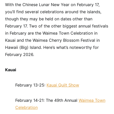
With the Chinese Lunar New Year on February 17,
you’ll find several celebrations around the islands,
though they may be held on dates other than
February 17. Two of the other biggest annual festivals
in February are the Waimea Town Celebration in
Kauai and the Waimea Cherry Blossom Festival in
Hawaii (Big) Island. Here’s what’s noteworthy for
February 2026.
Kauai
February 13-25:
Kauai Quilt Show
February 14-21: The 49th Annual
Waimea Town
Celebration