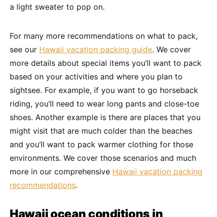
a light sweater to pop on.
For many more recommendations on what to pack,
see our
Hawaii vacation packing guide
. We cover
more details about special items you’ll want to pack
based on your activities and where you plan to
sightsee. For example, if you want to go horseback
riding, you’ll need to wear long pants and close-toe
shoes. Another example is there are places that you
might visit that are much colder than the beaches
and you’ll want to pack warmer clothing for those
environments. We cover those scenarios and much
more in our comprehensive
Hawaii vacation packing
recommendations
.
Hawaii ocean conditions in