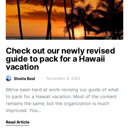
Check out our newly revised
guide to pack for a Hawaii
vacation
Sheila Beal
November 9, 2023
We’ve been hard at work revising our guide of what
to pack for a Hawaii vacation. Most of the content
remains the same, but the organization is much
improved. You…
Read Article