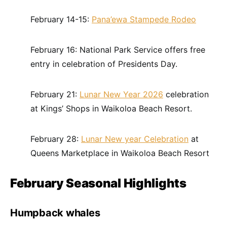
February 14-15:
Pana’ewa Stampede Rodeo
February 16: National Park Service offers free
entry in celebration of Presidents Day.
February 21:
Lunar New Year 2026
celebration
at Kings’ Shops in Waikoloa Beach Resort.
February 28:
Lunar New year Celebration
at
Queens Marketplace in Waikoloa Beach Resort
February Seasonal Highlights
Humpback whales