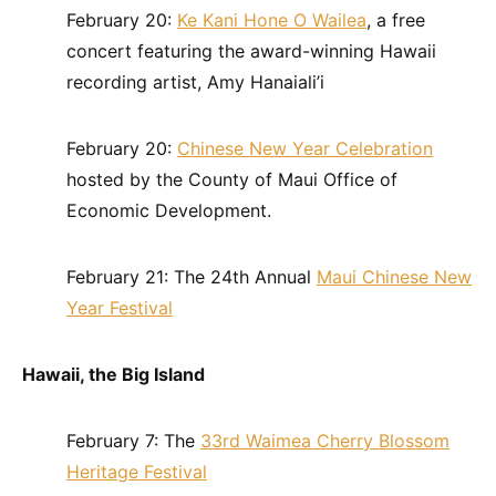
February 20:
Ke Kani Hone O Wailea
, a free
concert featuring the award-winning Hawaii
recording artist, Amy Hanaiali’i
February 20:
Chinese New Year Celebration
hosted by the County of Maui Office of
Economic Development.
February 21: The 24th Annual
Maui Chinese New
Year Festival
Hawaii, the Big Island
February 7: The
33rd Waimea Cherry Blossom
Heritage Festival