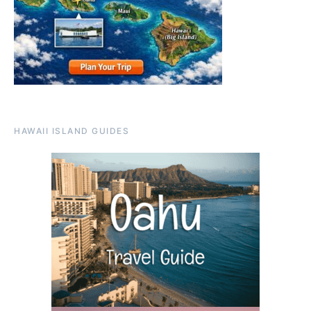
HAWAII ISLAND GUIDES