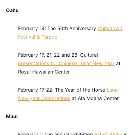
Oahu
February 14: The 50th Anniversary
Chinatown
Festival & Parade
February 17, 21, 22 and 28: Cultural
presentations for Chinese Lunar New Year
at
Royal Hawaiian Center
February 17-22: The Year of the Horse
Lunar
New year Celebrations
at Ala Moana Center
Maui
February 1: The annual exhibition
Art of Aloha
is