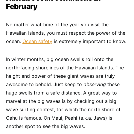
February
No matter what time of the year you visit the
Hawaiian Islands, you must respect the power of the
ocean.
Ocean safety
is extremely important to know.
In winter months, big ocean swells roll onto the
north-facing shorelines of the Hawaiian Islands. The
height and power of these giant waves are truly
awesome to behold. Just keep to
observing
these
huge swells from a safe distance. A great way to
marvel at the big waves is by checking out a big
wave surfing contest, for which the north shore of
Oahu is famous. On Maui, Peahi (a.k.a. Jaws) is
another spot to see the big waves.