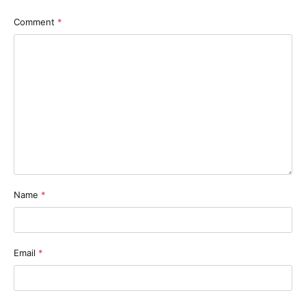
Comment
*
Name
*
Email
*