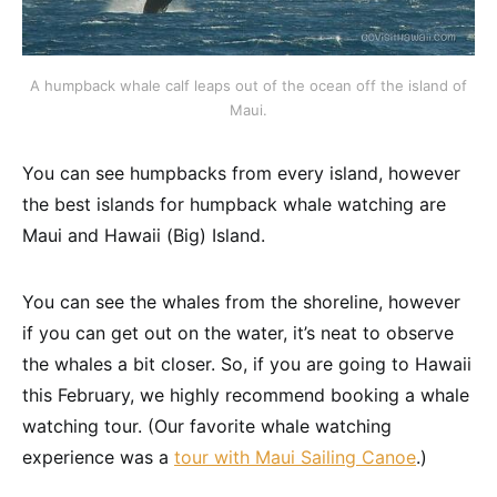
A humpback whale calf leaps out of the ocean off the island of
Maui.
You can see humpbacks from every island, however
the best islands for humpback whale watching are
Maui and Hawaii (Big) Island.
You can see the whales from the shoreline, however
if you can get out on the water, it’s neat to observe
the whales a bit closer. So, if you are going to Hawaii
this February, we highly recommend booking a whale
watching tour. (Our favorite whale watching
experience was a
tour with Maui Sailing Canoe
.)