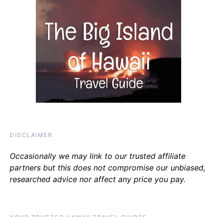
DISCLAIMER
Occasionally we may link to our trusted affiliate
partners but this does not compromise our unbiased,
researched advice nor affect any price you pay.