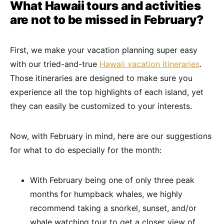
What Hawaii tours and activities
are not to be missed in February?
First, we make your vacation planning super easy
with our tried-and-true
Hawaii vacation itineraries
.
Those itineraries are designed to make sure you
experience all the top highlights of each island, yet
they can easily be customized to your interests.
Now, with February in mind, here are our suggestions
for what to do especially for the month:
With February being one of only three peak
months for humpback whales, we highly
recommend taking a snorkel, sunset, and/or
whale watching tour to get a closer view of