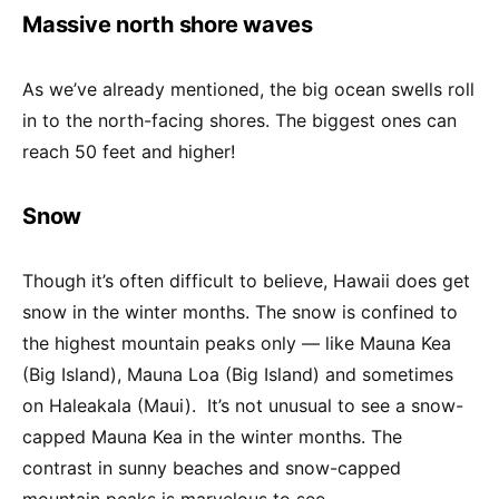
Massive north shore waves
As we’ve already mentioned, the big ocean swells roll
in to the north-facing shores. The biggest ones can
reach 50 feet and higher!
Snow
Though it’s often difficult to believe, Hawaii does get
snow in the winter months. The snow is confined to
the highest mountain peaks only — like Mauna Kea
(Big Island), Mauna Loa (Big Island) and sometimes
on Haleakala (Maui). It’s not unusual to see a snow-
capped Mauna Kea in the winter months. The
contrast in sunny beaches and snow-capped