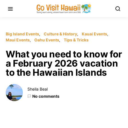
Big Island Events
Culture & History
Kauai Events
Maui Events
Oahu Events
Tips & Tricks
What you need to know for
a February 2026 vacation
to the Hawaiian Islands
Sheila Beal
No comments