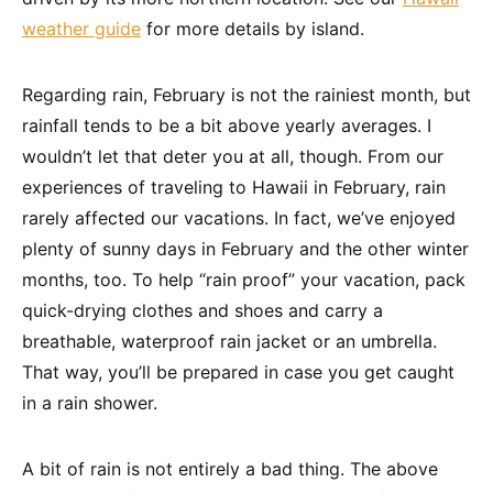
weather guide
for more details by island.
Regarding rain, February is not the rainiest month, but
rainfall tends to be a bit above yearly averages. I
wouldn’t let that deter you at all, though. From our
experiences of traveling to Hawaii in February, rain
rarely affected our vacations. In fact, we’ve enjoyed
plenty of sunny days in February and the other winter
months, too. To help “rain proof” your vacation, pack
quick-drying clothes and shoes and carry a
breathable, waterproof rain jacket or an umbrella.
That way, you’ll be prepared in case you get caught
in a rain shower.
A bit of rain is not entirely a bad thing. The above