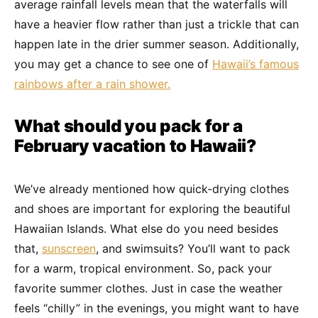
average rainfall levels mean that the waterfalls will
have a heavier flow rather than just a trickle that can
happen late in the drier summer season. Additionally,
you may get a chance to see one of
Hawaii’s famous
rainbows after a rain shower.
What should you pack for a
February vacation to Hawaii?
We’ve already mentioned how quick-drying clothes
and shoes are important for exploring the beautiful
Hawaiian Islands. What else do you need besides
that,
sunscreen
, and swimsuits? You’ll want to pack
for a warm, tropical environment. So, pack your
favorite summer clothes. Just in case the weather
feels “chilly” in the evenings, you might want to have