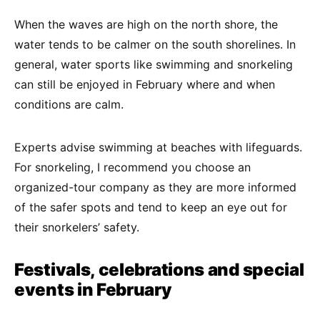
When the waves are high on the north shore, the
water tends to be calmer on the south shorelines. In
general, water sports like swimming and snorkeling
can still be enjoyed in February where and when
conditions are calm.
Experts advise swimming at beaches with lifeguards.
For snorkeling, I recommend you choose an
organized-tour company as they are more informed
of the safer spots and tend to keep an eye out for
their snorkelers’ safety.
Festivals, celebrations and special
events in February