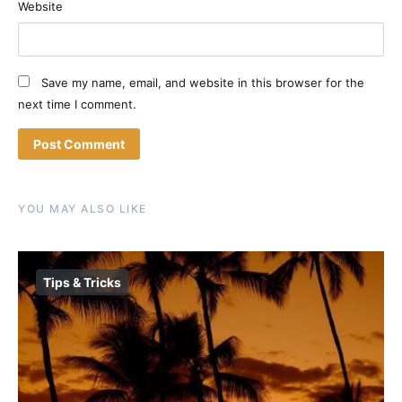
Website
Save my name, email, and website in this browser for the
next time I comment.
YOU MAY ALSO LIKE
Tips & Tricks