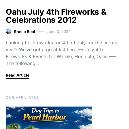
Oahu July 4th Fireworks &
Celebrations 2012
Sheila Beal
June 3, 2024
Looking for fireworks for 4th of July for the current
year? We’ve got a great list here —> July 4th
Fireworks & Events for Waikiki, Honolulu, Oahu —–
The following…
Read Article
OUR AFFILIATES