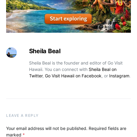
Sheila Beal
Sheila Beal is the founder and editor of Go Visit
Hawaii. You can connect with
Sheila Beal on
Twitter
,
Go Visit Hawaii on Facebook
, or
Instagram
.
LEAVE A REPLY
Your email address will not be published.
Required fields are
marked
*