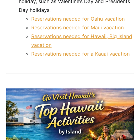
holiday, such as Valentine’s Day and Presidents
Day holidays.
Reservations needed for Oahu vacation
Reservations needed for Maui vacation
Reservations needed for Hawaii, Big Island
vacation
Reservations needed for a Kauai vacation