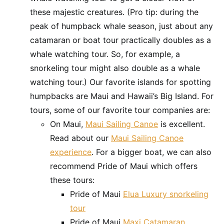
these majestic creatures. (Pro tip: during the
peak of humpback whale season, just about any
catamaran or boat tour practically doubles as a
whale watching tour. So, for example, a
snorkeling tour might also double as a whale
watching tour.) Our favorite islands for spotting
humpbacks are Maui and Hawaii’s Big Island. For
tours, some of our favorite tour companies are:
On Maui,
Maui Sailing Canoe
is excellent.
Read about our
Maui Sailing Canoe
experience
. For a bigger boat, we can also
recommend Pride of Maui which offers
these tours:
Pride of Maui
Elua Luxury snorkeling
tour
Pride of Maui
Maxi Catamaran