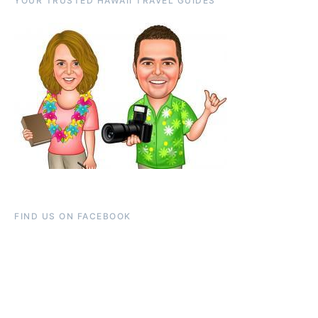
YOUR TRUSTED HAWAII TRAVEL GUIDES
FIND US ON FACEBOOK