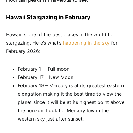
mountain peaks is marvelous to see.
Hawaii Stargazing in February
Hawaii is one of the best places in the world for
stargazing. Here’s what’s
happening in the sky
for
February 2026:
February 1 – Full moon
February 17 – New Moon
February 19 – Mercury is at its greatest eastern
elongation making it the best time to view the
planet since it will be at its highest point above
the horizon. Look for Mercury low in the
western sky just after sunset.