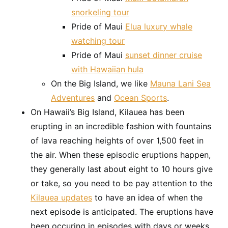
snorkeling tour
Pride of Maui
Elua luxury whale
watching tour
Pride of Maui
sunset dinner cruise
with Hawaiian hula
On the Big Island, we like
Mauna Lani Sea
Adventures
and
Ocean Sports
.
On Hawaii’s Big Island, Kilauea has been
erupting in an incredible fashion with fountains
of lava reaching heights of over 1,500 feet in
the air. When these episodic eruptions happen,
they generally last about eight to 10 hours give
or take, so you need to be pay attention to the
Kilauea updates
to have an idea of when the
next episode is anticipated. The eruptions have
been occuring in episodes with days or weeks