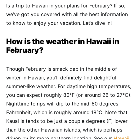
Is a trip to Hawaii in your plans for February? If so,
we’ve got you covered with all the best information
to know to enjoy your vacation. Let’s dive in!
How is the weather in Hawaii in
February?
Though February is smack dab in the middle of
winter in Hawaii, you’ll definitely find delightful
summer-like weather. For daytime high temperatures,
you can expect roughly 80°F (or around 26 to 27°C).
Nighttime temps will dip to the mid-60 degrees
Fahrenheit, which is roughly around 18°C. Note that
Kauai is tends to be just a couple degrees (F) lower
than the other Hawaiian islands, which is perhaps
driven by its more northern location. See our
Hawaii