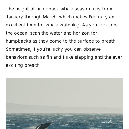
The height of humpback whale season runs from
January through March, which makes February an
excellent time for whale watching. As you look over
the ocean, scan the water and horizon for
humpbacks as they come to the surface to breath.
Sometimes, if you’re lucky you can observe
behaviors such as fin and fluke slapping and the ever
exciting breach.