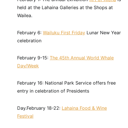
held at the Lahaina Galleries at the Shops at
Wailea.
February 6:
Wailuku First Friday
Lunar New Year
celebration
February 9-15:
The 45th Annual World Whale
Day/Week
February 16: National Park Service offers free
entry in celebration of Presidents
Day.February 18-22:
Lahaina Food & Wine
Festival