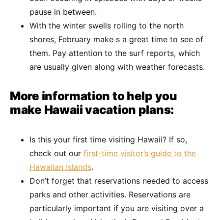
pause in between.
With the winter swells rolling to the north
shores, February make s a great time to see of
them. Pay attention to the surf reports, which
are usually given along with weather forecasts.
More information to help you
make Hawaii vacation plans:
Is this your first time visiting Hawaii? If so,
check out our
first-time visitor’s guide to the
Hawaiian Islands
.
Don’t forget that reservations needed to access
parks and other activities. Reservations are
particularly important if you are visiting over a