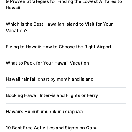
9 Proven Strategies for Finding the Lowest Airfares to
Hawaii
Which is the Best Hawaiian Island to Visit for Your
Vacation?
Flying to Hawaii: How to Choose the Right Airport
What to Pack for Your Hawaii Vacation
Hawaii rainfall chart by month and island
Booking Hawaii Inter-island Flights or Ferry
Hawaii’s Humuhumunukunukuapua’a
10 Best Free Activities and Sights on Oahu