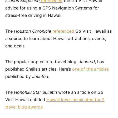
Islands Magazine
referenced
the Go Visit Hawaii
advice for using a GPS Navigation Systems for
stress-free driving in Hawaii.
The
Houston Chronicle
referenced
Go Visit Hawaii as
a source to learn about Hawaii attractions, events,
and deals.
The popular pop culture travel blog,
Jaunted
, has
published Sheila’s articles. Here’s
one of the articles
published by
Jaunted
.
The
Honolulu Star Bulletin
wrote an article on Go
Visit Hawaii entitled
Hawaii lover nominated for 2
travel blog awards