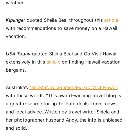
weather.
Kiplinger
quoted Sheila Beal throughout this
article
with recommendations to save money on a Hawaii
vacation.
USA Today
quoted Sheila Beal and Go Visit Hawaii
extensively in this
article
on finding Hawaii vacation
bargains.
Australia’s
NineMSN recommended Go Visit Hawaii
with these words, “This award-winning travel blog is
a great resource for up-to-date deals, travel news,
and local advice. Written by travel writer Shiela and
her photographer husband Andy, the info is unbiased
and solid.”