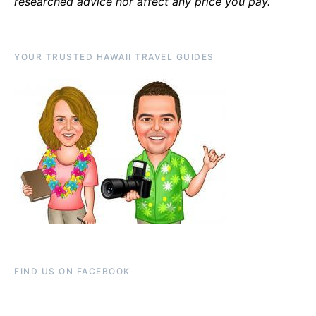
researched advice nor affect any price you pay.
YOUR TRUSTED HAWAII TRAVEL GUIDES
FIND US ON FACEBOOK