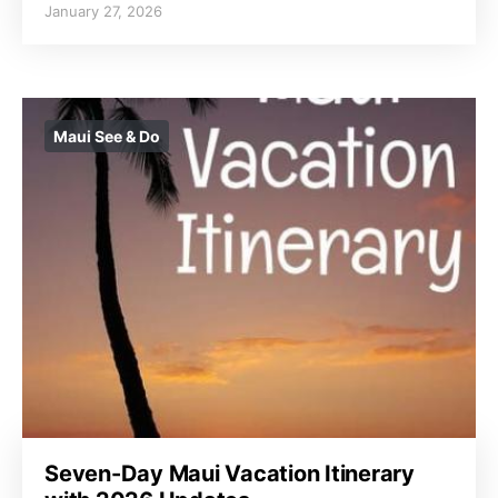
January 27, 2026
Maui See & Do
Seven-Day Maui Vacation Itinerary