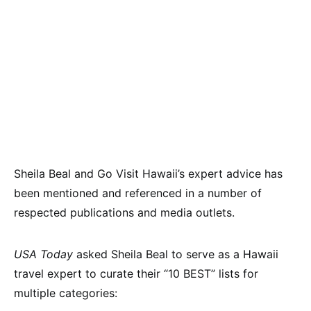
Sheila Beal and Go Visit Hawaii’s expert advice has
been mentioned and referenced in a number of
respected publications and media outlets.
USA Today
asked Sheila Beal to serve as a Hawaii
travel expert to curate their “10 BEST” lists for
multiple categories: