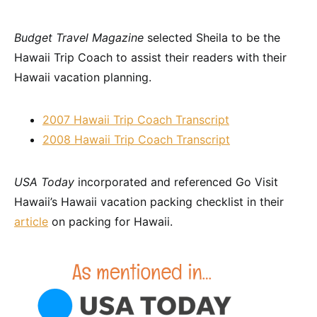
Budget Travel Magazine
selected Sheila to be the
Hawaii Trip Coach to assist their readers with their
Hawaii vacation planning.
2007 Hawaii Trip Coach Transcript
2008 Hawaii Trip Coach Transcript
USA Today
incorporated and referenced Go Visit
Hawaii’s Hawaii vacation packing checklist in their
article
on packing for Hawaii.