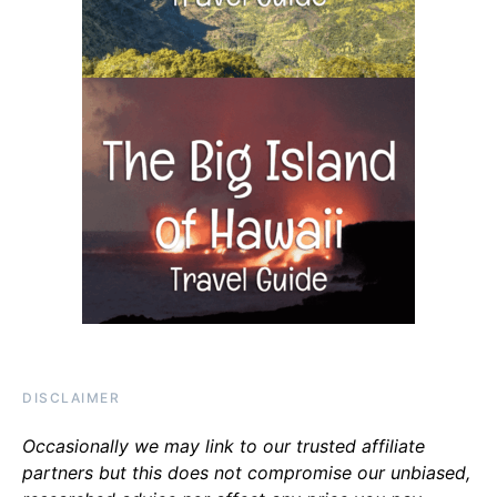
DISCLAIMER
Occasionally we may link to our trusted affiliate
partners but this does not compromise our unbiased,