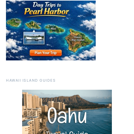
HAWAII ISLAND GUIDES