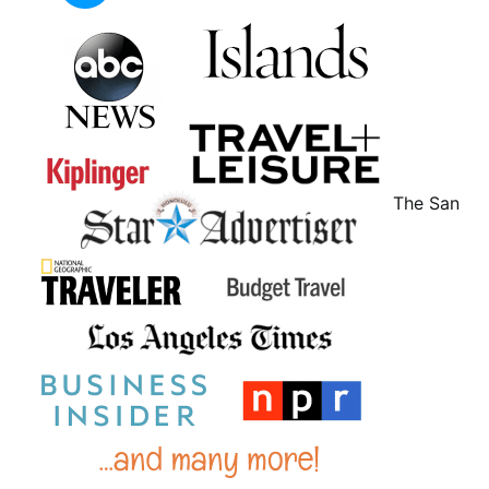
The San