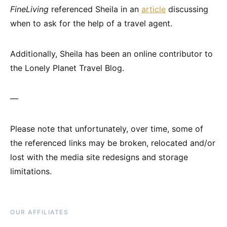
FineLiving
referenced Sheila in an
article
discussing
when to ask for the help of a travel agent.
Additionally, Sheila has been an online contributor to
the Lonely Planet Travel Blog.
—
Please note that unfortunately, over time, some of
the referenced links may be broken, relocated and/or
lost with the media site redesigns and storage
limitations.
OUR AFFILIATES