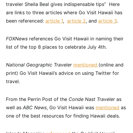
traveler Sheila Beal gives indispensable tips” Here
are links to three articles where Go Visit Hawaii has
been referenced:
article 1
,
article 2
, and
article 3
.
FOXNews
references Go Visit Hawaii in naming their
list of the top 8 places to celebrate July 4th.
National Geographic Traveler
mentioned
(online and
print) Go Visit Hawaii’s advice on using Twitter for
travel.
From the Perrin Post of the
Conde Nast Traveler
as
well as
ABC News
, Go Visit Hawaii was
mentioned
as
one of the best resources for finding Hawaii deals.