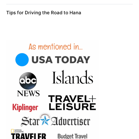
Tips for Driving the Road to Hana