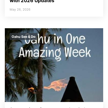
with 2026 Updates
May 26, 2026
Oahu See & Do