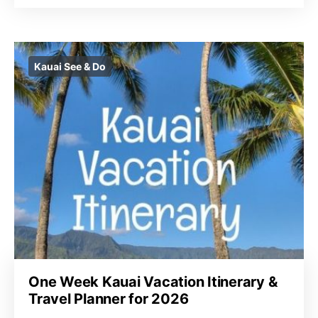
Kauai See & Do
One Week Kauai Vacation Itinerary &
Travel Planner for 2026