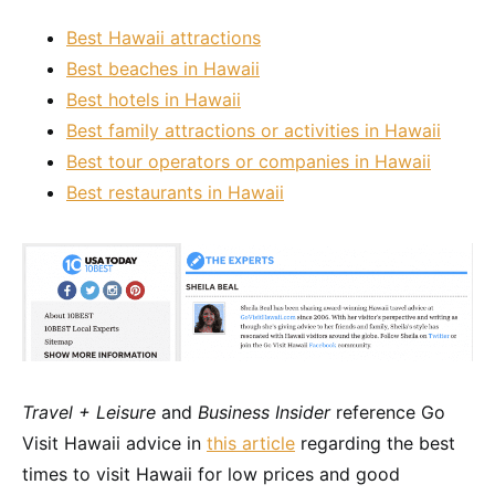
Best Hawaii attractions
Best beaches in Hawaii
Best hotels in Hawaii
Best family attractions or activities in Hawaii
Best tour operators or companies in Hawaii
Best restaurants in Hawaii
Travel + Leisure
and
Business Insider
reference Go
Visit Hawaii advice in
this article
regarding the best
times to visit Hawaii for low prices and good