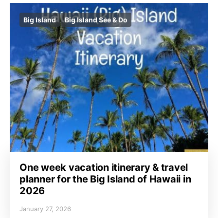
Big Island
Big Island See & Do
One week vacation itinerary & travel
planner for the Big Island of Hawaii in
2026
January 27, 2026