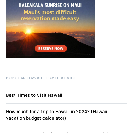
POPULAR HAWAII TRAVEL ADVICE
Best Times to Visit Hawaii
How much for a trip to Hawaii in 2024? (Hawaii
vacation budget calculator)