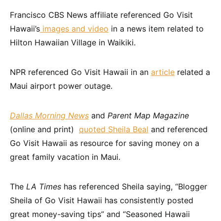
Francisco CBS News affiliate referenced Go Visit
Hawaii’s
images and video
in a news item related to
Hilton Hawaiian Village in Waikiki.
NPR referenced Go Visit Hawaii in an
article
related a
Maui airport power outage.
Dallas Morning News
and
Parent Map Magazine
(online and print)
quoted Sheila Beal
and referenced
Go Visit Hawaii as resource for saving money on a
great family vacation in Maui.
The
LA Times
has referenced Sheila saying, “Blogger
Sheila of Go Visit Hawaii has consistently posted
great money-saving tips” and “Seasoned Hawaii