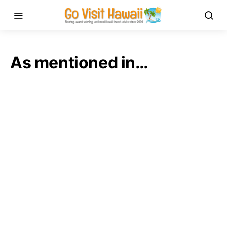
As mentioned in…