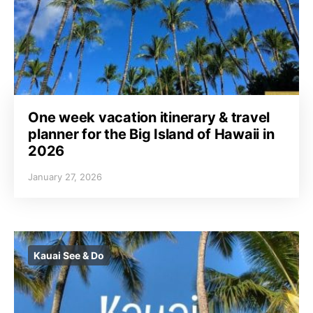
One week vacation itinerary & travel
planner for the Big Island of Hawaii in
2026
January 27, 2026
Kauai See & Do