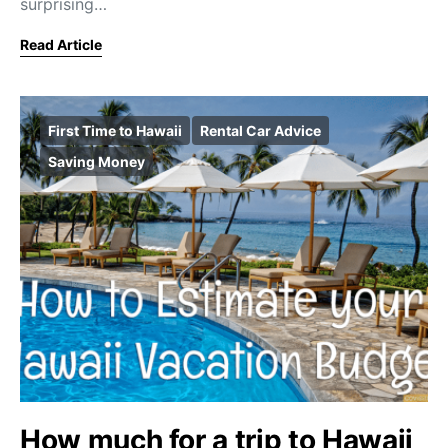
surprising…
Read Article
First Time to Hawaii
Rental Car Advice
Saving Money
How much for a trip to Hawaii