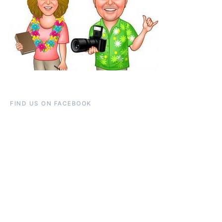
FIND US ON FACEBOOK