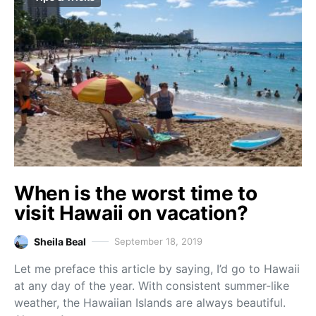
When is the worst time to
visit Hawaii on vacation?
Sheila Beal
September 18, 2019
Let me preface this article by saying, I’d go to Hawaii
at any day of the year. With consistent summer-like
weather, the Hawaiian Islands are always beautiful.