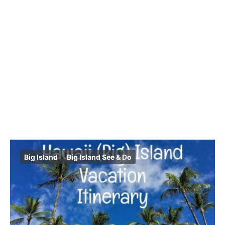
Big Island
Big Island See & Do