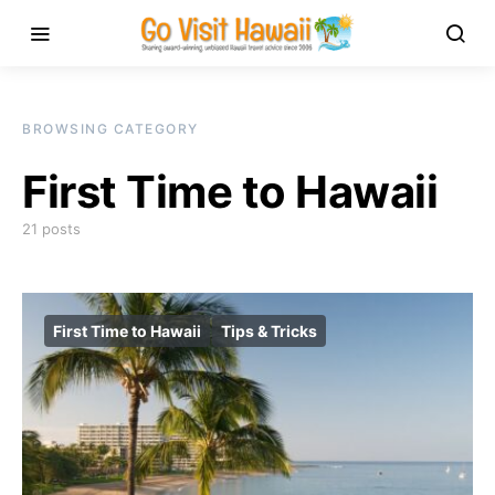
BROWSING CATEGORY
First Time to Hawaii
21 posts
First Time to Hawaii
Tips & Tricks