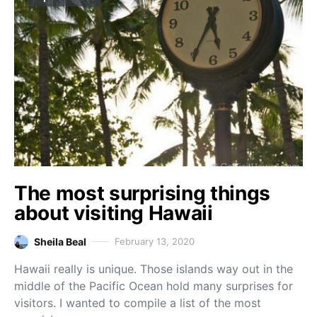
The most surprising things
about visiting Hawaii
Sheila Beal
February 13, 2020
Hawaii really is unique. Those islands way out in the
middle of the Pacific Ocean hold many surprises for
visitors. I wanted to compile a list of the most