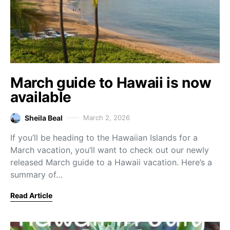
March guide to Hawaii is now
available
Sheila Beal
March 2, 2026
If you’ll be heading to the Hawaiian Islands for a
March vacation, you’ll want to check out our newly
released March guide to a Hawaii vacation. Here’s a
summary of…
Read Article