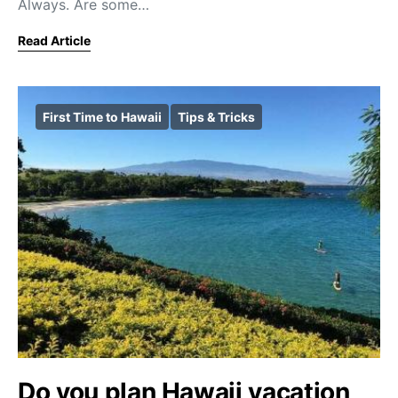
Always. Are some…
Read Article
First Time to Hawaii
Tips & Tricks
Do you plan Hawaii vacation