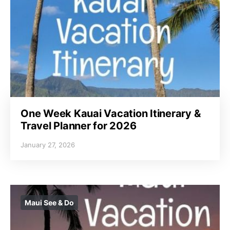
One Week Kauai Vacation Itinerary &
Travel Planner for 2026
January 27, 2026
Maui See & Do