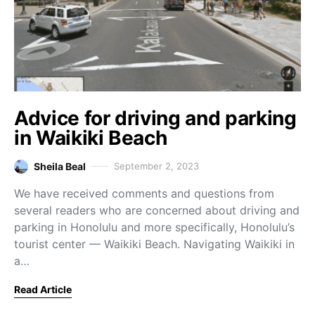
Advice for driving and parking
in Waikiki Beach
Sheila Beal
September 2, 2023
We have received comments and questions from
several readers who are concerned about driving and
parking in Honolulu and more specifically, Honolulu’s
tourist center — Waikiki Beach. Navigating Waikiki in
a…
Read Article