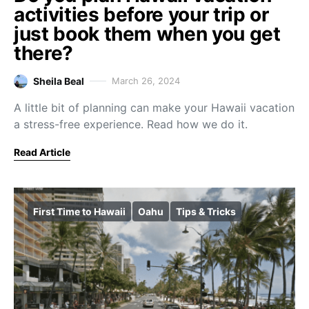
activities before your trip or
just book them when you get
there?
Sheila Beal
March 26, 2024
A little bit of planning can make your Hawaii vacation
a stress-free experience. Read how we do it.
Read Article
First Time to Hawaii
Oahu
Tips & Tricks