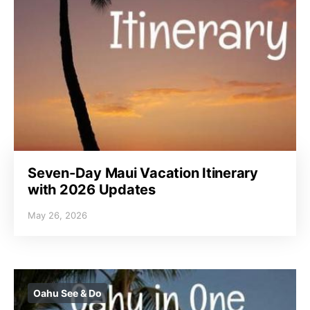
Seven-Day Maui Vacation Itinerary
with 2026 Updates
May 26, 2026
Oahu See & Do