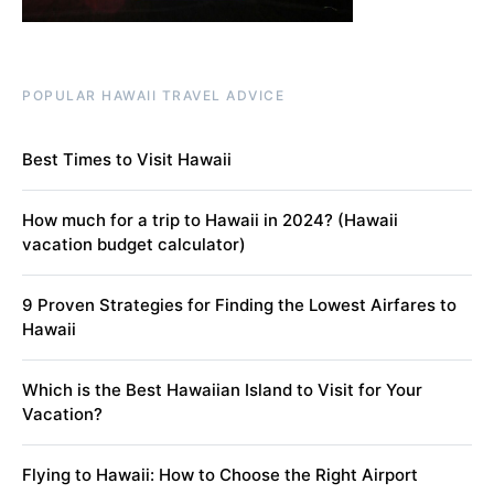
POPULAR HAWAII TRAVEL ADVICE
Best Times to Visit Hawaii
How much for a trip to Hawaii in 2024? (Hawaii
vacation budget calculator)
9 Proven Strategies for Finding the Lowest Airfares to
Hawaii
Which is the Best Hawaiian Island to Visit for Your
Vacation?
Flying to Hawaii: How to Choose the Right Airport