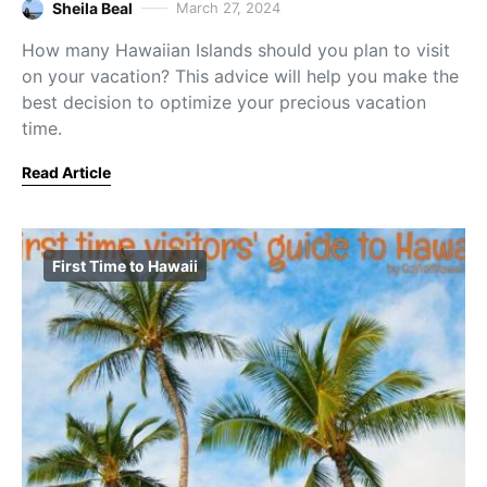
Sheila Beal
March 27, 2024
How many Hawaiian Islands should you plan to visit
on your vacation? This advice will help you make the
best decision to optimize your precious vacation
time.
Read Article
First Time to Hawaii