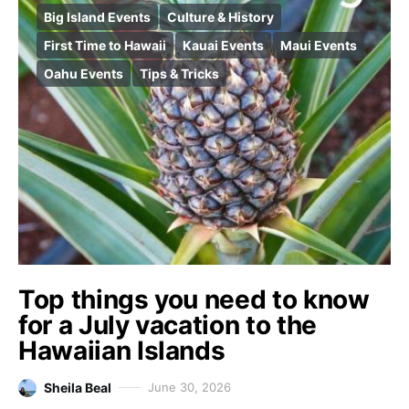
Big Island Events
Culture & History
First Time to Hawaii
Kauai Events
Maui Events
Oahu Events
Tips & Tricks
Top things you need to know
for a July vacation to the
Hawaiian Islands
Sheila Beal
June 30, 2026