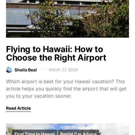
Flying to Hawaii: How to
Choose the Right Airport
Sheila Beal
March 27, 2024
Which airport is best for your Hawaii vacation? This
article helps you quickly find the airport that will get
you to your vacation sooner.
Read Article
First Time to Hawaii
Rental Car Advice