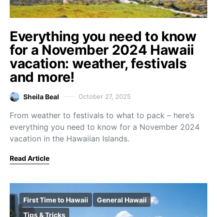
Everything you need to know
for a November 2024 Hawaii
vacation: weather, festivals
and more!
Sheila Beal
October 27, 2025
From weather to festivals to what to pack – here’s
everything you need to know for a November 2024
vacation in the Hawaiian Islands.
Read Article
First Time to Hawaii
General Hawaii
Tips & Tricks