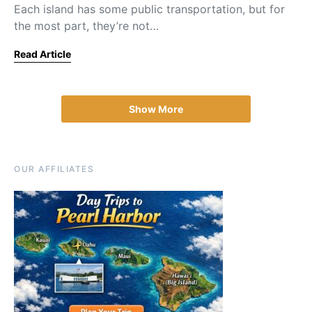
Each island has some public transportation, but for
the most part, they’re not…
Read Article
Show More
OUR AFFILIATES