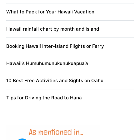
What to Pack for Your Hawaii Vacation
Hawaii rainfall chart by month and island
Booking Hawaii Inter-island Flights or Ferry
Hawaii’s Humuhumunukunukuapua’a
10 Best Free Activities and Sights on Oahu
Tips for Driving the Road to Hana