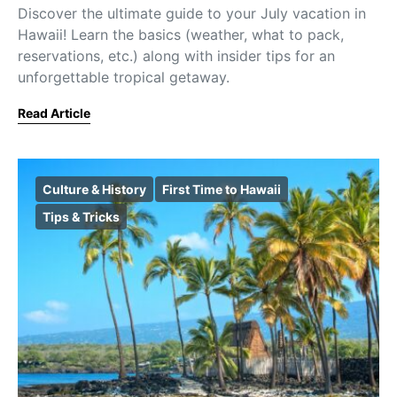
Discover the ultimate guide to your July vacation in
Hawaii! Learn the basics (weather, what to pack,
reservations, etc.) along with insider tips for an
unforgettable tropical getaway.
Read Article
Culture & History
First Time to Hawaii
Tips & Tricks