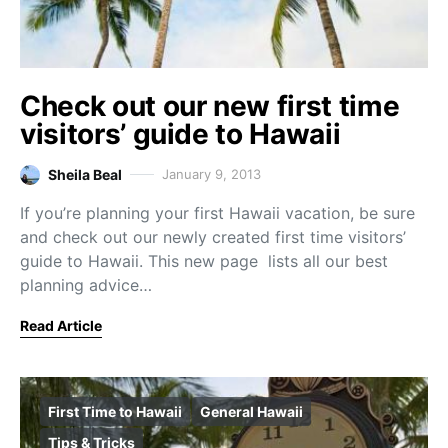
Check out our new first time
visitors’ guide to Hawaii
Sheila Beal
January 9, 2013
If you’re planning your first Hawaii vacation, be sure
and check out our newly created first time visitors’
guide to Hawaii. This new page lists all our best
planning advice…
Read Article
First Time to Hawaii
General Hawaii
Tips & Tricks