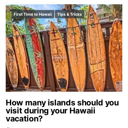
First Time to Hawaii
Tips & Tricks
How many islands should you
visit during your Hawaii
vacation?