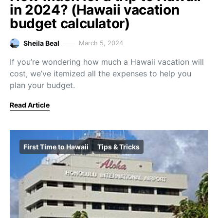
in 2024? (Hawaii vacation
budget calculator)
Sheila Beal
March 5, 2024
If you’re wondering how much a Hawaii vacation will
cost, we’ve itemized all the expenses to help you
plan your budget.
Read Article
First Time to Hawaii
Tips & Tricks