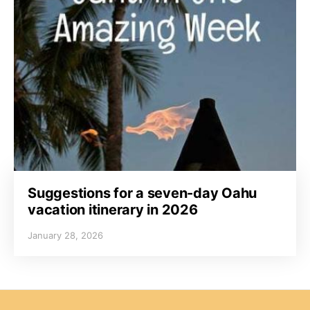
Suggestions for a seven-day Oahu
vacation itinerary in 2026
January 28, 2026