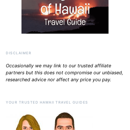
DISCLAIMER
Occasionally we may link to our trusted affiliate
partners but this does not compromise our unbiased,
researched advice nor affect any price you pay.
YOUR TRUSTED HAWAII TRAVEL GUIDES