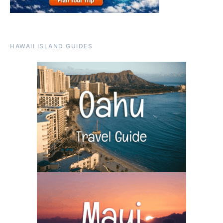
HAWAII ISLAND GUIDES