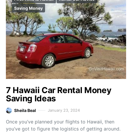
Saving Money
7 Hawaii Car Rental Money
Saving Ideas
Sheila Beal
January 23, 2024
Once you’ve planned your flights to Hawaii, then
you’ve got to figure the logistics of getting around.