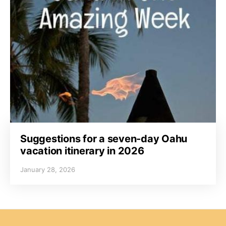
Suggestions for a seven-day Oahu
vacation itinerary in 2026
January 28, 2026