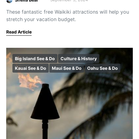
These fantastic free Waikiki attractions will help you
stretch your vacation budget.
Read Article
Big Island See & Do
Culture & History
Kauai See & Do
Maui See & Do
Oahu See & Do