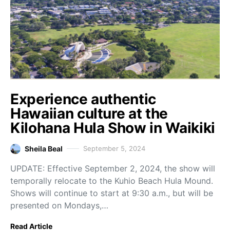
Experience authentic
Hawaiian culture at the
Kilohana Hula Show in Waikiki
Sheila Beal
September 5, 2024
UPDATE: Effective September 2, 2024, the show will
temporally relocate to the Kuhio Beach Hula Mound.
Shows will continue to start at 9:30 a.m., but will be
presented on Mondays,…
Read Article