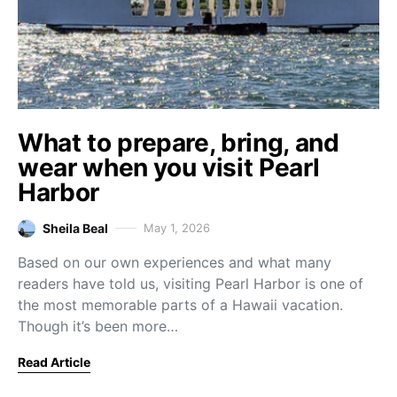
What to prepare, bring, and
wear when you visit Pearl
Harbor
Sheila Beal
May 1, 2026
Based on our own experiences and what many
readers have told us, visiting Pearl Harbor is one of
the most memorable parts of a Hawaii vacation.
Though it’s been more…
Read Article