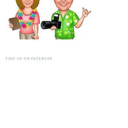
FIND US ON FACEBOOK