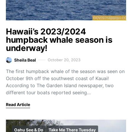
Hawaii’s 2023/2024
humpback whale season is
underway!
Sheila Beal
October 20, 2023
The first humpback whale of the season was seen on
October 9th off the southwest coast of Kauai!
According to The Garden Island newspaper, two
different tour boats reported seeing…
Read Article
Oahu See & Do
Take Me There Tuesday