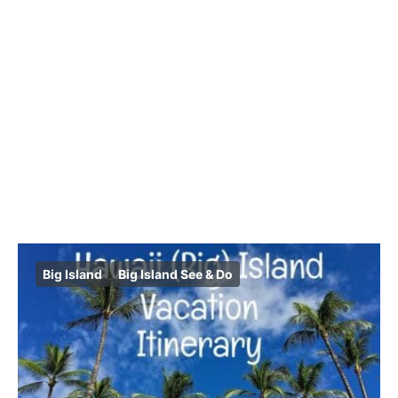
Big Island
Big Island See & Do