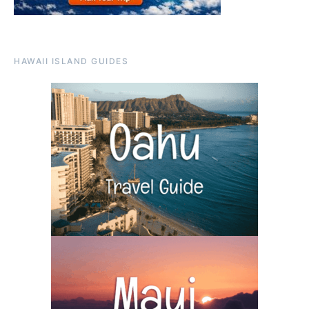
HAWAII ISLAND GUIDES