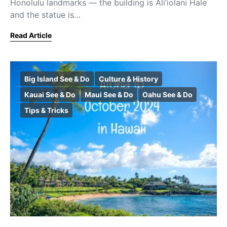
Honolulu landmarks — the building is Ali’iolani Hale
and the statue is…
Read Article
Big Island See & Do
Culture & History
Kauai See & Do
Maui See & Do
Oahu See & Do
Tips & Tricks