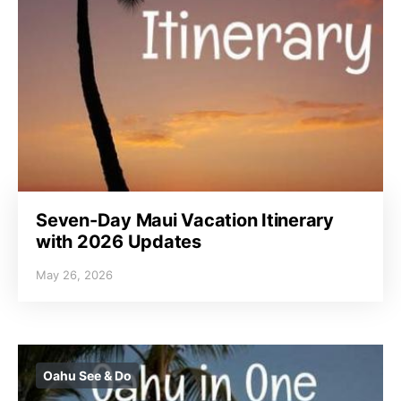
Seven-Day Maui Vacation Itinerary
with 2026 Updates
May 26, 2026
Oahu See & Do