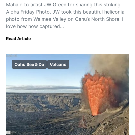
Mahalo to artist JW Green for sharing this striking
Aloha Friday Photo. JW took this beautiful heliconia
photo from Waimea Valley on Oahu’s North Shore. I
love how how captured…
Read Article
Oahu See & Do
Volcano