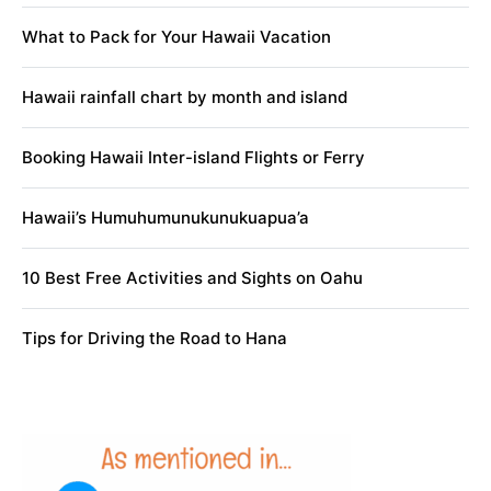
What to Pack for Your Hawaii Vacation
Hawaii rainfall chart by month and island
Booking Hawaii Inter-island Flights or Ferry
Hawaii’s Humuhumunukunukuapua’a
10 Best Free Activities and Sights on Oahu
Tips for Driving the Road to Hana