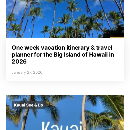
One week vacation itinerary & travel
planner for the Big Island of Hawaii in
2026
January 27, 2026
Kauai See & Do