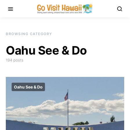
BROWSING CATEGORY
Oahu See & Do
194 posts
Oahu See & Do