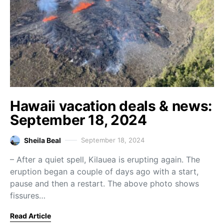
Hawaii vacation deals & news:
September 18, 2024
Sheila Beal
September 18, 2024
– After a quiet spell, Kilauea is erupting again. The
eruption began a couple of days ago with a start,
pause and then a restart. The above photo shows
fissures…
Read Article