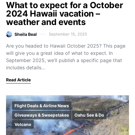
What to expect for a October
2024 Hawaii vacation –
weather and events
Sheila Beal
September 15, 2025
Are you headed to Hawaii October 2025? This page
will give you a great idea of what to expect. In
September 2025, we’ll publish a specific page that
includes details…
Read Article
Flight Deals & Airline News
Giveaways & Sweepstakes
Oahu See & Do
Volcano