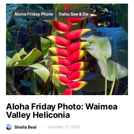
Aloha Friday Photo
Oahu See & Do
Aloha Friday Photo: Waimea
Valley Heliconia
Sheila Beal
October 17, 2025