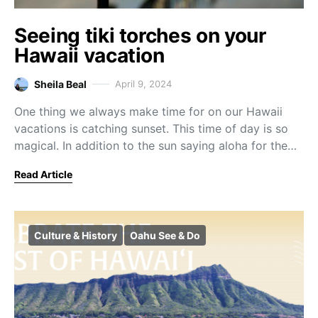
Seeing tiki torches on your
Hawaii vacation
Sheila Beal
April 9, 2024
One thing we always make time for on our Hawaii
vacations is catching sunset. This time of day is so
magical. In addition to the sun saying aloha for the…
Read Article
Culture & History
Oahu See & Do