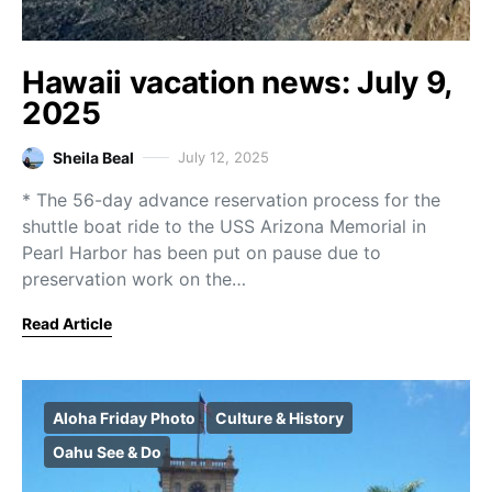
Hawaii vacation news: July 9,
2025
Sheila Beal
July 12, 2025
* The 56-day advance reservation process for the
shuttle boat ride to the USS Arizona Memorial in
Pearl Harbor has been put on pause due to
preservation work on the…
Read Article
Aloha Friday Photo
Culture & History
Oahu See & Do