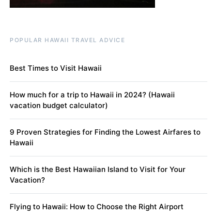
POPULAR HAWAII TRAVEL ADVICE
Best Times to Visit Hawaii
How much for a trip to Hawaii in 2024? (Hawaii
vacation budget calculator)
9 Proven Strategies for Finding the Lowest Airfares to
Hawaii
Which is the Best Hawaiian Island to Visit for Your
Vacation?
Flying to Hawaii: How to Choose the Right Airport