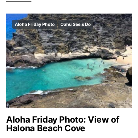
Aloha Friday Photo
Oahu See & Do
Aloha Friday Photo: View of
Halona Beach Cove