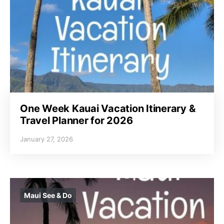
One Week Kauai Vacation Itinerary &
Travel Planner for 2026
January 27, 2026
Maui See & Do