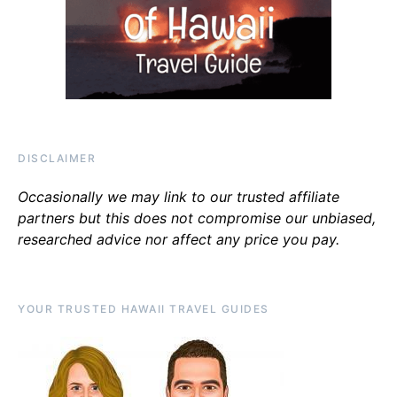
DISCLAIMER
Occasionally we may link to our trusted affiliate
partners but this does not compromise our unbiased,
researched advice nor affect any price you pay.
YOUR TRUSTED HAWAII TRAVEL GUIDES