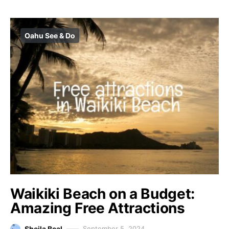
Oahu See & Do
Waikiki Beach on a Budget:
Amazing Free Attractions
Sheila Beal
September 5, 2024