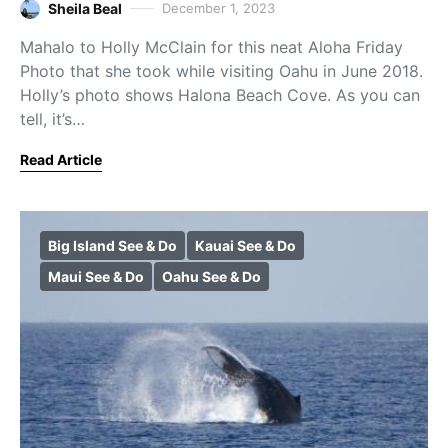
Sheila Beal
December 1, 2023
Mahalo to Holly McClain for this neat Aloha Friday
Photo that she took while visiting Oahu in June 2018.
Holly’s photo shows Halona Beach Cove. As you can
tell, it’s…
Read Article
Big Island See & Do
Kauai See & Do
Maui See & Do
Oahu See & Do