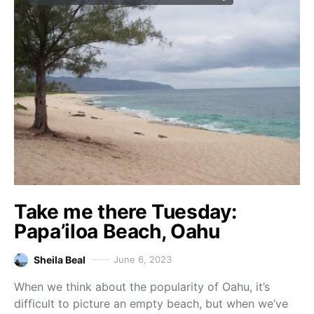
Take me there Tuesday:
Papa’iloa Beach, Oahu
Sheila Beal
June 6, 2023
When we think about the popularity of Oahu, it’s
difficult to picture an empty beach, but when we’ve