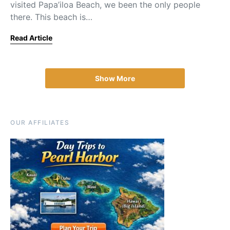
visited Papa’iloa Beach, we been the only people
there. This beach is…
Read Article
Show More
OUR AFFILIATES