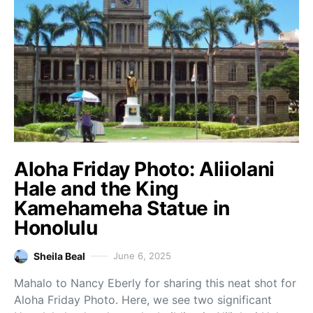
Aloha Friday Photo: Aliiolani
Hale and the King
Kamehameha Statue in
Honolulu
Sheila Beal
June 6, 2025
Mahalo to Nancy Eberly for sharing this neat shot for
Aloha Friday Photo. Here, we see two significant