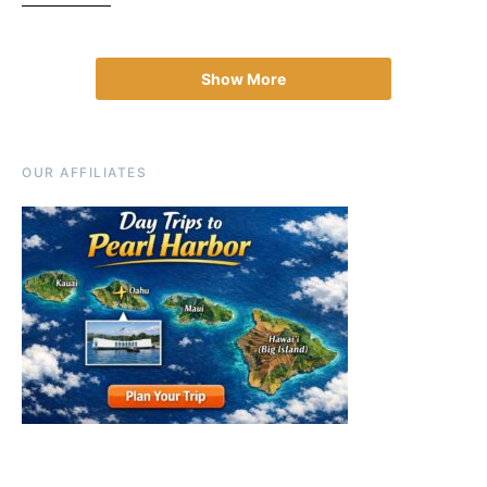
Show More
OUR AFFILIATES