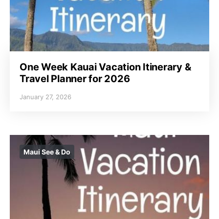
One Week Kauai Vacation Itinerary &
Travel Planner for 2026
January 27, 2026
Maui See & Do