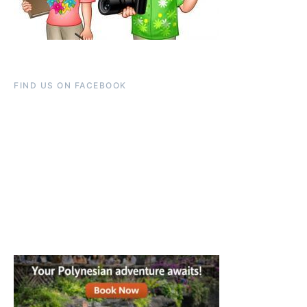
FIND US ON FACEBOOK