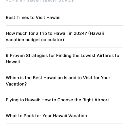
POPULAR HAWAII TRAVEL ADVICE
Best Times to Visit Hawaii
How much for a trip to Hawaii in 2024? (Hawaii
vacation budget calculator)
9 Proven Strategies for Finding the Lowest Airfares to
Hawaii
Which is the Best Hawaiian Island to Visit for Your
Vacation?
Flying to Hawaii: How to Choose the Right Airport
What to Pack for Your Hawaii Vacation