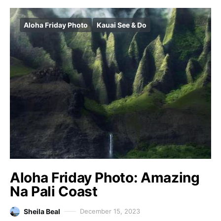
Aloha Friday Photo
Kauai See & Do
Aloha Friday Photo: Amazing
Na Pali Coast
Sheila Beal
December 15, 2023