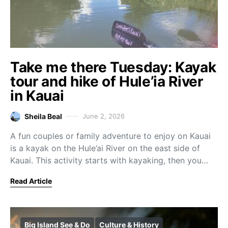
Take me there Tuesday: Kayak
tour and hike of Hule’ia River
in Kauai
Sheila Beal
June 2, 2026
A fun couples or family adventure to enjoy on Kauai
is a kayak on the Hule’ai River on the east side of
Kauai. This activity starts with kayaking, then you…
Read Article
Big Island See & Do
Culture & History