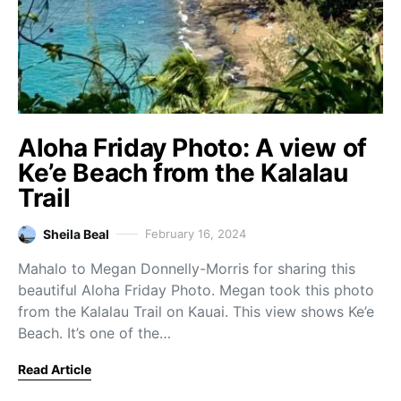
Aloha Friday Photo: A view of
Ke’e Beach from the Kalalau
Trail
Sheila Beal
February 16, 2024
Mahalo to Megan Donnelly-Morris for sharing this
beautiful Aloha Friday Photo. Megan took this photo
from the Kalalau Trail on Kauai. This view shows Ke’e
Beach. It’s one of the…
Read Article