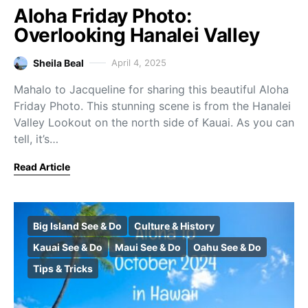
Aloha Friday Photo:
Overlooking Hanalei Valley
Sheila Beal
April 4, 2025
Mahalo to Jacqueline for sharing this beautiful Aloha
Friday Photo. This stunning scene is from the Hanalei
Valley Lookout on the north side of Kauai. As you can
tell, it’s…
Read Article
Big Island See & Do
Culture & History
Kauai See & Do
Maui See & Do
Oahu See & Do
Tips & Tricks