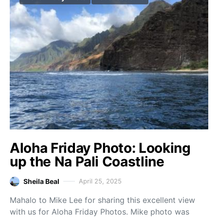
Aloha Friday Photo: Looking
up the Na Pali Coastline
Sheila Beal
April 25, 2025
Mahalo to Mike Lee for sharing this excellent view
with us for Aloha Friday Photos. Mike photo was