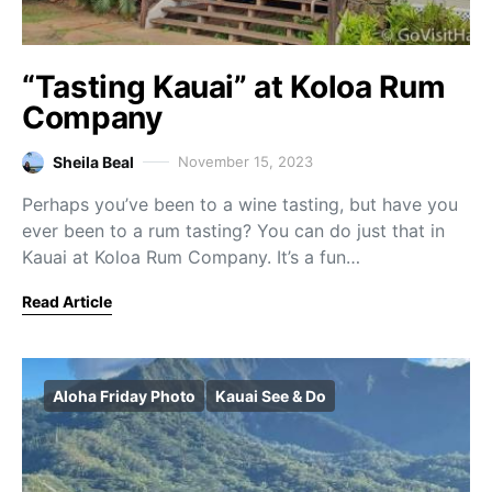
“Tasting Kauai” at Koloa Rum
Company
Sheila Beal
November 15, 2023
Perhaps you’ve been to a wine tasting, but have you
ever been to a rum tasting? You can do just that in
Kauai at Koloa Rum Company. It’s a fun…
Read Article
Aloha Friday Photo
Kauai See & Do