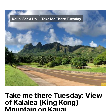
Kauai See & Do
Take Me There Tuesday
Take me there Tuesday: View
of Kalalea (King Kong)
Mountain on Kauai