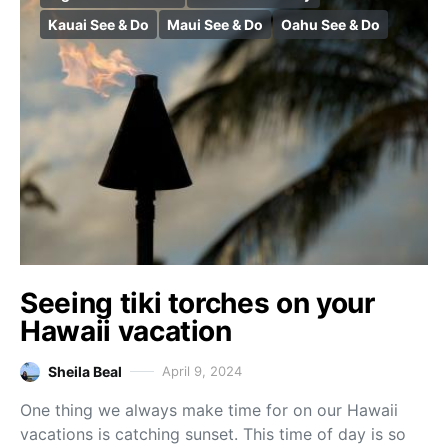
Kauai See & Do
Maui See & Do
Oahu See & Do
Seeing tiki torches on your
Hawaii vacation
Sheila Beal
April 9, 2024
One thing we always make time for on our Hawaii
vacations is catching sunset. This time of day is so