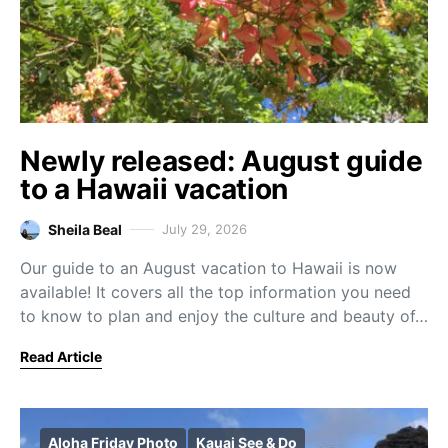
Newly released: August guide
to a Hawaii vacation
Sheila Beal
July 29, 2026
Our guide to an August vacation to Hawaii is now
available! It covers all the top information you need
to know to plan and enjoy the culture and beauty of…
Read Article
Aloha Friday Photo
Kauai See & Do