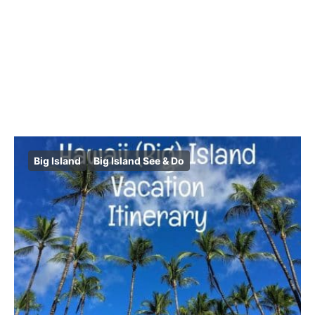
Big Island
Big Island See & Do