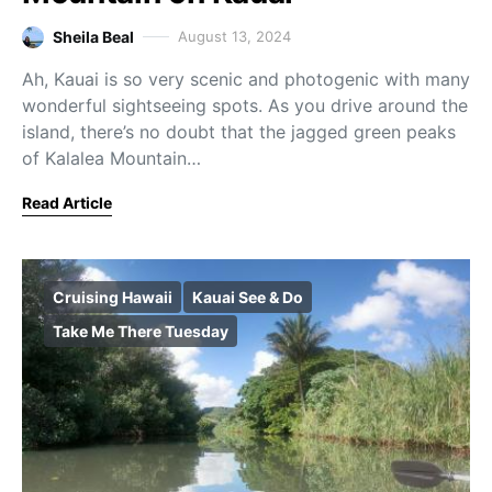
Sheila Beal
August 13, 2024
Ah, Kauai is so very scenic and photogenic with many
wonderful sightseeing spots. As you drive around the
island, there’s no doubt that the jagged green peaks
of Kalalea Mountain…
Read Article
Cruising Hawaii
Kauai See & Do
Take Me There Tuesday