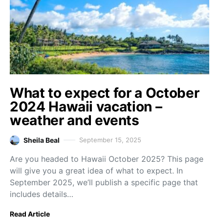
What to expect for a October
2024 Hawaii vacation –
weather and events
Sheila Beal
September 15, 2025
Are you headed to Hawaii October 2025? This page
will give you a great idea of what to expect. In
September 2025, we’ll publish a specific page that
includes details…
Read Article