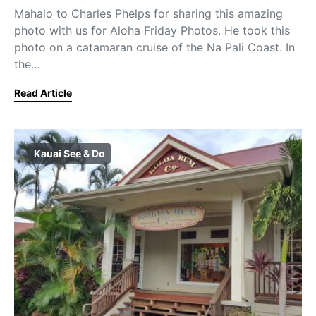
Mahalo to Charles Phelps for sharing this amazing
photo with us for Aloha Friday Photos. He took this
photo on a catamaran cruise of the Na Pali Coast. In
the…
Read Article
Kauai See & Do