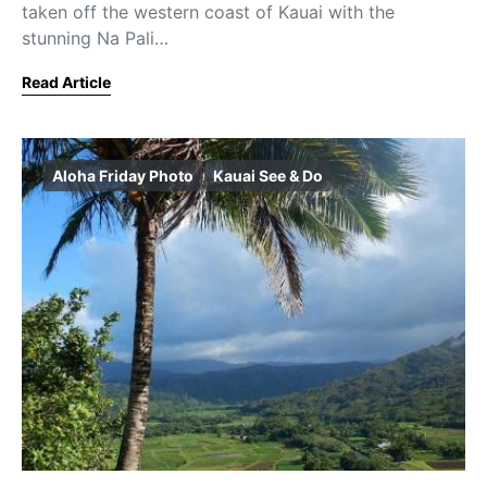
taken off the western coast of Kauai with the
stunning Na Pali…
Read Article
Aloha Friday Photo
Kauai See & Do