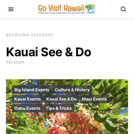
BROWSING CATEGORY
Kauai See & Do
133 posts
Big Island Events
Culture & History
Kauai Events
Kauai See & Do
Maui Events
Oahu Events
Tips & Tricks