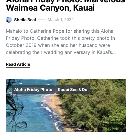
Waimea Canyon, Kauai
Sheila Beal
March 1, 2024
Mahalo to Catherine Pope for sharing this Aloha
Friday Photo. Catherine took this pretty photo in
October 2019 when she and her husband were
celebrating their wedding anniversary in Kauai’s…
Read Article
Aloha Friday Photo
Kauai See & Do