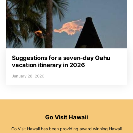
Suggestions for a seven-day Oahu
vacation itinerary in 2026
January 28, 2026
Go Visit Hawaii
Go Visit Hawaii has been providing award winning Hawaii