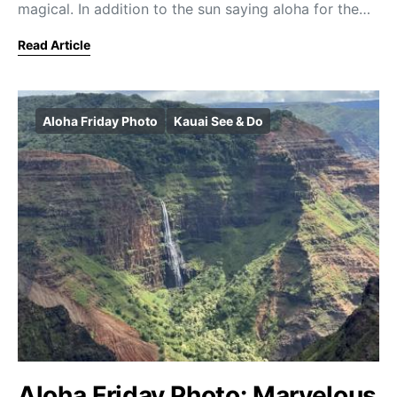
magical. In addition to the sun saying aloha for the…
Read Article
Aloha Friday Photo
Kauai See & Do
Aloha Friday Photo: Marvelous