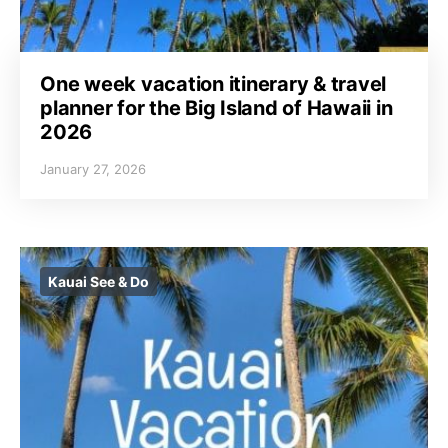
One week vacation itinerary & travel
planner for the Big Island of Hawaii in
2026
January 27, 2026
Kauai See & Do