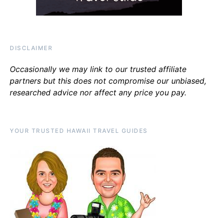
DISCLAIMER
Occasionally we may link to our trusted affiliate
partners but this does not compromise our unbiased,
researched advice nor affect any price you pay.
YOUR TRUSTED HAWAII TRAVEL GUIDES