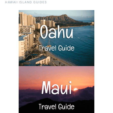
HAWAII ISLAND GUIDES