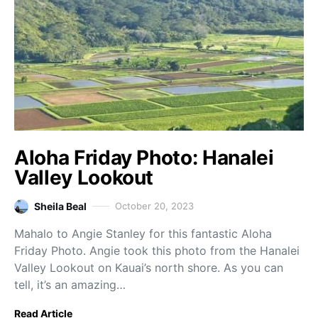
Aloha Friday Photo: Hanalei
Valley Lookout
Sheila Beal
October 20, 2023
Mahalo to Angie Stanley for this fantastic Aloha
Friday Photo. Angie took this photo from the Hanalei
Valley Lookout on Kauai’s north shore. As you can
tell, it’s an amazing…
Read Article