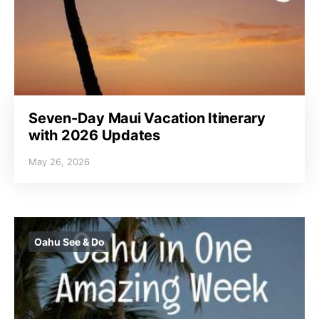
Seven-Day Maui Vacation Itinerary
with 2026 Updates
May 26, 2026
Oahu See & Do