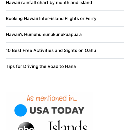
Hawaii rainfall chart by month and island
Booking Hawaii Inter-island Flights or Ferry
Hawaii’s Humuhumunukunukuapua’a
10 Best Free Activities and Sights on Oahu
Tips for Driving the Road to Hana