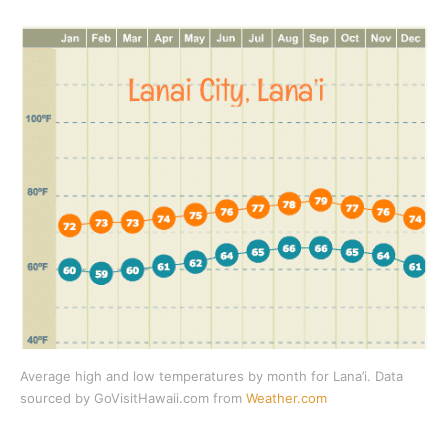
Average high and low temperatures by month for Lana’i. Data
sourced by GoVisitHawaii.com from
Weather.com