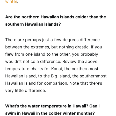
winter
.
Are the northern Hawaiian Islands colder than the
southern Hawaiian Islands?
There are perhaps just a few degrees difference
between the extremes, but nothing drastic. If you
flew from one island to the other, you probably
wouldn’t notice a difference. Review the above
temperature charts for Kauai, the northernmost
Hawaiian Island, to the Big Island, the southernmost
Hawaiian Island for comparison. Note that there’s
very little difference.
What’s the water temperature in Hawaii? Can I
swim in Hawaii in the colder winter months?