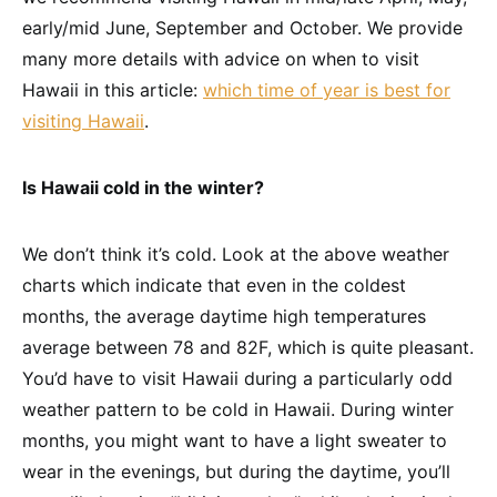
early/mid June, September and October. We provide
many more details with advice on when to visit
Hawaii in this article:
which time of year is best for
visiting Hawaii
.
Is Hawaii cold in the winter?
We don’t think it’s cold. Look at the above weather
charts which indicate that even in the coldest
months, the average daytime high temperatures
average between 78 and 82F, which is quite pleasant.
You’d have to visit Hawaii during a particularly odd
weather pattern to be cold in Hawaii. During winter
months, you might want to have a light sweater to
wear in the evenings, but during the daytime, you’ll