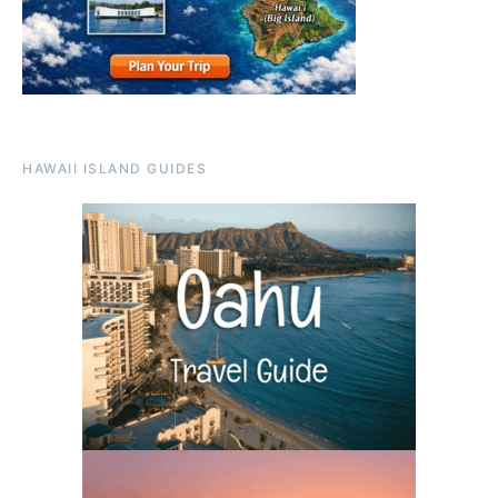
HAWAII ISLAND GUIDES