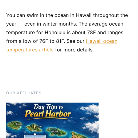
You can swim in the ocean in Hawaii throughout the
year — even in winter months. The average ocean
temperature for Honolulu is about 78F and ranges
from a low of 76F to 81F. See our
Hawaii ocean
temperatures article
for more details.
OUR AFFILIATES