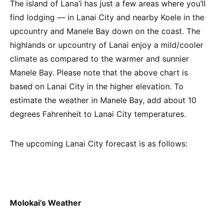
The island of Lana’i has just a few areas where you’ll
find lodging — in Lanai City and nearby Koele in the
upcountry and Manele Bay down on the coast. The
highlands or upcountry of Lanai enjoy a mild/cooler
climate as compared to the warmer and sunnier
Manele Bay. Please note that the above chart is
based on Lanai City in the higher elevation. To
estimate the weather in Manele Bay, add about 10
degrees Fahrenheit to Lanai City temperatures.
The upcoming Lanai City forecast is as follows:
Molokai’s Weather