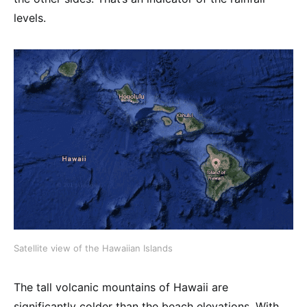
levels.
Satellite view of the Hawaiian Islands
The tall volcanic mountains of Hawaii are
significantly colder than the beach elevations. With