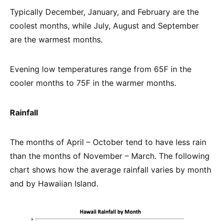
Typically December, January, and February are the
coolest months, while July, August and September
are the warmest months.
Evening low temperatures range from 65F in the
cooler months to 75F in the warmer months.
Rainfall
The months of April – October tend to have less rain
than the months of November – March. The following
chart shows how the average rainfall varies by month
and by Hawaiian Island.