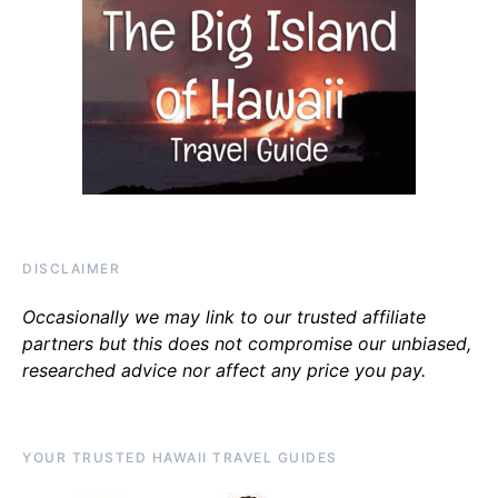
DISCLAIMER
Occasionally we may link to our trusted affiliate
partners but this does not compromise our unbiased,
researched advice nor affect any price you pay.
YOUR TRUSTED HAWAII TRAVEL GUIDES