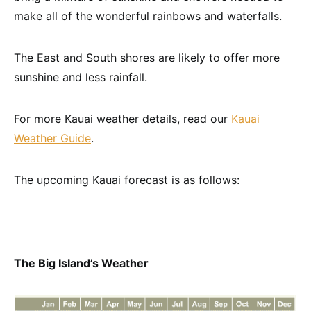
make all of the wonderful rainbows and waterfalls.
The East and South shores are likely to offer more
sunshine and less rainfall.
For more Kauai weather details, read our
Kauai
Weather Guide
.
The upcoming Kauai forecast is as follows:
The Big Island’s Weather