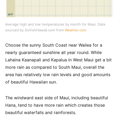
Average high and low temperatures by month for Maui. Data
sourced by GoVisitHawaii.com from
Weather.com
Choose the sunny South Coast near Wailea for a
nearly guaranteed sunshine all year round. While
Lahaina Kaanapali and Kapalua in West Maui get a bit
more rain as compared to South Maui, overall the
area has relatively low rain levels and good amounts
of beautiful Hawaiian sun.
The windward east side of Maui, including beautiful
Hana, tend to have more rain which creates those
beautiful waterfalls and rainforests.