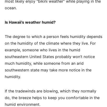
most likely enjoy “bikini weather” while playing in the
ocean.
Is Hawaii’s weather humid?
The degree to which a person feels humidity depends
on the humidity of the climate where they live. For
example, someone who lives in the humid
southeastern United States probably won’t notice
much humidity, while someone from an arid
southwestern state may take more notice in the
humidity.
If the tradewinds are blowing, which they normally
do, the breeze helps to keep you comfortable in the
humid environment.