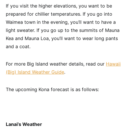
If you visit the higher elevations, you want to be
prepared for chillier temperatures. If you go into
Waimea town in the evening, you’ll want to have a
light sweater. If you go up to the summits of Mauna
Kea and Mauna Loa, you’ll want to wear long pants
and a coat.
For more Big Island weather details, read our
Hawaii
(Big) Island Weather Guide
.
The upcoming Kona forecast is as follows:
Lanai’s Weather