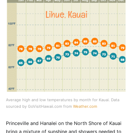
Average high and low temperatures by month for Kauai. Data
sourced by GoVisitHawaii.com from
Weather.com
Princeville and Hanalei on the North Shore of Kauai
bring a mixture of sunshine and showers needed to