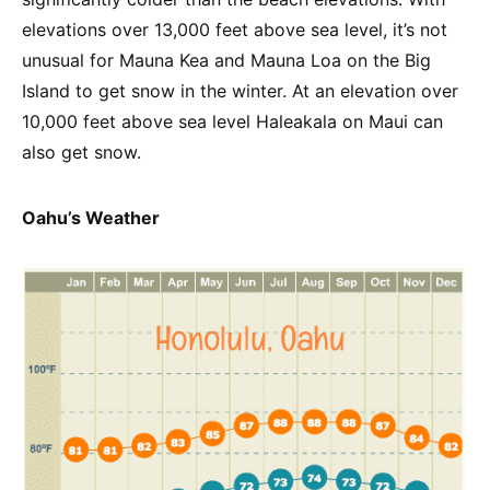
elevations over 13,000 feet above sea level, it’s not
unusual for Mauna Kea and Mauna Loa on the Big
Island to get snow in the winter. At an elevation over
10,000 feet above sea level Haleakala on Maui can
also get snow.
Oahu’s Weather