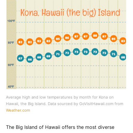
Average high and low temperatures by month for Kona on
Hawaii, the Big Island. Data sourced by GoVisitHawaii.com from
Weather.com
The Big Island of Hawaii offers the most diverse