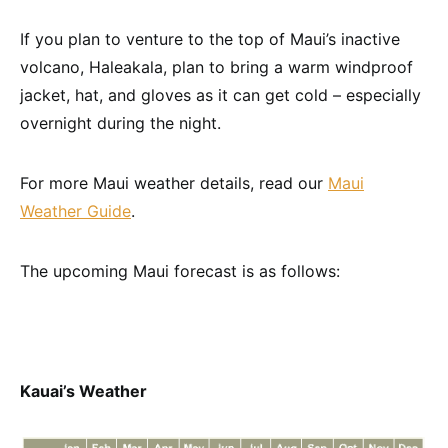
If you plan to venture to the top of Maui’s inactive
volcano, Haleakala, plan to bring a warm windproof
jacket, hat, and gloves as it can get cold – especially
overnight during the night.
For more Maui weather details, read our
Maui
Weather Guide
.
The upcoming Maui forecast is as follows:
Kauai’s Weather