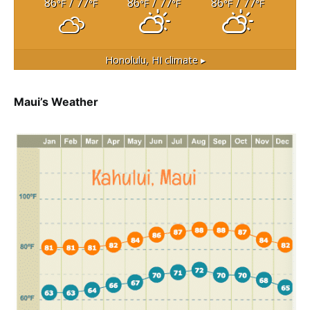
86
/ 77
86
/ 77
86
/ 77
°F
°F
°F
°F
°F
°F
Honolulu, HI
climate ▸
Maui’s Weather