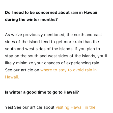
Do I need to be concerned about rain in Hawaii
during the winter months?
As we’ve previously mentioned, the north and east
sides of the island tend to get more rain than the
south and west sides of the islands. If you plan to
stay on the south and west sides of the islands, you’ll
likely minimize your chances of experiencing rain.
See our article on
where to stay to avoid rain in
Hawaii.
Is winter a good time to go to Hawaii?
Yes! See our article about
visiting Hawaii in the