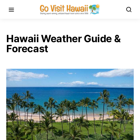
Hawaii Weather Guide &
Forecast