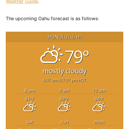
Weather Guide
.
The upcoming Oahu forecast is as follows:
HONOLULU, HI
79°
mostly cloudy
6:07 am
7:07 pm HST
8 am
9 am
10 am
81
82
84
°F
°F
°F
sat
sun
mon