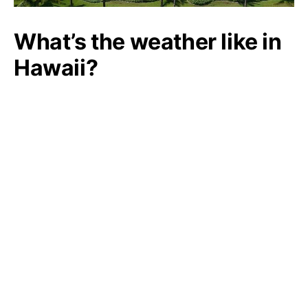
What’s the weather like in
Hawaii?