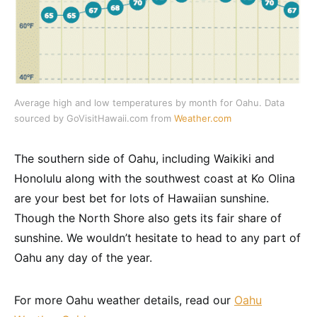
Average high and low temperatures by month for Oahu. Data
sourced by GoVisitHawaii.com from
Weather.com
The southern side of Oahu, including Waikiki and
Honolulu along with the southwest coast at Ko Olina
are your best bet for lots of Hawaiian sunshine.
Though the North Shore also gets its fair share of
sunshine. We wouldn’t hesitate to head to any part of
Oahu any day of the year.
For more Oahu weather details, read our
Oahu