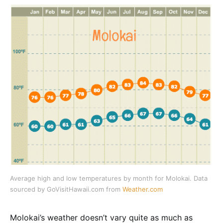
Average high and low temperatures by month for Molokai. Data
sourced by GoVisitHawaii.com from
Weather.com
Molokai’s weather doesn’t vary quite as much as