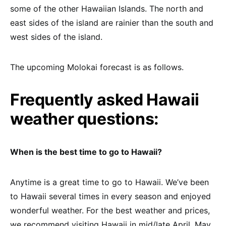
some of the other Hawaiian Islands. The north and
east sides of the island are rainier than the south and
west sides of the island.
The upcoming Molokai forecast is as follows.
Frequently asked Hawaii
weather questions:
When is the best time to go to Hawaii?
Anytime is a great time to go to Hawaii. We’ve been
to Hawaii several times in every season and enjoyed
wonderful weather. For the best weather and prices,
we recommend visiting Hawaii in mid/late April, May,