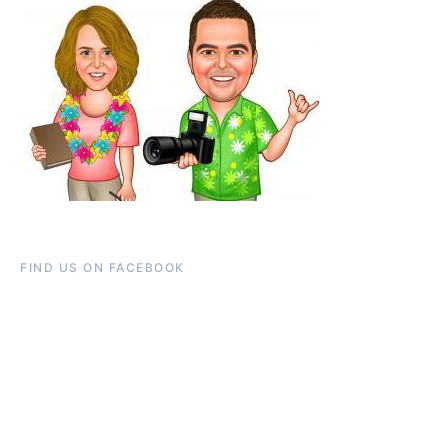
FIND US ON FACEBOOK