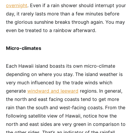
overnight
. Even if a rain shower should interrupt your
day, it rarely lasts more than a few minutes before
the glorious sunshine breaks through again. You may
even be treated to a rainbow afterward.
Micro-climates
Each Hawaii island boasts its own micro-climate
depending on where you stay. The island weather is
very much influenced by the trade winds which
generate
windward and leeward
regions. In general,
the north and east facing coasts tend to get more
rain than the south and west-facing coasts. From the
following satellite view of Hawaii, notice how the
north and east sides are very green in comparison to
the other sides. That’s an indicator of the rainfall