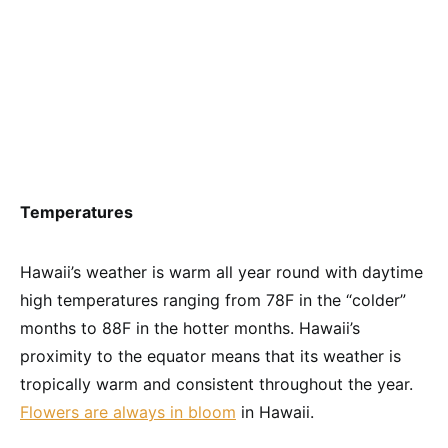
Temperatures
Hawaii’s weather is warm all year round with daytime
high temperatures ranging from 78F in the “colder”
months to 88F in the hotter months. Hawaii’s
proximity to the equator means that its weather is
tropically warm and consistent throughout the year.
Flowers are always in bloom
in Hawaii.