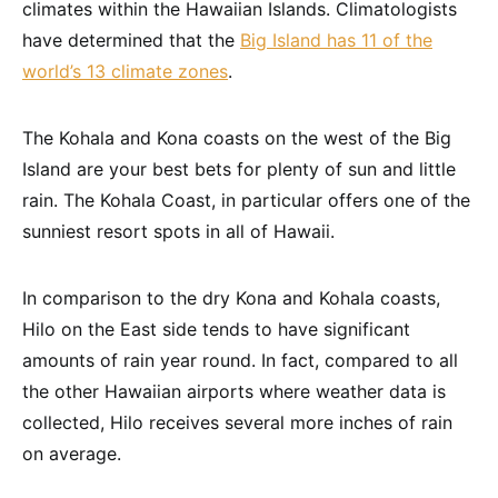
climates within the Hawaiian Islands. Climatologists
have determined that the
Big Island has 11 of the
world’s 13 climate zones
.
The Kohala and Kona coasts on the west of the Big
Island are your best bets for plenty of sun and little
rain. The Kohala Coast, in particular offers one of the
sunniest resort spots in all of Hawaii.
In comparison to the dry Kona and Kohala coasts,
Hilo on the East side tends to have significant
amounts of rain year round. In fact, compared to all
the other Hawaiian airports where weather data is
collected, Hilo receives several more inches of rain
on average.