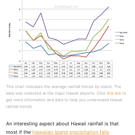
This chart indicates the average rainfall trends by island. The
data was collected at the major Hawaii airports. Click
this link
to
get more information and data to help you understand Hawaii
rainfall trends.
An interesting aspect about Hawaii rainfall is that
most if the
Hawaiian Island precipitation falls