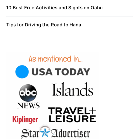
10 Best Free Activities and Sights on Oahu
Tips for Driving the Road to Hana