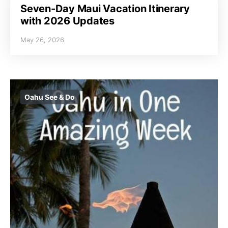
Seven-Day Maui Vacation Itinerary
with 2026 Updates
May 26, 2026
Oahu See & Do