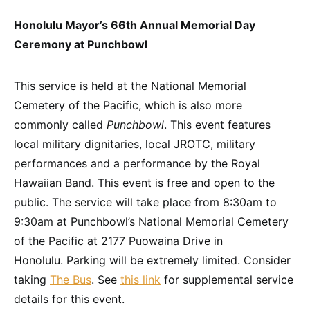
Honolulu Mayor’s 66th Annual Memorial Day
Ceremony at Punchbowl
This service is held at the National Memorial
Cemetery of the Pacific, which is also more
commonly called
Punchbowl
. This event features
local military dignitaries, local JROTC, military
performances and a performance by the Royal
Hawaiian Band. This event is free and open to the
public. The service will take place from 8:30am to
9:30am at Punchbowl’s National Memorial Cemetery
of the Pacific at 2177 Puowaina Drive in
Honolulu. Parking will be extremely limited. Consider
taking
The Bus
. See
this link
for supplemental service
details for this event.