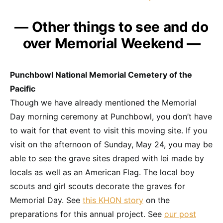
— Other things to see and do
over Memorial Weekend —
Punchbowl National Memorial Cemetery of the
Pacific
Though we have already mentioned the Memorial
Day morning ceremony at Punchbowl, you don’t have
to wait for that event to visit this moving site. If you
visit on the afternoon of Sunday, May 24, you may be
able to see the grave sites draped with lei made by
locals as well as an American Flag. The local boy
scouts and girl scouts decorate the graves for
Memorial Day. See
this KHON story
on the
preparations for this annual project. See
our post