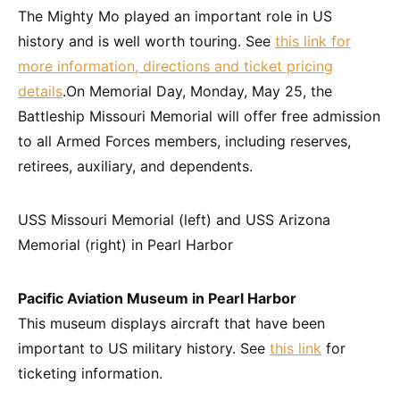
The Mighty Mo played an important role in US
history and is well worth touring. See
this link for
more information, directions and ticket pricing
details
.On Memorial Day,
Monday, May 25
, the
Battleship Missouri Memorial will offer free admission
to all Armed Forces members, including reserves,
retirees, auxiliary, and dependents.
USS Missouri Memorial (left) and USS Arizona
Memorial (right) in Pearl Harbor
Pacific Aviation Museum in Pearl Harbor
This museum displays aircraft that have been
important to US military history. See
this link
for
ticketing information.