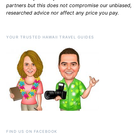
partners but this does not compromise our unbiased,
researched advice nor affect any price you pay.
YOUR TRUSTED HAWAII TRAVEL GUIDES
FIND US ON FACEBOOK