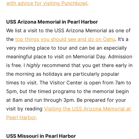
with advice for visiting Punchbowl
.
USS Arizona Memorial in Pearl Harbor
We list a visit to the USS Arizona Memorial as one of
the
top things you should see and do on Oahu
. It’s a
very moving place to tour and can be an especially
meaningful place to visit on Memorial Day. Admission
is free. I
highly
recommend that you get there early in
the morning as holidays are particularly popular
times to visit. The Visitor Center is open from 7am to
5pm, but the timed programs to the memorial begin
at 8am and run through 3pm. Be prepared for your
visit by reading
Visiting the USS Arizona Memorial at
Pearl Harbor
.
USS Missouri in Pearl Harbor