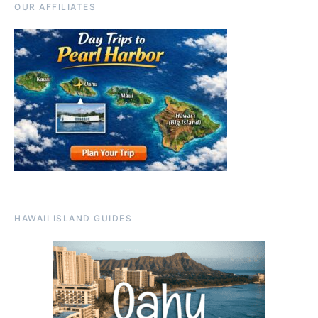
OUR AFFILIATES
HAWAII ISLAND GUIDES