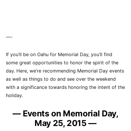
—-
If you’ll be on Oahu for Memorial Day, you’ll find
some great opportunities to honor the spirit of the
day. Here, we’re recommending Memorial Day events
as well as things to do and see over the weekend
with a significance towards honoring the intent of the
holiday.
— Events on Memorial Day,
May 25, 2015 —