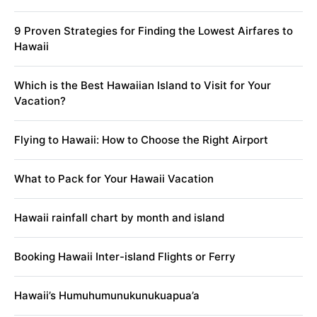
9 Proven Strategies for Finding the Lowest Airfares to
Hawaii
Which is the Best Hawaiian Island to Visit for Your
Vacation?
Flying to Hawaii: How to Choose the Right Airport
What to Pack for Your Hawaii Vacation
Hawaii rainfall chart by month and island
Booking Hawaii Inter-island Flights or Ferry
Hawaii’s Humuhumunukunukuapua’a