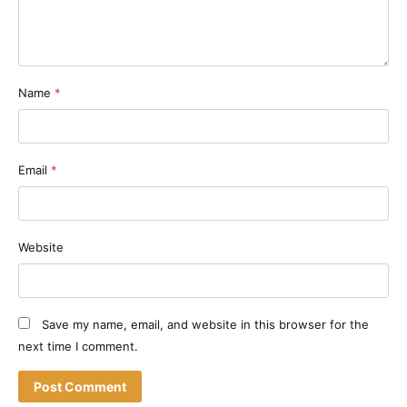
Name
*
Email
*
Website
Save my name, email, and website in this browser for the
next time I comment.