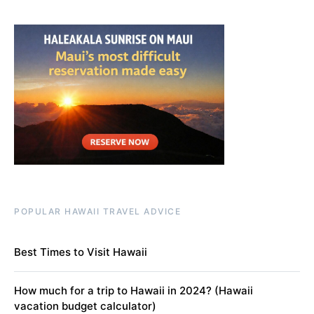
POPULAR HAWAII TRAVEL ADVICE
Best Times to Visit Hawaii
How much for a trip to Hawaii in 2024? (Hawaii
vacation budget calculator)