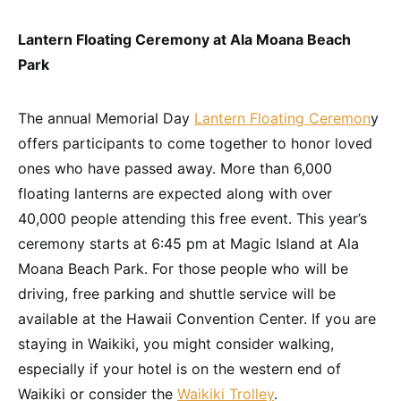
Lantern Floating Ceremony at Ala Moana Beach
Park
The annual Memorial Day
Lantern Floating Ceremon
y
offers participants to come together to honor loved
ones who have passed away. More than 6,000
floating lanterns are expected along with over
40,000 people attending this free event. This year’s
ceremony starts at 6:45 pm at Magic Island at Ala
Moana Beach Park. For those people who will be
driving, free parking and shuttle service will be
available at the Hawaii Convention Center. If you are
staying in Waikiki, you might consider walking,
especially if your hotel is on the western end of
Waikiki or consider the
Waikiki Trolley
.