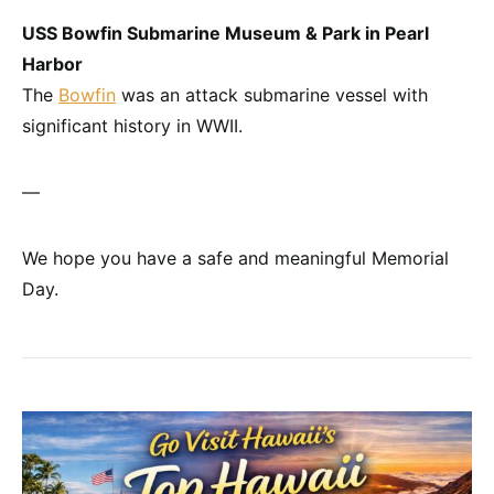
USS Bowfin Submarine Museum & Park in Pearl
Harbor
The
Bowfin
was an attack submarine vessel with
significant history in WWII.
—
We hope you have a safe and meaningful Memorial
Day.