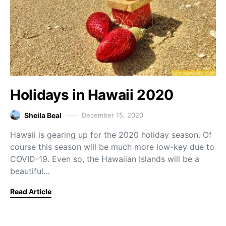
Holidays in Hawaii 2020
Sheila Beal
December 15, 2020
Hawaii is gearing up for the 2020 holiday season. Of
course this season will be much more low-key due to
COVID-19. Even so, the Hawaiian Islands will be a
beautiful…
Read Article