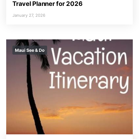
Travel Planner for 2026
January 27, 2026
Maui See & Do