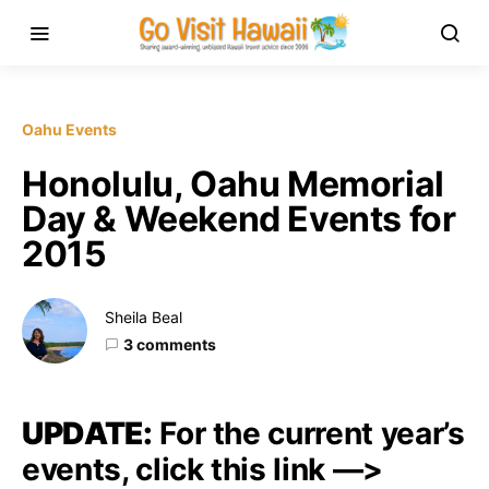
Oahu Events
Honolulu, Oahu Memorial
Day & Weekend Events for
2015
Sheila Beal
3 comments
UPDATE:
For the current year’s
events, click this link —>