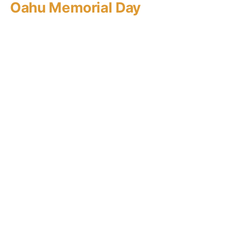
Oahu Memorial Day