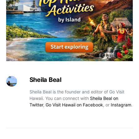
Sheila Beal
Sheila Beal is the founder and editor of Go Visit
Hawaii. You can connect with
Sheila Beal on
Twitter
,
Go Visit Hawaii on Facebook
, or
Instagram
.