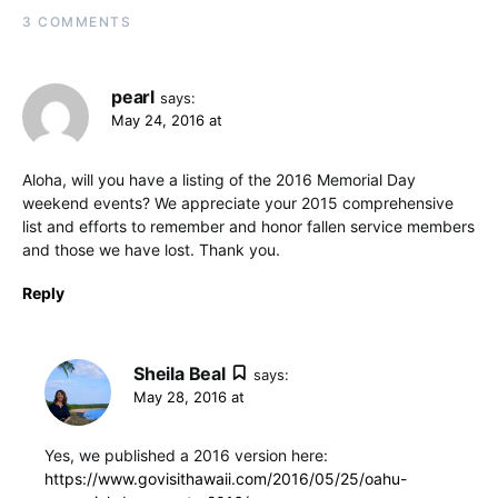
3 COMMENTS
pearl
says:
May 24, 2016 at
Aloha, will you have a listing of the 2016 Memorial Day
weekend events? We appreciate your 2015 comprehensive
list and efforts to remember and honor fallen service members
and those we have lost. Thank you.
Reply
Sheila Beal
says:
May 28, 2016 at
Yes, we published a 2016 version here:
https://www.govisithawaii.com/2016/05/25/oahu-