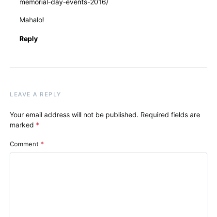
memorial-day-events-2016/
Mahalo!
Reply
LEAVE A REPLY
Your email address will not be published.
Required fields are
marked
*
Comment
*