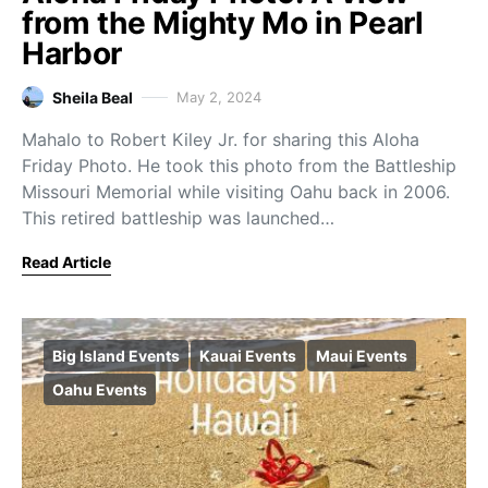
from the Mighty Mo in Pearl
Harbor
Sheila Beal
May 2, 2024
Mahalo to Robert Kiley Jr. for sharing this Aloha
Friday Photo. He took this photo from the Battleship
Missouri Memorial while visiting Oahu back in 2006.
This retired battleship was launched…
Read Article
Big Island Events
Kauai Events
Maui Events
Oahu Events