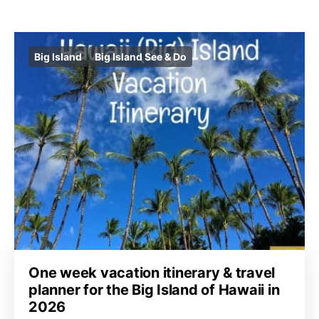
Big Island
Big Island See & Do
One week vacation itinerary & travel
planner for the Big Island of Hawaii in
2026