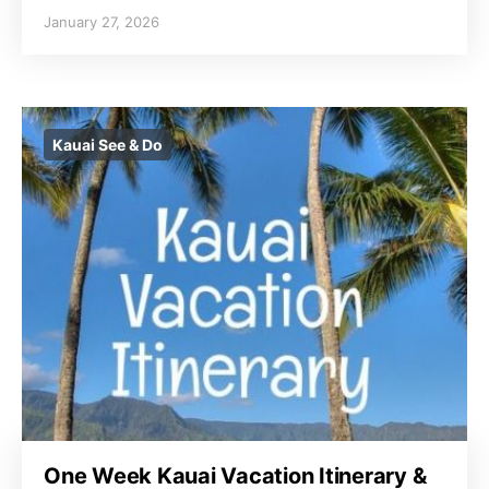
January 27, 2026
Kauai See & Do
One Week Kauai Vacation Itinerary &