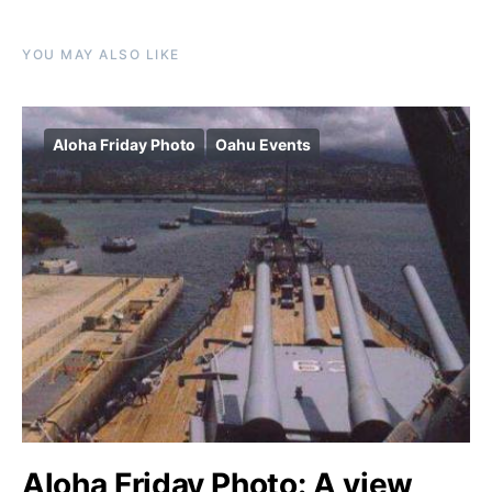
YOU MAY ALSO LIKE
Aloha Friday Photo
Oahu Events
Aloha Friday Photo: A view