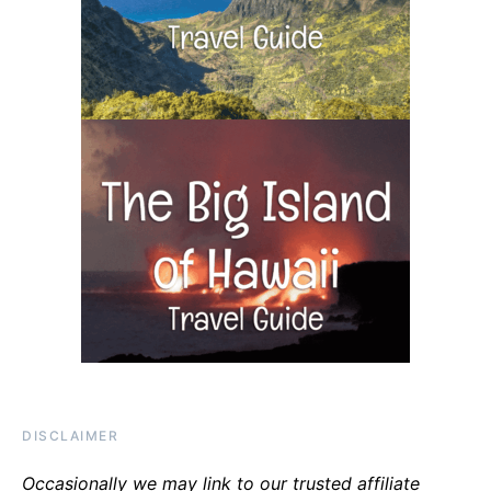
DISCLAIMER
Occasionally we may link to our trusted affiliate