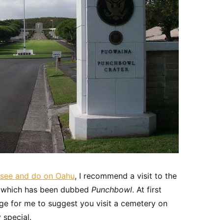
o see and do on Oahu
, I recommend a visit to the
c, which has been dubbed
Punchbowl
. At first
ange for me to suggest you visit a cemetery on
 special.