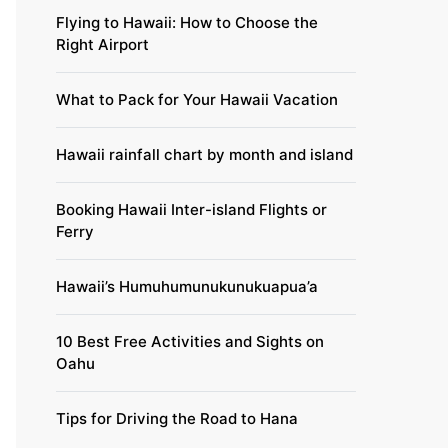
Flying to Hawaii: How to Choose the
Right Airport
What to Pack for Your Hawaii Vacation
Hawaii rainfall chart by month and island
Booking Hawaii Inter-island Flights or
Ferry
Hawaii’s Humuhumunukunukuapua’a
10 Best Free Activities and Sights on
Oahu
Tips for Driving the Road to Hana