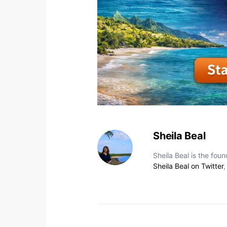
Sheila Beal
Sheila Beal is the fou
Sheila Beal on Twitter