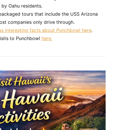
 by Oahu residents.
packaged tours that include the USS Arizona
st companies only drive through.
lus interesting facts about Punchbowl here
.
isits to Punchbowl
here.