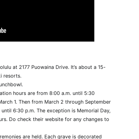
lulu at 2177 Puowaina Drive. It’s about a 15-
i resorts.
Punchbowl.
itation hours are from 8:00 a.m. until 5:30
arch 1. Then from March 2 through September
 until 6:30 p.m. The exception is Memorial Day,
rs. Do check their website for any changes to
eremonies are held. Each grave is decorated