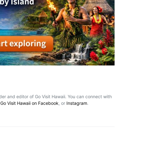
nder and editor of Go Visit Hawaii. You can connect with
,
Go Visit Hawaii on Facebook
, or
Instagram
.