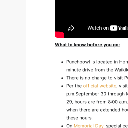
What to know before you go:
Punchbowl is located in Hono
minute drive from the Waikik
There is no charge to visit 
Per the
official website
, vis
p.m.September 30 through M
29, hours are from 8:00 a.m.
when there are extended hou
these hours.
On
Memorial Day
, special c