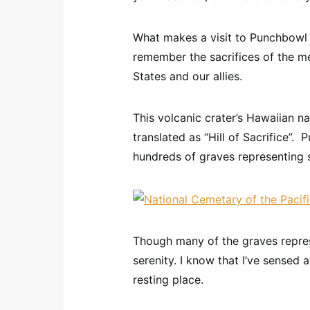
What makes a visit to Punchbowl w
remember the sacrifices of the 
States and our allies.
This volcanic crater’s Hawaiian 
translated as “Hill of Sacrifice”. 
hundreds of graves representing s
Though many of the graves repres
serenity. I know that I’ve sensed 
resting place.