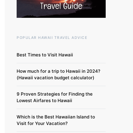
POPULAR HAWAII TRAVEL ADVICE
Best Times to Visit Hawaii
How much for a trip to Hawaii in 2024?
(Hawaii vacation budget calculator)
9 Proven Strategies for Finding the
Lowest Airfares to Hawaii
Which is the Best Hawaiian Island to
Visit for Your Vacation?