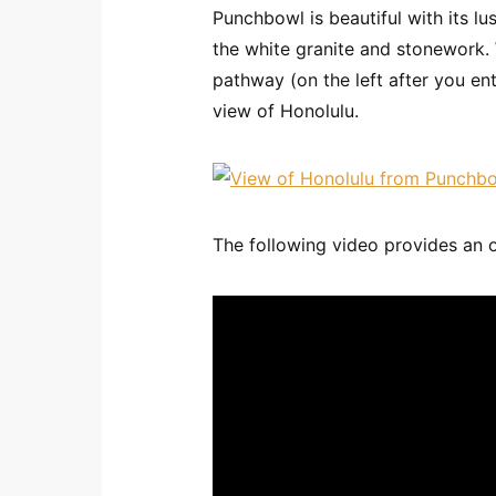
Punchbowl is beautiful with its l
the white granite and stonework. W
pathway (on the left after you en
view of Honolulu.
The following video provides an 