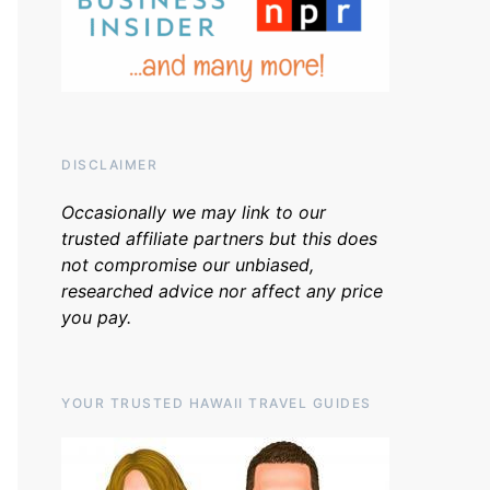
DISCLAIMER
Occasionally we may link to our
trusted affiliate partners but this does
not compromise our unbiased,
researched advice nor affect any price
you pay.
YOUR TRUSTED HAWAII TRAVEL GUIDES