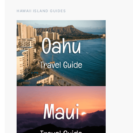
HAWAII ISLAND GUIDES