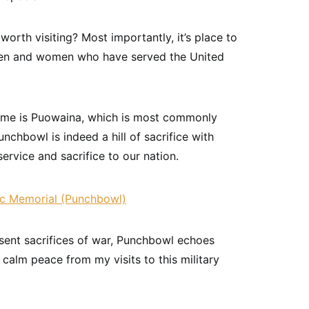
orth visiting? Most importantly, it’s place to
men and women who have served the United
name is Puowaina, which is most commonly
Punchbowl is indeed a hill of sacrifice with
ervice and sacrifice to our nation.
ent sacrifices of war, Punchbowl echoes
a calm peace from my visits to this military