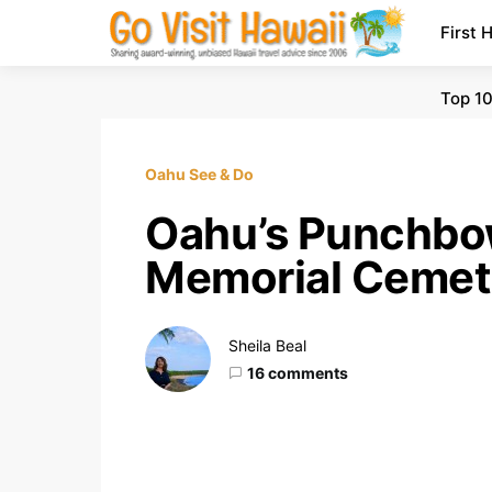
First 
Top 10
Oahu See & Do
Oahu’s Punchbow
Memorial Cemete
Sheila Beal
16 comments