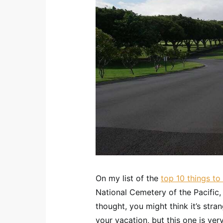
On my list of the
top 10 things t
National Cemetery of the Pacifi
thought, you might think it’s str
your vacation, but this one is very