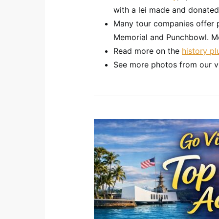
with a lei made and donated
Many tour companies offer 
Memorial and Punchbowl. Mo
Read more on the
history p
See more photos from our v