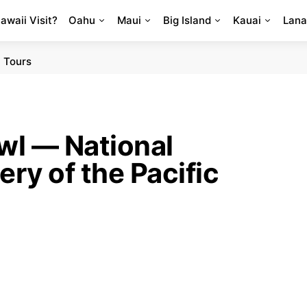
Hawaii Visit?
Oahu
Maui
Big Island
Kauai
Lana
 Tours
l — National
ry of the Pacific