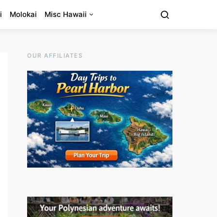
i
Molokai
Misc Hawaii
OUR AFFILIATES