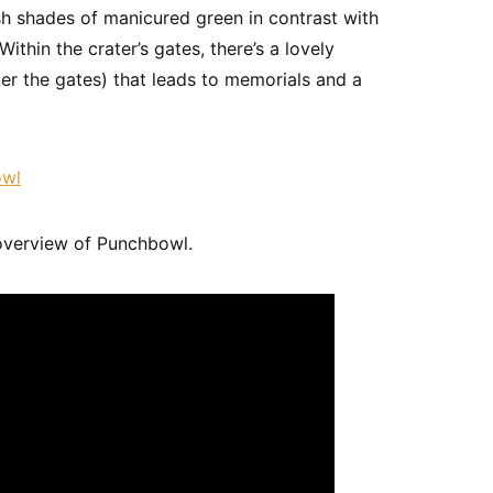
ush shades of manicured green in contrast with
ithin the crater’s gates, there’s a lovely
ter the gates) that leads to memorials and a
overview of Punchbowl.