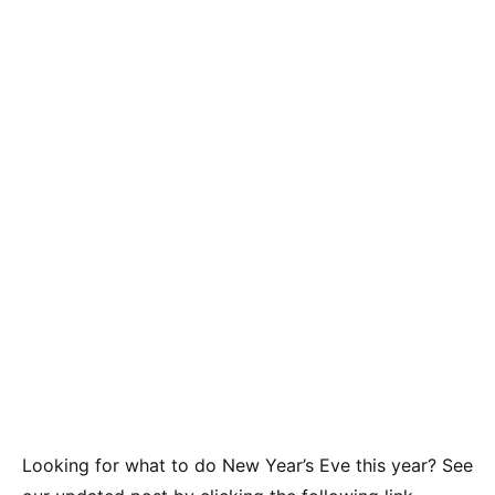
Looking for what to do New Year’s Eve this year? See