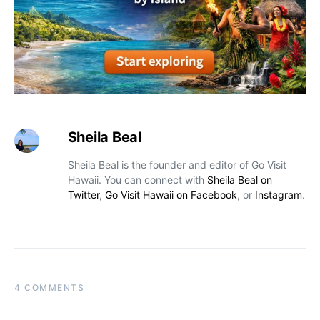
Sheila Beal
Sheila Beal is the founder and editor of Go Visit
Hawaii. You can connect with
Sheila Beal on
Twitter
,
Go Visit Hawaii on Facebook
, or
Instagram
.
4 COMMENTS