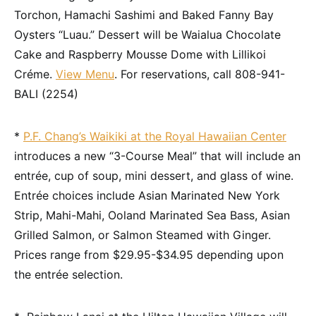
Torchon, Hamachi Sashimi and Baked Fanny Bay
Oysters “Luau.” Dessert will be Waialua Chocolate
Cake and Raspberry Mousse Dome with Lillikoi
Créme.
View Menu
. For reservations, call 808-941-
BALI (2254)
*
P.F. Chang’s Waikiki at the Royal Hawaiian Center
introduces a new “3-Course Meal” that will include an
entrée, cup of soup, mini dessert, and glass of wine.
Entrée choices include Asian Marinated New York
Strip, Mahi-Mahi, Ooland Marinated Sea Bass, Asian
Grilled Salmon, or Salmon Steamed with Ginger.
Prices range from $29.95-$34.95 depending upon
the entrée selection.