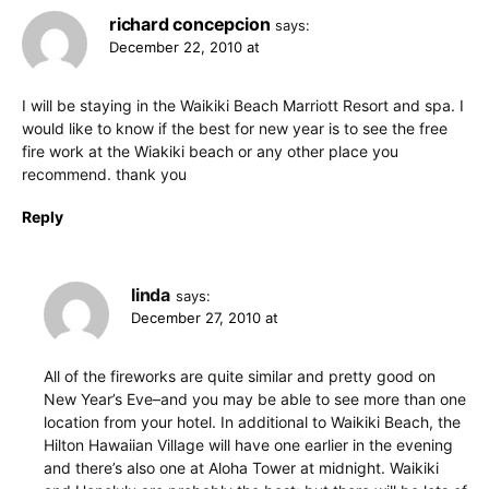
richard concepcion
says:
December 22, 2010 at
I will be staying in the Waikiki Beach Marriott Resort and spa. I
would like to know if the best for new year is to see the free
fire work at the Wiakiki beach or any other place you
recommend. thank you
Reply
linda
says:
December 27, 2010 at
All of the fireworks are quite similar and pretty good on
New Year’s Eve–and you may be able to see more than one
location from your hotel. In additional to Waikiki Beach, the
Hilton Hawaiian Village will have one earlier in the evening
and there’s also one at Aloha Tower at midnight. Waikiki