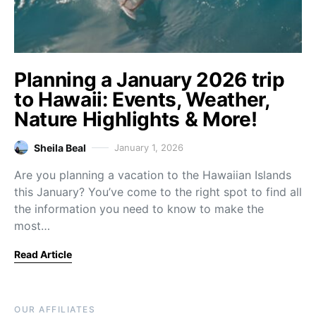
Planning a January 2026 trip
to Hawaii: Events, Weather,
Nature Highlights & More!
Sheila Beal
January 1, 2026
Are you planning a vacation to the Hawaiian Islands
this January? You’ve come to the right spot to find all
the information you need to know to make the
most…
Read Article
OUR AFFILIATES