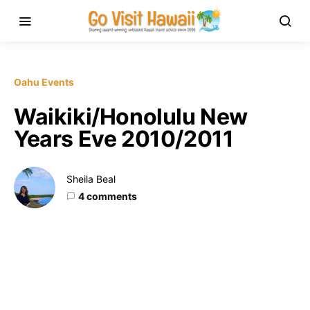
Oahu Events
Waikiki/Honolulu New
Years Eve 2010/2011
Sheila Beal
4 comments