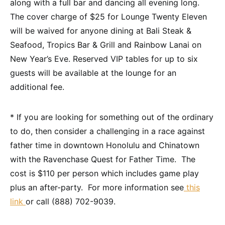
along with a full bar and dancing all evening long.
The cover charge of $25 for Lounge Twenty Eleven
will be waived for anyone dining at Bali Steak &
Seafood, Tropics Bar & Grill and Rainbow Lanai on
New Year’s Eve. Reserved VIP tables for up to six
guests will be available at the lounge for an
additional fee.
* If you are looking for something out of the ordinary
to do, then consider a challenging in a race against
father time in downtown Honolulu and Chinatown
with the Ravenchase Quest for Father Time. The
cost is $110 per person which includes game play
plus an after-party. For more information see
this
link
or call (888) 702-9039.