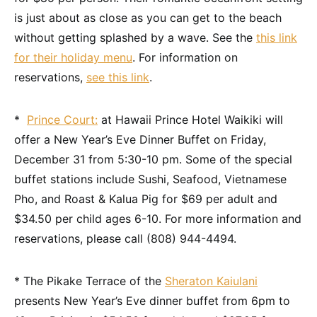
is just about as close as you can get to the beach
without getting splashed by a wave. See the
this link
for their holiday menu
. For information on
reservations,
see this link
.
*
Prince Court:
at Hawaii Prince Hotel Waikiki will
offer a New Year’s Eve Dinner Buffet on Friday,
December 31 from 5:30-10 pm. Some of the special
buffet stations include Sushi, Seafood, Vietnamese
Pho, and Roast & Kalua Pig for $69 per adult and
$34.50 per child ages 6-10. For more information and
reservations, please call (808) 944-4494.
* The Pikake Terrace of the
Sheraton Kaiulani
presents New Year’s Eve dinner buffet from 6pm to