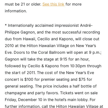
must be 21 or older.
See this link
for more
information.
* Internationally acclaimed impressionist André-
Philippe Gagnon, and the most successful recording
duo from Hawaii, Cecilio and Kapono, will close out
2010 at the Hilton Hawaiian Village on New Year’s
Eve. Doors to the Coral Ballroom will open at 9 p.m.;
Gagnon will take the stage at 9:15 for an hour,
followed by Cecilio & Kapono from 10:30pm through
the start of 2011. The cost of the New Year’s Eve
concert is $100 for premier seating and $75 for
general seating. The price includes a half bottle of
champagne and party favors. Tickets went on sale
Friday, December 10 in the hotel’s main lobby. For
further information, call the Hilton Hawaiian Village at