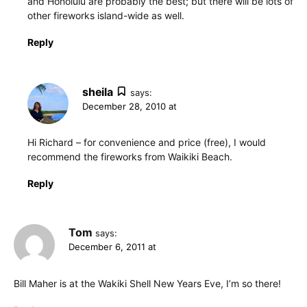
and Honolulu are probably the best; but there will be lots of
other fireworks island-wide as well.
Reply
sheila
says:
December 28, 2010 at
Hi Richard – for convenience and price (free), I would
recommend the fireworks from Waikiki Beach.
Reply
Tom
says:
December 6, 2011 at
Bill Maher is at the Wakiki Shell New Years Eve, I’m so there!