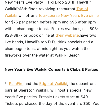
New Year’s Eve Party – Tiki Drop 2011! They’ll *
Waikiki’s18th floor, revolving-restaurant
Top of
Waikiki
will offer a
four-course New Years Eve dinner
for $75 per person before 9pm and $95 after 9pm
with a champagne toast. For reservations, call 808-
923-3877 or book online at
their website
.have two
live bands, Hawaii’s top DJ’s, drink specials and a
champagne toast at midnight as you watch the
fireworks over the water at Waikiki Beach!
New Year’s Eve Waikiki Concerts & Clubs & Parties
*
RumFire
and the
Edge of Waikiki
, the oceanfront
bars at Sheraton Waikiki, will host a special New
Year’s Eve parties. Presale tickets start at $40.
Tickets purchased the day of the event are $50. You