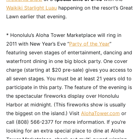
Waikiki Starlight Luau
happening on the resort’s Great
Lawn earlier that evening.
* Honolulu’s Aloha Tower Marketplace will ring in
2011 with New Year’s Eve “
Party of the Year
”
featuring seven stages of entertainment, dancing and
waterfront dining in one big block party. One cover
charge (starting at $20 pre-sale) gives you access to
all seven stages. You must be at least 21 years old to
participate in this party. The feature of the evening is
the spectacular fireworks display over Honolulu
Harbor at midnight. (This fireworks show is usually
the biggest on the island.) Visit
AlohaTower.com
or
call (808) 566-2377 for more information. If you’re
looking for an extra special place to dine at Aloha