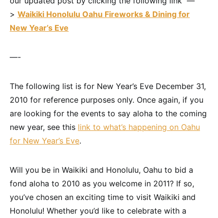
our updated post by clicking the following link —
>
Waikiki Honolulu Oahu Fireworks & Dining for
New Year’s Eve
—-
The following list is for New Year’s Eve December 31,
2010 for reference purposes only. Once again, if you
are looking for the events to say aloha to the coming
new year, see this
link to what’s happening on Oahu
for New Year’s Eve
.
Will you be in Waikiki and Honolulu, Oahu to bid a
fond aloha to 2010 as you welcome in 2011? If so,
you’ve chosen an exciting time to visit Waikiki and
Honolulu! Whether you’d like to celebrate with a