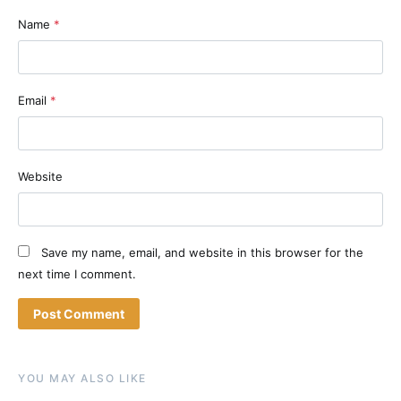
Name
*
Email
*
Website
Save my name, email, and website in this browser for the
next time I comment.
YOU MAY ALSO LIKE