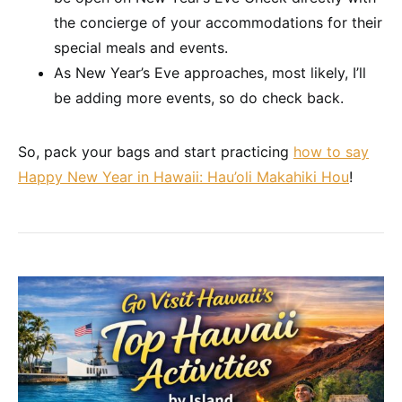
the concierge of your accommodations for their
special meals and events.
As New Year’s Eve approaches, most likely, I’ll
be adding more events, so do check back.
So, pack your bags and start practicing
how to say
Happy New Year in Hawaii: Hau’oli Makahiki Hou
!