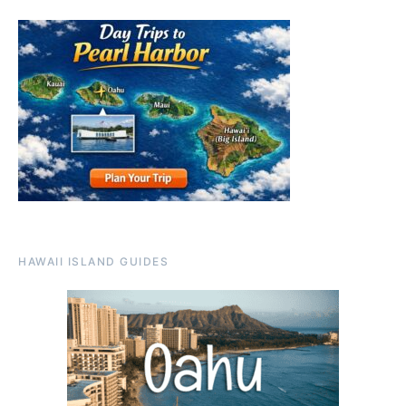
HAWAII ISLAND GUIDES