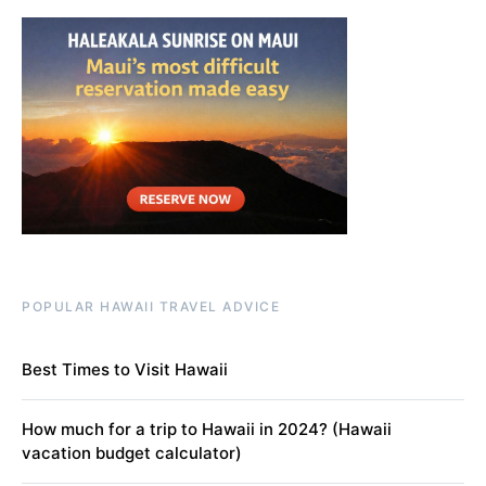
POPULAR HAWAII TRAVEL ADVICE
Best Times to Visit Hawaii
How much for a trip to Hawaii in 2024? (Hawaii
vacation budget calculator)