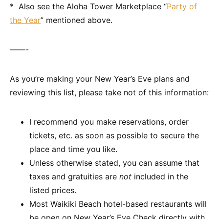
* Also see the Aloha Tower Marketplace “
Party of
the Year
” mentioned above.
——-
As you’re making your New Year’s Eve plans and
reviewing this list, please take not of this information:
I recommend you make reservations, order
tickets, etc. as soon as possible to secure the
place and time you like.
Unless otherwise stated, you can assume that
taxes and gratuities are
not
included in the
listed prices.
Most Waikiki Beach hotel-based restaurants will
be open on New Year’s Eve Check directly with