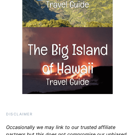
DISCLAIMER
Occasionally we may link to our trusted affiliate
partners but this does not compromise our unbiased,