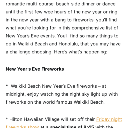
romantic multi-course, beach-side dinner or dance
until the first few wee hours of the new year or ring
in the new year with a bang to fireworks, you’ll find
what you’re looking for in this comprehensive list of
New Year’s Eve events. You’ll find so many things to
do in Waikiki Beach and Honolulu, that you may have
a challenge choosing. Here’s what’s happening:
New Year’s Eve Fireworks
* Waikiki Beach New Year’s Eve fireworks – at
midnight, enjoy watching the night sky light up with
fireworks on the world famous Waikiki Beach.
* Hilton Hawaiian Village will set off their
Friday night
fireworks show
at a s
pecial time of 8:45
with the