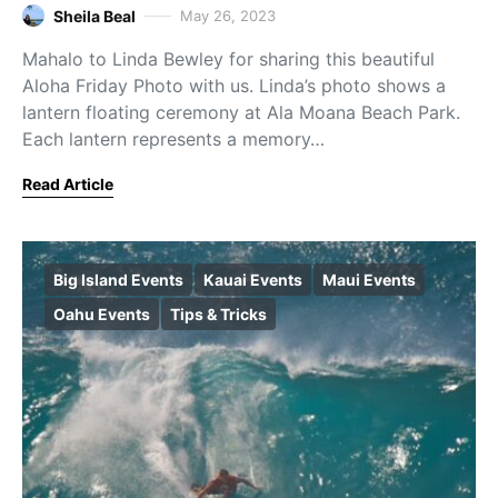
Sheila Beal
May 26, 2023
Mahalo to Linda Bewley for sharing this beautiful
Aloha Friday Photo with us. Linda’s photo shows a
lantern floating ceremony at Ala Moana Beach Park.
Each lantern represents a memory…
Read Article
Big Island Events
Kauai Events
Maui Events
Oahu Events
Tips & Tricks