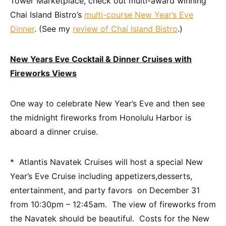
Tower Marketplace, check out multi-award winning
Chai Island Bistro’s
multi-course New Year’s Eve
Dinner
. (See my
review of Chai Island Bistro
.)
New Years Eve Cocktail & Dinner Cruises with
Fireworks Views
One way to celebrate New Year’s Eve and then see
the midnight fireworks from Honolulu Harbor is
aboard a dinner cruise.
* Atlantis Navatek Cruises will host a special New
Year’s Eve Cruise including appetizers,desserts,
entertainment, and party favors on December 31
from 10:30pm – 12:45am. The view of fireworks from
the Navatek should be beautiful. Costs for the New