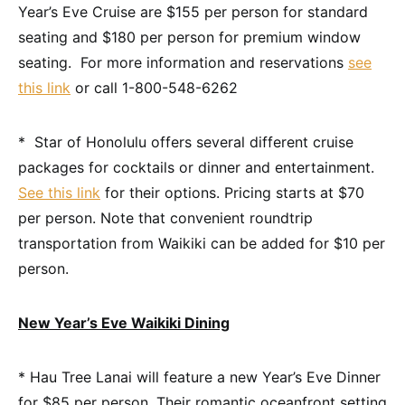
Year’s Eve Cruise are $155 per person for standard
seating and $180 per person for premium window
seating. For more information and reservations
see
this link
or call 1-800-548-6262
* Star of Honolulu offers several different cruise
packages for cocktails or dinner and entertainment.
See this link
for their options. Pricing starts at $70
per person. Note that convenient roundtrip
transportation from Waikiki can be added for $10 per
person.
New Year’s Eve Waikiki Dining
* Hau Tree Lanai will feature a new Year’s Eve Dinner
for $85 per person. Their romantic oceanfront setting