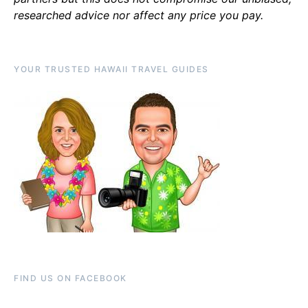
researched advice nor affect any price you pay.
YOUR TRUSTED HAWAII TRAVEL GUIDES
FIND US ON FACEBOOK