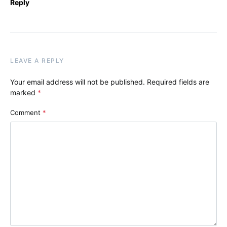
Reply
LEAVE A REPLY
Your email address will not be published.
Required fields are
marked
*
Comment
*