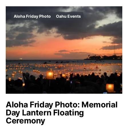
Aloha Friday Photo
Oahu Events
Aloha Friday Photo: Memorial
Day Lantern Floating
Ceremony