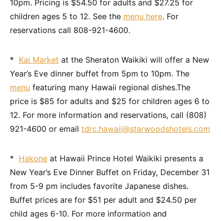
10pm. Pricing is $54.50 for adults and $27.25 for
children ages 5 to 12. See the
menu here
. For
reservations call 808-921-4600.
*
Kai Market
at the Sheraton Waikiki will offer a New
Year’s Eve dinner buffet from 5pm to 10pm. The
menu
featuring many Hawaii regional dishes.The
price is $85 for adults and $25 for children ages 6 to
12. For more information and reservations, call (808)
921-4600 or email
tdrc.hawaii@starwoodshotels.com
*
Hakone
at Hawaii Prince Hotel Waikiki presents a
New Year’s Eve Dinner Buffet on Friday, December 31
from 5-9 pm includes favorite Japanese dishes.
Buffet prices are for $51 per adult and $24.50 per
child ages 6-10. For more information and