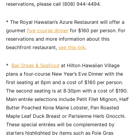
reservations, please call (808) 944-4494.
* The Royal Hawaiian’s Azure Restaurant will offer a
gourmet
five-course dinner
for $160 per person. For
reservations and more information about this
beachfront restaurant,
see this link
.
*
Bali Steak & Seafood
at Hilton Hawaiian Village
plans a four-course New Year’s Eve Dinner with the
first seating at 6pm and a cost of $160 per person.
The second seating is at 8:30pm with a cost of $190.
Main entrée selections include Petit Filet Mignon, Half
Butter Poached Kona Maine Lobster, Pan Roasted
Maple Leaf Duck Breast or Parisienne Herb Gnocchi.
These special entrées will be complemented by
starters highlighted by items such as Foie Gras