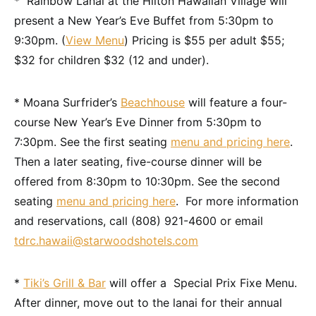
* Rainbow Lanai at the Hilton Hawaiian Village will
present a New Year’s Eve Buffet from 5:30pm to
9:30pm. (
View Menu
) Pricing is $55 per adult $55;
$32 for children $32 (12 and under).
* Moana Surfrider’s
Beachhouse
will feature a four-
course New Year’s Eve Dinner from 5:30pm to
7:30pm. See the first seating
menu and pricing here
.
Then a later seating, five-course dinner will be
offered from 8:30pm to 10:30pm. See the second
seating
menu and pricing here
. For more information
and reservations, call (808) 921-4600 or email
tdrc.hawaii@starwoodshotels.com
*
Tiki’s Grill & Bar
will offer a Special Prix Fixe Menu.
After dinner, move out to the lanai for their annual