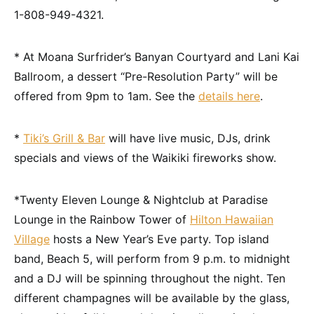
1-808-949-4321.
* At Moana Surfrider’s Banyan Courtyard and Lani Kai
Ballroom, a dessert “Pre-Resolution Party” will be
offered from 9pm to 1am. See the
details here
.
*
Tiki’s Grill & Bar
will have live music, DJs, drink
specials and views of the Waikiki fireworks show.
*Twenty Eleven Lounge & Nightclub at Paradise
Lounge in the Rainbow Tower of
Hilton Hawaiian
Village
hosts a New Year’s Eve party. Top island
band, Beach 5, will perform from 9 p.m. to midnight
and a DJ will be spinning throughout the night. Ten
different champagnes will be available by the glass,