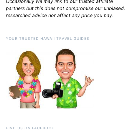
Occasionally we may link to our trusted affiliate
partners but this does not compromise our unbiased,
researched advice nor affect any price you pay.
YOUR TRUSTED HAWAII TRAVEL GUIDES
FIND US ON FACEBOOK