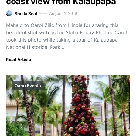
coast view from Kalaupapa
Sheila Beal
August 1, 2019
Mahalo to Carol Zilic from Illinois for sharing this
beautiful shot with us for Aloha Friday Photos. Carol
took this photo while taking a tour of Kalaupapa
National Historical Park…
Read Article
Oahu Events