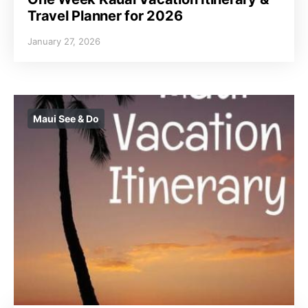
Travel Planner for 2026
January 27, 2026
Maui See & Do