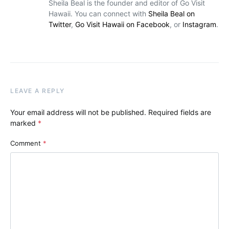
Sheila Beal is the founder and editor of Go Visit
Hawaii. You can connect with
Sheila Beal on
Twitter
,
Go Visit Hawaii on Facebook
, or
Instagram
.
LEAVE A REPLY
Your email address will not be published.
Required fields are
marked
*
Comment
*