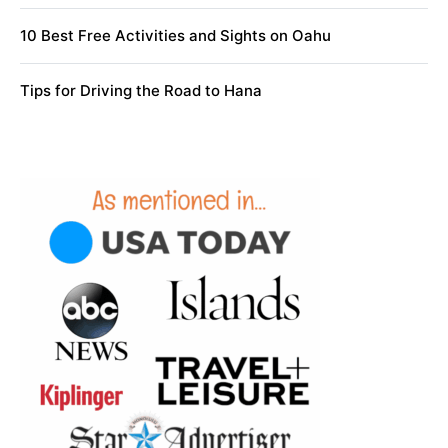
10 Best Free Activities and Sights on Oahu
Tips for Driving the Road to Hana