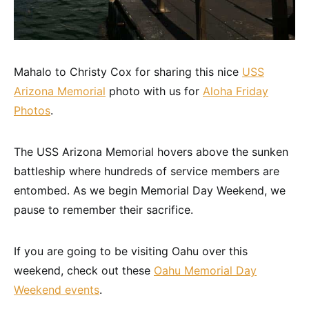
Mahalo to Christy Cox for sharing this nice
USS
Arizona Memorial
photo with us for
Aloha Friday
Photos
.
The USS Arizona Memorial hovers above the sunken
battleship where hundreds of service members are
entombed. As we begin Memorial Day Weekend, we
pause to remember their sacrifice.
If you are going to be visiting Oahu over this
weekend, check out these
Oahu Memorial Day
Weekend events
.