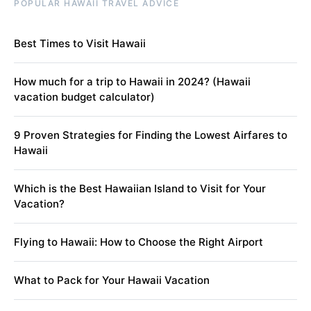
POPULAR HAWAII TRAVEL ADVICE
Best Times to Visit Hawaii
How much for a trip to Hawaii in 2024? (Hawaii
vacation budget calculator)
9 Proven Strategies for Finding the Lowest Airfares to
Hawaii
Which is the Best Hawaiian Island to Visit for Your
Vacation?
Flying to Hawaii: How to Choose the Right Airport
What to Pack for Your Hawaii Vacation