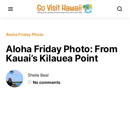
Aloha Friday Photo
Aloha Friday Photo: From
Kauai’s Kilauea Point
Sheila Beal
No comments