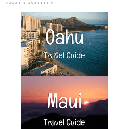
HAWAII ISLAND GUIDES