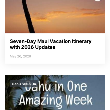
Seven-Day Maui Vacation Itinerary
with 2026 Updates
May 26, 2026
Oahu See & Do