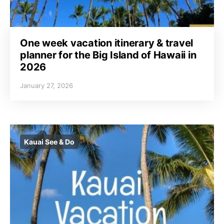
One week vacation itinerary & travel
planner for the Big Island of Hawaii in
2026
January 27, 2026
Kauai See & Do