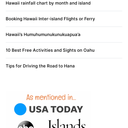
Hawaii rainfall chart by month and island
Booking Hawaii Inter-island Flights or Ferry
Hawaii’s Humuhumunukunukuapua’a
10 Best Free Activities and Sights on Oahu
Tips for Driving the Road to Hana