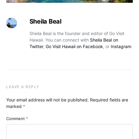
Sheila Beal
Sheila Beal is the founder and editor of Go Visit
Hawaii. You can connect with
Sheila Beal on
Twitter
,
Go Visit Hawaii on Facebook
, or
Instagram
.
LEAVE A REPLY
Your email address will not be published.
Required fields are
marked
*
Comment
*