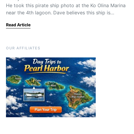
He took this pirate ship photo at the Ko Olina Marina
near the 4th lagoon. Dave believes this ship is…
Read Article
OUR AFFILIATES