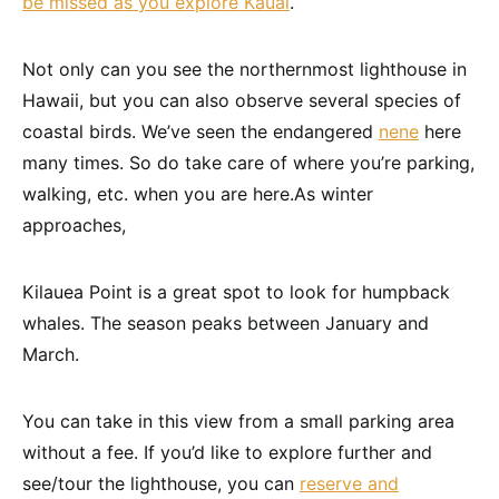
be missed as you explore Kauai
.
Not only can you see the northernmost lighthouse in
Hawaii, but you can also observe several species of
coastal birds. We’ve seen the endangered
nene
here
many times. So do take care of where you’re parking,
walking, etc. when you are here.As winter
approaches,
Kilauea Point is a great spot to look for humpback
whales. The season peaks between January and
March.
You can take in this view from a small parking area
without a fee. If you’d like to explore further and
see/tour the lighthouse, you can
reserve and