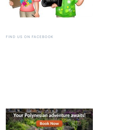
FIND US ON FACEBOOK