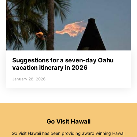
Suggestions for a seven-day Oahu
vacation itinerary in 2026
January 28, 2026
Go Visit Hawaii
Go Visit Hawaii has been providing award winning Hawaii