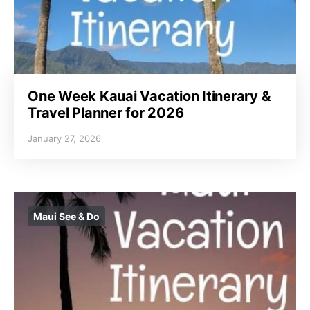
One Week Kauai Vacation Itinerary &
Travel Planner for 2026
January 27, 2026
Maui See & Do