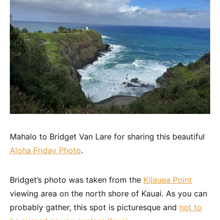
Mahalo to Bridget Van Lare for sharing this beautiful
Aloha Friday Photo
.
Bridget’s photo was taken from the
Kilauea Point
viewing area on the north shore of Kauai. As you can
probably gather, this spot is picturesque and
not to