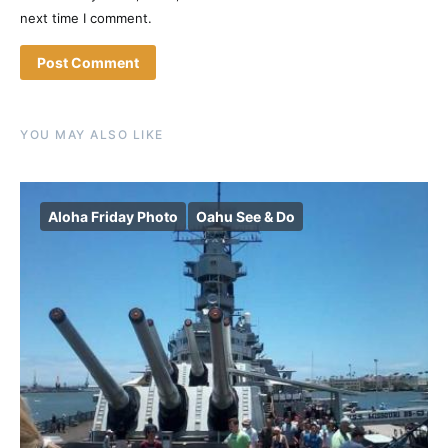
next time I comment.
YOU MAY ALSO LIKE
Aloha Friday Photo
Oahu See & Do