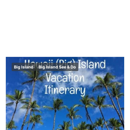
Big Island
Big Island See & Do