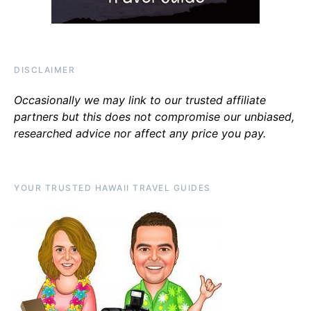
DISCLAIMER
Occasionally we may link to our trusted affiliate
partners but this does not compromise our unbiased,
researched advice nor affect any price you pay.
YOUR TRUSTED HAWAII TRAVEL GUIDES