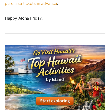
purchase tickets in advance
.
Happy Aloha Friday!