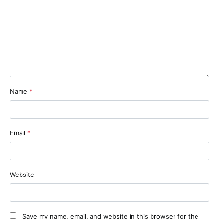
Name
*
Email
*
Website
Save my name, email, and website in this browser for the