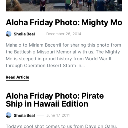
Aloha Friday Photo: Mighty Mo
Sheila Beal
December 26, 2014
Mahalo to Miriam Becerril for sharing this photo from
the Battleship Missouri Memorial with us. The Mighty
Mo is steeped in proud history from World War II
through Operation Desert Storm in…
Read Article
Aloha Friday Photo: Pirate
Ship in Hawaii Edition
Sheila Beal
June 17, 2011
Today’s cool shot comes to us from Dave on Oahu.