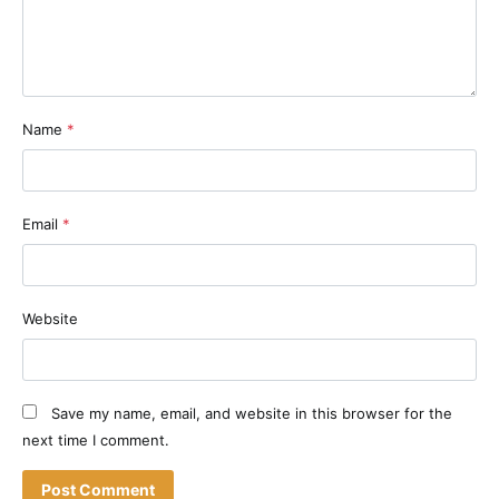
Name
*
Email
*
Website
Save my name, email, and website in this browser for the
next time I comment.