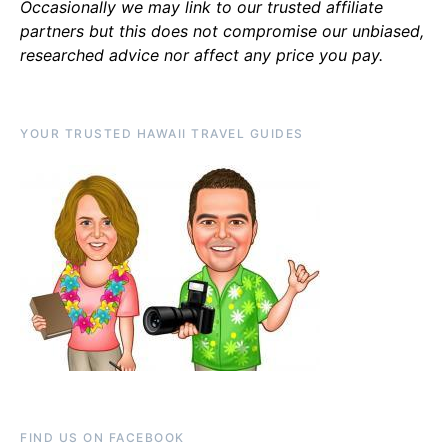
Occasionally we may link to our trusted affiliate
partners but this does not compromise our unbiased,
researched advice nor affect any price you pay.
YOUR TRUSTED HAWAII TRAVEL GUIDES
FIND US ON FACEBOOK