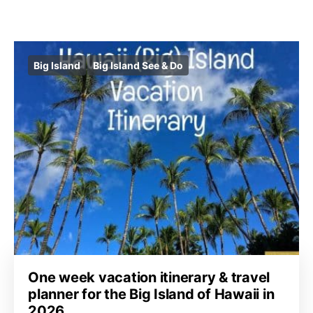
Big Island
Big Island See & Do
One week vacation itinerary & travel
planner for the Big Island of Hawaii in
2026