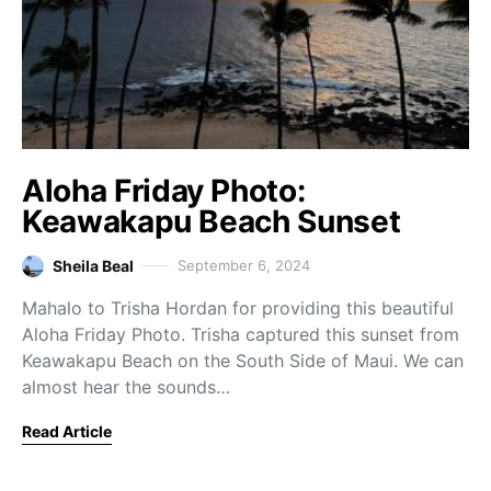
Aloha Friday Photo:
Keawakapu Beach Sunset
Sheila Beal
September 6, 2024
Mahalo to Trisha Hordan for providing this beautiful
Aloha Friday Photo. Trisha captured this sunset from
Keawakapu Beach on the South Side of Maui. We can
almost hear the sounds…
Read Article