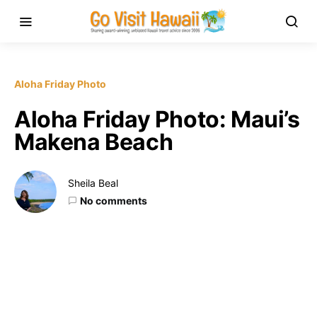
Aloha Friday Photo
Aloha Friday Photo: Maui’s
Makena Beach
Sheila Beal
No comments