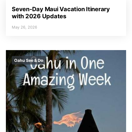
Seven-Day Maui Vacation Itinerary
with 2026 Updates
May 26, 2026
Oahu See & Do