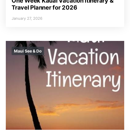
One Week Kauai Vacation Itinerary &
Travel Planner for 2026
January 27, 2026
Maui See & Do