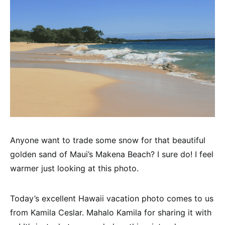
Anyone want to trade some snow for that beautiful
golden sand of Maui’s Makena Beach? I sure do! I feel
warmer just looking at this photo.
Today’s excellent Hawaii vacation photo comes to us
from Kamila Ceslar. Mahalo Kamila for sharing it with