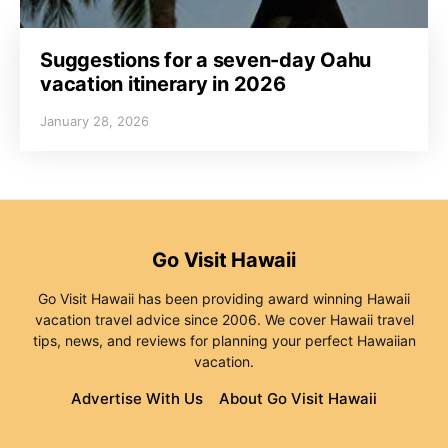
Suggestions for a seven-day Oahu
vacation itinerary in 2026
January 28, 2026
Go Visit Hawaii
Go Visit Hawaii has been providing award winning Hawaii
vacation travel advice since 2006. We cover Hawaii travel
tips, news, and reviews for planning your perfect Hawaiian
vacation.
Advertise With Us
About Go Visit Hawaii