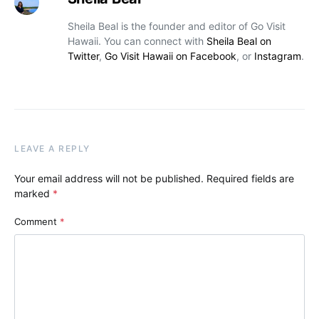
Sheila Beal is the founder and editor of Go Visit
Hawaii. You can connect with
Sheila Beal on
Twitter
,
Go Visit Hawaii on Facebook
, or
Instagram
.
LEAVE A REPLY
Your email address will not be published.
Required fields are
marked
*
Comment
*