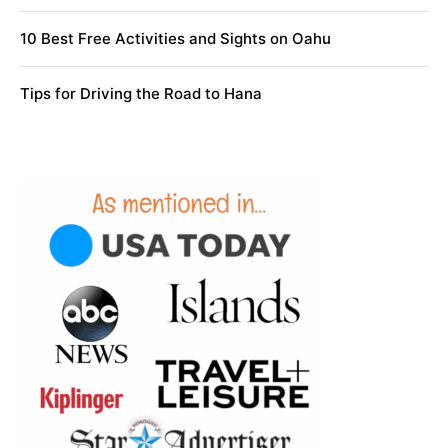
10 Best Free Activities and Sights on Oahu
Tips for Driving the Road to Hana