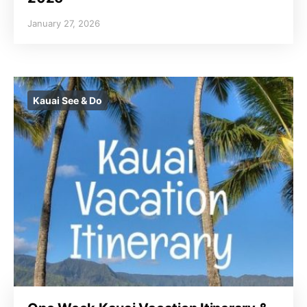
January 27, 2026
Kauai See & Do