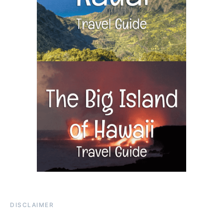
DISCLAIMER