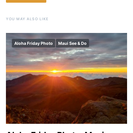
YOU MAY ALSO LIKE
Aloha Friday Photo
Maui See & Do