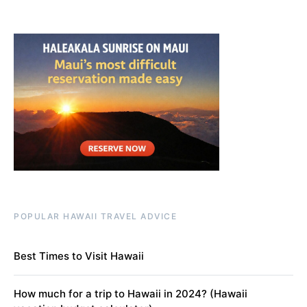
POPULAR HAWAII TRAVEL ADVICE
Best Times to Visit Hawaii
How much for a trip to Hawaii in 2024? (Hawaii