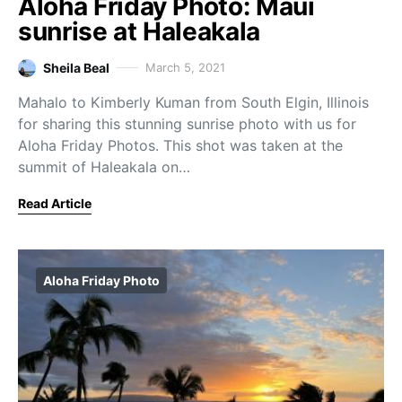
Aloha Friday Photo: Maui
sunrise at Haleakala
Sheila Beal
March 5, 2021
Mahalo to Kimberly Kuman from South Elgin, Illinois
for sharing this stunning sunrise photo with us for
Aloha Friday Photos. This shot was taken at the
summit of Haleakala on…
Read Article
Aloha Friday Photo