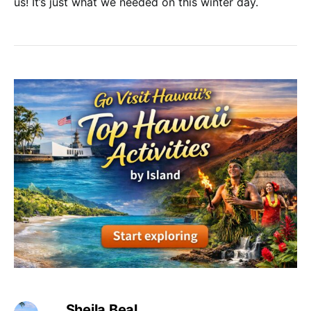
us! It’s just what we needed on this winter day.
Sheila Beal