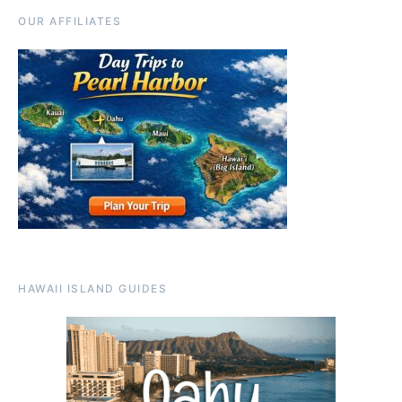
OUR AFFILIATES
HAWAII ISLAND GUIDES