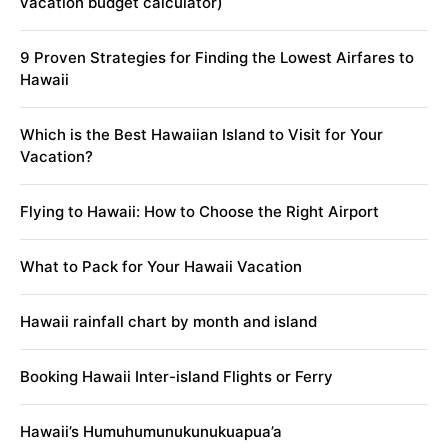
vacation budget calculator)
9 Proven Strategies for Finding the Lowest Airfares to
Hawaii
Which is the Best Hawaiian Island to Visit for Your
Vacation?
Flying to Hawaii: How to Choose the Right Airport
What to Pack for Your Hawaii Vacation
Hawaii rainfall chart by month and island
Booking Hawaii Inter-island Flights or Ferry
Hawaii’s Humuhumunukunukuapua’a