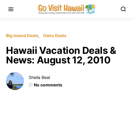
Big Island Deals
Oahu Deals
Hawaii Vacation Deals &
News: August 12, 2010
Sheila Beal
No comments