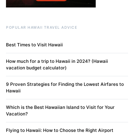
POPULAR HAWAII TRAVEL ADVICE
Best Times to Visit Hawaii
How much for a trip to Hawaii in 2024? (Hawaii
vacation budget calculator)
9 Proven Strategies for Finding the Lowest Airfares to
Hawaii
Which is the Best Hawaiian Island to Visit for Your
Vacation?
Flying to Hawaii: How to Choose the Right Airport