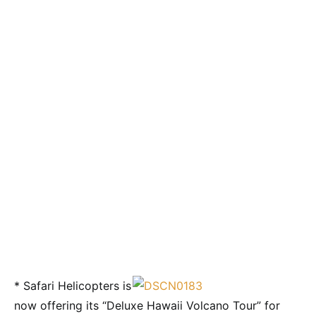
* Safari Helicopters is
now offering its “Deluxe Hawaii Volcano Tour” for