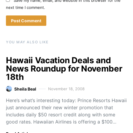
Save my name, email, and website in this browser for the
next time I comment.
YOU MAY ALSO LIKE
Hawaii Vacation Deals and
News Roundup for November
18th
Sheila Beal
November 18, 2008
Here’s what’s interesting today: Prince Resorts Hawaii
just announced their new winter promotion that
includes daily $50 resort credit along with some
good rates. Hawaiian Airlines is offering a $100…