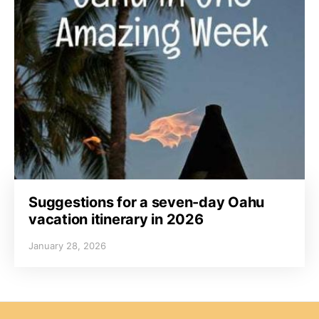
Suggestions for a seven-day Oahu
vacation itinerary in 2026
January 28, 2026