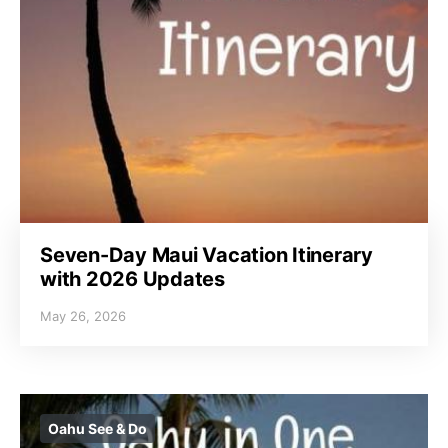
Seven-Day Maui Vacation Itinerary
with 2026 Updates
May 26, 2026
Oahu See & Do