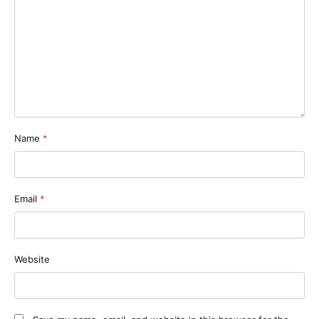
Name
*
Email
*
Website