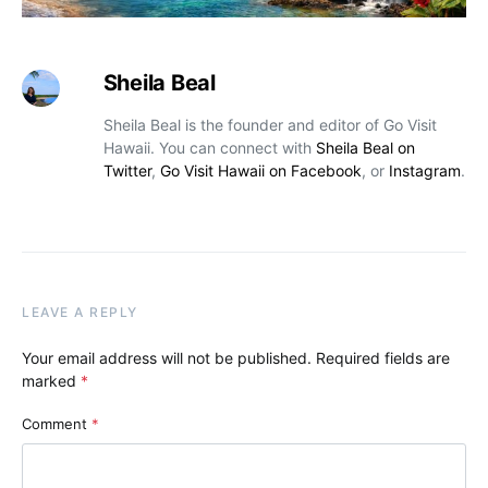
Sheila Beal
Sheila Beal is the founder and editor of Go Visit
Hawaii. You can connect with
Sheila Beal on
Twitter
,
Go Visit Hawaii on Facebook
, or
Instagram
.
LEAVE A REPLY
Your email address will not be published.
Required fields are
marked
*
Comment
*