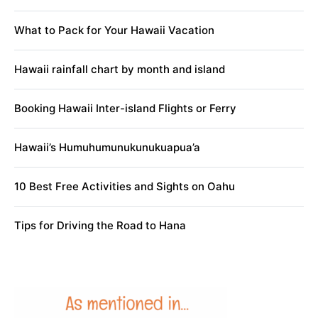
What to Pack for Your Hawaii Vacation
Hawaii rainfall chart by month and island
Booking Hawaii Inter-island Flights or Ferry
Hawaii’s Humuhumunukunukuapua’a
10 Best Free Activities and Sights on Oahu
Tips for Driving the Road to Hana