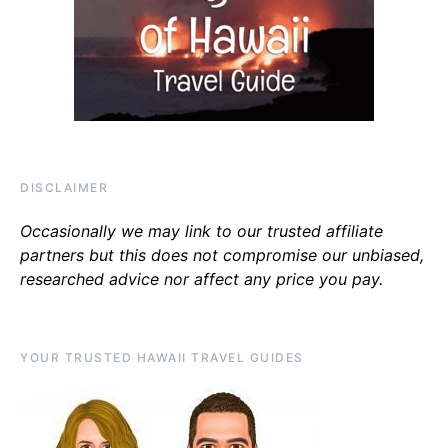
DISCLAIMER
Occasionally we may link to our trusted affiliate
partners but this does not compromise our unbiased,
researched advice nor affect any price you pay.
YOUR TRUSTED HAWAII TRAVEL GUIDES