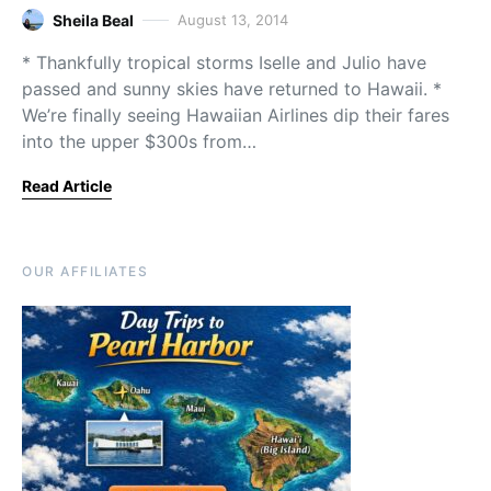
Sheila Beal
August 13, 2014
* Thankfully tropical storms Iselle and Julio have
passed and sunny skies have returned to Hawaii. *
We’re finally seeing Hawaiian Airlines dip their fares
into the upper $300s from…
Read Article
OUR AFFILIATES