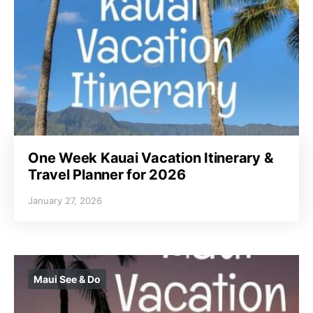
One Week Kauai Vacation Itinerary &
Travel Planner for 2026
January 27, 2026
Maui See & Do