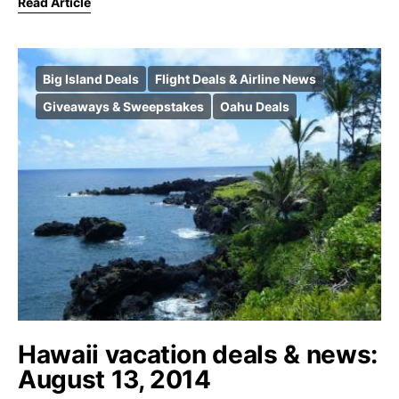
Read Article
Big Island Deals
Flight Deals & Airline News
Giveaways & Sweepstakes
Oahu Deals
Hawaii vacation deals & news:
August 13, 2014