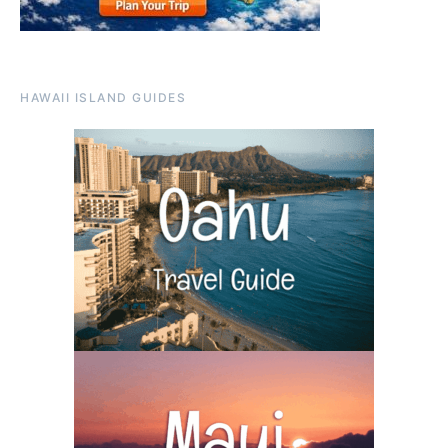
HAWAII ISLAND GUIDES