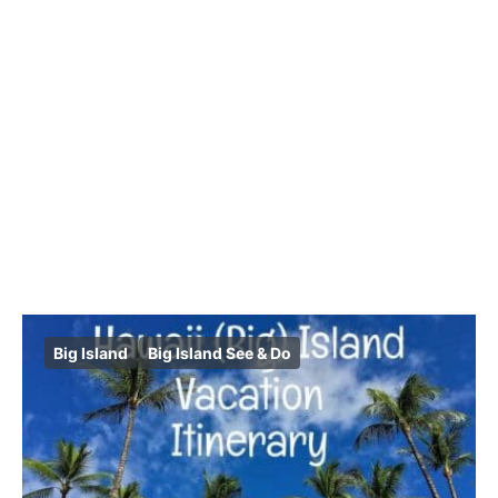
Big Island
Big Island See & Do