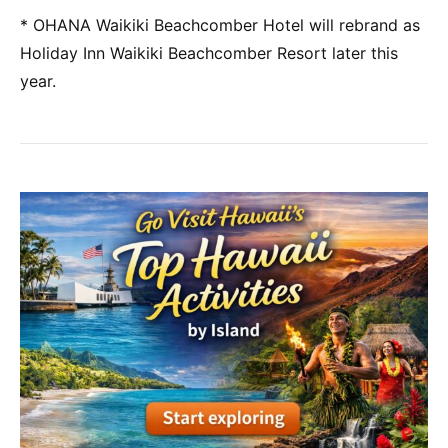
* OHANA Waikiki Beachcomber Hotel will rebrand as
Holiday Inn Waikiki Beachcomber Resort later this
year.