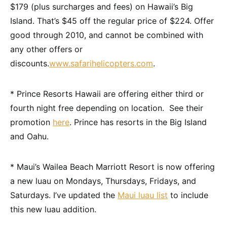
$179 (plus surcharges and fees) on Hawaii’s Big
Island. That’s $45 off the regular price of $224. Offer
good through 2010, and cannot be combined with
any other offers or
discounts.
www.safarihelicopters.com
.
* Prince Resorts Hawaii are offering either third or
fourth night free depending on location. See their
promotion
here
. Prince has resorts in the Big Island
and Oahu.
* Maui’s Wailea Beach Marriott Resort is now offering
a new luau on Mondays, Thursdays, Fridays, and
Saturdays. I’ve updated the
Maui luau list
to include
this new luau addition.