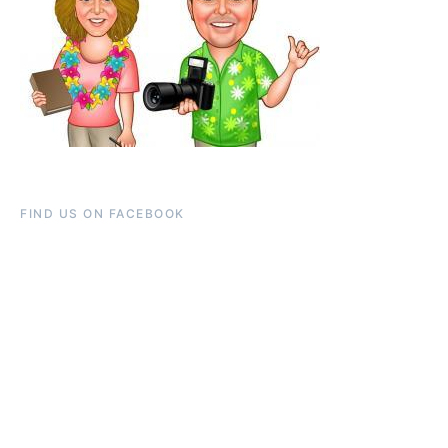
FIND US ON FACEBOOK