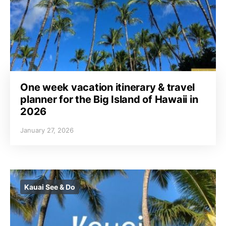
One week vacation itinerary & travel
planner for the Big Island of Hawaii in
2026
January 27, 2026
Kauai See & Do