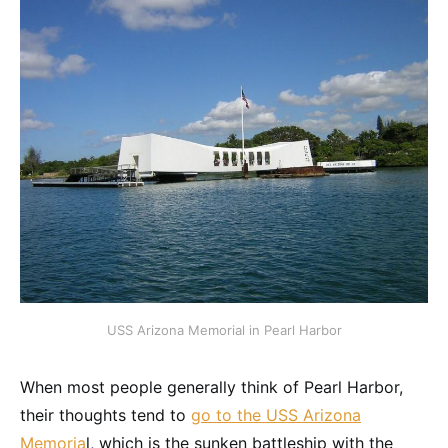
USS Arizona Memorial in Pearl Harbor
When most people generally think of Pearl Harbor,
their thoughts tend to
go to the USS Arizona
Memoria
l, which is the sunken battleship with the