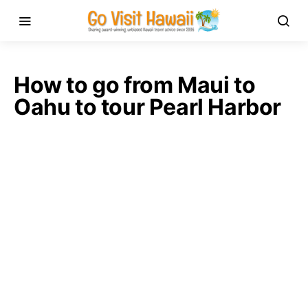
How to go from Maui to
Oahu to tour Pearl Harbor