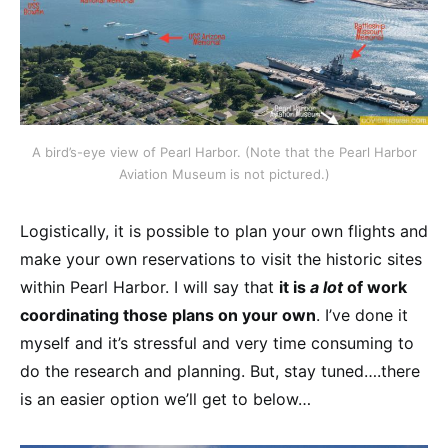
A bird’s-eye view of Pearl Harbor. (Note that the Pearl Harbor
Aviation Museum is not pictured.)
Logistically, it is possible to plan your own flights and
make your own reservations to visit the historic sites
within Pearl Harbor. I will say that
it is
a lot
of work
coordinating those plans on your own
. I’ve done it
myself and it’s stressful and very time consuming to
do the research and planning. But, stay tuned….there
is an easier option we’ll get to below…