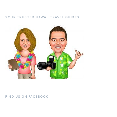
YOUR TRUSTED HAWAII TRAVEL GUIDES
FIND US ON FACEBOOK