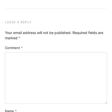
LEAVE A REPLY
Your email address will not be published.
Required fields are
marked
*
Comment
*
Name
*