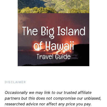
DISCLAIMER
Occasionally we may link to our trusted affiliate
partners but this does not compromise our unbiased,
researched advice nor affect any price you pay.