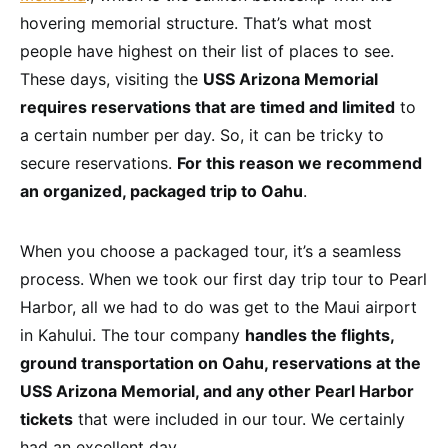
hovering memorial structure. That’s what most
people have highest on their list of places to see.
These days, visiting the
USS Arizona Memorial
requires reservations that are timed and limited
to
a certain number per day. So, it can be tricky to
secure reservations.
For this reason we recommend
an organized, packaged trip to Oahu
.
When you choose a packaged tour, it’s a seamless
process. When we took our first day trip tour to Pearl
Harbor, all we had to do was get to the Maui airport
in Kahului. The tour company
handles the flights,
ground transportation on Oahu, reservations at the
USS Arizona Memorial, and any other Pearl Harbor
tickets
that were included in our tour. We certainly
had an excellent day.