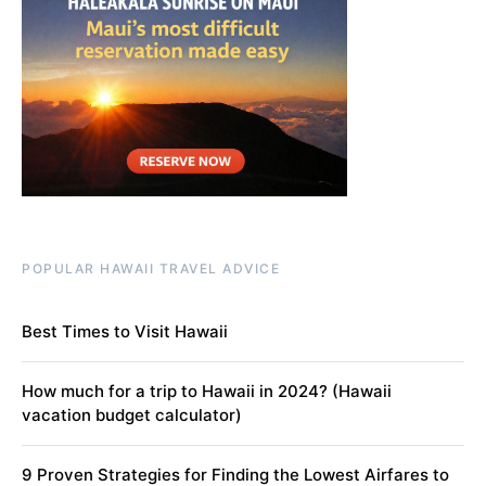
POPULAR HAWAII TRAVEL ADVICE
Best Times to Visit Hawaii
How much for a trip to Hawaii in 2024? (Hawaii
vacation budget calculator)
9 Proven Strategies for Finding the Lowest Airfares to