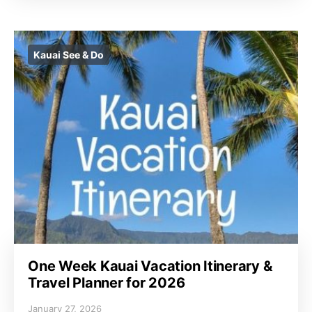
Kauai See & Do
One Week Kauai Vacation Itinerary &
Travel Planner for 2026
January 27, 2026