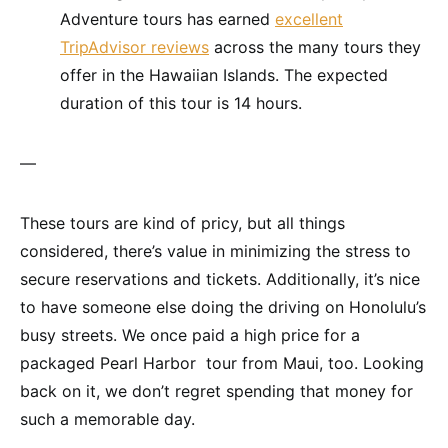
Adventure tours has earned
excellent
TripAdvisor reviews
across the many tours they
offer in the Hawaiian Islands. The expected
duration of this tour is 14 hours.
—
These tours are kind of pricy, but all things
considered, there’s value in minimizing the stress to
secure reservations and tickets. Additionally, it’s nice
to have someone else doing the driving on Honolulu’s
busy streets. We once paid a high price for a
packaged Pearl Harbor tour from Maui, too. Looking
back on it, we don’t regret spending that money for
such a memorable day.