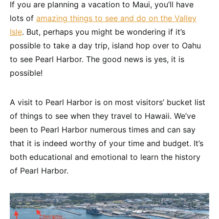
If you are planning a vacation to Maui, you’ll have
lots of
amazing things to see and do on the Valley
Isle
. But, perhaps you might be wondering if it’s
possible to take a day trip, island hop over to Oahu
to see Pearl Harbor. The good news is yes, it is
possible!
A visit to Pearl Harbor is on most visitors’ bucket list
of things to see when they travel to Hawaii. We’ve
been to Pearl Harbor numerous times and can say
that it is indeed worthy of your time and budget. It’s
both educational and emotional to learn the history
of Pearl Harbor.