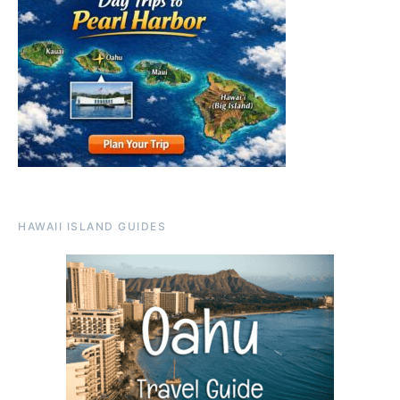
HAWAII ISLAND GUIDES