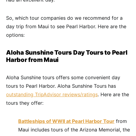
So, which tour companies do we recommend for a
day trip from Maui to see Pearl Harbor. Here are the
options:
Aloha Sunshine Tours Day Tours to Pearl
Harbor from Maui
Aloha Sunshine tours offers some convenient day
tours to Pearl Harbor. Aloha Sunshine Tours has
outstanding TripAdvisor reviews/ratings
. Here are the
tours they offer:
Battleships of WWII at Pearl Harbor Tour
from
Maui includes tours of the Arizona Memorial, the