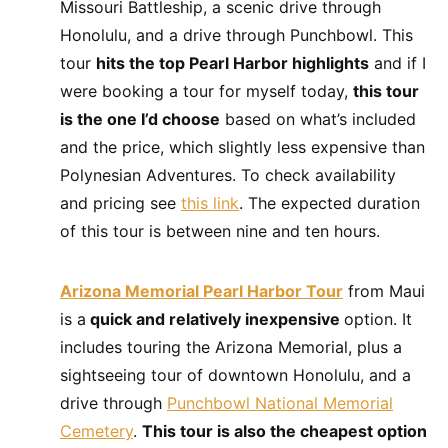
Missouri Battleship, a scenic drive through
Honolulu, and a drive through Punchbowl. This
tour
hits the top Pearl Harbor highlights
and if I
were booking a tour for myself today,
this tour
is the one I’d choose
based on what’s included
and the price, which slightly less expensive than
Polynesian Adventures. To check availability
and pricing see
this link
. The expected duration
of this tour is between nine and ten hours.
Arizona Memorial Pearl Harbor Tour
from Maui
is a
quick and relatively inexpensive
option. It
includes touring the Arizona Memorial, plus a
sightseeing tour of downtown Honolulu, and a
drive through
Punchbowl National Memorial
Cemetery
.
This tour is also the cheapest option