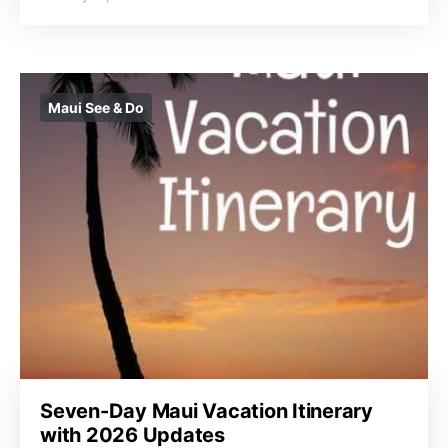
Maui See & Do
Seven-Day Maui Vacation Itinerary
with 2026 Updates