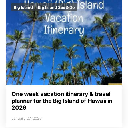
Big Island
Big Island See & Do
One week vacation itinerary & travel
planner for the Big Island of Hawaii in
2026
January 27, 2026