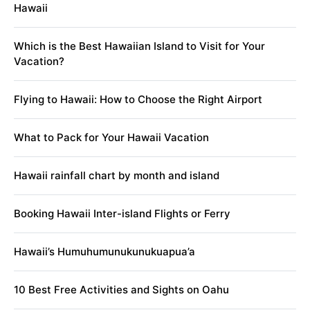
Hawaii
Which is the Best Hawaiian Island to Visit for Your
Vacation?
Flying to Hawaii: How to Choose the Right Airport
What to Pack for Your Hawaii Vacation
Hawaii rainfall chart by month and island
Booking Hawaii Inter-island Flights or Ferry
Hawaii’s Humuhumunukunukuapua’a
10 Best Free Activities and Sights on Oahu