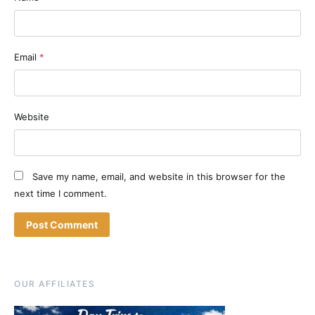
Email
*
Website
Save my name, email, and website in this browser for the
next time I comment.
OUR AFFILIATES