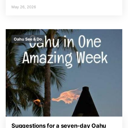
May 26, 2026
Oahu See & Do
Suggestions for a seven-day Oahu