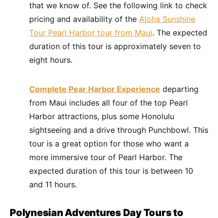
that we know of. See the following link to check
pricing and availability of the
Aloha Sunshine
Tour Pearl Harbor tour from Maui
. The expected
duration of this tour is approximately seven to
eight hours.
Complete Pear Harbor Experience
departing
from Maui includes all four of the top Pearl
Harbor attractions, plus some Honolulu
sightseeing and a drive through Punchbowl. This
tour is a great option for those who want a
more immersive tour of Pearl Harbor. The
expected duration of this tour is between 10
and 11 hours.
Polynesian Adventures Day Tours to