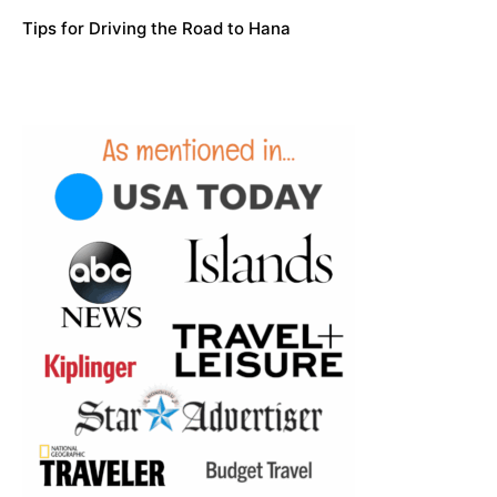
Tips for Driving the Road to Hana