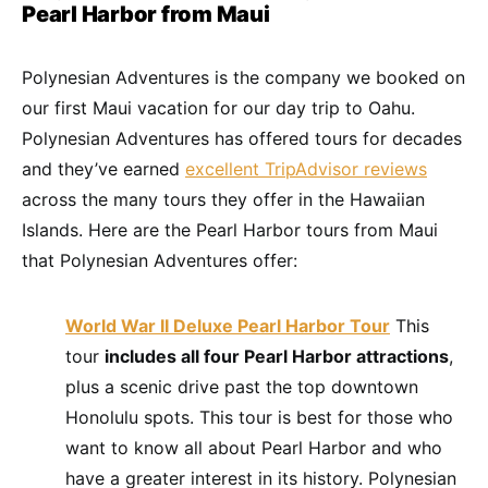
Pearl Harbor from Maui
Polynesian Adventures is the company we booked on
our first Maui vacation for our day trip to Oahu.
Polynesian Adventures has offered tours for decades
and they’ve earned
excellent TripAdvisor reviews
across the many tours they offer in the Hawaiian
Islands. Here are the Pearl Harbor tours from Maui
that Polynesian Adventures offer:
World War II Deluxe Pearl Harbor Tour
This
tour
includes all four Pearl Harbor attractions
,
plus a scenic drive past the top downtown
Honolulu spots. This tour is best for those who
want to know all about Pearl Harbor and who
have a greater interest in its history. Polynesian