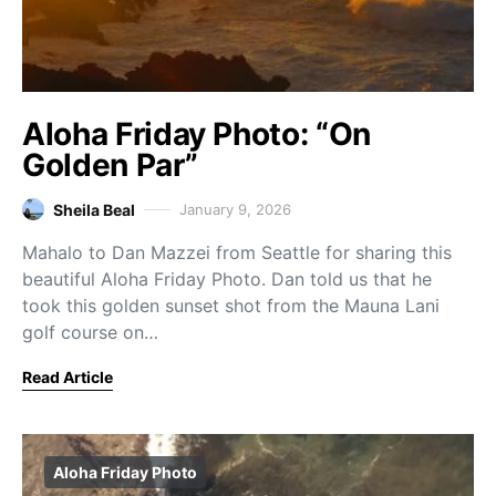
Aloha Friday Photo: “On
Golden Par”
Sheila Beal
January 9, 2026
Mahalo to Dan Mazzei from Seattle for sharing this
beautiful Aloha Friday Photo. Dan told us that he
took this golden sunset shot from the Mauna Lani
golf course on…
Read Article
Aloha Friday Photo