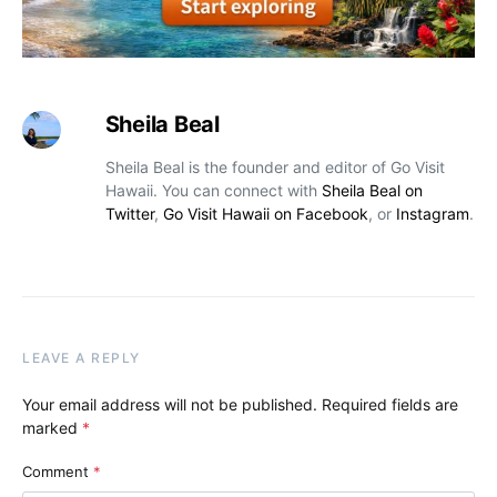
Sheila Beal
Sheila Beal is the founder and editor of Go Visit
Hawaii. You can connect with
Sheila Beal on
Twitter
,
Go Visit Hawaii on Facebook
, or
Instagram
.
LEAVE A REPLY
Your email address will not be published.
Required fields are
marked
*
Comment
*