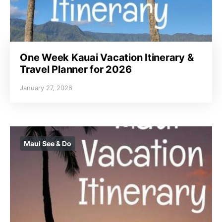
One Week Kauai Vacation Itinerary &
Travel Planner for 2026
January 27, 2026
Maui See & Do