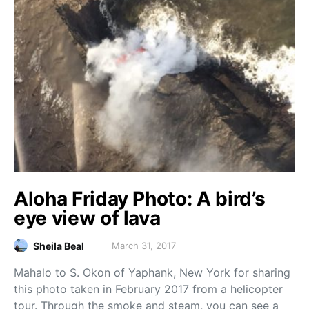
Aloha Friday Photo: A bird’s
eye view of lava
Sheila Beal
March 31, 2017
Mahalo to S. Okon of Yaphank, New York for sharing
this photo taken in February 2017 from a helicopter
tour. Through the smoke and steam, you can see a