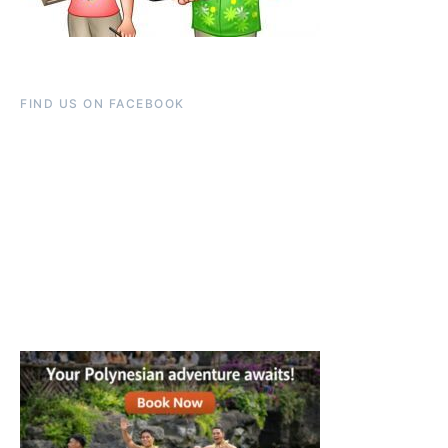
FIND US ON FACEBOOK