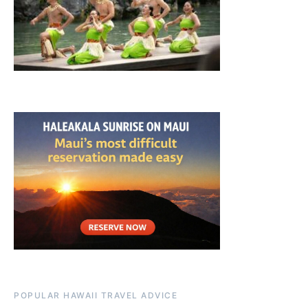
POPULAR HAWAII TRAVEL ADVICE