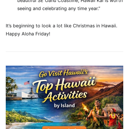
beautiful SE Oahu Coastline, Hawaii Kai is worth
seeing and celebrating any time year.”
It’s beginning to look a lot like Christmas in Hawaii.
Happy Aloha Friday!