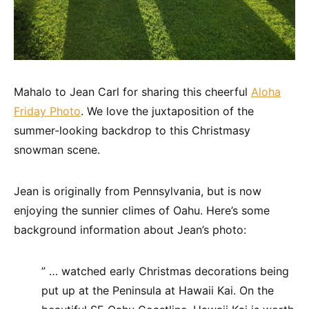
Mahalo to Jean Carl for sharing this cheerful
Aloha
Friday Photo
. We love the juxtaposition of the
summer-looking backdrop to this Christmasy
snowman scene.
Jean is originally from Pennsylvania, but is now
enjoying the sunnier climes of Oahu. Here’s some
background information about Jean’s photo:
” … watched early Christmas decorations being
put up at the Peninsula at Hawaii Kai. On the