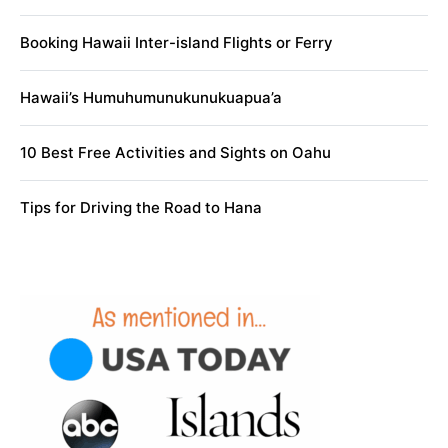
Booking Hawaii Inter-island Flights or Ferry
Hawaii’s Humuhumunukunukuapua’a
10 Best Free Activities and Sights on Oahu
Tips for Driving the Road to Hana