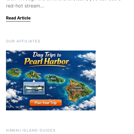
red-hot stream…
Read Article
OUR AFFILIATES
HAWAII ISLAND GUIDES