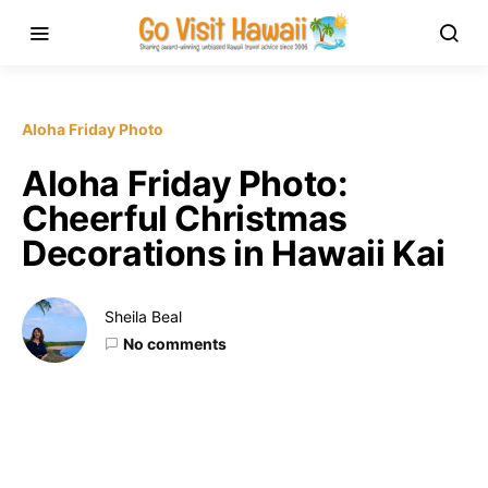
Aloha Friday Photo
Aloha Friday Photo:
Cheerful Christmas
Decorations in Hawaii Kai
Sheila Beal
No comments