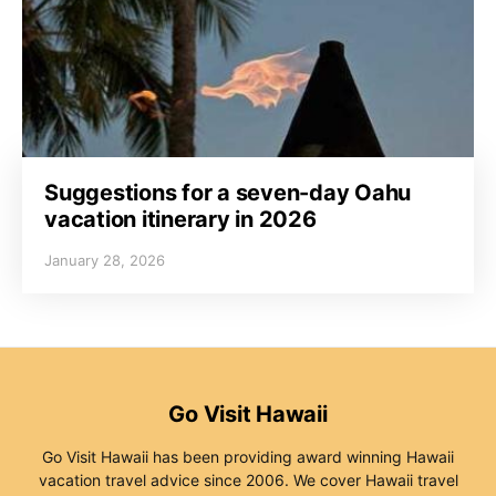
Suggestions for a seven-day Oahu
vacation itinerary in 2026
January 28, 2026
Go Visit Hawaii
Go Visit Hawaii has been providing award winning Hawaii
vacation travel advice since 2006. We cover Hawaii travel