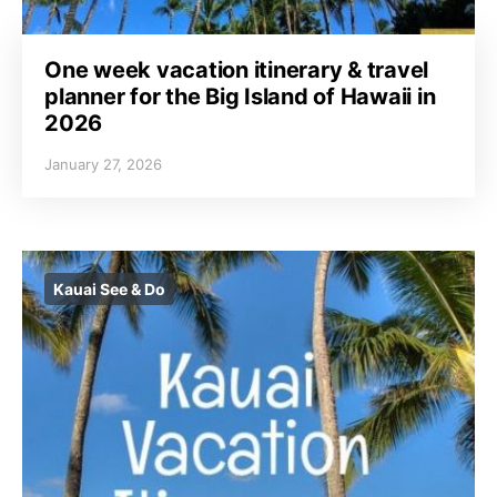
One week vacation itinerary & travel
planner for the Big Island of Hawaii in
2026
January 27, 2026
Kauai See & Do