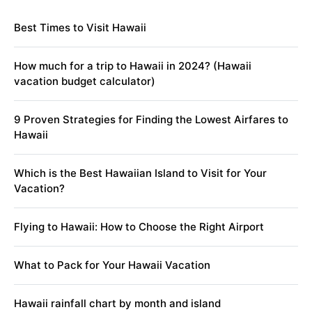
Best Times to Visit Hawaii
How much for a trip to Hawaii in 2024? (Hawaii
vacation budget calculator)
9 Proven Strategies for Finding the Lowest Airfares to
Hawaii
Which is the Best Hawaiian Island to Visit for Your
Vacation?
Flying to Hawaii: How to Choose the Right Airport
What to Pack for Your Hawaii Vacation
Hawaii rainfall chart by month and island