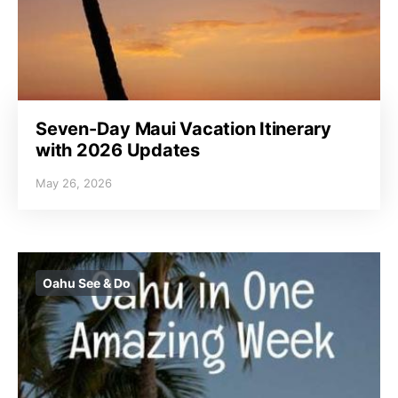
Seven-Day Maui Vacation Itinerary
with 2026 Updates
May 26, 2026
Oahu See & Do