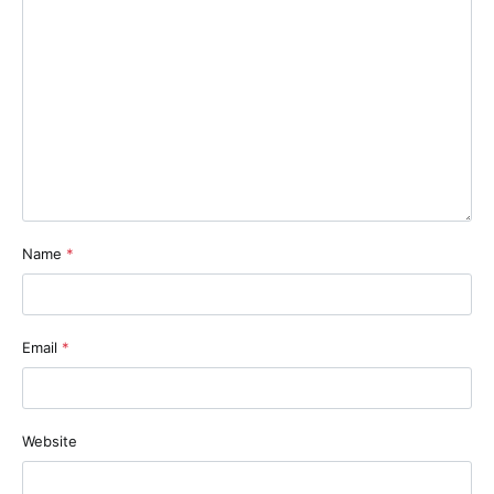
Name
*
Email
*
Website