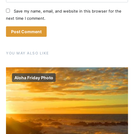
Save my name, email, and website in this browser for the
next time I comment.
YOU MAY ALSO LIKE
Aloha Friday Photo