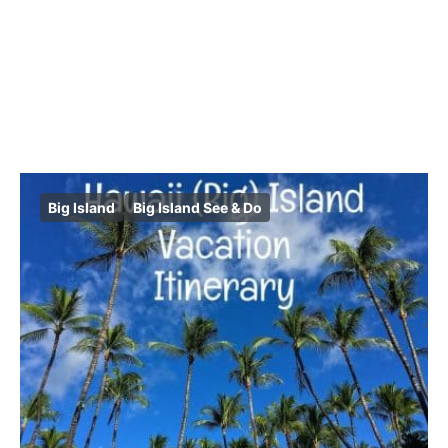
Big Island
Big Island See & Do