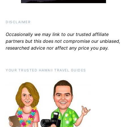
DISCLAIMER
Occasionally we may link to our trusted affiliate
partners but this does not compromise our unbiased,
researched advice nor affect any price you pay.
YOUR TRUSTED HAWAII TRAVEL GUIDES