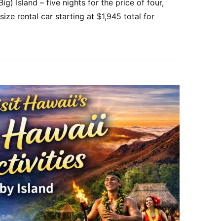
g) Island – five nights for the price of four,
size rental car starting at $1,945 total for