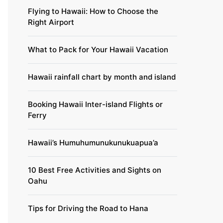
Flying to Hawaii: How to Choose the
Right Airport
What to Pack for Your Hawaii Vacation
Hawaii rainfall chart by month and island
Booking Hawaii Inter-island Flights or
Ferry
Hawaii’s Humuhumunukunukuapua’a
10 Best Free Activities and Sights on
Oahu
Tips for Driving the Road to Hana