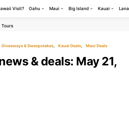
Hawaii Visit?
Oahu
Maui
Big Island
Kauai
Lana
 Tours
Giveaways & Sweepstakes
Kauai Deals
Maui Deals
news & deals: May 21,