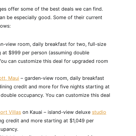
es offer some of the best deals we can find.
an be especially good. Some of their current
lows:
an-view room, daily breakfast for two, full-size
ng at $999 per person (assuming double
 You can customize this deal for upgraded room
ott, Maui
– garden-view room, daily breakfast
 dining credit and more for five nights starting at
 double occupancy. You can customize this deal
ort Villas
on Kauai – island-view deluxe
studio
ining credit and more starting at $1,049 per
cupancy.