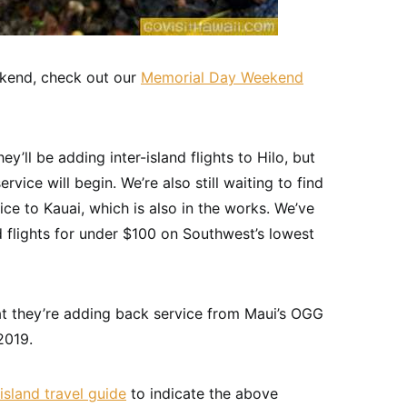
ekend, check out our
Memorial Day Weekend
y’ll be adding inter-island flights to Hilo, but
rvice will begin. We’re also still waiting to find
ce to Kauai, which is also in the works. We’ve
d flights for under $100 on Southwest’s lowest
 they’re adding back service from Maui’s OGG
2019.
island travel guide
to indicate the above