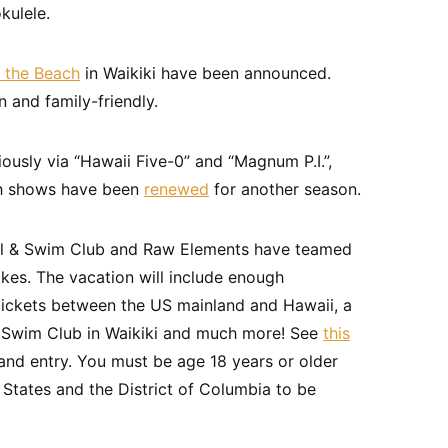
kulele.
 the Beach
in Waikiki have been announced.
 and family-friendly.
ariously via “Hawaii Five-0” and “Magnum P.I.”,
th shows have been
renewed
for another season.
tel & Swim Club and Raw Elements have teamed
kes. The vacation will include enough
 tickets between the US mainland and Hawaii, a
 & Swim Club in Waikiki and much more! See
this
nd entry. You must be age 18 years or older
 States and the District of Columbia to be