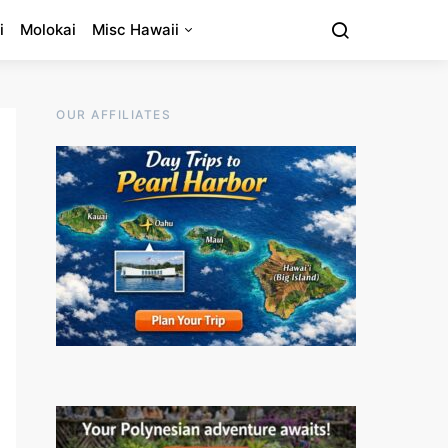
i
Molokai
Misc Hawaii
OUR AFFILIATES