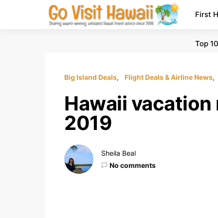
First 
Top 10
Big Island Deals
Flight Deals & Airline News
Hawaii vacation 
2019
Sheila Beal
No comments