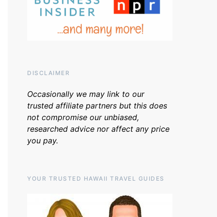
DISCLAIMER
Occasionally we may link to our
trusted affiliate partners but this does
not compromise our unbiased,
researched advice nor affect any price
you pay.
YOUR TRUSTED HAWAII TRAVEL GUIDES