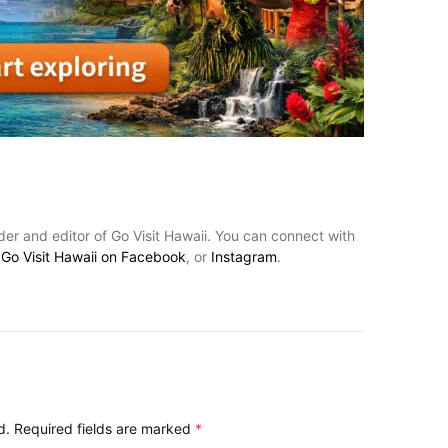
nder and editor of Go Visit Hawaii. You can connect with
,
Go Visit Hawaii on Facebook
, or
Instagram
.
d.
Required fields are marked
*