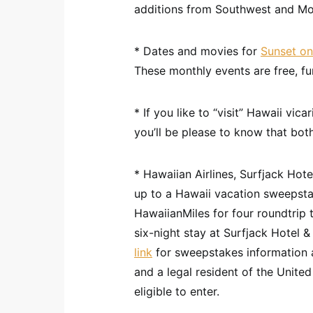
additions from Southwest and Mo
* Dates and movies for
Sunset on
These monthly events are free, fun
* If you like to “visit” Hawaii vic
you’ll be please to know that bo
* Hawaiian Airlines, Surfjack Ho
up to a Hawaii vacation sweepsta
HawaiianMiles for four roundtrip
six-night stay at Surfjack Hotel
link
for sweepstakes information a
and a legal resident of the United
eligible to enter.