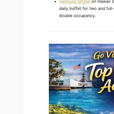
Fairmont Orchid
on Hawaii (Bi
daily buffet for two and full-
double occupancy.