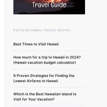
POPULAR HAWAII TRAVEL ADVICE
Best Times to Visit Hawaii
How much for a trip to Hawaii in 2024?
(Hawaii vacation budget calculator)
9 Proven Strategies for Finding the
Lowest Airfares to Hawaii
Which is the Best Hawaiian Island to
Visit for Your Vacation?