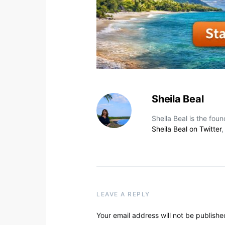
Sheila Beal
Sheila Beal is the fou
Sheila Beal on Twitter
LEAVE A REPLY
Your email address will not be publishe