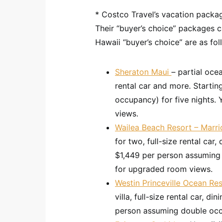
* Costco Travel’s vacation packag
Their “buyer’s choice” packages c
Hawaii “buyer’s choice” are as fol
Sheraton Maui
– partial oce
rental car and more. Starti
occupancy) for five nights.
views.
Wailea Beach Resort – Marri
for two, full-size rental car,
$1,449 per person assuming
for upgraded room views.
Westin Princeville Ocean Res
villa, full-size rental car, d
person assuming double oc