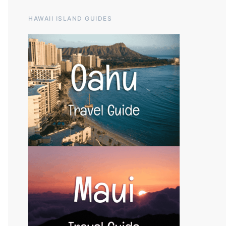
HAWAII ISLAND GUIDES