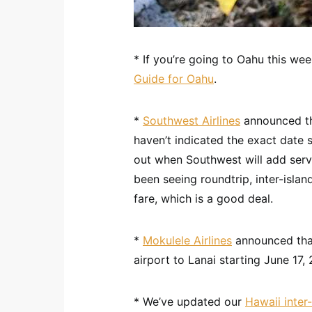
* If you’re going to Oahu this we
Guide for Oahu
.
*
Southwest Airlines
announced the
haven’t indicated the exact date se
out when Southwest will add servi
been seeing roundtrip, inter-islan
fare, which is a good deal.
*
Mokulele Airlines
announced that
airport to Lanai starting June 17, 
* We’ve updated our
Hawaii inter-