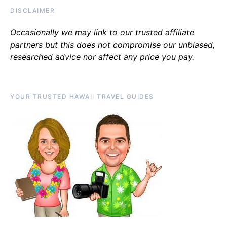
DISCLAIMER
Occasionally we may link to our trusted affiliate
partners but this does not compromise our unbiased,
researched advice nor affect any price you pay.
YOUR TRUSTED HAWAII TRAVEL GUIDES