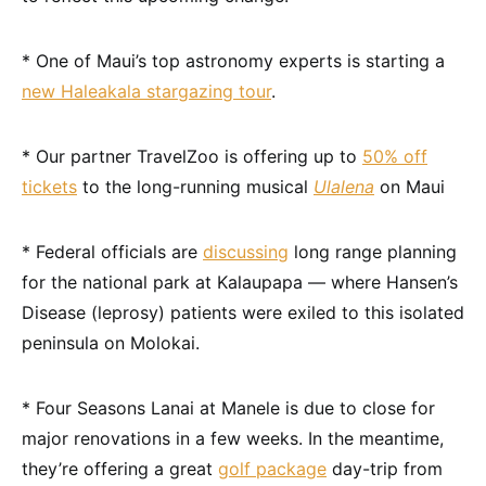
* One of Maui’s top astronomy experts is starting a
new Haleakala stargazing tour
.
* Our partner TravelZoo is offering up to
50% off
tickets
to the long-running musical
Ulalena
on Maui
* Federal officials are
discussing
long range planning
for the national park at Kalaupapa — where Hansen’s
Disease (leprosy) patients were exiled to this isolated
peninsula on Molokai.
* Four Seasons Lanai at Manele is due to close for
major renovations in a few weeks. In the meantime,
they’re offering a great
golf package
day-trip from