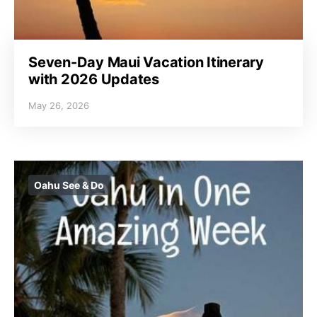
Seven-Day Maui Vacation Itinerary
with 2026 Updates
May 26, 2026
Oahu See & Do