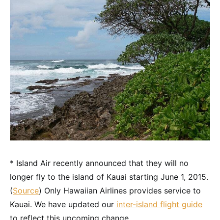
* Island Air recently announced that they will no
longer fly to the island of Kauai starting June 1, 2015.
(
Source
) Only Hawaiian Airlines provides service to
Kauai. We have updated our
inter-island flight guide
to reflect this upcoming change.