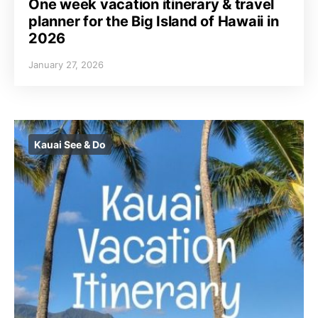
One week vacation itinerary & travel
planner for the Big Island of Hawaii in
2026
January 27, 2026
Kauai See & Do