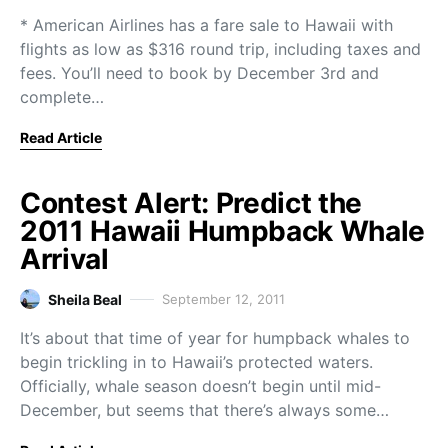
* American Airlines has a fare sale to Hawaii with
flights as low as $316 round trip, including taxes and
fees. You’ll need to book by December 3rd and
complete…
Read Article
Contest Alert: Predict the
2011 Hawaii Humpback Whale
Arrival
Sheila Beal
September 12, 2011
It’s about that time of year for humpback whales to
begin trickling in to Hawaii’s protected waters.
Officially, whale season doesn’t begin until mid-
December, but seems that there’s always some…