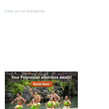
FIND US ON FACEBOOK