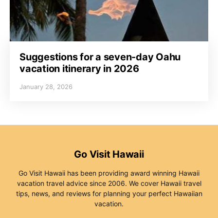
Suggestions for a seven-day Oahu
vacation itinerary in 2026
January 28, 2026
Go Visit Hawaii
Go Visit Hawaii has been providing award winning Hawaii
vacation travel advice since 2006. We cover Hawaii travel
tips, news, and reviews for planning your perfect Hawaiian
vacation.