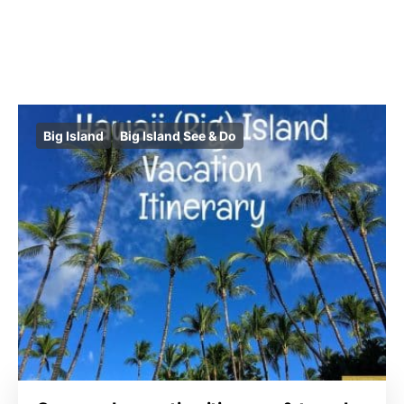
Big Island
Big Island See & Do