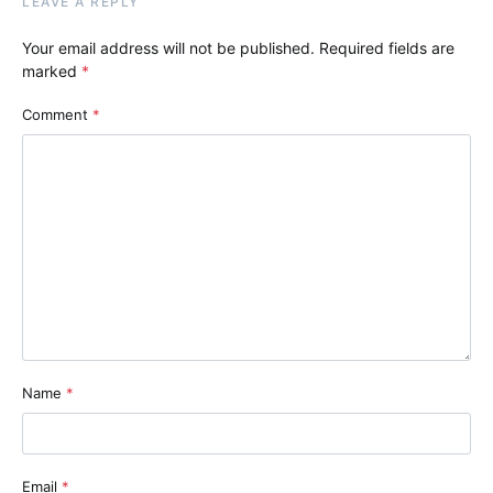
LEAVE A REPLY
Your email address will not be published.
Required fields are
marked
*
Comment
*
Name
*
Email
*