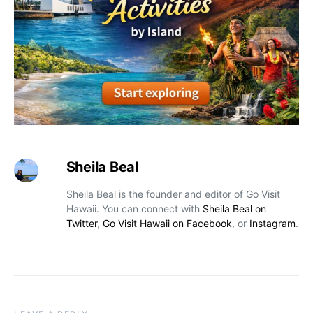
Sheila Beal
Sheila Beal is the founder and editor of Go Visit
Hawaii. You can connect with
Sheila Beal on
Twitter
,
Go Visit Hawaii on Facebook
, or
Instagram
.