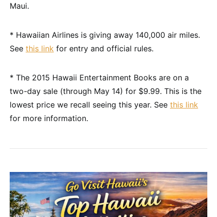
Maui.
* Hawaiian Airlines is giving away 140,000 air miles.
See
this link
for entry and official rules.
* The 2015 Hawaii Entertainment Books are on a
two-day sale (through May 14) for $9.99. This is the
lowest price we recall seeing this year. See
this link
for more information.