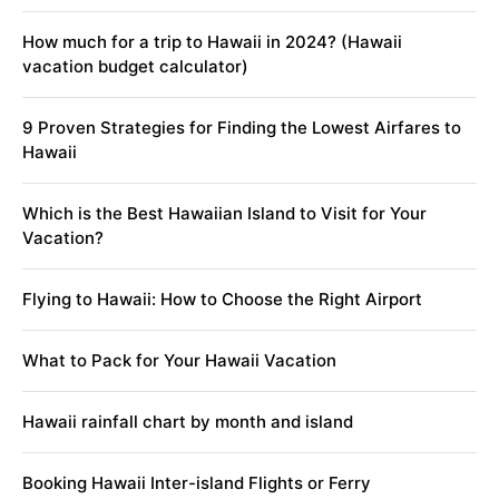
How much for a trip to Hawaii in 2024? (Hawaii
vacation budget calculator)
9 Proven Strategies for Finding the Lowest Airfares to
Hawaii
Which is the Best Hawaiian Island to Visit for Your
Vacation?
Flying to Hawaii: How to Choose the Right Airport
What to Pack for Your Hawaii Vacation
Hawaii rainfall chart by month and island
Booking Hawaii Inter-island Flights or Ferry