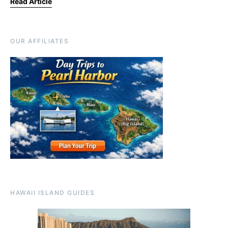
Read Article
OUR AFFILIATES
HAWAII ISLAND GUIDES