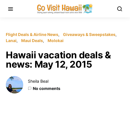
Flight Deals & Airline News
Giveaways & Sweepstakes
Lanai
Maui Deals
Molokai
Hawaii vacation deals &
news: May 12, 2015
Sheila Beal
No comments