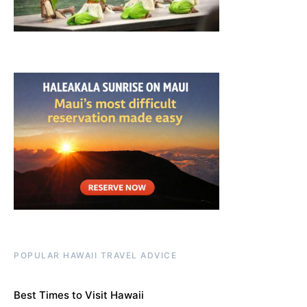
POPULAR HAWAII TRAVEL ADVICE
Best Times to Visit Hawaii