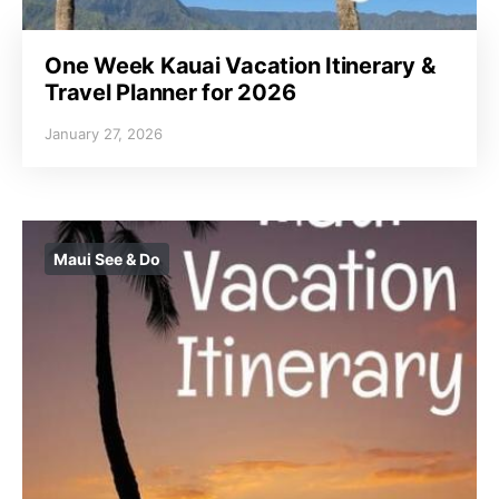
One Week Kauai Vacation Itinerary &
Travel Planner for 2026
January 27, 2026
Maui See & Do