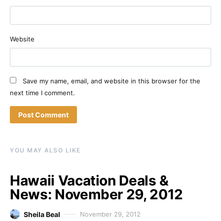
Website
Save my name, email, and website in this browser for the
next time I comment.
YOU MAY ALSO LIKE
Hawaii Vacation Deals &
News: November 29, 2012
Sheila Beal
November 29, 2012