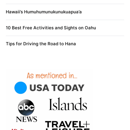
Hawaii’s Humuhumunukunukuapua’a
10 Best Free Activities and Sights on Oahu
Tips for Driving the Road to Hana