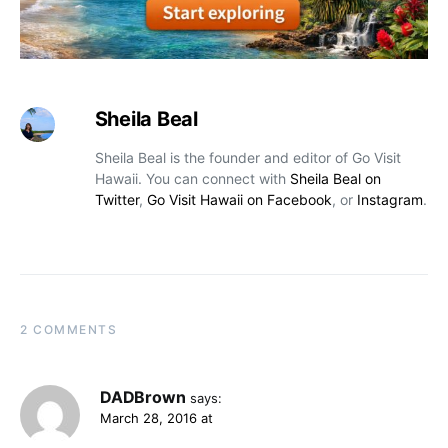
Sheila Beal
Sheila Beal is the founder and editor of Go Visit
Hawaii. You can connect with
Sheila Beal on
Twitter
,
Go Visit Hawaii on Facebook
, or
Instagram
.
2 COMMENTS
DADBrown
says:
March 28, 2016 at