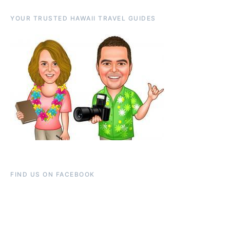
YOUR TRUSTED HAWAII TRAVEL GUIDES
FIND US ON FACEBOOK