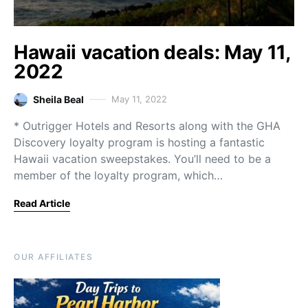
Hawaii vacation deals: May 11,
2022
Sheila Beal
May 11, 2022
* Outrigger Hotels and Resorts along with the GHA
Discovery loyalty program is hosting a fantastic
Hawaii vacation sweepstakes. You’ll need to be a
member of the loyalty program, which…
Read Article
OUR AFFILIATES