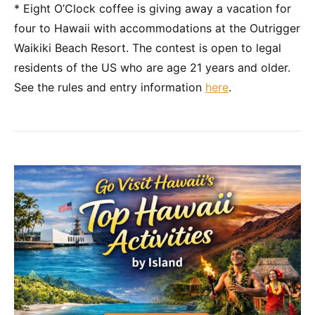
* Eight O’Clock coffee is giving away a vacation for
four to Hawaii with accommodations at the Outrigger
Waikiki Beach Resort. The contest is open to legal
residents of the US who are age 21 years and older.
See the rules and entry information
here
.