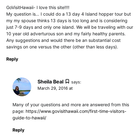
GoVisitHawaii- I love this site!!!!
My question is… I could do a 13 day 4 Island hopper tour but
my my spouse thinks 13 days is too long and is considering
just 7-9 days and only one island. We will be traveling with our
10 year old adverturous son and my fairly healthy parents.
Any suggestions and would there be an substantial cost
savings on one versus the other (other than less days).
Reply
Sheila Beal
says:
March 29, 2016 at
Many of your questions and more are answered from this
page:
https://www.govisithawaii.com/first-time-visitors-
guide-to-hawaii/
Reply