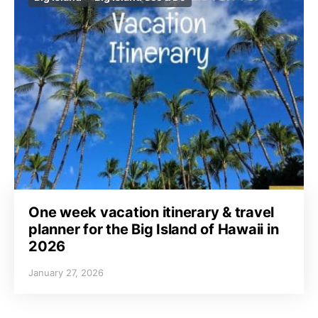
One week vacation itinerary & travel
planner for the Big Island of Hawaii in
2026
January 27, 2026