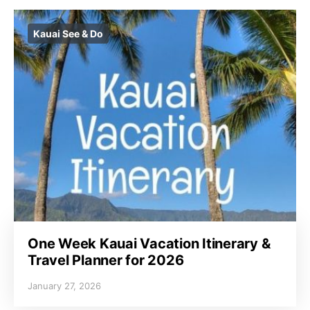
Kauai See & Do
One Week Kauai Vacation Itinerary &
Travel Planner for 2026
January 27, 2026