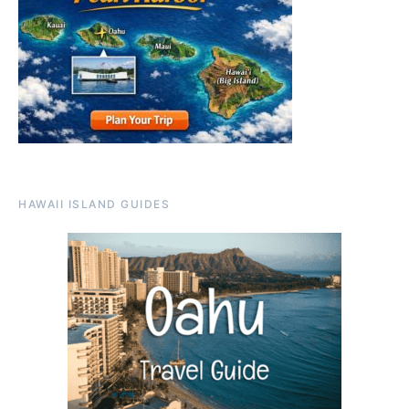
HAWAII ISLAND GUIDES