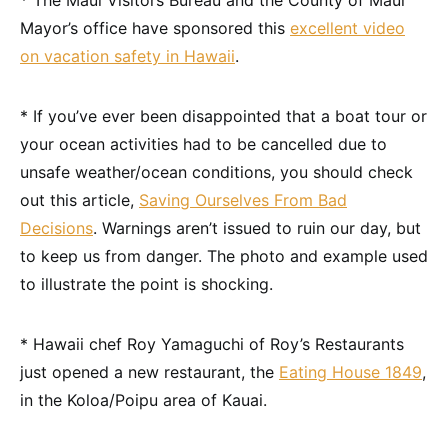
* The Maui Visitors Bureau and the County of Maui
Mayor’s office have sponsored this
excellent video
on vacation safety in Hawaii
.
* If you’ve ever been disappointed that a boat tour or
your ocean activities had to be cancelled due to
unsafe weather/ocean conditions, you should check
out this article,
Saving Ourselves From Bad
Decisions
. Warnings aren’t issued to ruin our day, but
to keep us from danger. The photo and example used
to illustrate the point is shocking.
* Hawaii chef Roy Yamaguchi of Roy’s Restaurants
just opened a new restaurant, the
Eating House 1849
,
in the Koloa/Poipu area of Kauai.