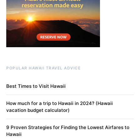
POPULAR HAWAII TRAVEL ADVICE
Best Times to Visit Hawaii
How much for a trip to Hawaii in 2024? (Hawaii
vacation budget calculator)
9 Proven Strategies for Finding the Lowest Airfares to
Hawaii