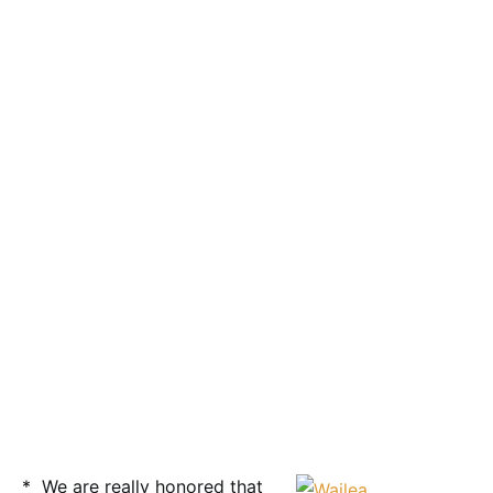
* We are really honored that