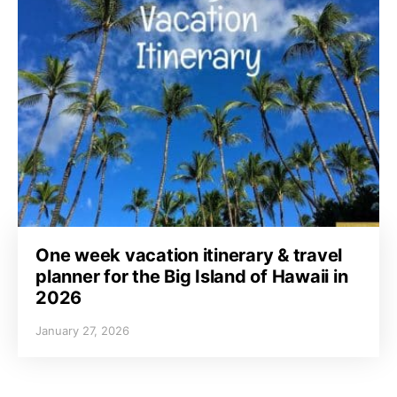
One week vacation itinerary & travel
planner for the Big Island of Hawaii in
2026
January 27, 2026