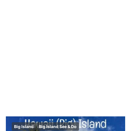
Big Island
Big Island See & Do