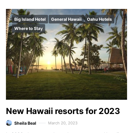
Big Island Hotel
General Hawaii
Oahu Hotels
Where to Stay
New Hawaii resorts for 2023
Sheila Beal
March 20, 2023