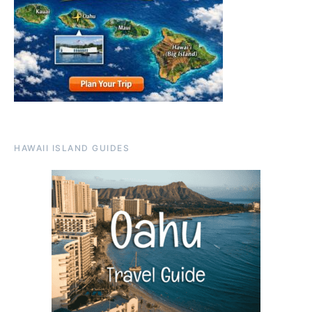
HAWAII ISLAND GUIDES