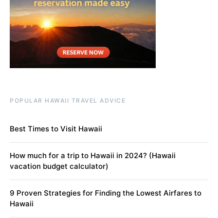
POPULAR HAWAII TRAVEL ADVICE
Best Times to Visit Hawaii
How much for a trip to Hawaii in 2024? (Hawaii
vacation budget calculator)
9 Proven Strategies for Finding the Lowest Airfares to
Hawaii