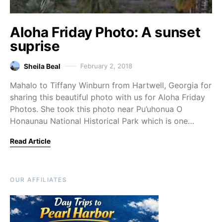
Aloha Friday Photo: A sunset
suprise
Sheila Beal
February 2, 2018
Mahalo to Tiffany Winburn from Hartwell, Georgia for
sharing this beautiful photo with us for Aloha Friday
Photos. She took this photo near Pu’uhonua O
Honaunau National Historical Park which is one…
Read Article
OUR AFFILIATES