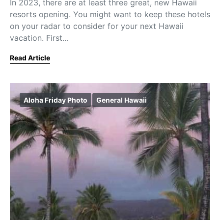
In 2023, there are at least three great, new Hawaii
resorts opening. You might want to keep these hotels
on your radar to consider for your next Hawaii
vacation. First…
Read Article
Aloha Friday Photo
General Hawaii