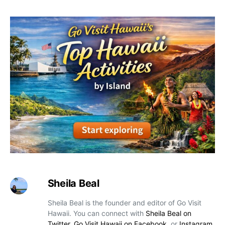
Sheila Beal
Sheila Beal is the founder and editor of Go Visit
Hawaii. You can connect with
Sheila Beal on
Twitter
,
Go Visit Hawaii on Facebook
, or
Instagram
.