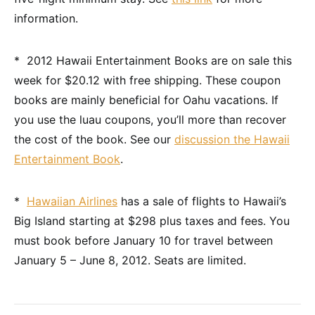
information.
* 2012 Hawaii Entertainment Books are on sale this
week for $20.12 with free shipping. These coupon
books are mainly beneficial for Oahu vacations. If
you use the luau coupons, you’ll more than recover
the cost of the book. See our
discussion the Hawaii
Entertainment Book
.
*
Hawaiian Airlines
has a sale of flights to Hawaii’s
Big Island starting at $298 plus taxes and fees. You
must book before January 10 for travel between
January 5 – June 8, 2012. Seats are limited.