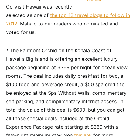
Go Visit Hawaii was recently
selected as one of
the top 12 travel blogs to follow in
2012
. Mahalo to our readers who nominated and
voted for us!
* The Fairmont Orchid on the Kohala Coast of
Hawaii’s Big Island is offering an excellent luxury
package beginning at $369 per night for ocean view
rooms. The deal includes daily breakfast for two, a
$100 food and beverage credit, a $50 spa credit to
be enjoyed at the Spa Without Walls, complimentary
self parking, and complimentary internet access. In
total the value of this deal is $609, but you can get
all those special deals included at the Orchid
Experience Package rate starting at $369 with a
five-night minimum stay. See
this link
for more