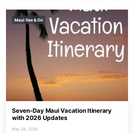
Maui See & Do
Seven-Day Maui Vacation Itinerary
with 2026 Updates
May 26, 2026