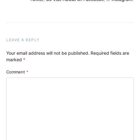
LEAVE A REPLY
Your email address will not be published.
Required fields are
marked
*
Comment
*