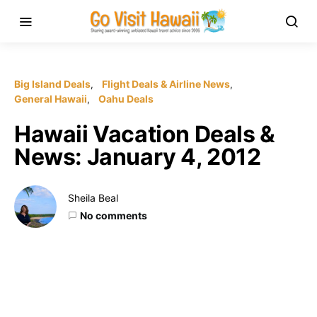
Big Island Deals
Flight Deals & Airline News
General Hawaii
Oahu Deals
Hawaii Vacation Deals &
News: January 4, 2012
Sheila Beal
No comments