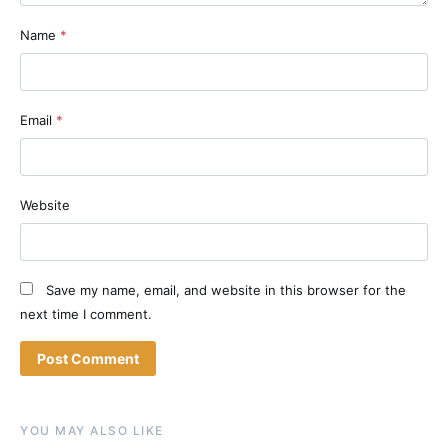
Name
*
Email
*
Website
Save my name, email, and website in this browser for the
next time I comment.
YOU MAY ALSO LIKE