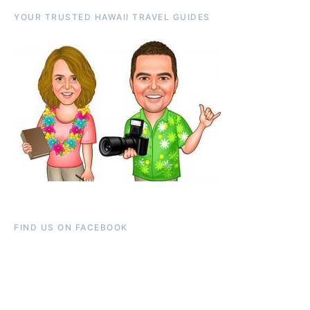
YOUR TRUSTED HAWAII TRAVEL GUIDES
FIND US ON FACEBOOK