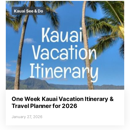
Kauai See & Do
One Week Kauai Vacation Itinerary &
Travel Planner for 2026
January 27, 2026