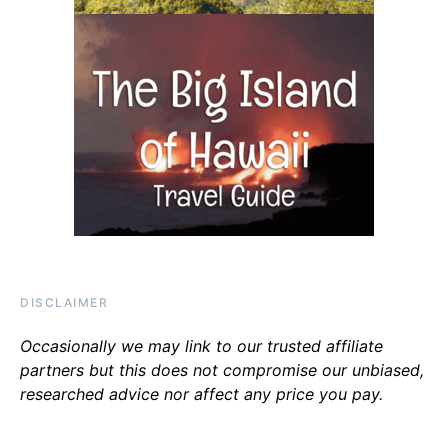
DISCLAIMER
Occasionally we may link to our trusted affiliate
partners but this does not compromise our unbiased,
researched advice nor affect any price you pay.