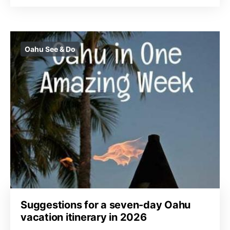
Oahu See & Do
Suggestions for a seven-day Oahu
vacation itinerary in 2026