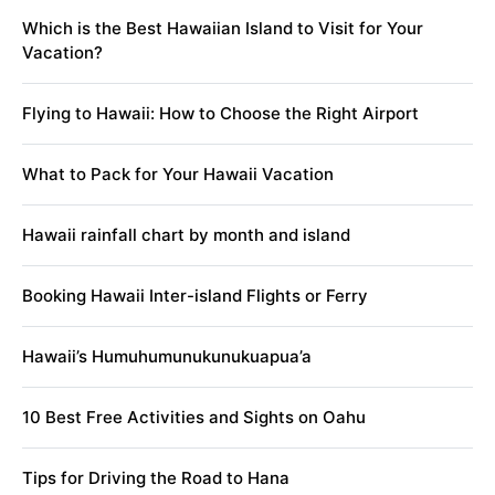
Which is the Best Hawaiian Island to Visit for Your
Vacation?
Flying to Hawaii: How to Choose the Right Airport
What to Pack for Your Hawaii Vacation
Hawaii rainfall chart by month and island
Booking Hawaii Inter-island Flights or Ferry
Hawaii’s Humuhumunukunukuapua’a
10 Best Free Activities and Sights on Oahu
Tips for Driving the Road to Hana