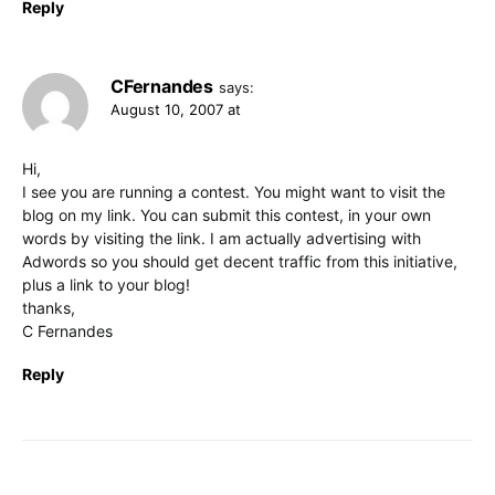
Reply
CFernandes
says:
August 10, 2007 at
Hi,
I see you are running a contest. You might want to visit the
blog on my link. You can submit this contest, in your own
words by visiting the link. I am actually advertising with
Adwords so you should get decent traffic from this initiative,
plus a link to your blog!
thanks,
C Fernandes
Reply