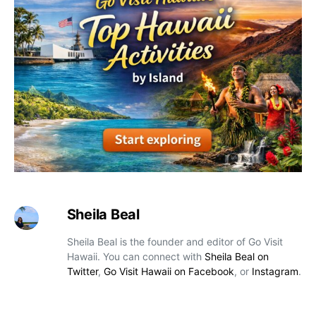
Sheila Beal
Sheila Beal is the founder and editor of Go Visit
Hawaii. You can connect with
Sheila Beal on
Twitter
,
Go Visit Hawaii on Facebook
, or
Instagram
.