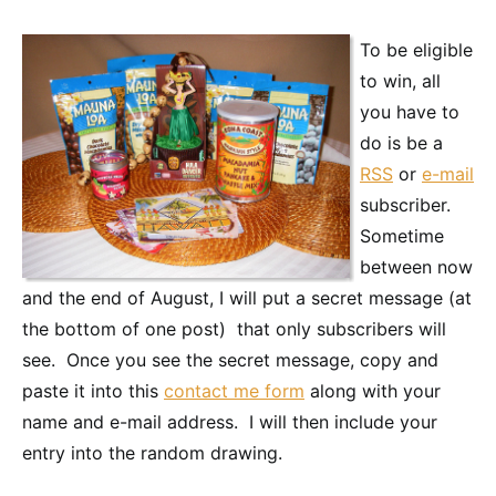
To be eligible
to win, all
you have to
do is be a
RSS
or
e-mail
subscriber.
Sometime
between now
and the end of August, I will put a secret message (at
the bottom of one post) that only subscribers will
see. Once you see the secret message, copy and
paste it into this
contact me form
along with your
name and e-mail address. I will then include your
entry into the random drawing.