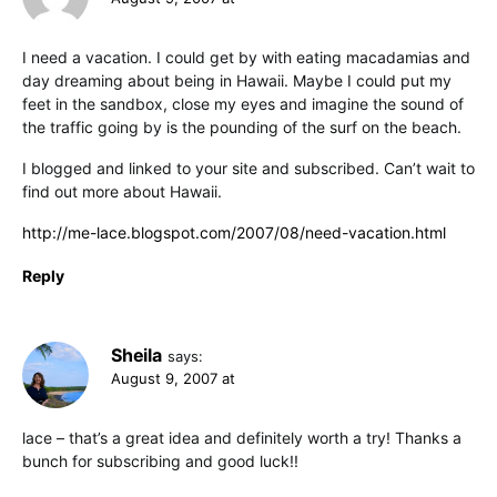
I need a vacation. I could get by with eating macadamias and
day dreaming about being in Hawaii. Maybe I could put my
feet in the sandbox, close my eyes and imagine the sound of
the traffic going by is the pounding of the surf on the beach.
I blogged and linked to your site and subscribed. Can’t wait to
find out more about Hawaii.
http://me-lace.blogspot.com/2007/08/need-vacation.html
Reply
Sheila
says:
August 9, 2007 at
lace – that’s a great idea and definitely worth a try! Thanks a
bunch for subscribing and good luck!!