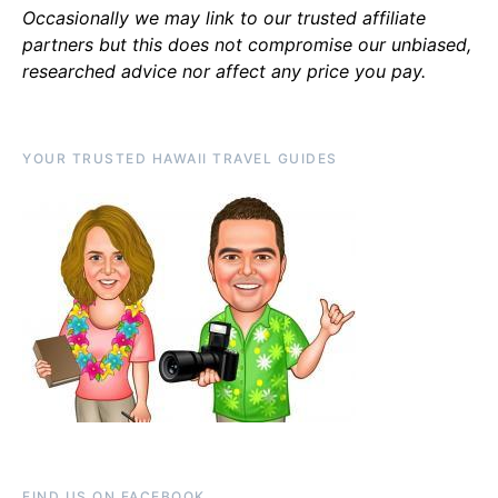
Occasionally we may link to our trusted affiliate
partners but this does not compromise our unbiased,
researched advice nor affect any price you pay.
YOUR TRUSTED HAWAII TRAVEL GUIDES
FIND US ON FACEBOOK