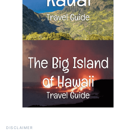
DISCLAIMER