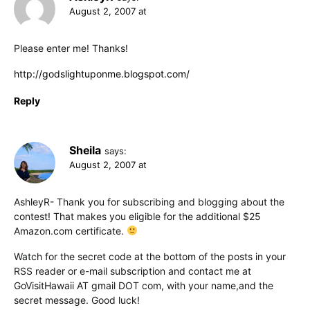
August 2, 2007 at
Please enter me! Thanks!
http://godslightuponme.blogspot.com/
Reply
Sheila
says:
August 2, 2007 at
AshleyR- Thank you for subscribing and blogging about the
contest! That makes you eligible for the additional $25
Amazon.com certificate.
Watch for the secret code at the bottom of the posts in your
RSS reader or e-mail subscription and contact me at
GoVisitHawaii AT gmail DOT com, with your name,and the
secret message. Good luck!