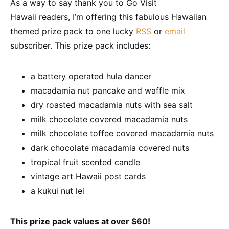
As a way to say thank you to Go Visit
Hawaii readers, I’m offering this fabulous Hawaiian
themed prize pack to one lucky
RSS
or
email
subscriber. This prize pack includes:
a battery operated hula dancer
macadamia nut pancake and waffle mix
dry roasted macadamia nuts with sea salt
milk chocolate covered macadamia nuts
milk chocolate toffee covered macadamia nuts
dark chocolate macadamia covered nuts
tropical fruit scented candle
vintage art Hawaii post cards
a kukui nut lei
This prize pack values at over $60!