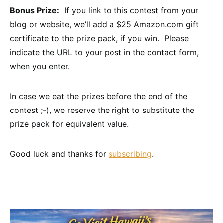
Bonus Prize:
If you link to this contest from your
blog or website, we’ll add a $25 Amazon.com gift
certificate to the prize pack, if you win. Please
indicate the URL to your post in the contact form,
when you enter.
In case we eat the prizes before the end of the
contest ;-), we reserve the right to substitute the
prize pack for equivalent value.
Good luck and thanks for
subscribing
.