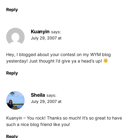
Reply
Kuanyin
says:
July 29, 2007 at
Hey, I blogged about your contest on my WYM blog
yesterday! Just thought I’d give ya a head’s up!
Reply
Sheila
says:
July 29, 2007 at
Kuanyin – You rock! Thanks so much! It’s so great to have
such a nice blog friend like you!
Reply