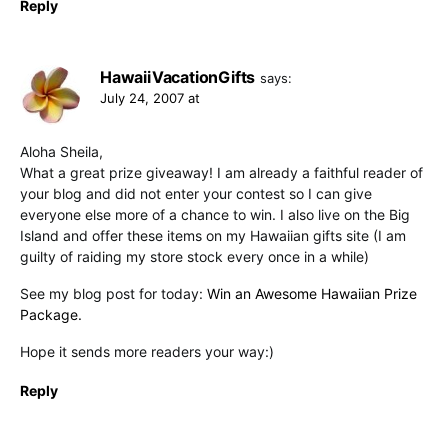
Reply
HawaiiVacationGifts
says:
July 24, 2007 at
Aloha Sheila,
What a great prize giveaway! I am already a faithful reader of
your blog and did not enter your contest so I can give
everyone else more of a chance to win. I also live on the Big
Island and offer these items on my Hawaiian gifts site (I am
guilty of raiding my store stock every once in a while)
See my blog post for today:
Win an Awesome Hawaiian Prize
Package.
Hope it sends more readers your way:)
Reply