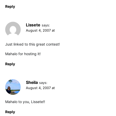
Reply
Lissete
says:
August 4, 2007 at
Just linked to this great contest!
Mahalo for hosting it!
Reply
Sheila
says:
August 4, 2007 at
Mahalo to you, Lissete!!
Reply