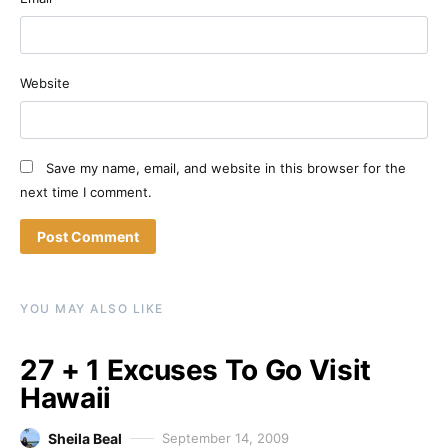
Website
Save my name, email, and website in this browser for the
next time I comment.
YOU MAY ALSO LIKE
27 + 1 Excuses To Go Visit
Hawaii
Sheila Beal
September 14, 2009