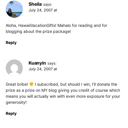
Sheila
says:
July 24, 2007 at
Aloha, HawaiiVacationGifts! Mahalo for reading and for
blogging about the prize package!
Reply
Kuanyin
says:
July 24, 2007 at
Great bribe!
I subscribed, but should I win, I’ll donate the
prize as a prize on MY blog giving you credit of course which
means you will actually win with even more exposure for your
generosity!
Reply