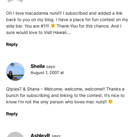
Oh I love macadamia nuts!!! I subscribed and added a link
back to you on my blog. I have a place for fun contest on my
side bar. You are #1!!!
Thank-You for this chance. And I
sure would love to Visit Hawaii….
Reply
Sheila
says:
August 1, 2007 at
Qtpies7 & Shana – Welcome, welcome, welcome!! Thanks a
bunch for subscribing and linking to the contest. It’s nice to
know I’m not the only person who loves mac nuts!!
Reply
AshleyR
says: