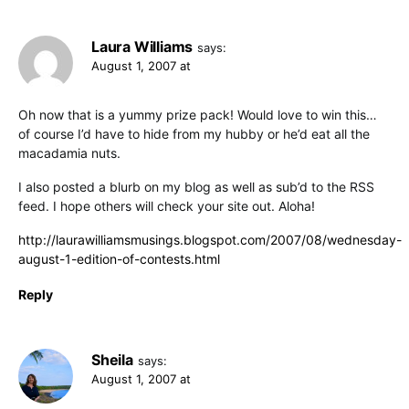
Laura Williams
says:
August 1, 2007 at
Oh now that is a yummy prize pack! Would love to win this…
of course I’d have to hide from my hubby or he’d eat all the
macadamia nuts.
I also posted a blurb on my blog as well as sub’d to the RSS
feed. I hope others will check your site out. Aloha!
http://laurawilliamsmusings.blogspot.com/2007/08/wednesday-
august-1-edition-of-contests.html
Reply
Sheila
says:
August 1, 2007 at