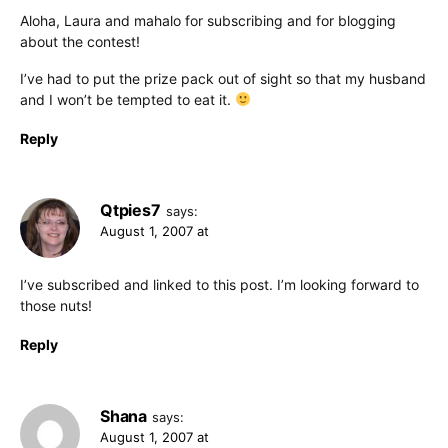
Aloha, Laura and mahalo for subscribing and for blogging
about the contest!
I’ve had to put the prize pack out of sight so that my husband
and I won’t be tempted to eat it.
Reply
Qtpies7
says:
August 1, 2007 at
I’ve subscribed and linked to this post. I’m looking forward to
those nuts!
Reply
Shana
says:
August 1, 2007 at