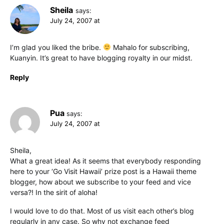
Sheila
says:
July 24, 2007 at
I’m glad you liked the bribe.
Mahalo for subscribing,
Kuanyin. It’s great to have blogging royalty in our midst.
Reply
Pua
says:
July 24, 2007 at
Sheila,
What a great idea! As it seems that everybody responding
here to your ‘Go Visit Hawaii’ prize post is a Hawaii theme
blogger, how about we subscribe to your feed and vice
versa?! In the sirit of aloha!
I would love to do that. Most of us visit each other’s blog
regularly in any case. So why not exchange feed