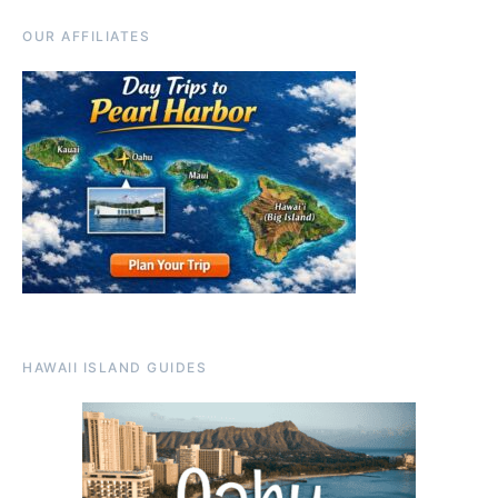
OUR AFFILIATES
HAWAII ISLAND GUIDES