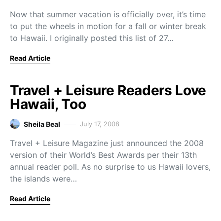
Now that summer vacation is officially over, it’s time
to put the wheels in motion for a fall or winter break
to Hawaii. I originally posted this list of 27…
Read Article
Travel + Leisure Readers Love
Hawaii, Too
Sheila Beal
July 17, 2008
Travel + Leisure Magazine just announced the 2008
version of their World’s Best Awards per their 13th
annual reader poll. As no surprise to us Hawaii lovers,
the islands were…
Read Article