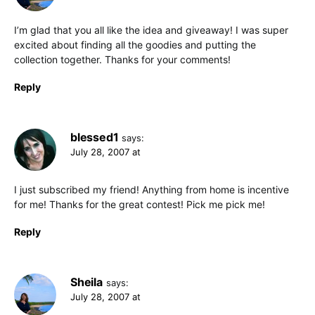
I’m glad that you all like the idea and giveaway! I was super
excited about finding all the goodies and putting the
collection together. Thanks for your comments!
Reply
blessed1
says:
July 28, 2007 at
I just subscribed my friend! Anything from home is incentive
for me! Thanks for the great contest! Pick me pick me!
Reply
Sheila
says:
July 28, 2007 at