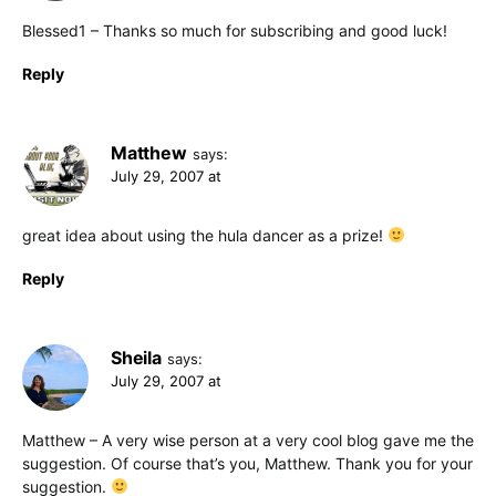
Blessed1 – Thanks so much for subscribing and good luck!
Reply
Matthew
says:
July 29, 2007 at
great idea about using the hula dancer as a prize!
Reply
Sheila
says:
July 29, 2007 at
Matthew – A very wise person at a very cool blog gave me the
suggestion. Of course that’s you, Matthew. Thank you for your
suggestion.