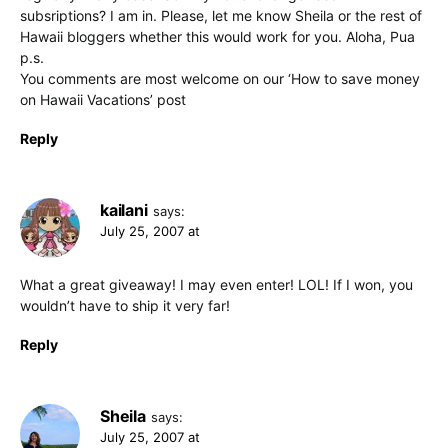
subsriptions? I am in. Please, let me know Sheila or the rest of
Hawaii bloggers whether this would work for you. Aloha, Pua
p.s.
You comments are most welcome on our ‘How to save money
on Hawaii Vacations’ post
Reply
kailani
says:
July 25, 2007 at
What a great giveaway! I may even enter! LOL! If I won, you
wouldn’t have to ship it very far!
Reply
Sheila
says:
July 25, 2007 at