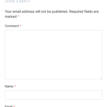
LEAVE A REPLY
Your email address will not be published.
Required fields are
marked
*
Comment
*
Name
*
Email
*