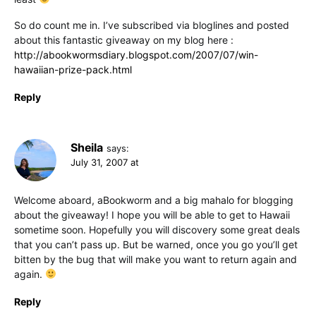
So do count me in. I’ve subscribed via bloglines and posted
about this fantastic giveaway on my blog here :
http://abookwormsdiary.blogspot.com/2007/07/win-
hawaiian-prize-pack.html
Reply
Sheila
says:
July 31, 2007 at
Welcome aboard, aBookworm and a big mahalo for blogging
about the giveaway! I hope you will be able to get to Hawaii
sometime soon. Hopefully you will discovery some great deals
that you can’t pass up. But be warned, once you go you’ll get
bitten by the bug that will make you want to return again and
again.
Reply