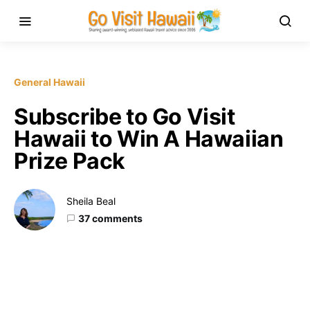
General Hawaii
Subscribe to Go Visit
Hawaii to Win A Hawaiian
Prize Pack
Sheila Beal
37 comments