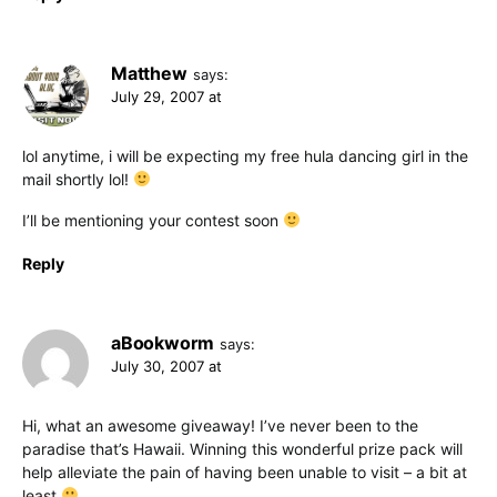
Matthew
says:
July 29, 2007 at
lol anytime, i will be expecting my free hula dancing girl in the
mail shortly lol!
I’ll be mentioning your contest soon
Reply
aBookworm
says:
July 30, 2007 at
Hi, what an awesome giveaway! I’ve never been to the
paradise that’s Hawaii. Winning this wonderful prize pack will
help alleviate the pain of having been unable to visit – a bit at
least