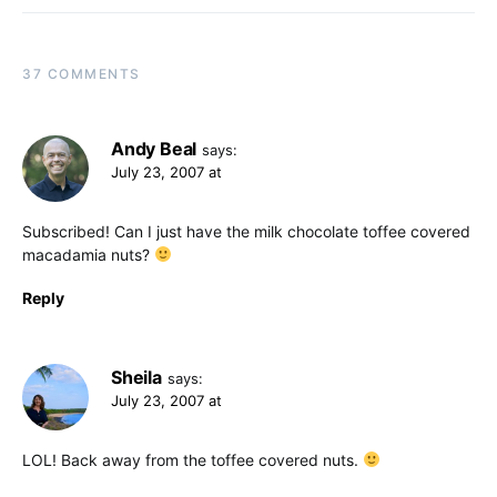
37 COMMENTS
Andy Beal
says:
July 23, 2007 at
Subscribed! Can I just have the milk chocolate toffee covered
macadamia nuts?
Reply
Sheila
says:
July 23, 2007 at
LOL! Back away from the toffee covered nuts.