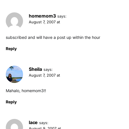
homemom3
says:
August 7, 2007 at
subscribed and will have a post up within the hour
Reply
Sheila
says:
August 7, 2007 at
Mahalo, homemom3!!
Reply
lace
says:
August 9, 2007 at