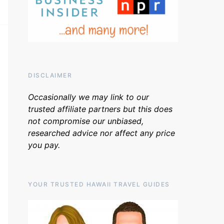
DISCLAIMER
Occasionally we may link to our
trusted affiliate partners but this does
not compromise our unbiased,
researched advice nor affect any price
you pay.
YOUR TRUSTED HAWAII TRAVEL GUIDES