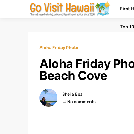
First 
Top 10
Aloha Friday Photo
Aloha Friday Ph
Beach Cove
Sheila Beal
No comments