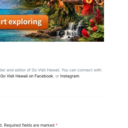
nder and editor of Go Visit Hawaii. You can connect with
,
Go Visit Hawaii on Facebook
, or
Instagram
.
d.
Required fields are marked
*