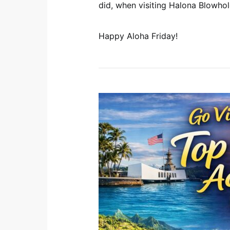
did, when visiting Halona Blowho
Happy Aloha Friday!