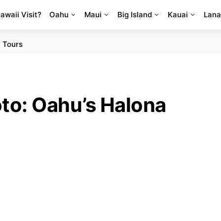
Hawaii Visit?
Oahu
Maui
Big Island
Kauai
Lana
 Tours
oto: Oahu’s Halona