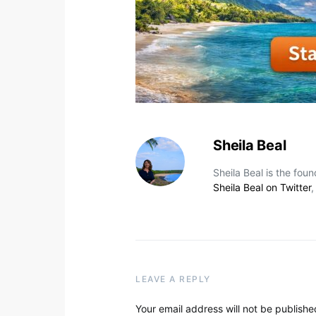
Sheila Beal
Sheila Beal is the fou
Sheila Beal on Twitter
LEAVE A REPLY
Your email address will not be publishe