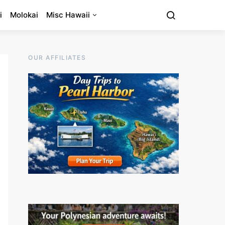
i
Molokai
Misc Hawaii
OUR AFFILIATES