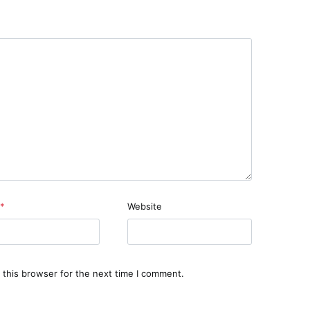
*
Website
 this browser for the next time I comment.