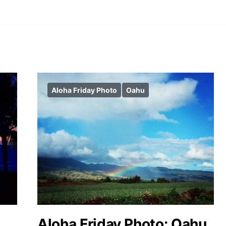
Aloha Friday Photo
Oahu
Aloha Friday Photo: Oahu