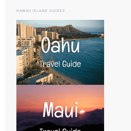
HAWAII ISLAND GUIDES