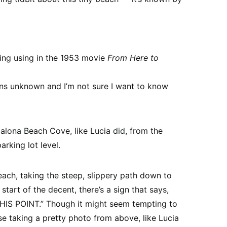
eing using in the 1953 movie
From Here to
ns unknown and I’m not sure I want to know
alona Beach Cove, like Lucia did, from the
arking lot level.
ach, taking the steep, slippery path down to
 start of the decent, there’s a sign that says,
 POINT.” Though it might seem tempting to
e taking a pretty photo from above, like Lucia