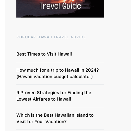
POPULAR HAWAII TRAVEL ADVICE
Best Times to Visit Hawaii
How much for a trip to Hawaii in 2024?
(Hawaii vacation budget calculator)
9 Proven Strategies for Finding the
Lowest Airfares to Hawaii
Which is the Best Hawaiian Island to
Visit for Your Vacation?