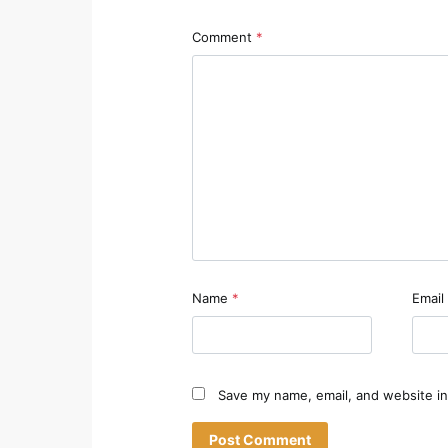
Comment
*
Name
*
Email
Save my name, email, and website in