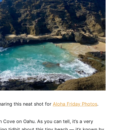
aring this neat shot for
Aloha Friday Photos
.
Cove on Oahu. As you can tell, it’s a very
ting tidbit about this tiny beach — it’s known by