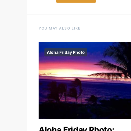
YOU MAY ALSO LIKE
Aloha Friday Photo
Aloha Friday Photo: