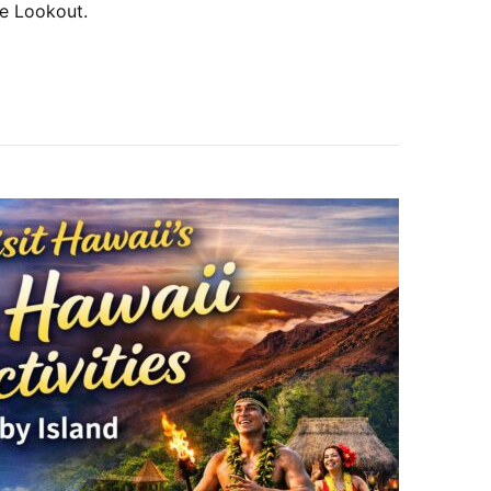
le Lookout.