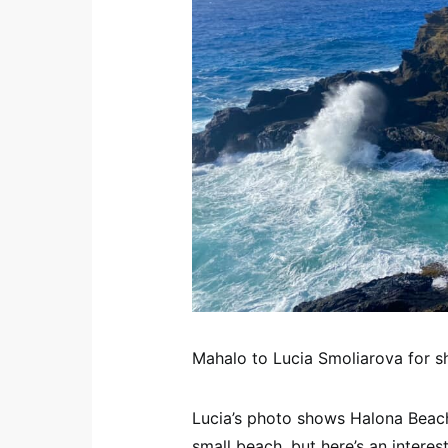
Mahalo to Lucia Smoliarova for sh
Lucia’s photo shows Halona Beach 
small beach, but here’s an interes