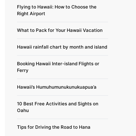
Flying to Hawaii: How to Choose the
Right Airport
What to Pack for Your Hawaii Vacation
Hawaii rainfall chart by month and island
Booking Hawaii Inter-island Flights or
Ferry
Hawaii’s Humuhumunukunukuapua’a
10 Best Free Activities and Sights on
Oahu
Tips for Driving the Road to Hana