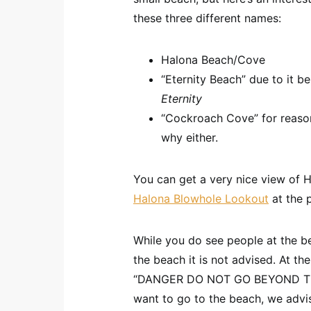
these three different names:
Halona Beach/Cove
“Eternity Beach” due to it b
Eternity
“Cockroach Cove” for reaso
why either.
You can get a very nice view of H
Halona Blowhole Lookout
at the p
While you do see people at the be
the beach it is not advised. At the
“DANGER DO NOT GO BEYOND THIS
want to go to the beach, we advis