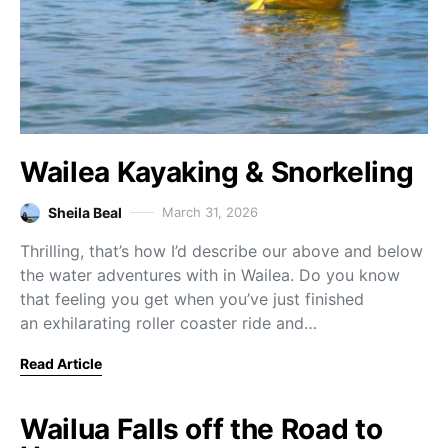
Wailea Kayaking & Snorkeling
Sheila Beal
March 31, 2026
Thrilling, that’s how I’d describe our above and below
the water adventures with in Wailea. Do you know
that feeling you get when you’ve just finished
an exhilarating roller coaster ride and…
Read Article
Wailua Falls off the Road to