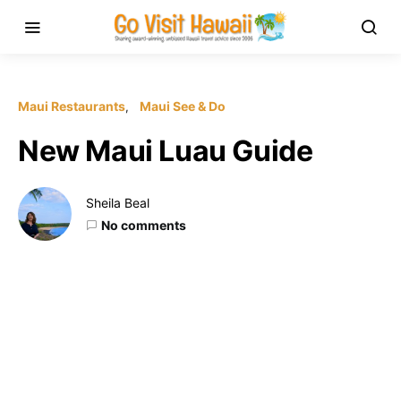
Maui Restaurants
Maui See & Do
New Maui Luau Guide
Sheila Beal
No comments