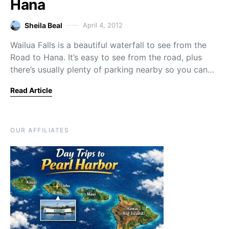
Hana
Sheila Beal
April 4, 2012
Wailua Falls is a beautiful waterfall to see from the
Road to Hana. It’s easy to see from the road, plus
there’s usually plenty of parking nearby so you can…
Read Article
OUR AFFILIATES