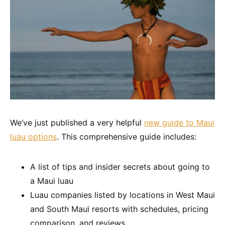
We’ve just published a very helpful
new guide to Maui
luau options
. This comprehensive guide includes:
A list of tips and insider secrets about going to
a Maui luau
Luau companies listed by locations in West Maui
and South Maui resorts with schedules, pricing
comparison, and reviews