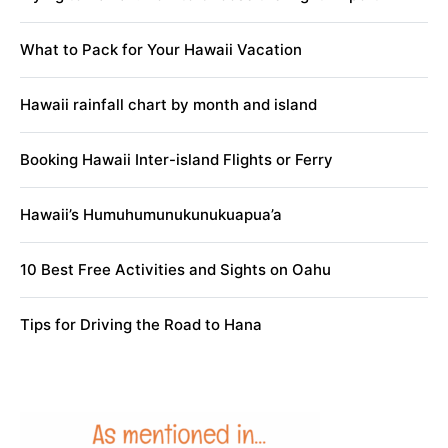
What to Pack for Your Hawaii Vacation
Hawaii rainfall chart by month and island
Booking Hawaii Inter-island Flights or Ferry
Hawaii’s Humuhumunukunukuapua’a
10 Best Free Activities and Sights on Oahu
Tips for Driving the Road to Hana