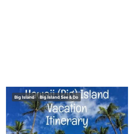
Big Island
Big Island See & Do