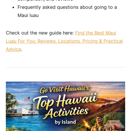
Frequently asked questions about going to a
Maui luau
Check out the new guide here:
Find the Best Maui
Luau For You: Reviews, Locations, Pricing & Practical
Advice
.