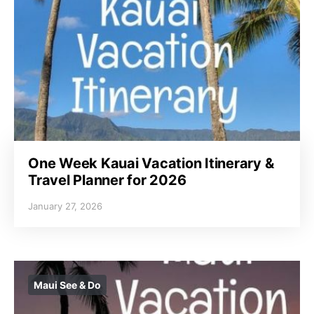
One Week Kauai Vacation Itinerary &
Travel Planner for 2026
January 27, 2026
Maui See & Do