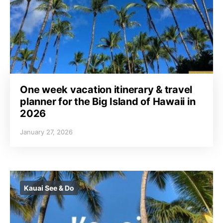
One week vacation itinerary & travel
planner for the Big Island of Hawaii in
2026
January 27, 2026
Kauai See & Do