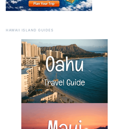
HAWAII ISLAND GUIDES