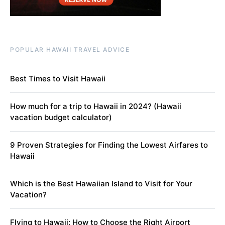
POPULAR HAWAII TRAVEL ADVICE
Best Times to Visit Hawaii
How much for a trip to Hawaii in 2024? (Hawaii
vacation budget calculator)
9 Proven Strategies for Finding the Lowest Airfares to
Hawaii
Which is the Best Hawaiian Island to Visit for Your
Vacation?
Flying to Hawaii: How to Choose the Right Airport