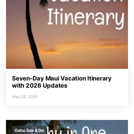
Seven-Day Maui Vacation Itinerary
with 2026 Updates
May 26, 2026
Oahu See & Do