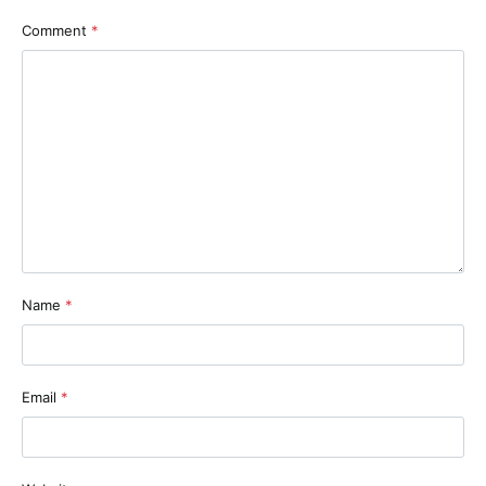
Comment
*
Name
*
Email
*