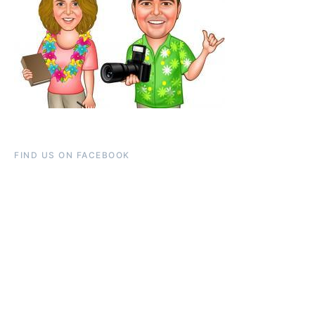
FIND US ON FACEBOOK