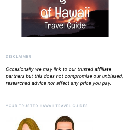
DISCLAIMER
Occasionally we may link to our trusted affiliate
partners but this does not compromise our unbiased,
researched advice nor affect any price you pay.
YOUR TRUSTED HAWAII TRAVEL GUIDES