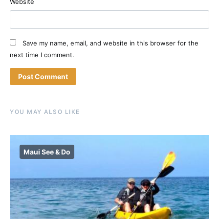
Website
Save my name, email, and website in this browser for the
next time I comment.
YOU MAY ALSO LIKE
Maui See & Do