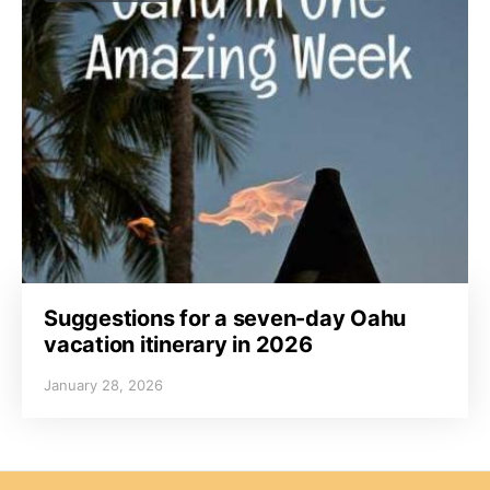
Suggestions for a seven-day Oahu
vacation itinerary in 2026
January 28, 2026