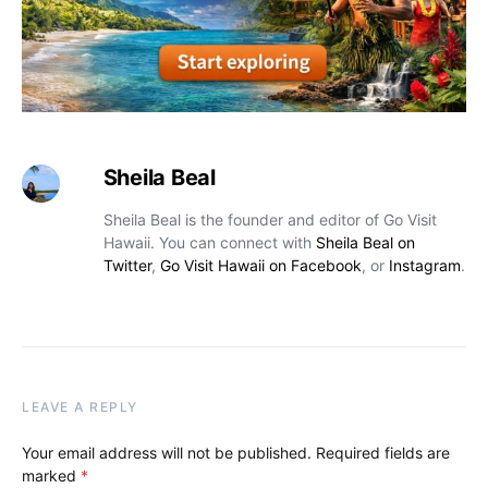
Sheila Beal
Sheila Beal is the founder and editor of Go Visit
Hawaii. You can connect with
Sheila Beal on
Twitter
,
Go Visit Hawaii on Facebook
, or
Instagram
.
LEAVE A REPLY
Your email address will not be published.
Required fields are
marked
*