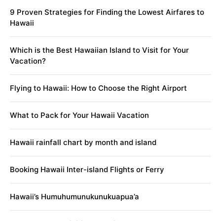
9 Proven Strategies for Finding the Lowest Airfares to
Hawaii
Which is the Best Hawaiian Island to Visit for Your
Vacation?
Flying to Hawaii: How to Choose the Right Airport
What to Pack for Your Hawaii Vacation
Hawaii rainfall chart by month and island
Booking Hawaii Inter-island Flights or Ferry
Hawaii’s Humuhumunukunukuapua’a