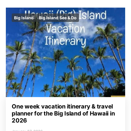
Big Island
Big Island See & Do
One week vacation itinerary & travel
planner for the Big Island of Hawaii in
2026