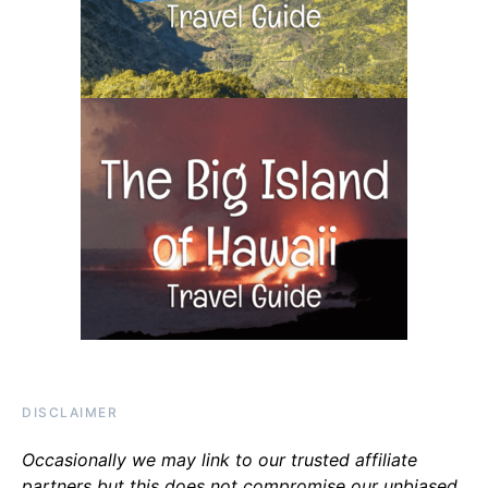
DISCLAIMER
Occasionally we may link to our trusted affiliate
partners but this does not compromise our unbiased,