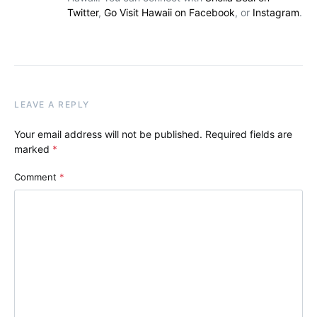
Twitter
,
Go Visit Hawaii on Facebook
, or
Instagram
.
LEAVE A REPLY
Your email address will not be published.
Required fields are
marked
*
Comment
*