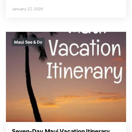
January 27, 2026
Maui See & Do
Seven-Day Maui Vacation Itinerary