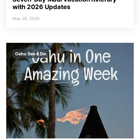
with 2026 Updates
May 26, 2026
Oahu See & Do