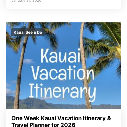
January 27, 2026
Kauai See & Do
One Week Kauai Vacation Itinerary &
Travel Planner for 2026