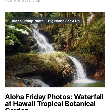
YOU MAY ALSO LIKE
Aloha Friday Photo
Big Island See & Do
Aloha Friday Photos: Waterfall
at Hawaii Tropical Botanical