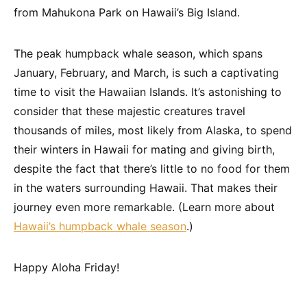
from Mahukona Park on Hawaii’s Big Island.
The peak humpback whale season, which spans
January, February, and March, is such a captivating
time to visit the Hawaiian Islands. It’s astonishing to
consider that these majestic creatures travel
thousands of miles, most likely from Alaska, to spend
their winters in Hawaii for mating and giving birth,
despite the fact that there’s little to no food for them
in the waters surrounding Hawaii. That makes their
journey even more remarkable. (Learn more about
Hawaii’s humpback whale season
.)
Happy Aloha Friday!