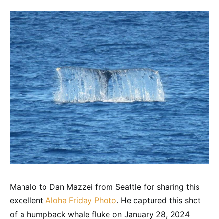
Mahalo to Dan Mazzei from Seattle for sharing this
excellent
Aloha Friday Photo
. He captured this shot
of a humpback whale fluke on January 28, 2024