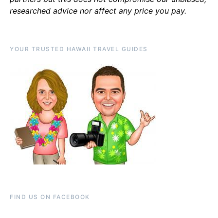
researched advice nor affect any price you pay.
YOUR TRUSTED HAWAII TRAVEL GUIDES
FIND US ON FACEBOOK