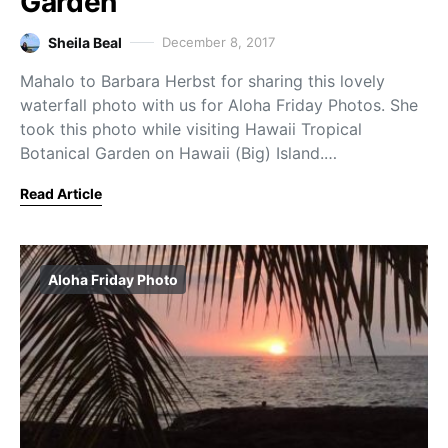
Garden
Sheila Beal
December 8, 2017
Mahalo to Barbara Herbst for sharing this lovely
waterfall photo with us for Aloha Friday Photos. She
took this photo while visiting Hawaii Tropical
Botanical Garden on Hawaii (Big) Island.…
Read Article
Aloha Friday Photo