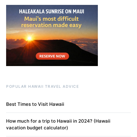
POPULAR HAWAII TRAVEL ADVICE
Best Times to Visit Hawaii
How much for a trip to Hawaii in 2024? (Hawaii
vacation budget calculator)