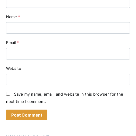
Name
*
Email
*
Website
Save my name, email, and website in this browser for the
next time I comment.