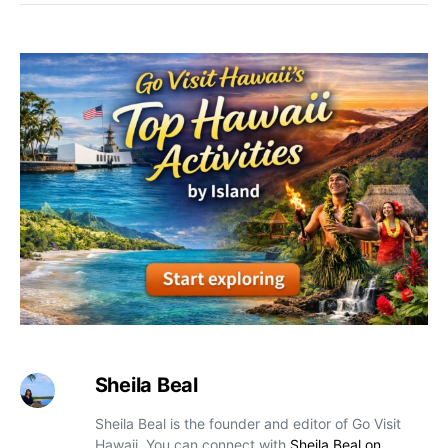
Sheila Beal
Sheila Beal is the founder and editor of Go Visit
Hawaii. You can connect with
Sheila Beal on