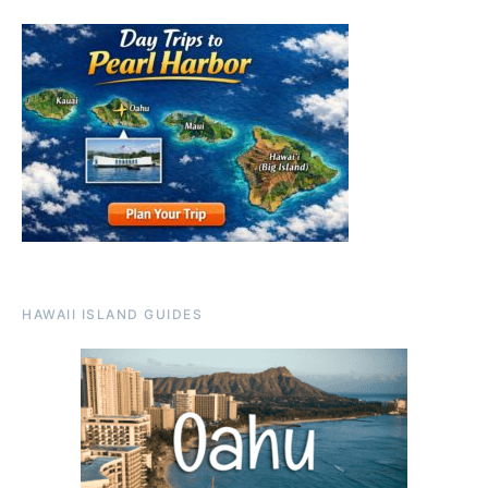
HAWAII ISLAND GUIDES