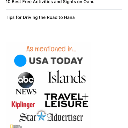
10 Best Free Activities and Sights on Oahu
Tips for Driving the Road to Hana