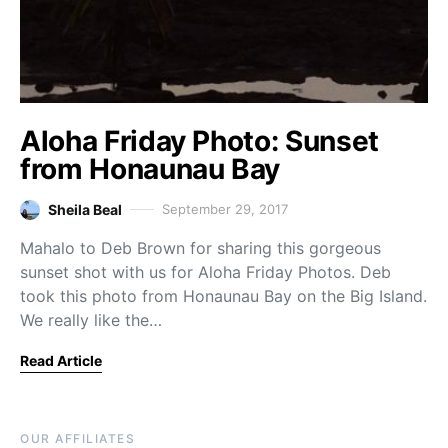
Aloha Friday Photo: Sunset
from Honaunau Bay
Sheila Beal
September 29, 2017
Mahalo to Deb Brown for sharing this gorgeous
sunset shot with us for Aloha Friday Photos. Deb
took this photo from Honaunau Bay on the Big Island.
We really like the…
Read Article
OUR AFFILIATES