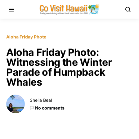
Aloha Friday Photo
Aloha Friday Photo:
Witnessing the Winter
Parade of Humpback
Whales
Sheila Beal
No comments