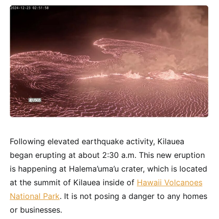
Following elevated earthquake activity, Kilauea
began erupting at about 2:30 a.m. This new eruption
is happening at Halema’uma’u crater, which is located
at the summit of Kilauea inside of
Hawaii Volcanoes
National Park
. It is not posing a danger to any homes
or businesses.