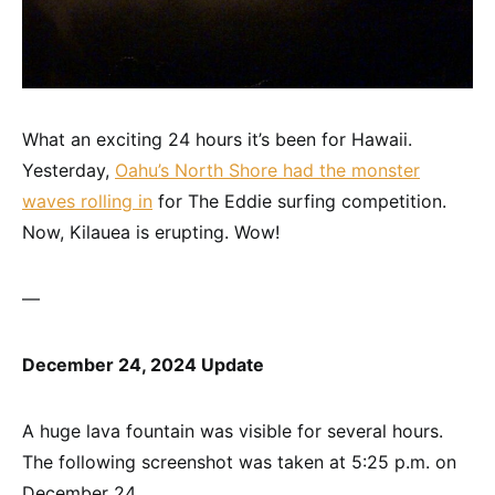
What an exciting 24 hours it’s been for Hawaii.
Yesterday,
Oahu’s North Shore had the monster
waves rolling in
for The Eddie surfing competition.
Now, Kilauea is erupting. Wow!
—
December 24, 2024 Update
A huge lava fountain was visible for several hours.
The following screenshot was taken at 5:25 p.m. on
December 24.