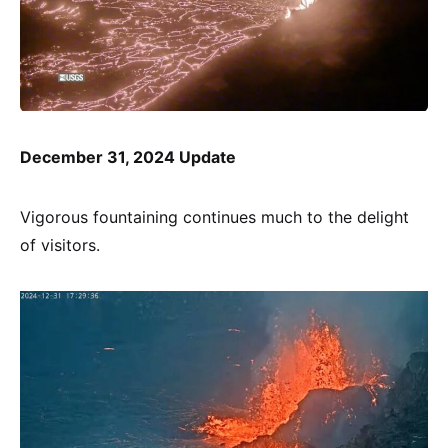
December 31, 2024 Update
Vigorous fountaining continues much to the delight
of visitors.