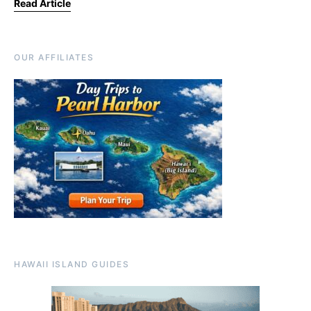
Read Article
OUR AFFILIATES
HAWAII ISLAND GUIDES