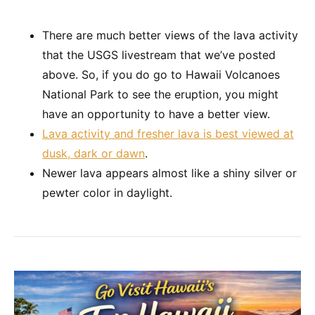
There are much better views of the lava activity
that the USGS livestream that we’ve posted
above. So, if you do go to Hawaii Volcanoes
National Park to see the eruption, you might
have an opportunity to have a better view.
Lava activity and fresher lava is best viewed at
dusk, dark or dawn
.
Newer lava appears almost like a shiny silver or
pewter color in daylight.