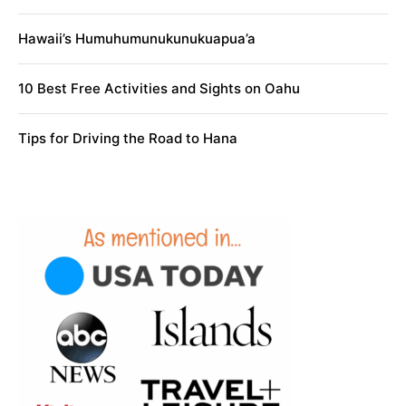
Hawaii’s Humuhumunukunukuapua’a
10 Best Free Activities and Sights on Oahu
Tips for Driving the Road to Hana