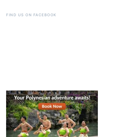
FIND US ON FACEBOOK