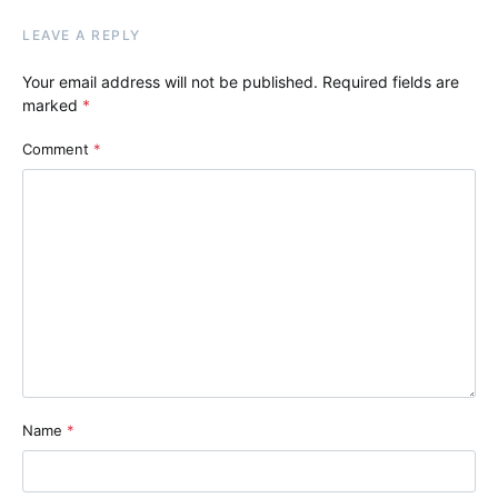
LEAVE A REPLY
Your email address will not be published.
Required fields are
marked
*
Comment
*
Name
*