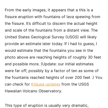
From the early images, it appears that a this is a
fissure eruption with fountains of lava spewing from
the fissure. It’s difficult to discern the actual height
and scale of the fountains from a distant view. The
United States Geological Survey (USGS) will likely
provide an estimate later today. If I had to guess, I
would estimate that the fountains you see in the
photo above are reaching heights of roughly 30 feet
and possible more. (Update: our initial estimates
were far off, possibly by a factor of ten as some of
the fountains reached heights of over 200 feet .) You
can check for
Kilauea updates
from the USGS
Hawaiian Volcano Observatory.
This type of eruption is usually very dramatic,