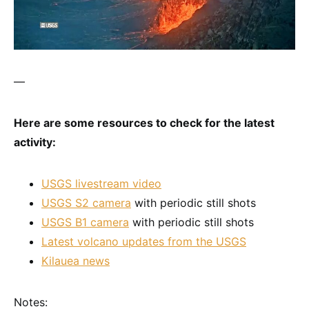
—
Here are some resources to check for the latest
activity:
USGS livestream video
USGS S2 camera
with periodic still shots
USGS B1 camera
with periodic still shots
Latest volcano updates from the USGS
Kilauea news
Notes: