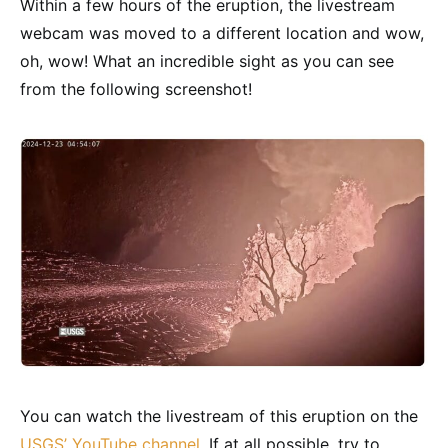
Within a few hours of the eruption, the livestream
webcam was moved to a different location and wow,
oh, wow! What an incredible sight as you can see
from the following screenshot!
You can watch the livestream of this eruption on the
USGS’ YouTube channel
. If at all possible, try to