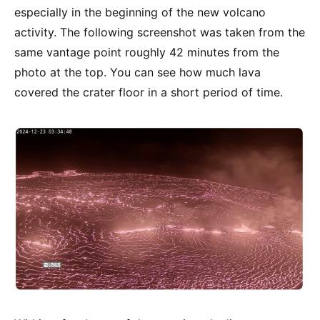
especially in the beginning of the new volcano
activity. The following screenshot was taken from the
same vantage point roughly 42 minutes from the
photo at the top. You can see how much lava
covered the crater floor in a short period of time.