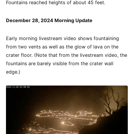
Fountains reached heights of about 45 feet.
December 28, 2024 Morning Update
Early morning livestream video shows fountaining
from two vents as well as the glow of lava on the
crater floor. (Note that from the livestream video, the
fountains are barely visible from the crater wall
edge.)