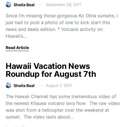
Sheila Beal
September 28, 2011
Since I’m missing those gorgeous Ko Olina sunsets, I
just had to post a photo of one to kick start this
news and deals edition. * Volcano activity on
Hawaii’s…
Read Article
Hawaii Vacation News
Roundup for August 7th
Sheila Beal
August 7, 2007
The Hawaii Channel has some tremendous video of
the newest Kilauea volcano lava flow. The raw video
was shot from a helicopter over the weekend at
sunset. The video lasts about…