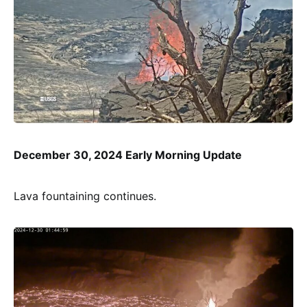
December 30, 2024 Early Morning Update
Lava fountaining continues.