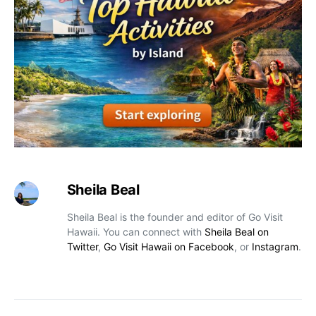
Sheila Beal
Sheila Beal is the founder and editor of Go Visit
Hawaii. You can connect with
Sheila Beal on
Twitter
,
Go Visit Hawaii on Facebook
, or
Instagram
.