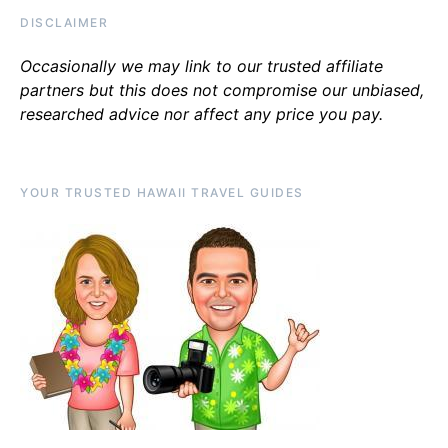
DISCLAIMER
Occasionally we may link to our trusted affiliate
partners but this does not compromise our unbiased,
researched advice nor affect any price you pay.
YOUR TRUSTED HAWAII TRAVEL GUIDES