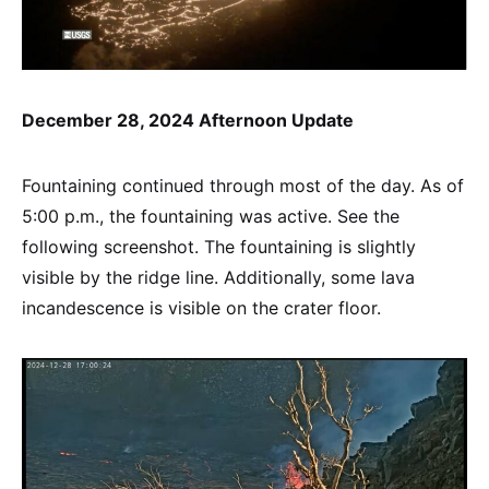
December 28, 2024 Afternoon Update
Fountaining continued through most of the day. As of
5:00 p.m., the fountaining was active. See the
following screenshot. The fountaining is slightly
visible by the ridge line. Additionally, some lava
incandescence is visible on the crater floor.