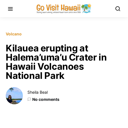
Volcano
Kilauea erupting at
Halema’uma’u Crater in
Hawaii Volcanoes
National Park
Sheila Beal
No comments