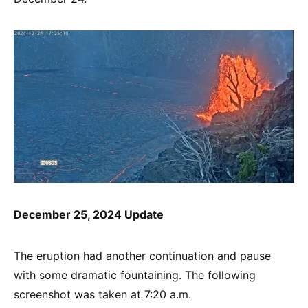
December 25, 2024 Update
The eruption had another continuation and pause
with some dramatic fountaining. The following
screenshot was taken at 7:20 a.m.