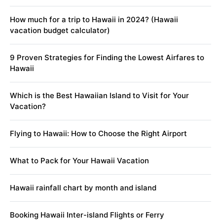
How much for a trip to Hawaii in 2024? (Hawaii
vacation budget calculator)
9 Proven Strategies for Finding the Lowest Airfares to
Hawaii
Which is the Best Hawaiian Island to Visit for Your
Vacation?
Flying to Hawaii: How to Choose the Right Airport
What to Pack for Your Hawaii Vacation
Hawaii rainfall chart by month and island
Booking Hawaii Inter-island Flights or Ferry