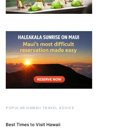
POPULAR HAWAII TRAVEL ADVICE
Best Times to Visit Hawaii