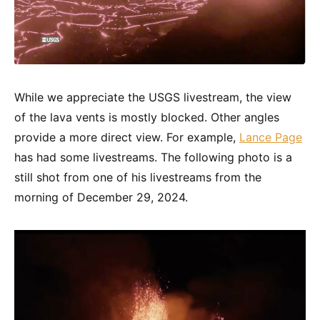
While we appreciate the USGS livestream, the view
of the lava vents is mostly blocked. Other angles
provide a more direct view. For example,
Lance Page
has had some livestreams. The following photo is a
still shot from one of his livestreams from the
morning of December 29, 2024.