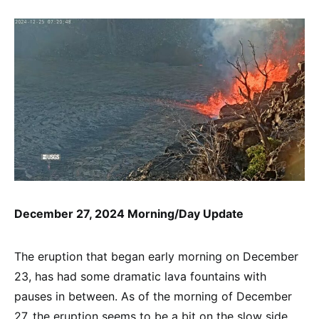
December 27, 2024 Morning/Day Update
The eruption that began early morning on December
23, has had some dramatic lava fountains with
pauses in between. As of the morning of December
27, the eruption seems to be a bit on the slow side