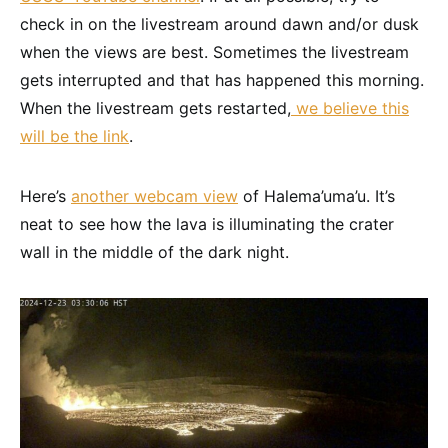
check in on the livestream around dawn and/or dusk
when the views are best. Sometimes the livestream
gets interrupted and that has happened this morning.
When the livestream gets restarted,
we believe this
will be the link
.
Here’s
another webcam view
of Halema’uma’u. It’s
neat to see how the lava is illuminating the crater
wall in the middle of the dark night.