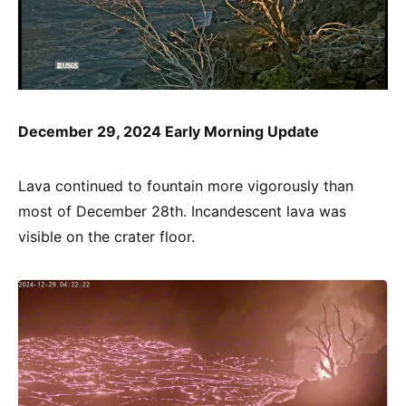
December 29, 2024 Early Morning Update
Lava continued to fountain more vigorously than
most of December 28th. Incandescent lava was
visible on the crater floor.