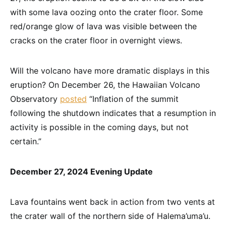
with some lava oozing onto the crater floor. Some
red/orange glow of lava was visible between the
cracks on the crater floor in overnight views.
Will the volcano have more dramatic displays in this
eruption? On December 26, the Hawaiian Volcano
Observatory
posted
“Inflation of the summit
following the shutdown indicates that a resumption in
activity is possible in the coming days, but not
certain.”
December 27, 2024 Evening Update
Lava fountains went back in action from two vents at
the crater wall of the northern side of Halema’uma’u.