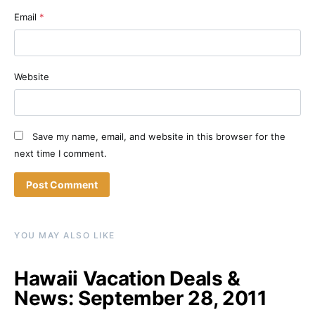
Email
*
Website
Save my name, email, and website in this browser for the
next time I comment.
YOU MAY ALSO LIKE
Hawaii Vacation Deals &
News: September 28, 2011