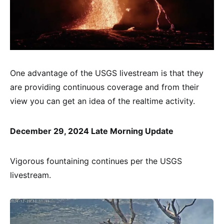
One advantage of the USGS livestream is that they
are providing continuous coverage and from their
view you can get an idea of the realtime activity.
December 29, 2024 Late Morning Update
Vigorous fountaining continues per the USGS
livestream.