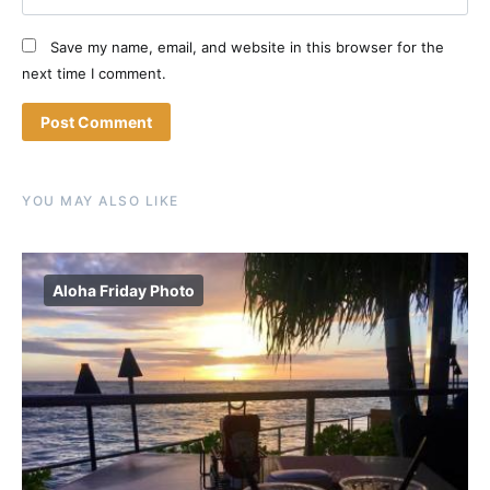
Save my name, email, and website in this browser for the
next time I comment.
YOU MAY ALSO LIKE
Aloha Friday Photo