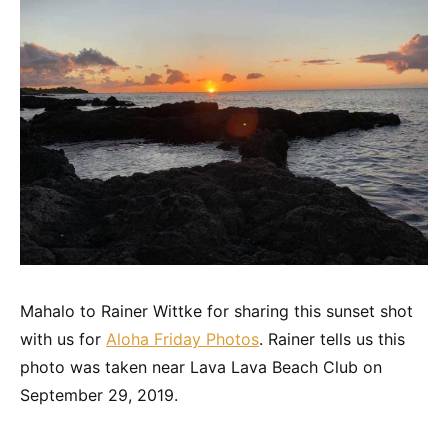
Mahalo to Rainer Wittke for sharing this sunset shot
with us for
Aloha Friday Photos
. Rainer tells us this
photo was taken near Lava Lava Beach Club on
September 29, 2019.