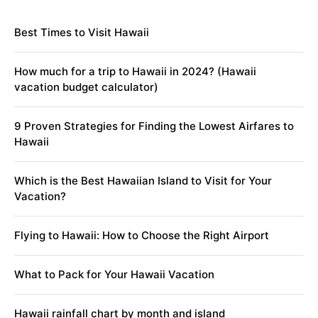
Best Times to Visit Hawaii
How much for a trip to Hawaii in 2024? (Hawaii
vacation budget calculator)
9 Proven Strategies for Finding the Lowest Airfares to
Hawaii
Which is the Best Hawaiian Island to Visit for Your
Vacation?
Flying to Hawaii: How to Choose the Right Airport
What to Pack for Your Hawaii Vacation
Hawaii rainfall chart by month and island