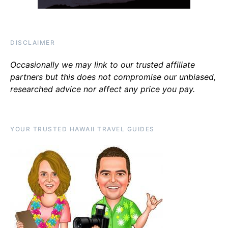
DISCLAIMER
Occasionally we may link to our trusted affiliate
partners but this does not compromise our unbiased,
researched advice nor affect any price you pay.
YOUR TRUSTED HAWAII TRAVEL GUIDES