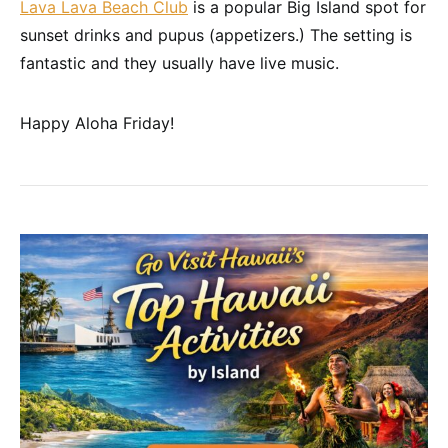
Lava Lava Beach Club
is a popular Big Island spot for
sunset drinks and pupus (appetizers.) The setting is
fantastic and they usually have live music.
Happy Aloha Friday!