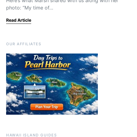
Here’s what Marsh shared with us along with her
photo: “My time of…
Read Article
OUR AFFILIATES
HAWAII ISLAND GUIDES