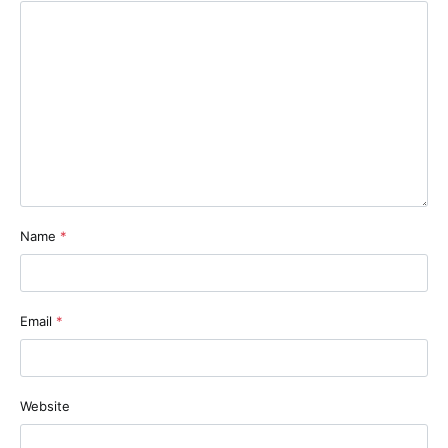
Name
*
Email
*
Website