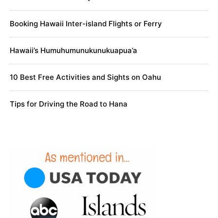
Booking Hawaii Inter-island Flights or Ferry
Hawaii’s Humuhumunukunukuapua’a
10 Best Free Activities and Sights on Oahu
Tips for Driving the Road to Hana