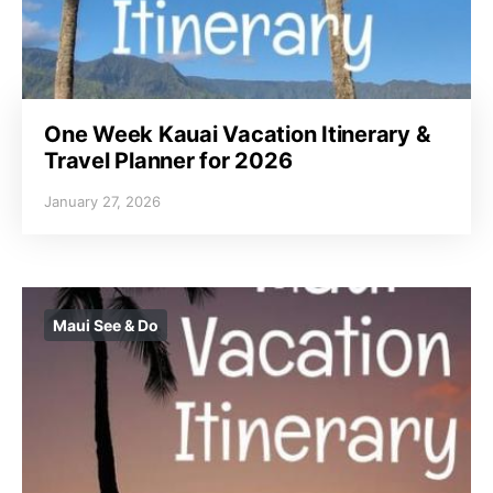
One Week Kauai Vacation Itinerary &
Travel Planner for 2026
January 27, 2026
Maui See & Do