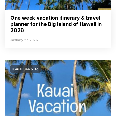
One week vacation itinerary & travel
planner for the Big Island of Hawaii in
2026
January 27, 2026
Kauai See & Do