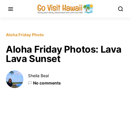
Aloha Friday Photo
Aloha Friday Photos: Lava
Lava Sunset
Sheila Beal
No comments