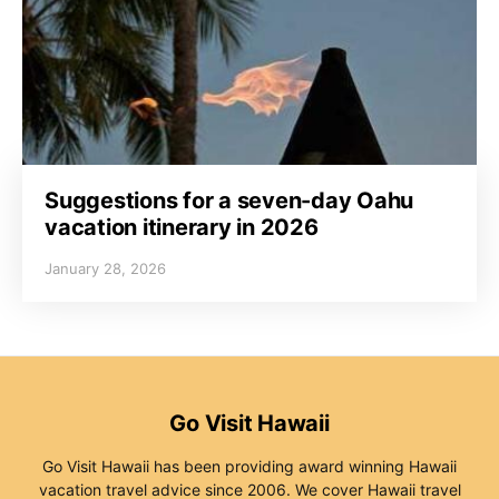
Suggestions for a seven-day Oahu
vacation itinerary in 2026
January 28, 2026
Go Visit Hawaii
Go Visit Hawaii has been providing award winning Hawaii
vacation travel advice since 2006. We cover Hawaii travel