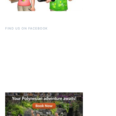
FIND US ON FACEBOOK