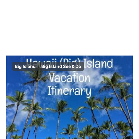
Big Island
Big Island See & Do