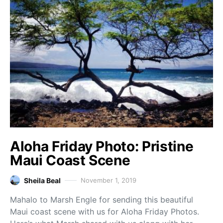
Aloha Friday Photo: Pristine
Maui Coast Scene
Sheila Beal
November 1, 2019
Mahalo to Marsh Engle for sending this beautiful
Maui coast scene with us for Aloha Friday Photos.