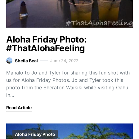
Aloha Friday Photo:
#ThatAlohaFeeling
Sheila Beal
June 24, 2022
Mahalo to Jo and Tyler for sharing this fun shot with
us for Aloha Friday Photos. Jo and Tyler took this
photo from the Sheraton Waikiki while visiting Oahu
in…
Read Article
Aloha Friday Photo