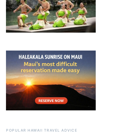
POPULAR HAWAII TRAVEL ADVICE