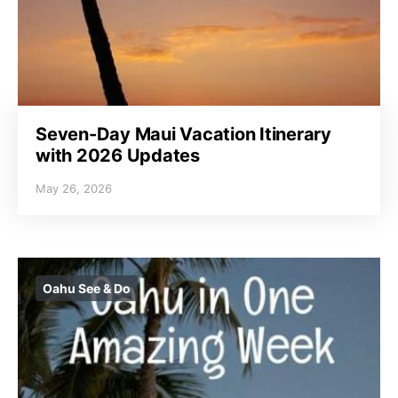
Seven-Day Maui Vacation Itinerary
with 2026 Updates
May 26, 2026
Oahu See & Do