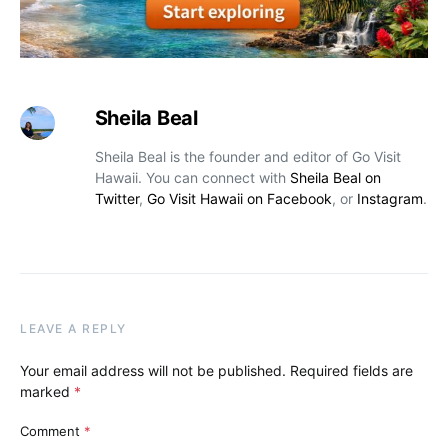
Sheila Beal
Sheila Beal is the founder and editor of Go Visit
Hawaii. You can connect with
Sheila Beal on
Twitter
,
Go Visit Hawaii on Facebook
, or
Instagram
.
LEAVE A REPLY
Your email address will not be published.
Required fields are
marked
*
Comment
*