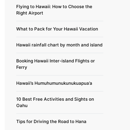
Flying to Hawaii: How to Choose the
Right Airport
What to Pack for Your Hawaii Vacation
Hawaii rainfall chart by month and island
Booking Hawaii Inter-island Flights or
Ferry
Hawaii’s Humuhumunukunukuapua’a
10 Best Free Activities and Sights on
Oahu
Tips for Driving the Road to Hana