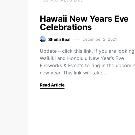
YOU MAY ALSO LIKE
Hawaii New Years Eve
Celebrations
Sheila Beal
December 2, 2021
Update – click this link, if you are looking
Waikiki and Honolulu New Year’s Eve
Fireworks & Events to ring in the upcomi
new year. This link will take…
Read Article