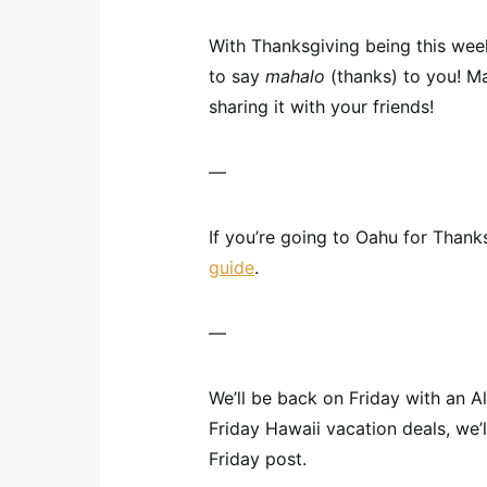
With Thanksgiving being this week
to say
mahalo
(thanks) to you! Ma
sharing it with your friends!
—
If you’re going to Oahu for Thank
guide
.
—
We’ll be back on Friday with an A
Friday Hawaii vacation deals, we’
Friday post.