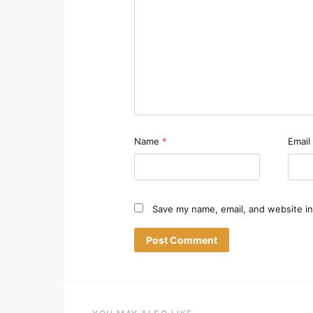
Name
*
Email
Save my name, email, and website in