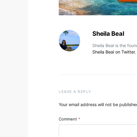
Sheila Beal
Sheila Beal is the fou
Sheila Beal on Twitter
LEAVE A REPLY
Your email address will not be publishe
Comment
*