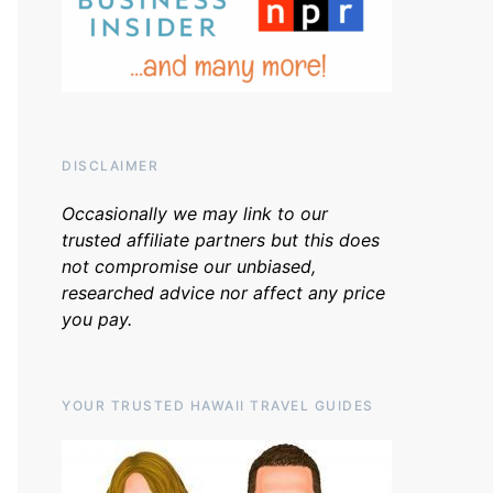
DISCLAIMER
Occasionally we may link to our
trusted affiliate partners but this does
not compromise our unbiased,
researched advice nor affect any price
you pay.
YOUR TRUSTED HAWAII TRAVEL GUIDES