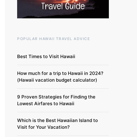
POPULAR HAWAII TRAVEL ADVICE
Best Times to Visit Hawaii
How much for a trip to Hawaii in 2024?
(Hawaii vacation budget calculator)
9 Proven Strategies for Finding the
Lowest Airfares to Hawaii
Which is the Best Hawaiian Island to
Visit for Your Vacation?