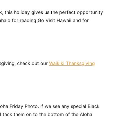
, this holiday gives us the perfect opportunity
halo for reading Go Visit Hawaii and for
sgiving, check out our
Waikiki Thanksgiving
loha Friday Photo. If we see any special Black
ll tack them on to the bottom of the Aloha