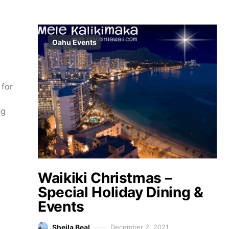
Oahu Events
 for
ng
Waikiki Christmas –
Special Holiday Dining &
Events
Sheila Beal
December 2, 2021