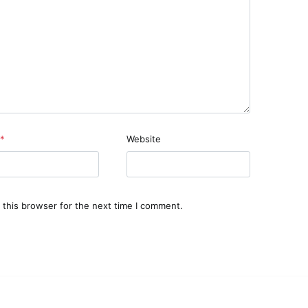
*
Website
 this browser for the next time I comment.