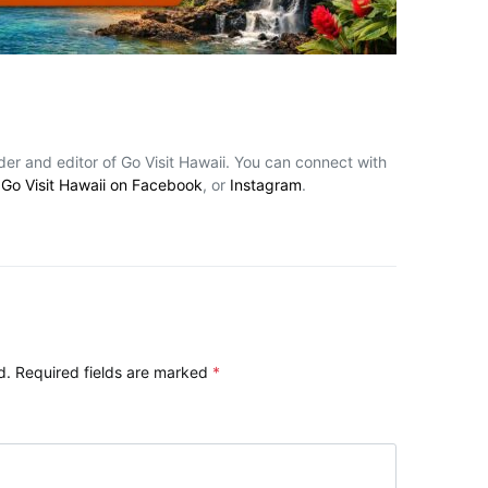
nder and editor of Go Visit Hawaii. You can connect with
,
Go Visit Hawaii on Facebook
, or
Instagram
.
d.
Required fields are marked
*