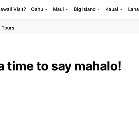
Hawaii Visit?
Oahu
Maui
Big Island
Kauai
Lana
 Tours
a time to say mahalo!