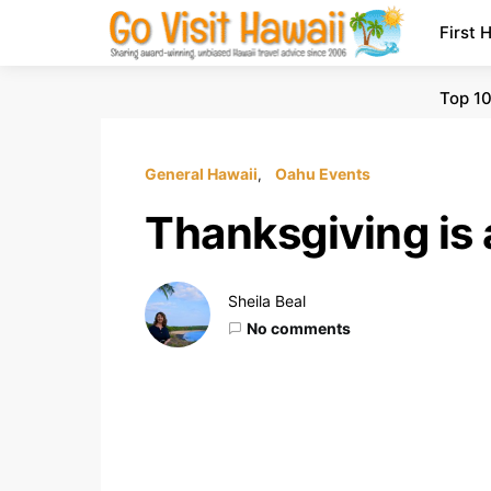
First 
Top 10
General Hawaii
Oahu Events
Thanksgiving is 
Sheila Beal
No comments