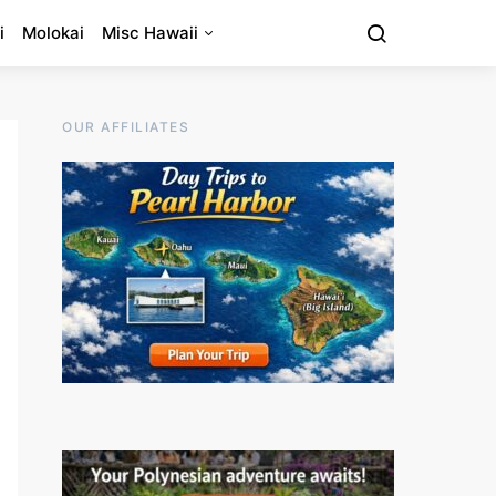
i
Molokai
Misc Hawaii
OUR AFFILIATES