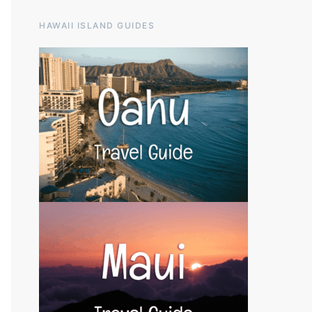
HAWAII ISLAND GUIDES