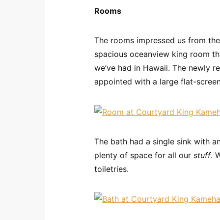
Rooms
The rooms impressed us from the 
spacious oceanview king room th
we’ve had in Hawaii. The newly r
appointed with a large flat-scree
The bath had a single sink with a
plenty of space for all our
stuff
. 
toiletries.