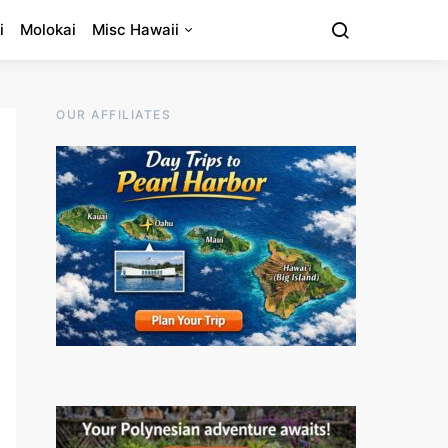
i
Molokai
Misc Hawaii
OUR AFFILIATES