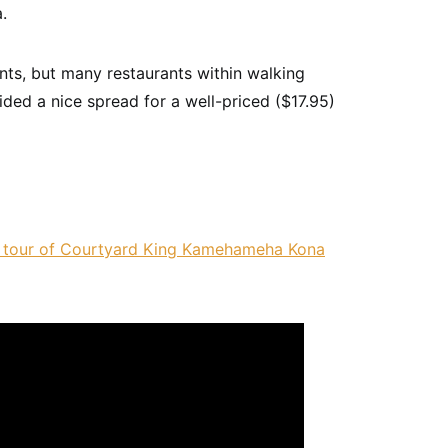
.
ants, but many restaurants within walking
ded a nice spread for a well-priced ($17.95)
 tour of Courtyard King Kamehameha Kona