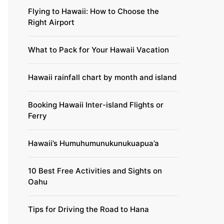
Flying to Hawaii: How to Choose the
Right Airport
What to Pack for Your Hawaii Vacation
Hawaii rainfall chart by month and island
Booking Hawaii Inter-island Flights or
Ferry
Hawaii’s Humuhumunukunukuapua’a
10 Best Free Activities and Sights on
Oahu
Tips for Driving the Road to Hana