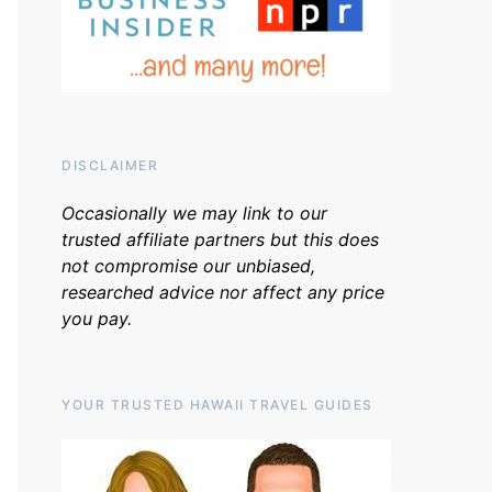
DISCLAIMER
Occasionally we may link to our
trusted affiliate partners but this does
not compromise our unbiased,
researched advice nor affect any price
you pay.
YOUR TRUSTED HAWAII TRAVEL GUIDES