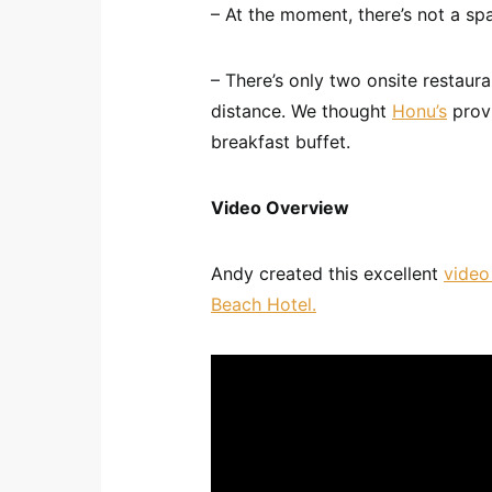
– At the moment, there’s not a spa
– There’s only two onsite restaur
distance. We thought
Honu’s
provi
breakfast buffet.
Video Overview
Andy created this excellent
video
Beach Hotel.