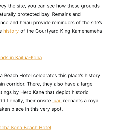
vey the site, you can see how these grounds
turally protected bay. Remains and
ence and heiau provide reminders of the site’s
he
history
of the Courtyard King Kamehameha
each Hotel celebrates this place’s history
ain corridor. There, they also have a large
tings by Herb Kane that depict historic
ditionally, their onsite
luau
reenacts a royal
ken place in this very spot.