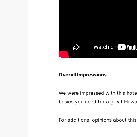
Overall Impressions
We were impressed with this hotel.
basics you need for a great Hawai
For additional opinions about this