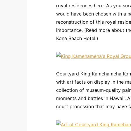
royal residences here. As you sur
would have been chosen with a na
reconstruction of this royal resid
importance. (Read more about t
Kona Beach Hotel.)
Courtyard King Kamehameha Kona B
with artifacts on display in the m
collection of museum-quality pain
moments and battles in Hawaii. Ad
court procession that may have ta