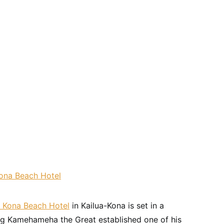
 Kona Beach Hotel
in Kailua-Kona is set in a
. King Kamehameha the Great established one of his