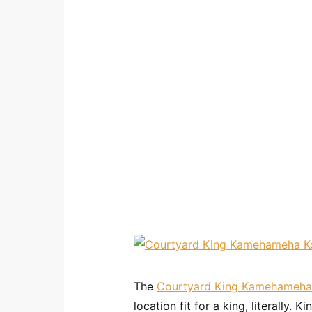
The
Courtyard King Kamehameha
location fit for a king, literally