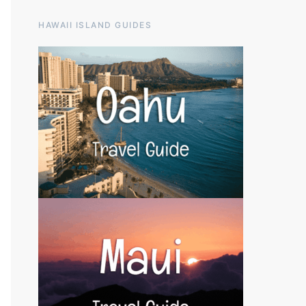
HAWAII ISLAND GUIDES