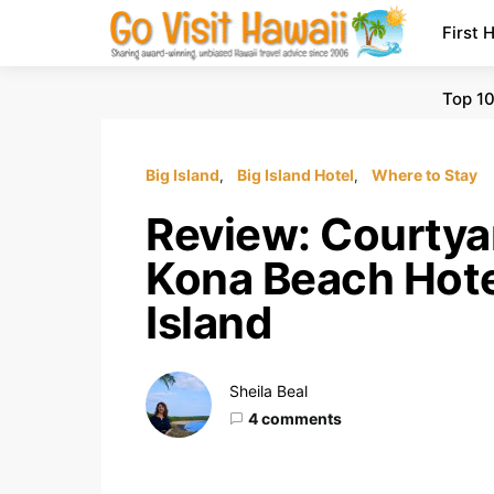
First 
Top 10
Big Island
Big Island Hotel
Where to Stay
Review: Courty
Kona Beach Hotel
Island
Sheila Beal
4 comments