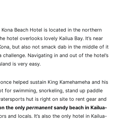
ona Beach Hotel is located in the northern
e hotel overlooks lovely Kailua Bay. It’s near
 Kona, but also not smack dab in the middle of it
challenge. Navigating in and out of the hotel’s
sland is very easy.
t once helped sustain King Kamehameha and his
ot for swimming, snorkeling, stand up paddle
tersports hut is right on site to rent gear and
 on the only
permanent
sandy beach in Kailua-
ors and locals. It’s also the only hotel in Kailua-