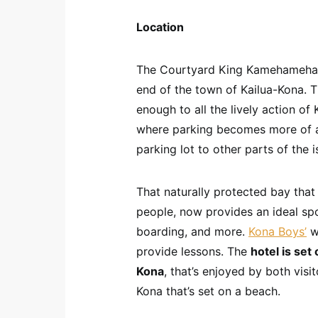
Location
The Courtyard King Kamehameha K
end of the town of Kailua-Kona. Th
enough to all the lively action of
where parking becomes more of a 
parking lot to other parts of the i
That naturally protected bay tha
people, now provides an ideal sp
boarding, and more.
Kona Boys’
wa
provide lessons. The
hotel is set
Kona
, that’s enjoyed by both visit
Kona that’s set on a beach.