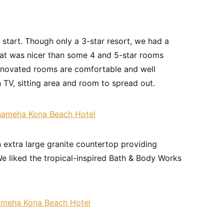
start. Though only a 3-star resort, we had a
at was nicer than some 4 and 5-star rooms
enovated rooms are comfortable and well
n TV, sitting area and room to spread out.
n extra large granite countertop providing
We liked the tropical-inspired Bath & Body Works