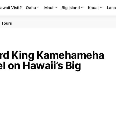
Hawaii Visit?
Oahu
Maui
Big Island
Kauai
Lana
 Tours
ard King Kamehameha
 on Hawaii’s Big