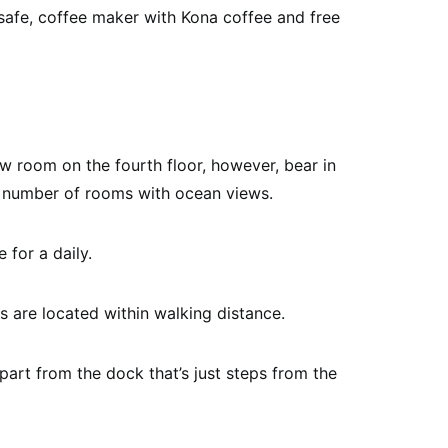
afe, coffee maker with Kona coffee and free
w room on the fourth floor, however, bear in
ed number of rooms with ocean views.
 for a daily.
s are located within walking distance.
part from the dock that’s just steps from the