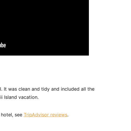
 It was clean and tidy and included all the
i Island vacation.
 hotel, see
TripAdvisor reviews
.