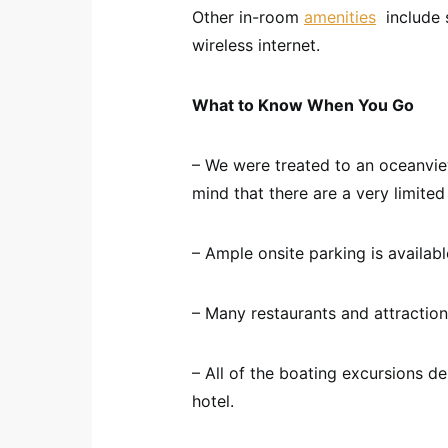
Other in-room
amenities
include s
wireless internet.
What to Know When You Go
– We were treated to an oceanvie
mind that there are a very limit
– Ample onsite parking is available
– Many restaurants and attraction
– All of the boating excursions de
hotel.