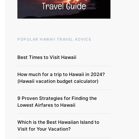
POPULAR HAWAII TRAVEL ADVICE
Best Times to Visit Hawaii
How much for a trip to Hawaii in 2024?
(Hawaii vacation budget calculator)
9 Proven Strategies for Finding the
Lowest Airfares to Hawaii
Which is the Best Hawaiian Island to
Visit for Your Vacation?