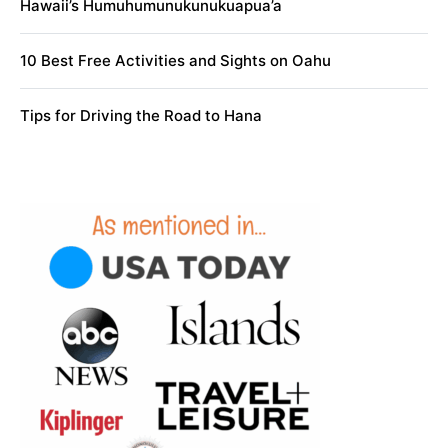
Hawaii’s Humuhumunukunukuapua’a
10 Best Free Activities and Sights on Oahu
Tips for Driving the Road to Hana