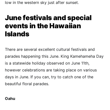
low in the western sky just after sunset.
June festivals and special
events in the Hawaiian
Islands
There are several excellent cultural festivals and
parades happening this June. King Kamehameha Day
is a statewide holiday observed on June 11th,
however celebrations are taking place on various
days in June. If you can, try to catch one of the
beautiful floral parades.
Oahu