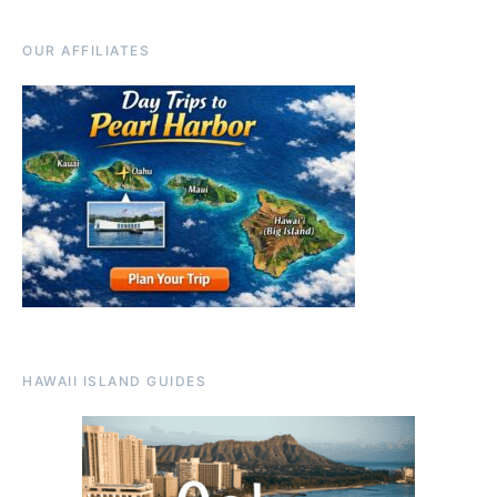
OUR AFFILIATES
HAWAII ISLAND GUIDES