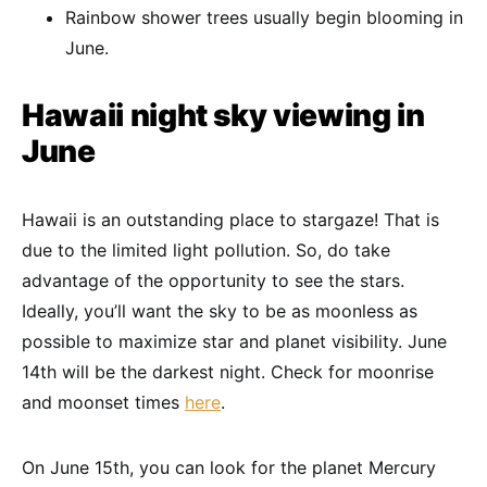
Rainbow shower trees usually begin blooming in
June.
Hawaii night sky viewing in
June
Hawaii is an outstanding place to stargaze! That is
due to the limited light pollution. So, do take
advantage of the opportunity to see the stars.
Ideally, you’ll want the sky to be as moonless as
possible to maximize star and planet visibility. June
14th will be the darkest night. Check for moonrise
and moonset times
here
.
On June 15th, you can look for the planet Mercury