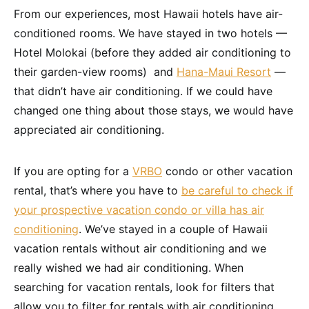
From our experiences, most Hawaii hotels have air-
conditioned rooms. We have stayed in two hotels —
Hotel Molokai (before they added air conditioning to
their garden-view rooms) and
Hana-Maui Resort
—
that didn’t have air conditioning. If we could have
changed one thing about those stays, we would have
appreciated air conditioning.
If you are opting for a
VRBO
condo or other vacation
rental, that’s where you have to
be careful to check if
your prospective vacation condo or villa has air
conditioning
. We’ve stayed in a couple of Hawaii
vacation rentals without air conditioning and we
really wished we had air conditioning. When
searching for vacation rentals, look for filters that
allow you to filter for rentals with air conditioning.