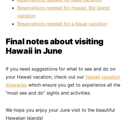
Reservations needed for Hawaii, Big Island
vacation
Reservations needed for a Kauai vacation
Final notes about visiting
Hawaii in June
If you need suggestions for what to see and do on
your Hawaii vacation, check out our
Hawaii vacation
itineraries
which ensure you get to experience all the
“must see and do” sights and activities.
We hope you enjoy your June visit to the beautiful
Hawaiian Islands!