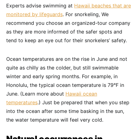
Experts advise swimming at
Hawaii beaches that are
monitored by lifeguards
. For snorkeling, We
recommend you choose an organized-tour company
as they are more informed of the safer spots and
tend to keep an eye out for their snorkelers’ safety.
Ocean temperatures are on the rise in June and not
quite as chilly as the colder, but still swimmable
winter and early spring months. For example, in
Honolulu, the typical ocean temperature is 79°F in
June. (Learn more about
Hawaii ocean
temperatures
.) Just be prepared that when you step
into the ocean after some time basking in the sun,
the water temperature will feel very cold.