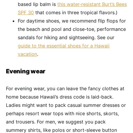
based lip balm is
this water-resistant Burt’s Bees
SPF 30
that comes in three tropical flavors.)
For daytime shoes, we recommend flip flops for
the beach and pool and close-toe, performance
sandals for hiking and sightseeing. See our
guide to the essential shoes for a Hawaii
vacation
.
Evening wear
For evening wear, you can leave the fancy clothes at
home because Hawaii’s dress code is laid-back.
Ladies might want to pack casual summer dresses or
perhaps resort wear tops with nice shorts, skorts,
and trousers. For men, we suggest you pack
summery shirts, like polos or short-sleeve button