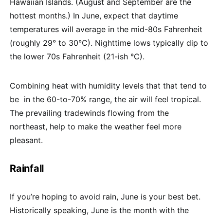
Hawaiian Islands. (August and September are the
hottest months.) In June, expect that d
aytime
temperatures will average in the mid-80s Fahrenheit
(roughly 29° to 30°C). Nighttime lows typically dip to
the lower 70s Fahrenheit (21-ish °C).
Combining heat with humidity levels that that tend to
be in the 60-to-70% range, the air will feel tropical.
The prevailing tradewinds flowing from the
northeast, help to make the weather feel more
pleasant.
Rainfall
If you’re hoping to avoid rain, June is your best bet.
Historically speaking, June is the month with the