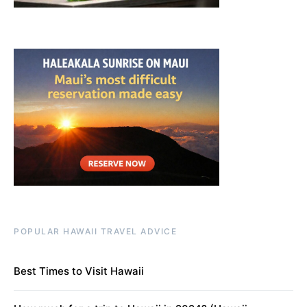
POPULAR HAWAII TRAVEL ADVICE
Best Times to Visit Hawaii