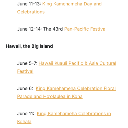
June 11-13:
King Kamehameha Day and
Celebrations
June 12-14: The 43rd
Pan-Pacific Festival
Hawaii, the Big Island
June 5-7:
Hawaii Kuauli Pacific & Asia Cultural
Festival
June 6:
King Kamehameha Celebration Floral
Parade and Ho’olaulea in Kona
June 11:
King Kamehameha Celebrations in
Kohala