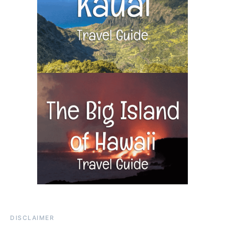
DISCLAIMER