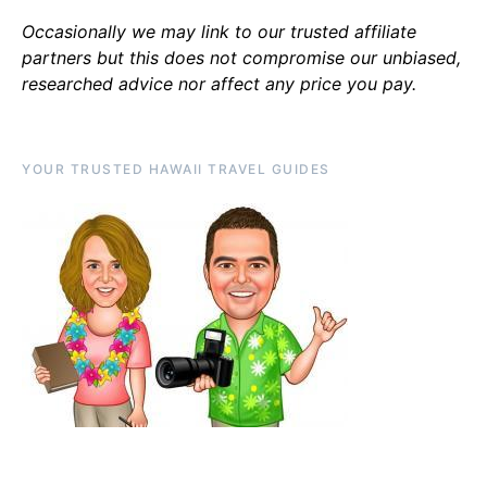
Occasionally we may link to our trusted affiliate
partners but this does not compromise our unbiased,
researched advice nor affect any price you pay.
YOUR TRUSTED HAWAII TRAVEL GUIDES