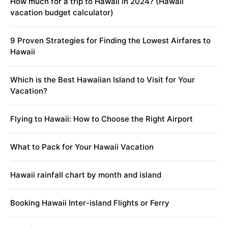
How much for a trip to Hawaii in 2024? (Hawaii
vacation budget calculator)
9 Proven Strategies for Finding the Lowest Airfares to
Hawaii
Which is the Best Hawaiian Island to Visit for Your
Vacation?
Flying to Hawaii: How to Choose the Right Airport
What to Pack for Your Hawaii Vacation
Hawaii rainfall chart by month and island
Booking Hawaii Inter-island Flights or Ferry