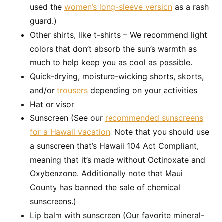
used the
women’s long-sleeve version
as a rash
guard.)
Other shirts, like t-shirts – We recommend light
colors that don’t absorb the sun’s warmth as
much to help keep you as cool as possible.
Quick-drying, moisture-wicking shorts, skorts,
and/or
trousers
depending on your activities
Hat or visor
Sunscreen (See our
recommended sunscreens
for a Hawaii vacation
. Note that you should use
a sunscreen that’s Hawaii 104 Act Compliant,
meaning that it’s made without Octinoxate and
Oxybenzone. Additionally note that Maui
County has banned the sale of chemical
sunscreens.)
Lip balm with sunscreen (Our favorite mineral-