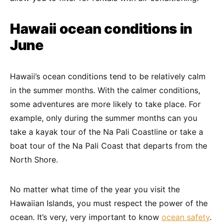
Hawaii ocean conditions in
June
Hawaii’s ocean conditions tend to be relatively calm
in the summer months. With the calmer conditions,
some adventures are more likely to take place. For
example, only during the summer months can you
take a kayak tour of the Na Pali Coastline or take a
boat tour of the Na Pali Coast that departs from the
North Shore.
No matter what time of the year you visit the
Hawaiian Islands, you must respect the power of the
ocean. It’s very, very important to know
ocean safety
.