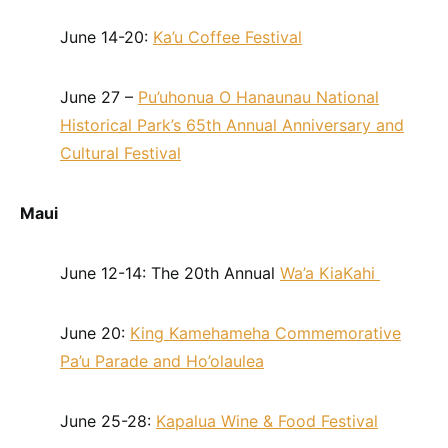
June 14-20:
Ka’u Coffee Festival
June 27 –
Pu’uhonua O Hanaunau National
Historical Park’s 65th Annual Anniversary and
Cultural Festival
Maui
June 12-14: The 20th Annual
Wa’a KiaKahi
June 20:
King Kamehameha Commemorative
Pa’u Parade and Ho’olaulea
June 25-28:
Kapalua Wine & Food Festival