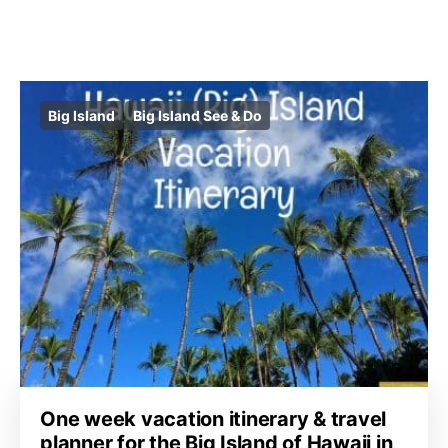
Big Island
Big Island See & Do
One week vacation itinerary & travel
planner for the Big Island of Hawaii in