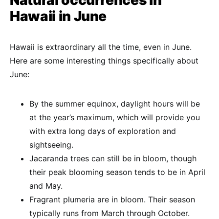
Natural occurrences in
Hawaii in June
Hawaii is extraordinary all the time, even in June.
Here are some interesting things specifically about
June:
By the summer equinox, daylight hours will be
at the year’s maximum, which will provide you
with extra long days of exploration and
sightseeing.
Jacaranda trees can still be in bloom, though
their peak blooming season tends to be in April
and May.
Fragrant plumeria are in bloom. Their season
typically runs from March through October.