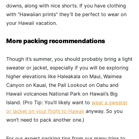
downs, along with nice shorts. If you have clothing
with “Hawaiian prints” they’ll be perfect to wear on
your Hawaii vacation.
More packing recommendations
Though it’s summer, you should probably bring a light
sweater or jacket, especially if you will be exploring
higher elevations like Haleakala on Maui, Waimea
Canyon on Kauai, the Pali Lookout on Oahu and
Hawaii volcanoes National Park on Hawaii’s Big
Island. (Pro Tip: You’ll likely want to
wear a sweater
or jacket on your flight to Hawaii
anyway. So you
won’t need to pack another one.)
For our expert packing tips from our many trips to