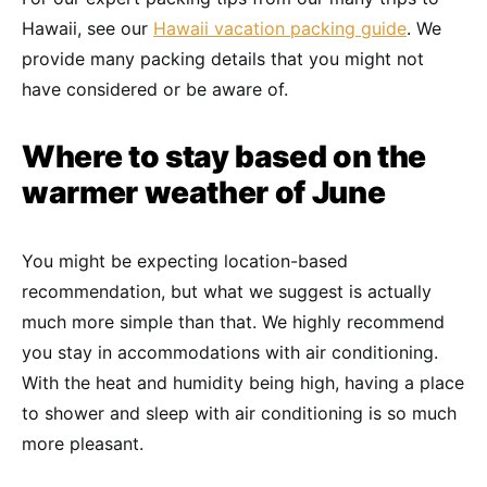
Hawaii, see our
Hawaii vacation packing guide
. We
provide many packing details that you might not
have considered or be aware of.
Where to stay based on the
warmer weather of June
You might be expecting location-based
recommendation, but what we suggest is actually
much more simple than that. We highly recommend
you stay in accommodations with air conditioning.
With the heat and humidity being high, having a place
to shower and sleep with air conditioning is so much
more pleasant.