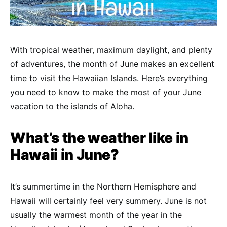
With tropical weather, maximum daylight, and plenty
of adventures, the month of June makes an excellent
time to visit the Hawaiian Islands. Here’s everything
you need to know to make the most of your June
vacation to the islands of Aloha.
What’s the weather like in
Hawaii in June?
It’s summertime in the Northern Hemisphere and
Hawaii will certainly feel very summery. June is not
usually the warmest month of the year in the