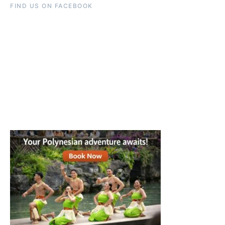
FIND US ON FACEBOOK