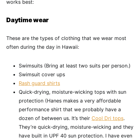
works best:
Daytime wear
These are the types of clothing that we wear most
often during the day in Hawaii:
Swimsuits (Bring at least two suits per person.)
Swimsuit cover ups
Rash guard shirts
Quick-drying, moisture-wicking tops with sun
protection (Hanes makes a very affordable
performance shirt that we probably have a
dozen of between us. It’s their
Cool Dri tops
.
They’re quick-drying, moisture-wicking and they
have built in UPF 40 sun protection. I have even