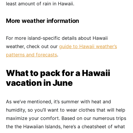
least amount of rain in Hawaii.
More weather information
For more island-specific details about Hawaii
weather, check out our
guide to Hawaii weather’s
patterns and forecasts
.
What to pack for a Hawaii
vacation in June
As we’ve mentioned, it’s summer with heat and
humidity, so you’ll want to wear clothes that will help
maximize your comfort. Based on our numerous trips
the the Hawaiian Islands, here’s a cheatsheet of what