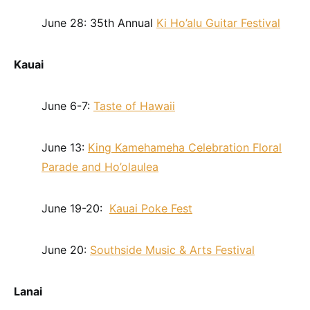
June 28: 35th Annual
Ki Ho’alu Guitar Festival
Kauai
June 6-7:
Taste of Hawaii
June 13:
King Kamehameha Celebration Floral
Parade and Ho’olaulea
June 19-20:
Kauai Poke Fest
June 20:
Southside Music & Arts Festival
Lanai