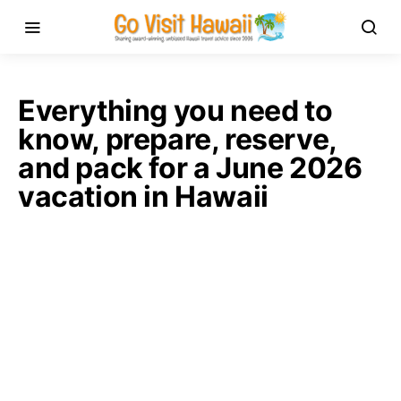
Everything you need to
know, prepare, reserve,
and pack for a June 2026
vacation in Hawaii