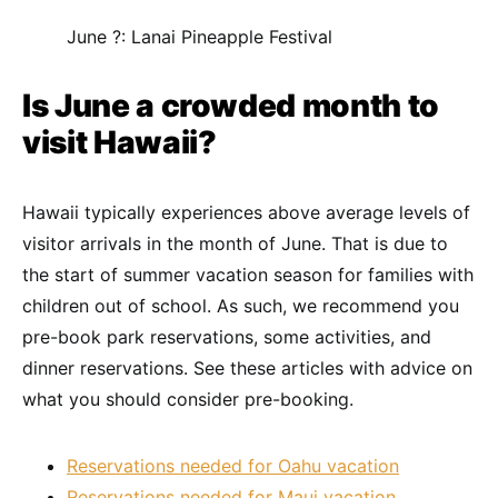
June ?: Lanai Pineapple Festival
Is June a crowded month to
visit Hawaii?
Hawaii typically experiences above average levels of
visitor arrivals in the month of June. That is due to
the start of summer vacation season for families with
children out of school. As such, we recommend you
pre-book park reservations, some activities, and
dinner reservations. See these articles with advice on
what you should consider pre-booking.
Reservations needed for Oahu vacation
Reservations needed for Maui vacation