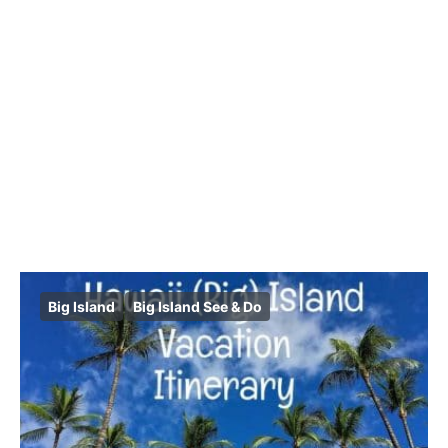
Big Island
Big Island See & Do