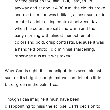
for the duration (58 min). But, I stayed up
anyway and at about 4:30 a.m. the clouds broke
and the full moon was brilliant, almost sunlike. It
created an interesting contrast between day
when the colors are soft and warm and the
early morning with almost monochromatic
colors and bold, crisp contrasts. Because it was
a handheld photo I did minimal sharpening,
otherwise it is as it was taken.”
Wow, Carl is right, this moonlight does seem almost
sunlike. It’s bright enough that we can detect a little
bit of green in the palm tree.
Though I can imagine it must have been
disappointing to miss the eclipse, Carl’s decision to