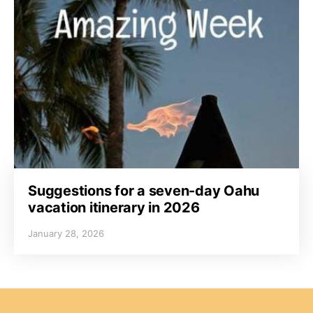
Suggestions for a seven-day Oahu
vacation itinerary in 2026
January 28, 2026