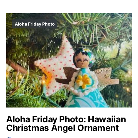
Aloha Friday Photo
Aloha Friday Photo: Hawaiian
Christmas Angel Ornament