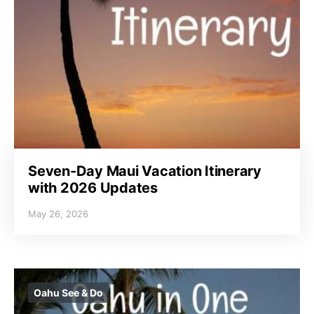
Seven-Day Maui Vacation Itinerary
with 2026 Updates
May 26, 2026
Oahu See & Do