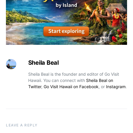
Sheila Beal
Sheila Beal is the founder and editor of Go Visit
Hawaii. You can connect with
Sheila Beal on
Twitter
,
Go Visit Hawaii on Facebook
, or
Instagram
.
LEAVE A REPLY