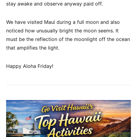
stay awake and observe anyway paid off.
We have visited Maui during a full moon and also
noticed how unusually bright the moon seems. It
must be the reflection of the moonlight off the ocean
that amplifies the light.
Happy Aloha Friday!