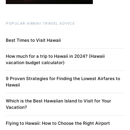
POPULAR HAWAII TRAVEL ADVICE
Best Times to Visit Hawaii
How much for a trip to Hawaii in 2024? (Hawaii
vacation budget calculator)
9 Proven Strategies for Finding the Lowest Airfares to
Hawaii
Which is the Best Hawaiian Island to Visit for Your
Vacation?
Flying to Hawaii: How to Choose the Right Airport