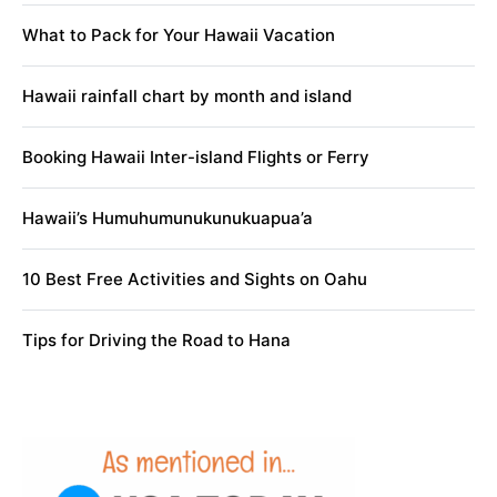
What to Pack for Your Hawaii Vacation
Hawaii rainfall chart by month and island
Booking Hawaii Inter-island Flights or Ferry
Hawaii’s Humuhumunukunukuapua’a
10 Best Free Activities and Sights on Oahu
Tips for Driving the Road to Hana