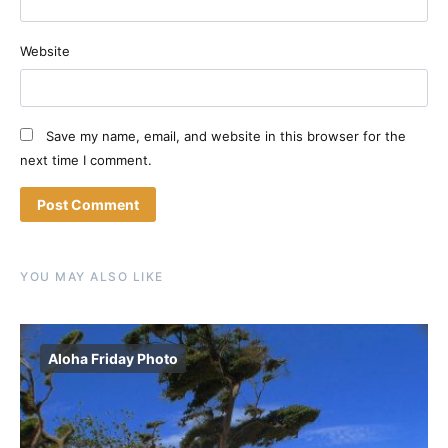
Website
Save my name, email, and website in this browser for the
next time I comment.
YOU MAY ALSO LIKE
Aloha Friday Photo