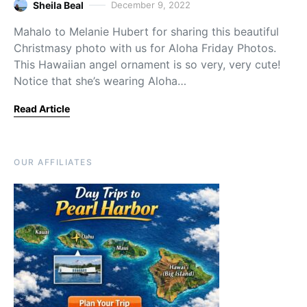
Sheila Beal
December 9, 2022
Mahalo to Melanie Hubert for sharing this beautiful
Christmasy photo with us for Aloha Friday Photos.
This Hawaiian angel ornament is so very, very cute!
Notice that she’s wearing Aloha…
Read Article
OUR AFFILIATES