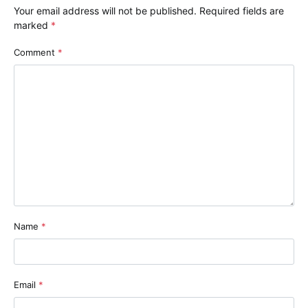
Your email address will not be published.
Required fields are
marked
*
Comment
*
Name
*
Email
*