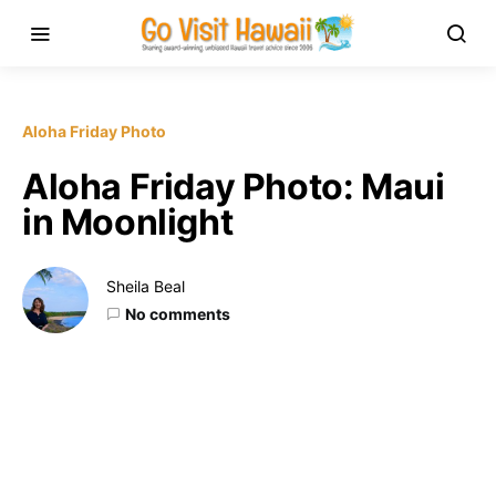
Aloha Friday Photo
Aloha Friday Photo: Maui
in Moonlight
Sheila Beal
No comments