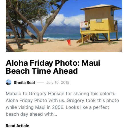
Aloha Friday Photo: Maui
Beach Time Ahead
Sheila Beal
July 10, 2018
Mahalo to Gregory Hanson for sharing this colorful
Aloha Friday Photo with us. Gregory took this photo
while visiting Maui in 2006. Looks like a perfect
beach day ahead with…
Read Article