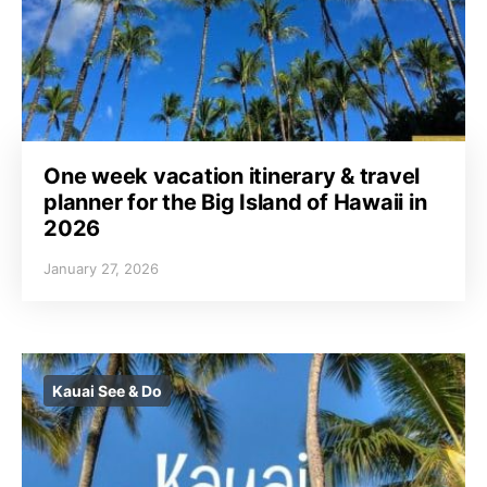
One week vacation itinerary & travel
planner for the Big Island of Hawaii in
2026
January 27, 2026
Kauai See & Do