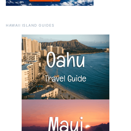
HAWAII ISLAND GUIDES