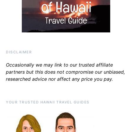
DISCLAIMER
Occasionally we may link to our trusted affiliate
partners but this does not compromise our unbiased,
researched advice nor affect any price you pay.
YOUR TRUSTED HAWAII TRAVEL GUIDES