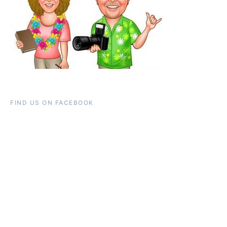
FIND US ON FACEBOOK