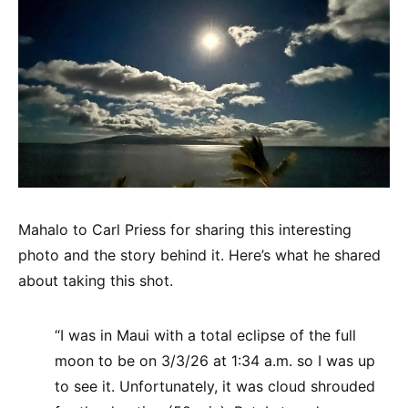
Mahalo to Carl Priess for sharing this interesting
photo and the story behind it. Here’s what he shared
about taking this shot.
“I was in Maui with a total eclipse of the full
moon to be on 3/3/26 at 1:34 a.m. so I was up
to see it. Unfortunately, it was cloud shrouded