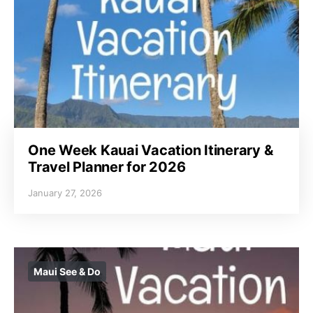
One Week Kauai Vacation Itinerary &
Travel Planner for 2026
January 27, 2026
Maui See & Do