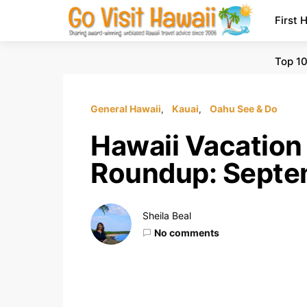
First 
Top 10
General Hawaii
Kauai
Oahu See & Do
Hawaii Vacation
Roundup: Septe
Sheila Beal
No comments