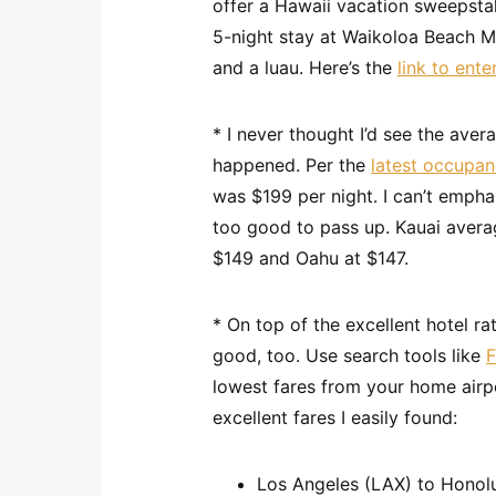
offer a Hawaii vacation sweepstak
5-night stay at Waikoloa Beach Mar
and a luau. Here’s the
link to ente
* I never thought I’d see the ave
happened. Per the
latest occupan
was $199 per night. I can’t emph
too good to pass up. Kauai averag
$149 and Oahu at $147.
* On top of the excellent hotel ra
good, too. Use search tools like
lowest fares from your home airpo
excellent fares I easily found:
Los Angeles (LAX) to Honolu