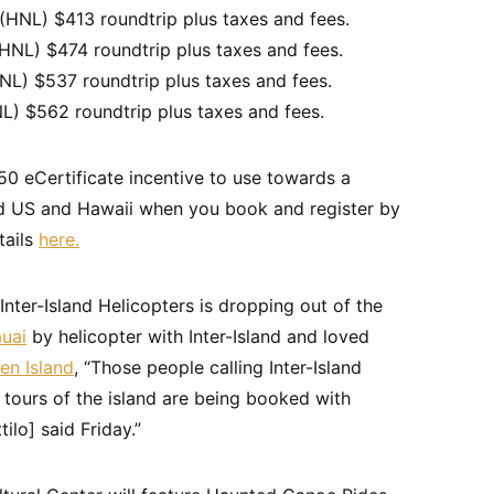
HNL) $413 roundtrip plus taxes and fees.
NL) $474 roundtrip plus taxes and fees.
NL) $537 roundtrip plus taxes and fees.
L) $562 roundtrip plus taxes and fees.
$50 eCertificate incentive to use towards a
nd US and Hawaii when you book and register by
tails
here.
Inter-Island Helicopters is dropping out of the
uai
by helicopter with Inter-Island and loved
en Island
, “Those people calling Inter-Island
 tours of the island are being booked with
ilo] said Friday.”