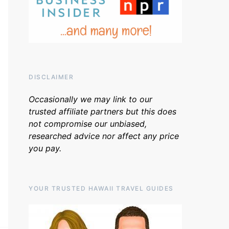
DISCLAIMER
Occasionally we may link to our
trusted affiliate partners but this does
not compromise our unbiased,
researched advice nor affect any price
you pay.
YOUR TRUSTED HAWAII TRAVEL GUIDES