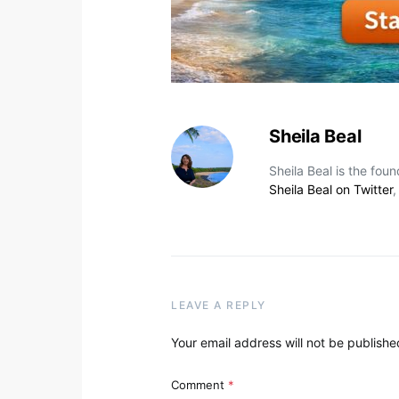
Sheila Beal
Sheila Beal is the fou
Sheila Beal on Twitter
LEAVE A REPLY
Your email address will not be publishe
Comment
*