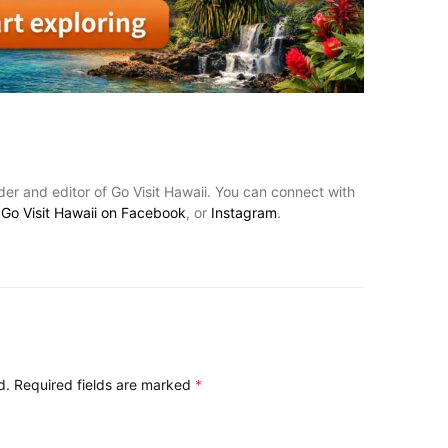
nder and editor of Go Visit Hawaii. You can connect with
,
Go Visit Hawaii on Facebook
, or
Instagram
.
d.
Required fields are marked
*