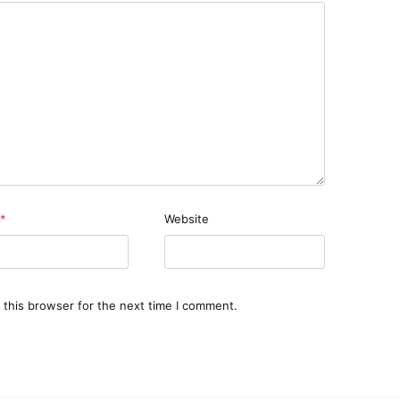
*
Website
 this browser for the next time I comment.