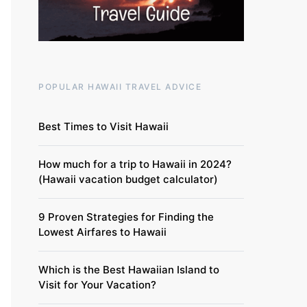
POPULAR HAWAII TRAVEL ADVICE
Best Times to Visit Hawaii
How much for a trip to Hawaii in 2024?
(Hawaii vacation budget calculator)
9 Proven Strategies for Finding the
Lowest Airfares to Hawaii
Which is the Best Hawaiian Island to
Visit for Your Vacation?