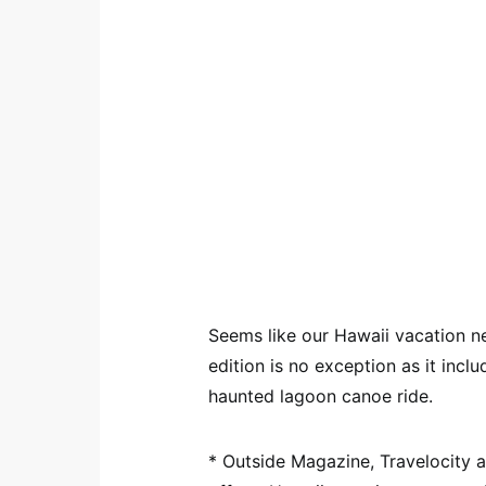
Seems like our Hawaii vacation n
edition is no exception as it inc
haunted lagoon canoe ride.
* Outside Magazine, Travelocity 