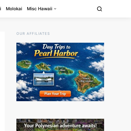
i
Molokai
Misc Hawaii
OUR AFFILIATES