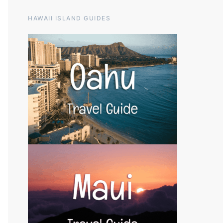
HAWAII ISLAND GUIDES