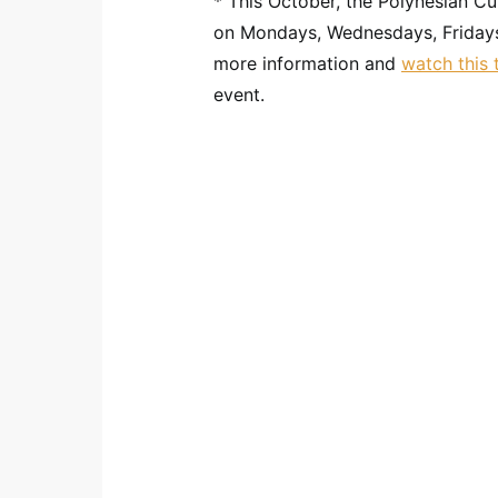
* This October, the Polynesian Cu
on Mondays, Wednesdays, Friday
more information and
watch this t
event.