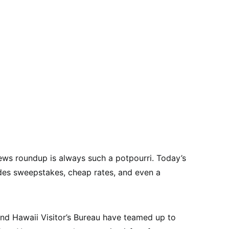
ews roundup is always such a potpourri. Today’s
ludes sweepstakes, cheap rates, and even a
and Hawaii Visitor’s Bureau have teamed up to