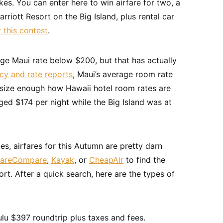
es. You can enter here to win airfare for two, a
riott Resort on the Big Island, plus rental car
r this contest
.
rage Maui rate below $200, but that has actually
cy and rate reports
, Maui’s average room rate
asize enough how Hawaii hotel room rates are
ed $174 per night while the Big Island was at
tes, airfares for this Autumn are pretty darn
FareCompare
,
Kayak
, or
CheapAir
to find the
rt. After a quick search, here are the types of
lu $397 roundtrip plus taxes and fees.