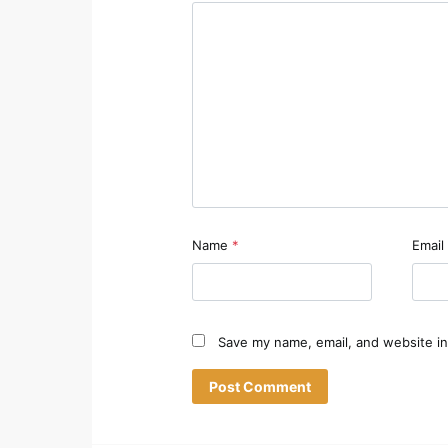
Name
*
Email
Save my name, email, and website in