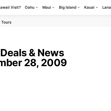
Hawaii Visit?
Oahu
Maui
Big Island
Kauai
Lana
 Tours
 Deals & News
mber 28, 2009