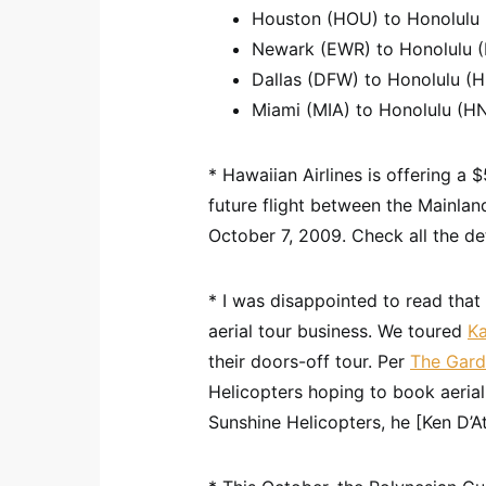
Houston (HOU) to Honolulu (
Newark (EWR) to Honolulu (H
Dallas (DFW) to Honolulu (H
Miami (MIA) to Honolulu (HN
* Hawaiian Airlines is offering a 
future flight between the Mainla
October 7, 2009. Check all the de
* I was disappointed to read that 
aerial tour business. We toured
Ka
their doors-off tour. Per
The Gard
Helicopters hoping to book aerial
Sunshine Helicopters, he [Ken D’Att