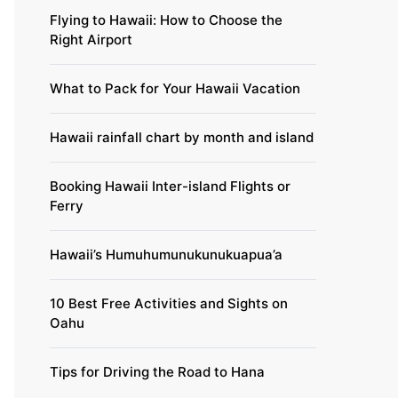
Flying to Hawaii: How to Choose the
Right Airport
What to Pack for Your Hawaii Vacation
Hawaii rainfall chart by month and island
Booking Hawaii Inter-island Flights or
Ferry
Hawaii’s Humuhumunukunukuapua’a
10 Best Free Activities and Sights on
Oahu
Tips for Driving the Road to Hana