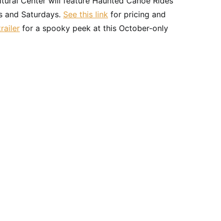
ltural Center will feature Haunted Canoe Rides
s and Saturdays.
See this link
for pricing and
railer
for a spooky peek at this October-only