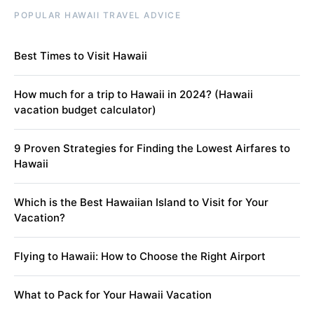
POPULAR HAWAII TRAVEL ADVICE
Best Times to Visit Hawaii
How much for a trip to Hawaii in 2024? (Hawaii
vacation budget calculator)
9 Proven Strategies for Finding the Lowest Airfares to
Hawaii
Which is the Best Hawaiian Island to Visit for Your
Vacation?
Flying to Hawaii: How to Choose the Right Airport
What to Pack for Your Hawaii Vacation