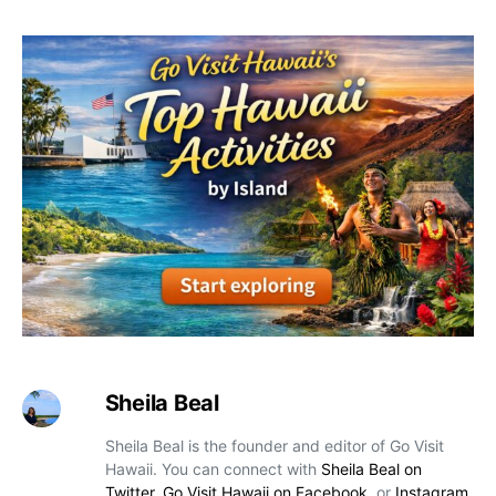
Sheila Beal
Sheila Beal is the founder and editor of Go Visit
Hawaii. You can connect with
Sheila Beal on
Twitter
,
Go Visit Hawaii on Facebook
, or
Instagram
.