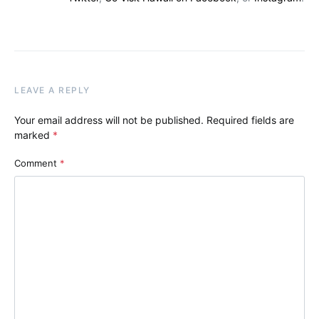
LEAVE A REPLY
Your email address will not be published.
Required fields are
marked
*
Comment
*