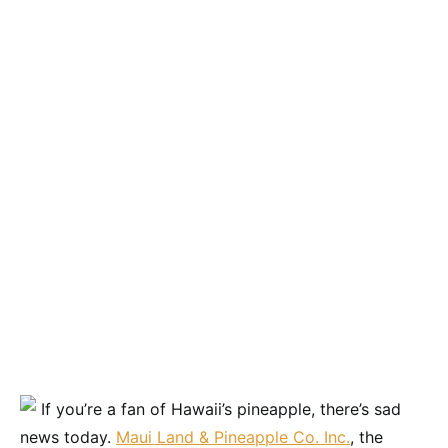
If you’re a fan of Hawaii’s pineapple, there’s sad
news today.
Maui Land & Pineapple Co. Inc.
, the