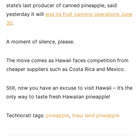
state’s last producer of canned pineapple, said
yesterday it will
end its fruit canning operations June
30
.
A moment of silence, please.
The move comes as Hawaii faces competition from
cheaper suppliers such as Costa Rica and Mexico.
Still, now you have an excuse to visit Hawaii – it’s the
only way to taste fresh Hawaiian pineapple!
Technorati tags:
pineapple
,
maui land pineapple