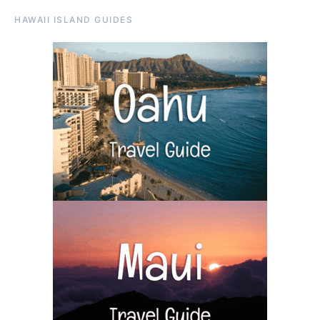
HAWAII ISLAND GUIDES