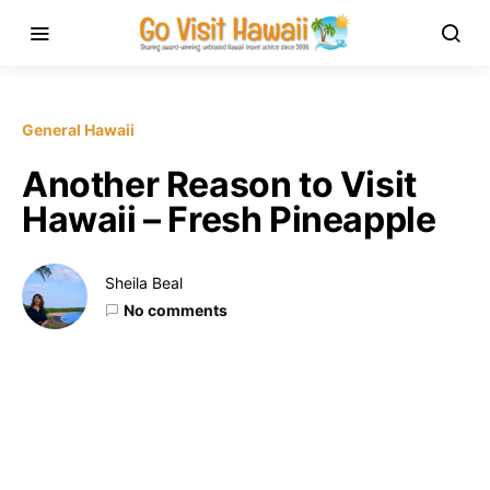
General Hawaii
Another Reason to Visit
Hawaii – Fresh Pineapple
Sheila Beal
No comments