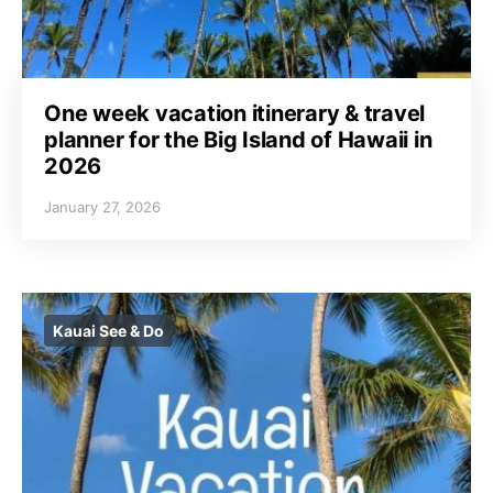
One week vacation itinerary & travel
planner for the Big Island of Hawaii in
2026
January 27, 2026
Kauai See & Do