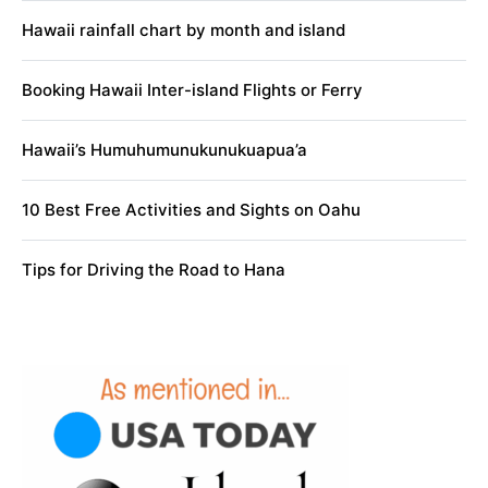
Hawaii rainfall chart by month and island
Booking Hawaii Inter-island Flights or Ferry
Hawaii’s Humuhumunukunukuapua’a
10 Best Free Activities and Sights on Oahu
Tips for Driving the Road to Hana