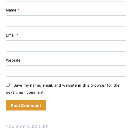
Name
*
Email
*
Website
Save my name, email, and website in this browser for the
next time I comment.
YOU MAY ALSO LIKE