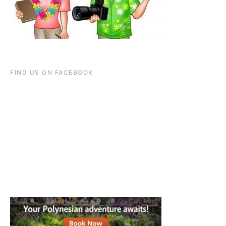
FIND US ON FACEBOOK