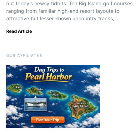
out today’s newsy tidbits. Ten Big Island golf courses,
ranging from familiar high-end resort layouts to
attractive but lesser known upcountry tracks,…
Read Article
OUR AFFILIATES