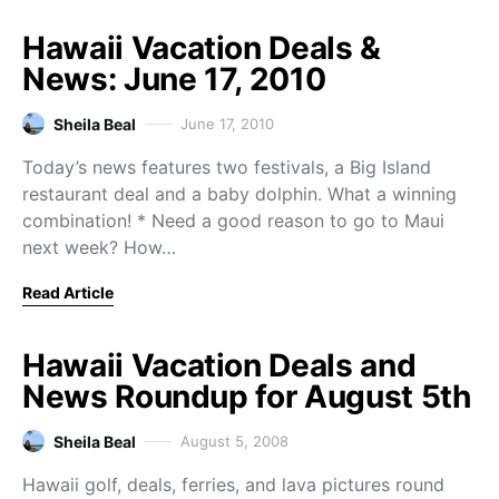
Hawaii Vacation Deals &
News: June 17, 2010
Sheila Beal
June 17, 2010
Today’s news features two festivals, a Big Island
restaurant deal and a baby dolphin. What a winning
combination! * Need a good reason to go to Maui
next week? How…
Read Article
Hawaii Vacation Deals and
News Roundup for August 5th
Sheila Beal
August 5, 2008
Hawaii golf, deals, ferries, and lava pictures round