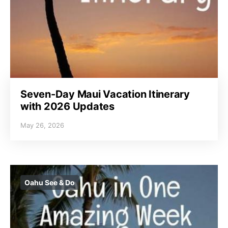
Seven-Day Maui Vacation Itinerary
with 2026 Updates
May 26, 2026
Oahu See & Do