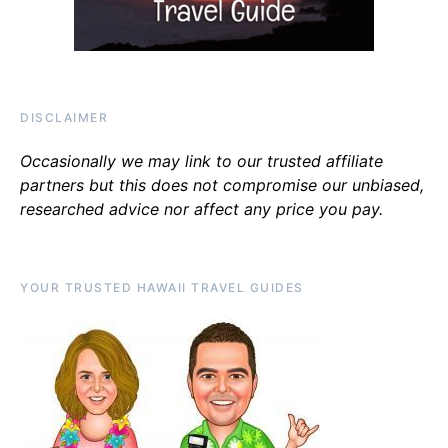
DISCLAIMER
Occasionally we may link to our trusted affiliate
partners but this does not compromise our unbiased,
researched advice nor affect any price you pay.
YOUR TRUSTED HAWAII TRAVEL GUIDES