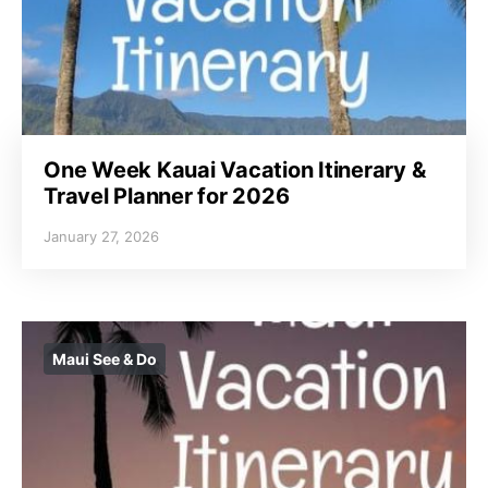
One Week Kauai Vacation Itinerary &
Travel Planner for 2026
January 27, 2026
Maui See & Do