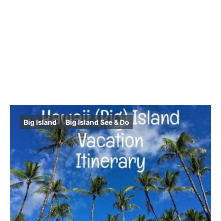
Big Island
Big Island See & Do