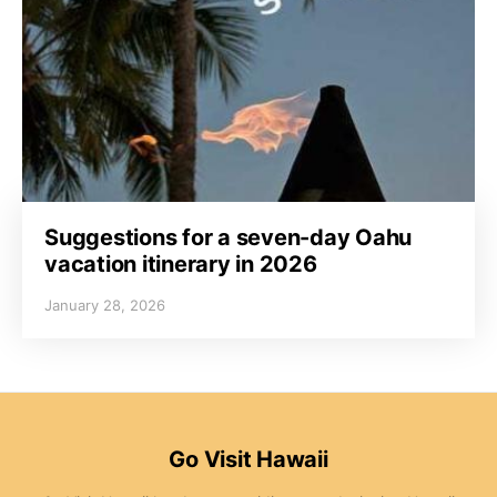
Suggestions for a seven-day Oahu
vacation itinerary in 2026
January 28, 2026
Go Visit Hawaii