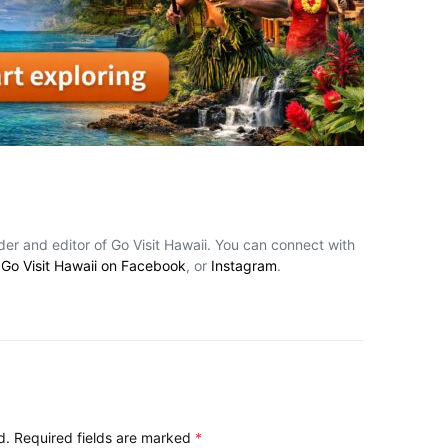
nder and editor of Go Visit Hawaii. You can connect with
,
Go Visit Hawaii on Facebook
, or
Instagram
.
d.
Required fields are marked
*