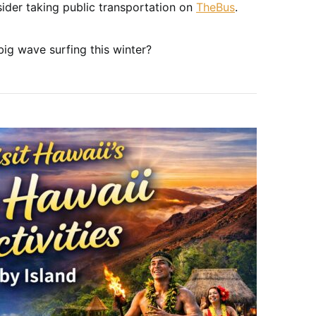
ider taking public transportation on
TheBus
.
ig wave surfing this winter?