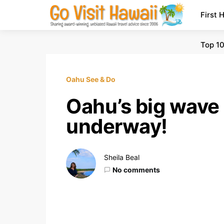
First 
Top 10
Oahu See & Do
Oahu’s big wave 
underway!
Sheila Beal
No comments