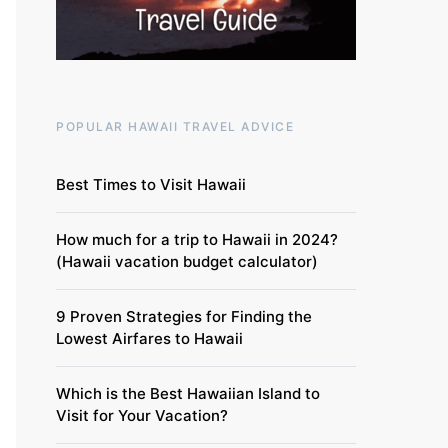
POPULAR HAWAII TRAVEL ADVICE
Best Times to Visit Hawaii
How much for a trip to Hawaii in 2024?
(Hawaii vacation budget calculator)
9 Proven Strategies for Finding the
Lowest Airfares to Hawaii
Which is the Best Hawaiian Island to
Visit for Your Vacation?