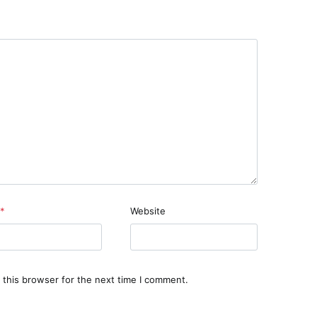
*
Website
 this browser for the next time I comment.