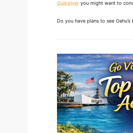
Quiksilver
you might want to cons
Do you have plans to see Oahu’s b