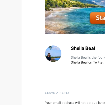
Sheila Beal
Sheila Beal is the fou
Sheila Beal on Twitter
LEAVE A REPLY
Your email address will not be publishe