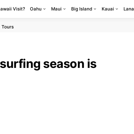
Hawaii Visit?
Oahu
Maui
Big Island
Kauai
Lana
 Tours
surfing season is