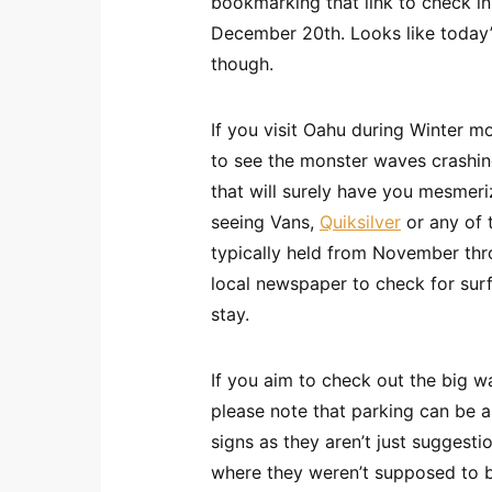
bookmarking that link to check in 
December 20th. Looks like today’
though.
If you visit Oahu during Winter mo
to see the monster waves crashing
that will surely have you mesmeriz
seeing Vans,
Quiksilver
or any of 
typically held from November th
local newspaper to check for sur
stay.
If you aim to check out the big w
please note that parking can be a
signs as they aren’t just suggest
where they weren’t supposed to be