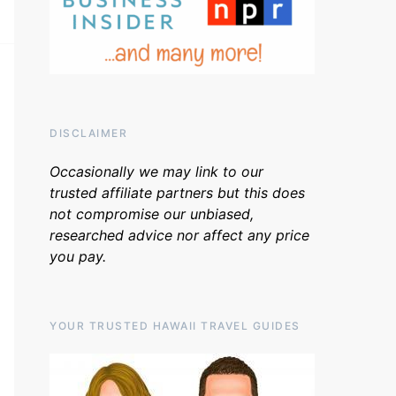
DISCLAIMER
Occasionally we may link to our
trusted affiliate partners but this does
not compromise our unbiased,
researched advice nor affect any price
you pay.
YOUR TRUSTED HAWAII TRAVEL GUIDES