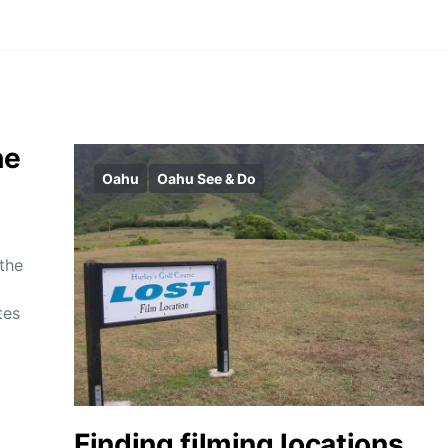
he
Oahu
Oahu See & Do
 the
tes
Finding filming locations