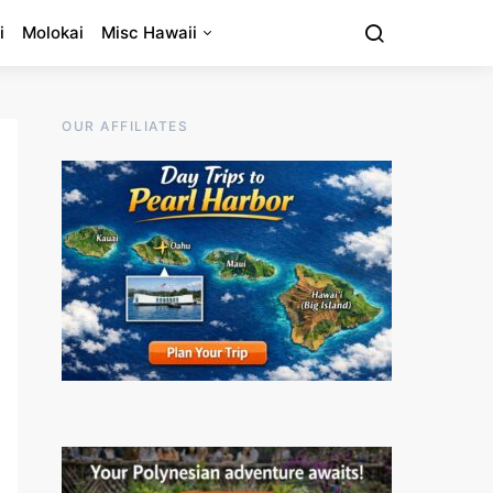
i
Molokai
Misc Hawaii
OUR AFFILIATES