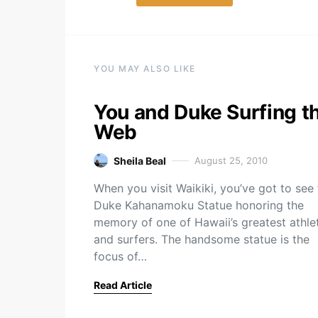
YOU MAY ALSO LIKE
You and Duke Surfing t
Web
Sheila Beal
August 25, 2010
When you visit Waikiki, you’ve got to see
Duke Kahanamoku Statue honoring the
memory of one of Hawaii’s greatest athle
and surfers. The handsome statue is the
focus of…
Read Article