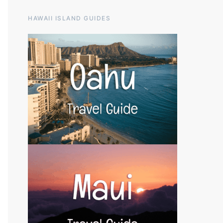
HAWAII ISLAND GUIDES