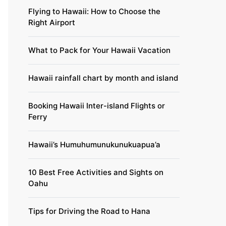
Flying to Hawaii: How to Choose the
Right Airport
What to Pack for Your Hawaii Vacation
Hawaii rainfall chart by month and island
Booking Hawaii Inter-island Flights or
Ferry
Hawaii’s Humuhumunukunukuapua’a
10 Best Free Activities and Sights on
Oahu
Tips for Driving the Road to Hana