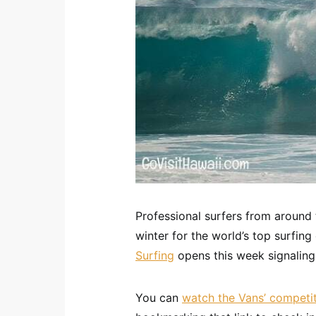
Professional surfers from around
winter for the world’s top surfin
Surfing
opens this week signaling 
You can
watch the Vans’ competiti