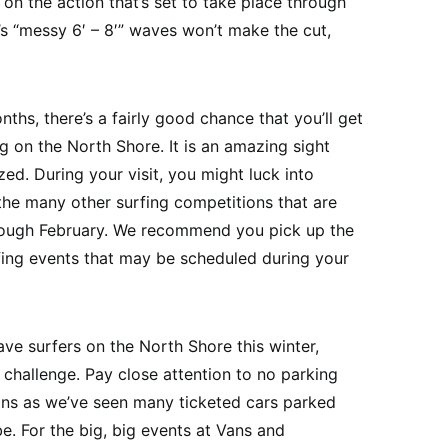
on the action that’s set to take place through
s “messy 6′ – 8′” waves won’t make the cut,
nths, there’s a fairly good chance that you’ll get
 on the North Shore. It is an amazing sight
ed. During your visit, you might luck into
the many other surfing competitions that are
rough February. We recommend you pick up the
fing events that may be scheduled during your
ave surfers on the North Shore this winter,
 challenge. Pay close attention to no parking
ions as we’ve seen many ticketed cars parked
. For the big, big events at Vans and