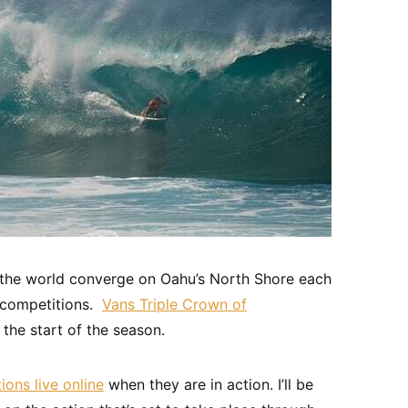
 the world converge on Oahu’s North Shore each
g competitions.
Vans Triple Crown of
the start of the season.
ons live online
when they are in action. I’ll be