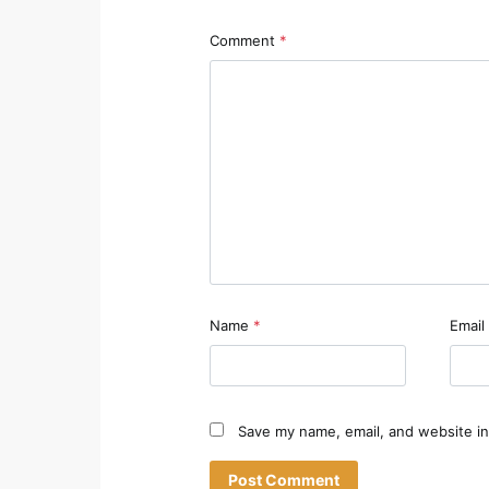
Comment
*
Name
*
Email
Save my name, email, and website in