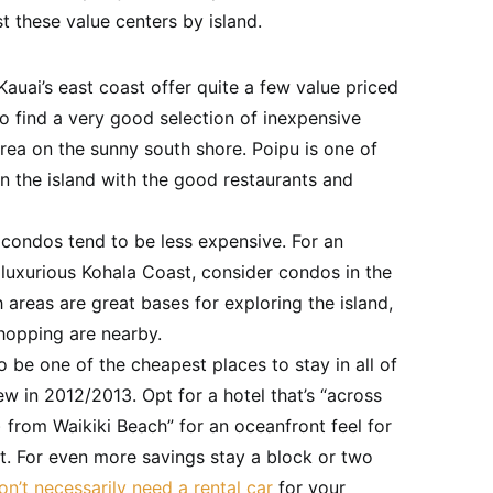
ist these value centers by island.
auai’s east coast offer quite a few value priced
so find a very good selection of inexpensive
rea on the sunny south shore. Poipu is one of
on the island with the good restaurants and
 condos tend to be less expensive. For an
 luxurious Kohala Coast, consider condos in the
h areas are great bases for exploring the island,
hopping are nearby.
 be one of the cheapest places to stay in all of
ew in 2012/2013. Opt for a hotel that’s “across
 from Waikiki Beach” for an oceanfront feel for
t. For even more savings stay a block or two
on’t necessarily need a rental car
for your