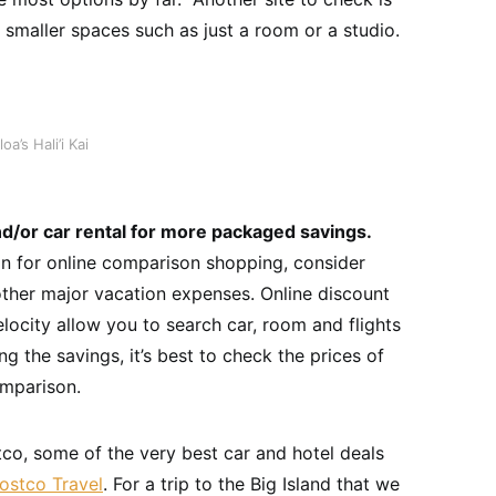
smaller spaces such as just a room or a studio.
’s Hali’i Kai
d/or car rental for more packaged savings.
ion for online comparison shopping, consider
ther major vacation expenses. Online discount
locity allow you to search car, room and flights
ng the savings, it’s best to check the prices of
omparison.
co, some of the very best car and hotel deals
ostco Travel
. For a trip to the Big Island that we