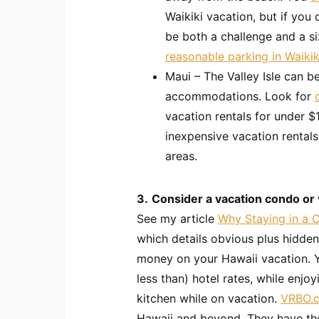
Waikiki vacation, but if you
be both a challenge and a s
reasonable parking in Waikik
Maui – The Valley Isle can be
accommodations. Look for
vacation rentals for under $
inexpensive vacation rental
areas.
3.
Consider a vacation condo or vi
See my article
Why Staying in a 
which details obvious plus hidde
money on your Hawaii vacation. Y
less than) hotel rates, while enjo
kitchen while on vacation.
VRBO.
Hawaii and beyond. They have the