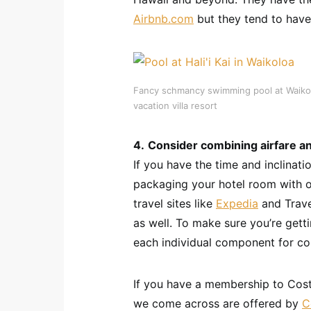
Airbnb.com
but they tend to have 
Fancy schmancy swimming pool at Waikoloa
vacation villa resort
4.
Consider combining airfare an
If you have the time and inclinat
packaging your hotel room with o
travel sites like
Expedia
and Trave
as well. To make sure you’re getti
each individual component for c
If you have a membership to Cost
we come across are offered by
C