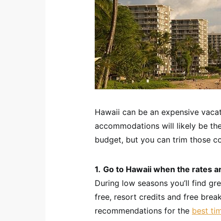
Hawaii can be an expensive vacati
accommodations will likely be t
budget, but you can trim those c
1.
Go to Hawaii when the rates a
During low seasons you’ll find gr
free, resort credits and free brea
recommendations for the
best ti