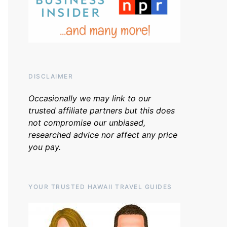
DISCLAIMER
Occasionally we may link to our
trusted affiliate partners but this does
not compromise our unbiased,
researched advice nor affect any price
you pay.
YOUR TRUSTED HAWAII TRAVEL GUIDES