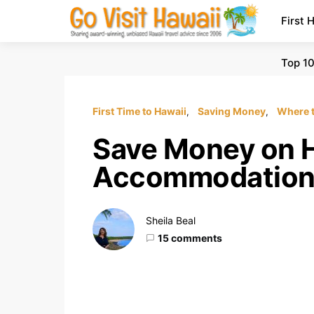
First 
Top 10
First Time to Hawaii
Saving Money
Where t
Save Money on H
Accommodation
Sheila Beal
15 comments