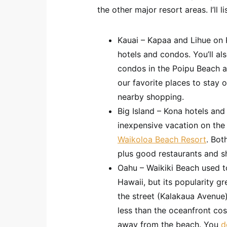
the other major resort areas. I’ll l
Kauai – Kapaa and Lihue on K
hotels and condos. You’ll al
condos in the Poipu Beach a
our favorite places to stay 
nearby shopping.
Big Island – Kona hotels and
inexpensive vacation on the
Waikoloa Beach Resort
. Bot
plus good restaurants and s
Oahu – Waikiki Beach used to
Hawaii, but its popularity gr
the street (Kalakaua Avenue)
less than the oceanfront cos
away from the beach. You
d