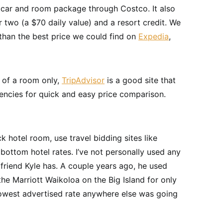
car and room package through Costco. It also
r two (a $70 daily value) and a resort credit. We
 than the best price we could find on
Expedia
,
t of a room only,
TripAdvisor
is a good site that
gencies for quick and easy price comparison.
ck hotel room, use travel bidding sites like
bottom hotel rates. I’ve not personally used any
 friend Kyle has. A couple years ago, he used
the Marriott Waikoloa on the Big Island for only
 lowest advertised rate anywhere else was going