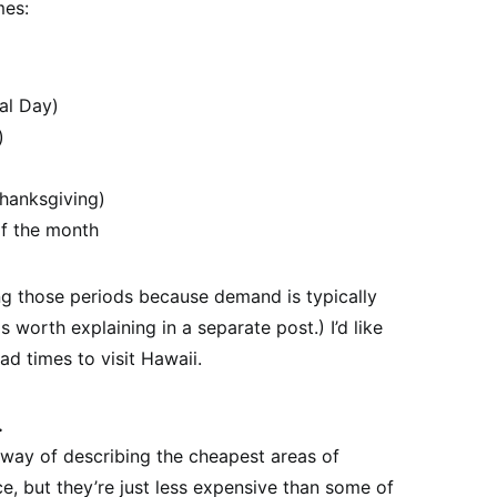
mes:
al Day)
)
hanksgiving)
f the month
ng those periods because demand is typically
 worth explaining in a separate post.) I’d like
ad times to visit Hawaii.
.
r way of describing the cheapest areas of
ce, but they’re just less expensive than some of