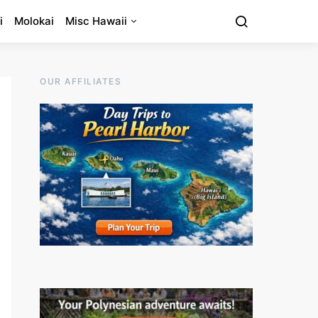
i
Molokai
Misc Hawaii
OUR AFFILIATES