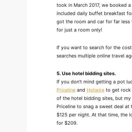
took in March 2017, we booked a 
included daily buffet breakfast fo
got the room and car for far less
for just a room only!
If you want to search for the cos
searches multiple online travel a
5. Use hotel bidding sites.
If you don’t mind getting a pot lu
Priceline
and
Hotwire
to get rock 
of the hotel bidding sites, but my
Priceline to snag a sweet deal at 
$125 per night. At that time, the
for $209.