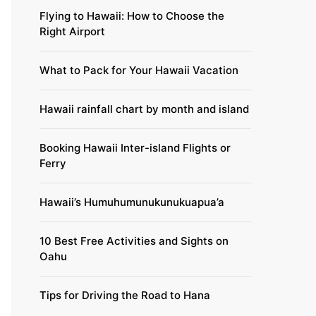
Flying to Hawaii: How to Choose the
Right Airport
What to Pack for Your Hawaii Vacation
Hawaii rainfall chart by month and island
Booking Hawaii Inter-island Flights or
Ferry
Hawaii’s Humuhumunukunukuapua’a
10 Best Free Activities and Sights on
Oahu
Tips for Driving the Road to Hana