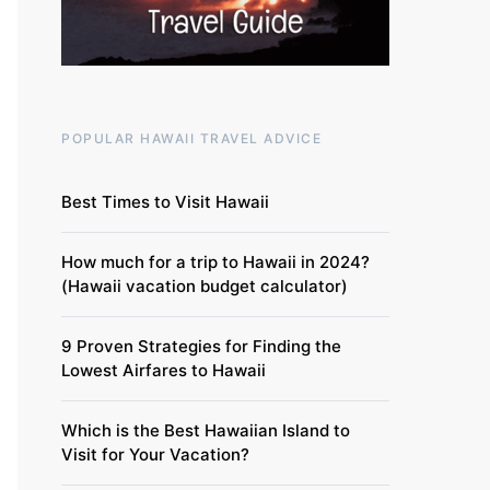
POPULAR HAWAII TRAVEL ADVICE
Best Times to Visit Hawaii
How much for a trip to Hawaii in 2024?
(Hawaii vacation budget calculator)
9 Proven Strategies for Finding the
Lowest Airfares to Hawaii
Which is the Best Hawaiian Island to
Visit for Your Vacation?