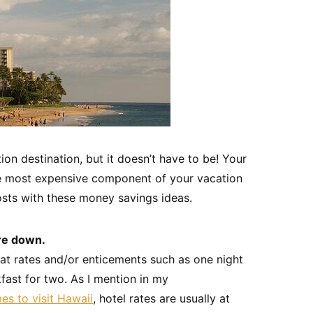
on destination, but it doesn’t have to be! Your
he most expensive component of your vacation
osts with these money savings ideas.
re down.
eat rates and/or enticements such as one night
kfast for two. As I mention in my
mes to visit Hawaii
, hotel rates are usually at