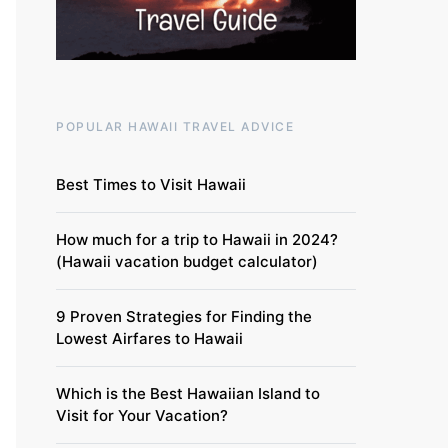
POPULAR HAWAII TRAVEL ADVICE
Best Times to Visit Hawaii
How much for a trip to Hawaii in 2024?
(Hawaii vacation budget calculator)
9 Proven Strategies for Finding the
Lowest Airfares to Hawaii
Which is the Best Hawaiian Island to
Visit for Your Vacation?