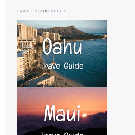
HAWAII ISLAND GUIDES