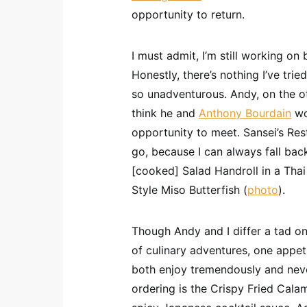
opportunity to return.
I must admit, I’m still working on
Honestly, there’s nothing I’ve trie
so unadventurous. Andy, on the oth
think he and
Anthony Bourdain
wo
opportunity to meet. Sansei’s Res
go, because I can always fall bac
[cooked] Salad Handroll in a Thai
Style Miso Butterfish (
photo
).
Though Andy and I differ a tad on 
of culinary adventures, one appet
both enjoy tremendously and nev
ordering is the Crispy Fried Calam