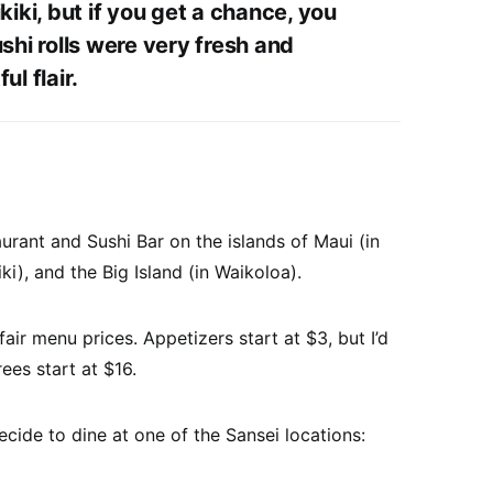
kiki, but if you get a chance, you
shi rolls were very fresh and
ul flair.
urant and Sushi Bar on the islands of Maui (in
ki), and the Big Island (in Waikoloa).
ir menu prices. Appetizers start at $3, but I’d
ees start at $16.
ecide to dine at one of the Sansei locations: