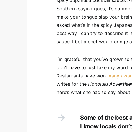
spicy Japanese cocktail sauce. As
Southern saying goes, it’s so goo
make your tongue slap your brains
asked what’s in the spicy Japanes
best way I can try to describe it 
sauce. I bet a chef would cringe at
I’m grateful that you’ve grown to 
don’t have to just take my word 
Restaurants have won
many awar
writes for the
Honolulu Advertise
here’s what she had to say about 
Some of the best a
I know locals don’