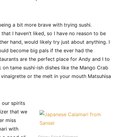
 being a bit more brave with trying sushi.
d that I haven’t liked, so I have no reason to be
er hand, would likely try just about anything. I
uld become big pals if the ever had the
taurants are the perfect place for Andy and I to
k on tame sushi-ish dishes like the Mango Crab
 vinaigrette or the melt in your mouth Matsuhisa
our spirits
izer that we
er miss
ari with