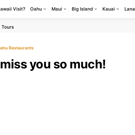
Hawaii Visit?
Oahu
Maui
Big Island
Kauai
Lana
 Tours
ahu Restaurants
 miss you so much!