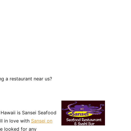
g a restaurant near us?
n Hawaii is Sansei Seafood
ll in love with
Sansei on
e looked for any