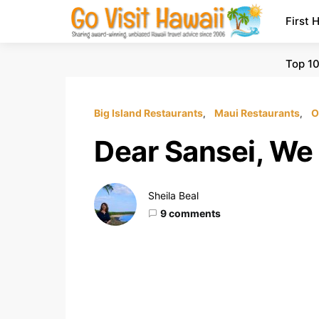
First 
Top 10
Big Island Restaurants
Maui Restaurants
O
Dear Sansei, We
Sheila Beal
9 comments