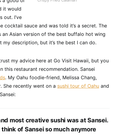
 a good ol’
Crispy Fried Calamari
d it would
 out. I’ve
e cocktail sauce and was told it’s a secret. The
is an Asian version of the best buffalo hot wing
 my description, but it’s the best I can do.
trust my advice here at Go Visit Hawaii, but you
on this restaurant recommendation. Sansei
ds
. My Oahu foodie-friend, Melissa Chang,
r
. She recently went on a
sushi tour of Oahu
and
Sansei:
nd most creative sushi was at Sansei.
t think of Sansei so much anymore