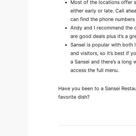
Most of the locations offer s
either early or late. Call ah
can find the phone number
Andy and I recommend the chef
are good deals plus it’s a gr
Sansei is popular with both 
and visitors, so it’s best if
a Sansei and there’s a long 
access the full menu.
Have you been to a Sansei Restau
favorite dish?