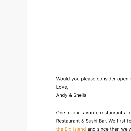
Would you please consider openin
Love,
Andy & Sheila
One of our favorite restaurants i
Restaurant & Sushi Bar. We first fe
the Big Island
and since then we’v