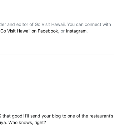
nder and editor of Go Visit Hawaii. You can connect with
,
Go Visit Hawaii on Facebook
, or
Instagram
.
 that good! I’ll send your blog to one of the restaurant’s
uya. Who knows, right?