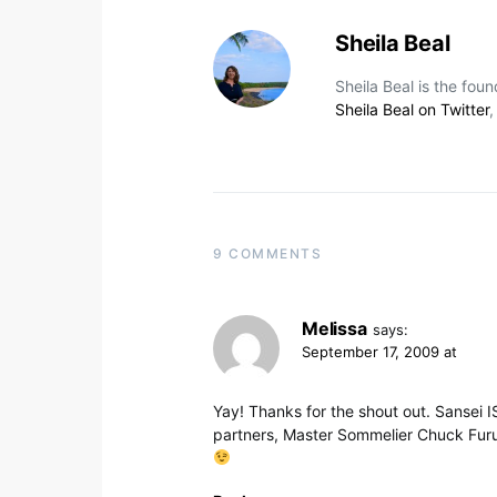
Sheila Beal
Sheila Beal is the fou
Sheila Beal on Twitter
9 COMMENTS
Melissa
says:
September 17, 2009 at
Yay! Thanks for the shout out. Sansei IS
partners, Master Sommelier Chuck Fur