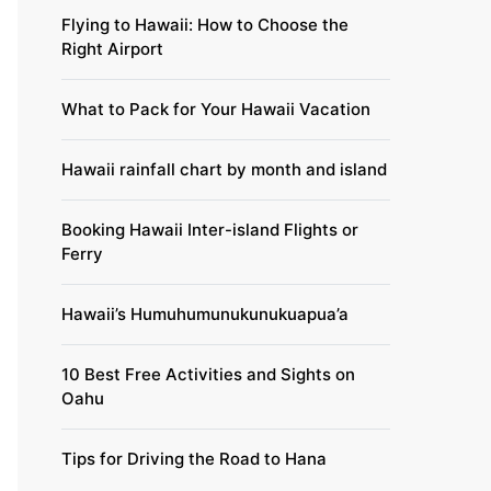
Flying to Hawaii: How to Choose the
Right Airport
What to Pack for Your Hawaii Vacation
Hawaii rainfall chart by month and island
Booking Hawaii Inter-island Flights or
Ferry
Hawaii’s Humuhumunukunukuapua’a
10 Best Free Activities and Sights on
Oahu
Tips for Driving the Road to Hana