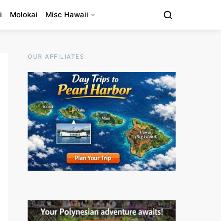
i
Molokai
Misc Hawaii
OUR AFFILIATES