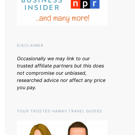
DISCLAIMER
Occasionally we may link to our
trusted affiliate partners but this does
not compromise our unbiased,
researched advice nor affect any price
you pay.
YOUR TRUSTED HAWAII TRAVEL GUIDES