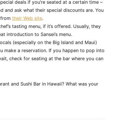
pecial deals if you’re seated at a certain time –
ead and ask what their special discounts are. You
s from
their Web site
.
’s tasting menu, if it’s offered. Usually, they
eat introduction to Sansei’s menu.
locals (especially on the Big Island and Maui)
 you make a reservation. If you happen to pop into
wait, check for seating at the bar where you can
rant and Sushi Bar in Hawaii? What was your