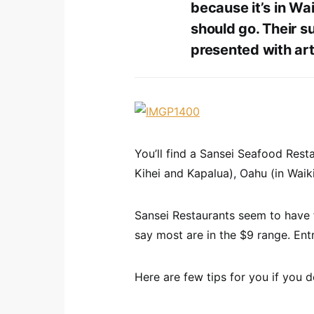
because it’s in Wai
should go. Their su
presented with artf
You’ll find a Sansei Seafood Resta
Kihei and Kapalua), Oahu (in Waiki
Sansei Restaurants seem to have fa
say most are in the $9 range. Entr
Here are few tips for you if you d