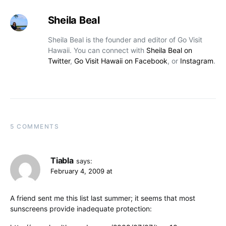
Sheila Beal
Sheila Beal is the founder and editor of Go Visit
Hawaii. You can connect with
Sheila Beal on
Twitter
,
Go Visit Hawaii on Facebook
, or
Instagram
.
5 COMMENTS
Tiabla
says:
February 4, 2009 at
A friend sent me this list last summer; it seems that most
sunscreens provide inadequate protection: