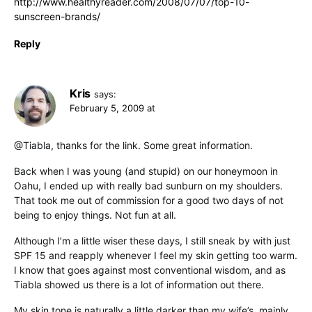
http://www.healthyreader.com/2008/07/07/top-10-
sunscreen-brands/
Reply
Kris
says:
February 5, 2009 at
@Tiabla, thanks for the link. Some great information.
Back when I was young (and stupid) on our honeymoon in
Oahu, I ended up with really bad sunburn on my shoulders.
That took me out of commission for a good two days of not
being to enjoy things. Not fun at all.
Although I’m a little wiser these days, I still sneak by with just
SPF 15 and reapply whenever I feel my skin getting too warm.
I know that goes against most conventional wisdom, and as
Tiabla showed us there is a lot of information out there.
My skin tone is naturally a little darker than my wife’s, mainly