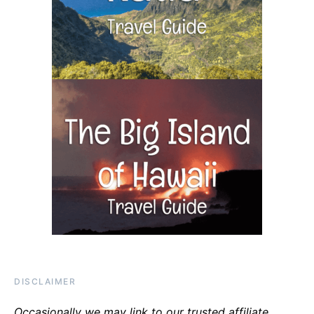
DISCLAIMER
Occasionally we may link to our trusted affiliate