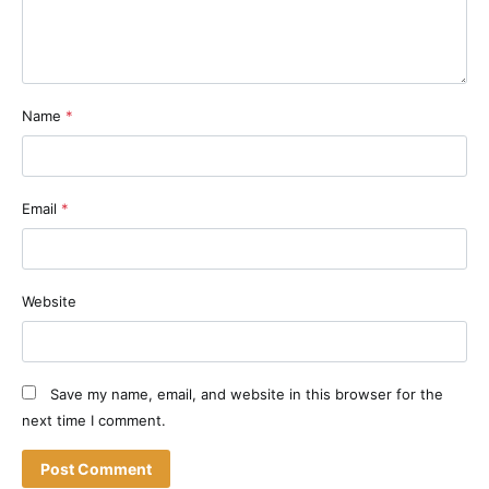
Name
*
Email
*
Website
Save my name, email, and website in this browser for the
next time I comment.