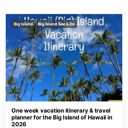
Big Island
Big Island See & Do
One week vacation itinerary & travel
planner for the Big Island of Hawaii in
2026