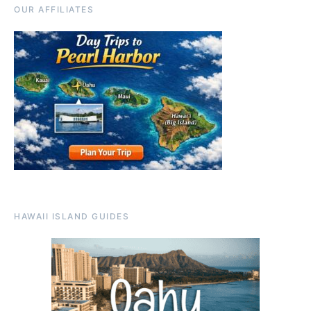
OUR AFFILIATES
HAWAII ISLAND GUIDES