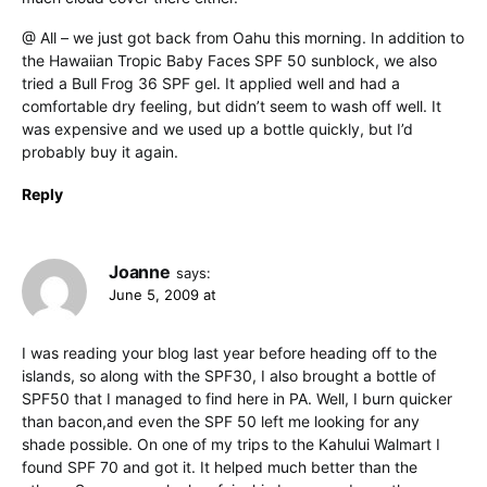
@ All – we just got back from Oahu this morning. In addition to
the Hawaiian Tropic Baby Faces SPF 50 sunblock, we also
tried a Bull Frog 36 SPF gel. It applied well and had a
comfortable dry feeling, but didn’t seem to wash off well. It
was expensive and we used up a bottle quickly, but I’d
probably buy it again.
Reply
Joanne
says:
June 5, 2009 at
I was reading your blog last year before heading off to the
islands, so along with the SPF30, I also brought a bottle of
SPF50 that I managed to find here in PA. Well, I burn quicker
than bacon,and even the SPF 50 left me looking for any
shade possible. On one of my trips to the Kahului Walmart I
found SPF 70 and got it. It helped much better than the