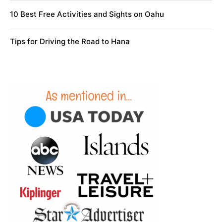
10 Best Free Activities and Sights on Oahu
Tips for Driving the Road to Hana