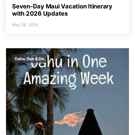
Seven-Day Maui Vacation Itinerary
with 2026 Updates
May 26, 2026
Oahu See & Do