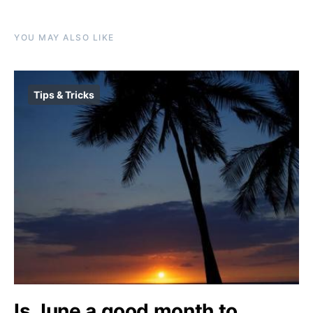
YOU MAY ALSO LIKE
Tips & Tricks
Is June a good month to