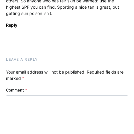
others. So anyone who has fair skin be warned: use the
highest SPF you can find. Sporting a nice tan is great, but
getting sun poison isn’t.
Reply
LEAVE A REPLY
Your email address will not be published.
Required fields are
marked
*
Comment
*