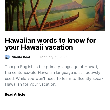
Hawaiian words to know for
your Hawaii vacation
Sheila Beal
February 21, 2025
Though English is the primary language of Hawaii,
the centuries-old Hawaiian language is still actively
used. While you won’t need to learn to fluently speak
Hawaiian for your vacation, I…
Read Article