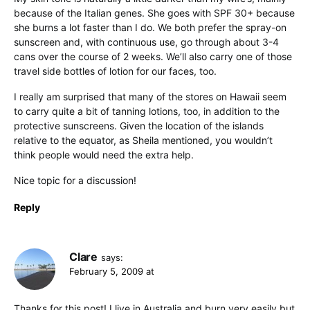
because of the Italian genes. She goes with SPF 30+ because
she burns a lot faster than I do. We both prefer the spray-on
sunscreen and, with continuous use, go through about 3-4
cans over the course of 2 weeks. We’ll also carry one of those
travel side bottles of lotion for our faces, too.
I really am surprised that many of the stores on Hawaii seem
to carry quite a bit of tanning lotions, too, in addition to the
protective sunscreens. Given the location of the islands
relative to the equator, as Sheila mentioned, you wouldn’t
think people would need the extra help.
Nice topic for a discussion!
Reply
Clare
says:
February 5, 2009 at
Thanks for this post! I live in Australia and burn very easily but