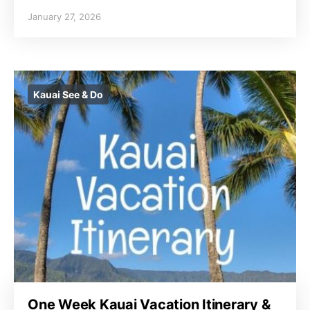
January 27, 2026
Kauai See & Do
One Week Kauai Vacation Itinerary &