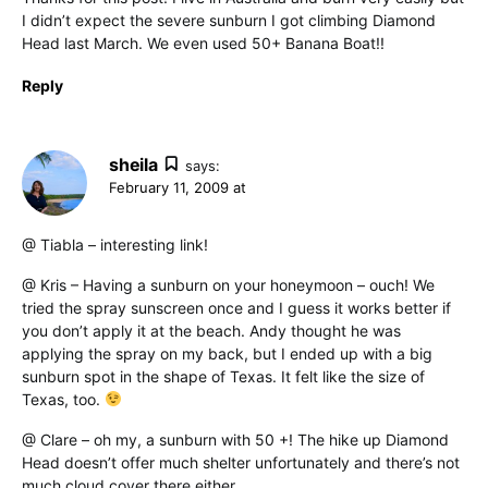
I didn’t expect the severe sunburn I got climbing Diamond
Head last March. We even used 50+ Banana Boat!!
Reply
sheila
says:
February 11, 2009 at
@ Tiabla – interesting link!
@ Kris – Having a sunburn on your honeymoon – ouch! We
tried the spray sunscreen once and I guess it works better if
you don’t apply it at the beach. Andy thought he was
applying the spray on my back, but I ended up with a big
sunburn spot in the shape of Texas. It felt like the size of
Texas, too.
@ Clare – oh my, a sunburn with 50 +! The hike up Diamond
Head doesn’t offer much shelter unfortunately and there’s not
much cloud cover there either.