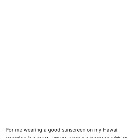
For me wearing a good sunscreen on my Hawaii