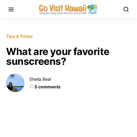
Tips & Tricks
What are your favorite
sunscreens?
Sheila Beal
5 comments