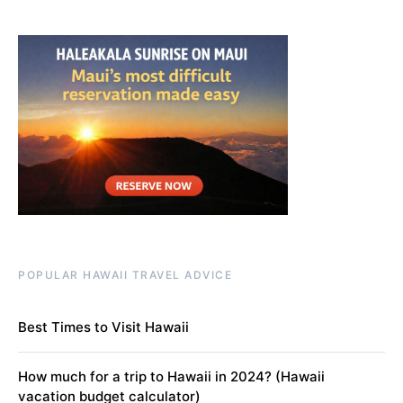
POPULAR HAWAII TRAVEL ADVICE
Best Times to Visit Hawaii
How much for a trip to Hawaii in 2024? (Hawaii
vacation budget calculator)