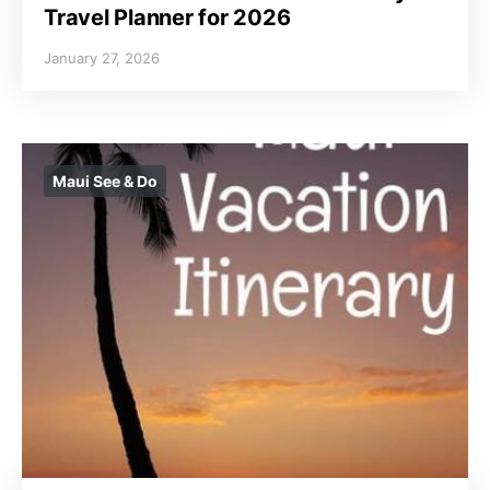
Travel Planner for 2026
January 27, 2026
Maui See & Do