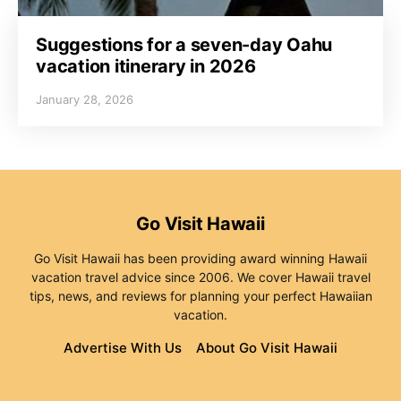
Suggestions for a seven-day Oahu
vacation itinerary in 2026
January 28, 2026
Go Visit Hawaii
Go Visit Hawaii has been providing award winning Hawaii
vacation travel advice since 2006. We cover Hawaii travel
tips, news, and reviews for planning your perfect Hawaiian
vacation.
Advertise With Us
About Go Visit Hawaii