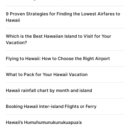
9 Proven Strategies for Finding the Lowest Airfares to
Hawaii
Which is the Best Hawaiian Island to Visit for Your
Vacation?
Flying to Hawaii: How to Choose the Right Airport
What to Pack for Your Hawaii Vacation
Hawaii rainfall chart by month and island
Booking Hawaii Inter-island Flights or Ferry
Hawaii’s Humuhumunukunukuapua’a