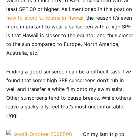
vacation is a must. I try to wear a sunscreen with at
least SPF 30 or higher. As I mentioned in this post on
how to avoid sunburns in Hawaii
, the reason it’s even
more important to wear a sunscreen with a high SPF
is that Hawaii is closer to the equator and thus closer
to the sun compared to Europe, North America,
Australia, etc.
Finding a good sunscreen can be a difficult task. I’ve
found that some high SPF sunscreens don’t rub in
well and transfer a white film onto my swim suits.
Other sunscreens tend to cause breaks. While others
leave a sticky oily feel that’s most uncomfortable.
Ugg!
On my last trip to