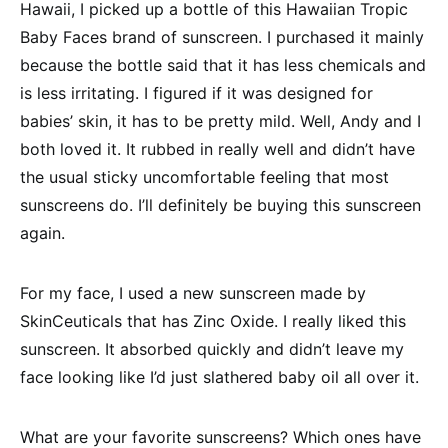
Hawaii, I picked up a bottle of this Hawaiian Tropic
Baby Faces brand of sunscreen. I purchased it mainly
because the bottle said that it has less chemicals and
is less irritating. I figured if it was designed for
babies’ skin, it has to be pretty mild. Well, Andy and I
both loved it. It rubbed in really well and didn’t have
the usual sticky uncomfortable feeling that most
sunscreens do. I’ll definitely be buying this sunscreen
again.
For my face, I used a new sunscreen made by
SkinCeuticals that has Zinc Oxide. I really liked this
sunscreen. It absorbed quickly and didn’t leave my
face looking like I’d just slathered baby oil all over it.
What are your favorite sunscreens? Which ones have