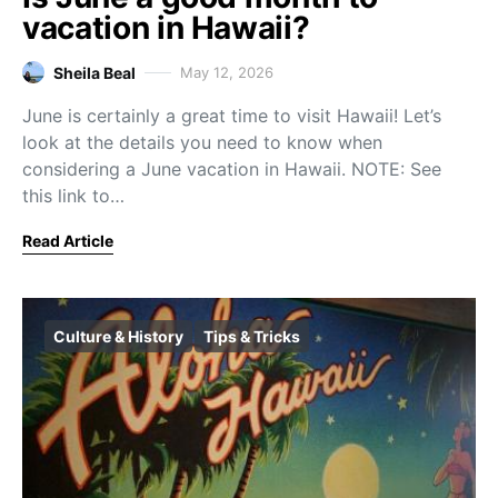
vacation in Hawaii?
Sheila Beal
May 12, 2026
June is certainly a great time to visit Hawaii! Let’s
look at the details you need to know when
considering a June vacation in Hawaii. NOTE: See
this link to…
Read Article
Culture & History
Tips & Tricks