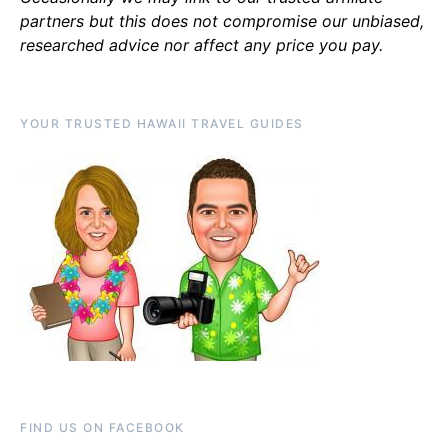
partners but this does not compromise our unbiased,
researched advice nor affect any price you pay.
YOUR TRUSTED HAWAII TRAVEL GUIDES
FIND US ON FACEBOOK