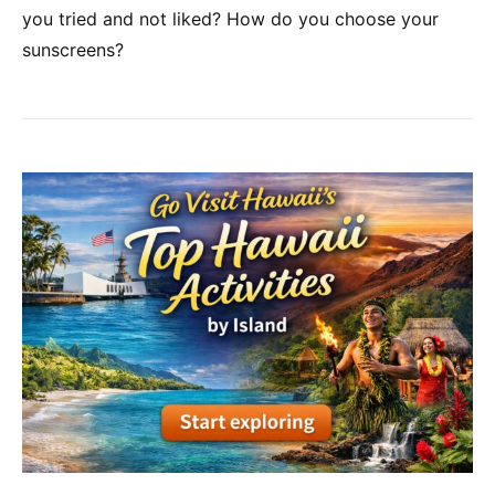
you tried and not liked? How do you choose your
sunscreens?