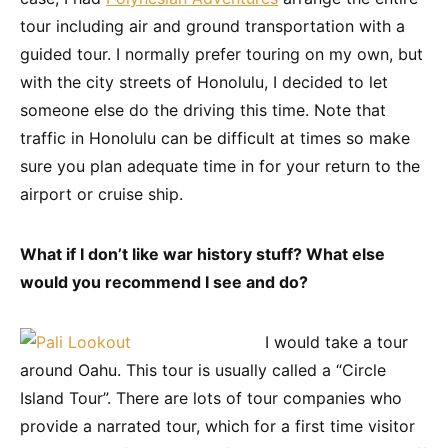
tour including air and ground transportation with a
guided tour. I normally prefer touring on my own, but
with the city streets of Honolulu, I decided to let
someone else do the driving this time. Note that
traffic in Honolulu can be difficult at times so make
sure you plan adequate time in for your return to the
airport or cruise ship.
What if I don’t like war history stuff? What else
would you recommend I see and do?
I would take a tour
around Oahu. This tour is usually called a “Circle
Island Tour”. There are lots of tour companies who
provide a narrated tour, which for a first time visitor