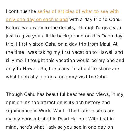
I continue the
series of articles of what to see with
only one day on each island
with a day trip to Oahu.
Before we dive into the details, I though I’d give you
just to give you a little background on this Oahu day
trip. I first visited Oahu on a day trip from Maui. At
the time I was taking my first vacation to Hawaii and
silly me, I thought this vacation would be my one and
only to Hawaii. So, the plans I’m about to share are
what I actually did on a one day visit to Oahu.
Though Oahu has beautiful beaches and views, in my
opinion, its top attraction is its rich history and
significance in World War II. The historic sites are
mainly concentrated in Pearl Harbor. With that in
mind, here’s what I advise you see in one day on