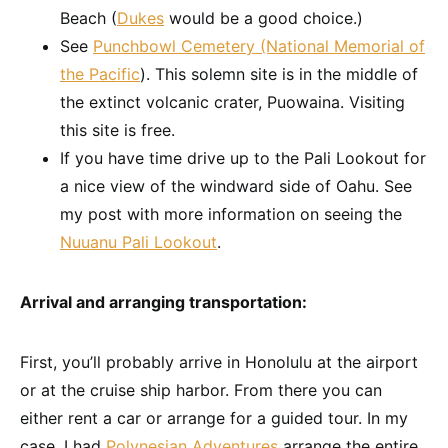
Beach (
Dukes
would be a good choice.)
See
Punchbowl Cemetery (National Memorial of
the Pacific
). This solemn site is in the middle of
the extinct volcanic crater, Puowaina. Visiting
this site is free.
If you have time drive up to the Pali Lookout for
a nice view of the windward side of Oahu. See
my post with more information on seeing the
Nuuanu Pali Lookout
.
Arrival and arranging transportation:
First, you’ll probably arrive in Honolulu at the airport
or at the cruise ship harbor. From there you can
either rent a car or arrange for a guided tour. In my
case, I had
Polynesian Adventures
arrange the entire