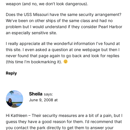
weapon (and no, we don’t look dangerous).
Does the USS Missouri have the same security arrangement?
We’ve been on other ships of the same class and had no
problem but I would understand if they consider Pearl Harbor
an especially sensitive site.
I really appreciate all the wonderful information I’ve found at
this site. I even asked a question at one webpage but then I
never found that page again to go back and look for replies
(this time I’m bookmarking it).
Reply
Sheila
says:
June 9, 2008 at
Hi Kathleen – Their security measures are a bit of a pain, but I
guess they have a good reason for them. I’d recommend that
you contact the park directly to get them to answer your