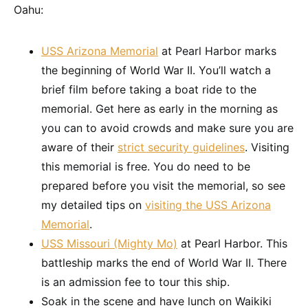
Oahu:
USS Arizona Memorial
at Pearl Harbor marks
the beginning of World War II. You’ll watch a
brief film before taking a boat ride to the
memorial. Get here as early in the morning as
you can to avoid crowds and make sure you are
aware of their
strict security guidelines
. Visiting
this memorial is free. You do need to be
prepared before you visit the memorial, so see
my detailed tips on
visiting the USS Arizona
Memorial
.
USS Missouri (Mighty Mo)
at Pearl Harbor. This
battleship marks the end of World War II. There
is an admission fee to tour this ship.
Soak in the scene and have lunch on Waikiki