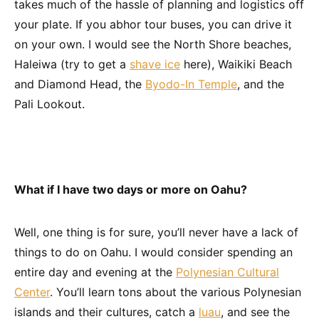
takes much of the hassle of planning and logistics off
your plate. If you abhor tour buses, you can drive it
on your own. I would see the North Shore beaches,
Haleiwa (try to get a
shave ice
here), Waikiki Beach
and Diamond Head, the
Byodo-In Temple
, and the
Pali Lookout.
What if I have two days or more on Oahu?
Well, one thing is for sure, you’ll never have a lack of
things to do on Oahu. I would consider spending an
entire day and evening at the
Polynesian Cultural
Center
. You’ll learn tons about the various Polynesian
islands and their cultures, catch a
luau
, and see the