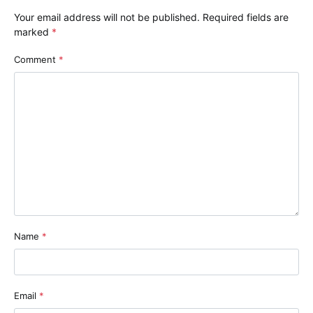
Your email address will not be published.
Required fields are
marked
*
Comment
*
Name
*
Email
*