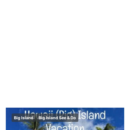
Big Island
Big Island See & Do