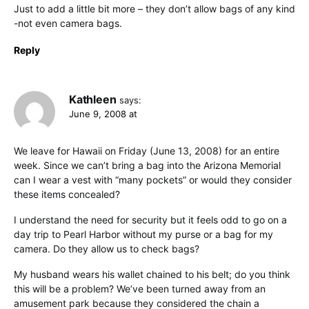
Just to add a little bit more – they don’t allow bags of any kind
-not even camera bags.
Reply
Kathleen
says:
June 9, 2008 at
We leave for Hawaii on Friday (June 13, 2008) for an entire
week. Since we can’t bring a bag into the Arizona Memorial
can I wear a vest with “many pockets” or would they consider
these items concealed?
I understand the need for security but it feels odd to go on a
day trip to Pearl Harbor without my purse or a bag for my
camera. Do they allow us to check bags?
My husband wears his wallet chained to his belt; do you think
this will be a problem? We’ve been turned away from an
amusement park because they considered the chain a