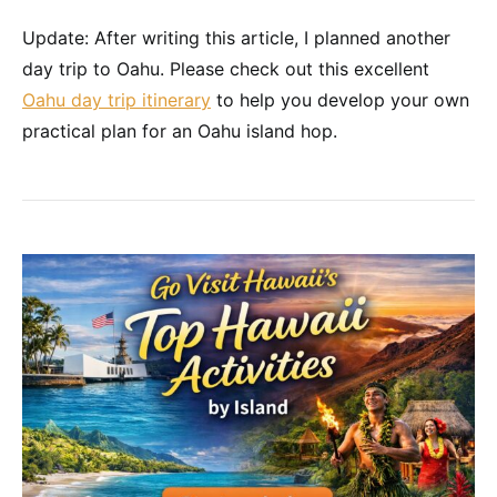
Update: After writing this article, I planned another
day trip to Oahu. Please check out this excellent
Oahu day trip itinerary
to help you develop your own
practical plan for an Oahu island hop.