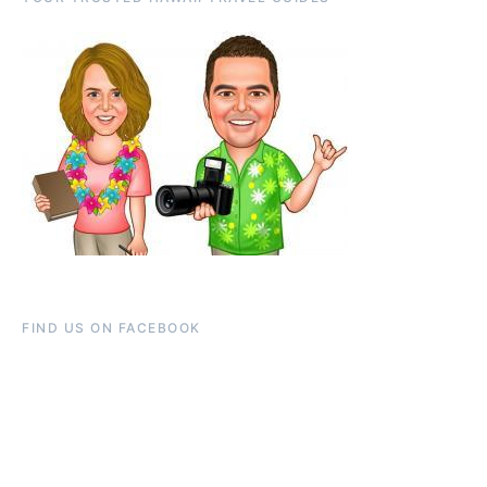
FIND US ON FACEBOOK