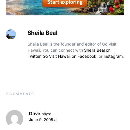
Sheila Beal
Sheila Beal is the founder and editor of Go Visit
Hawaii. You can connect with
Sheila Beal on
Twitter
,
Go Visit Hawaii on Facebook
, or
Instagram
.
7 COMMENTS
Dave
says:
June 9, 2008 at