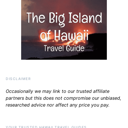
DISCLAIMER
Occasionally we may link to our trusted affiliate
partners but this does not compromise our unbiased,
researched advice nor affect any price you pay.
YOUR TRUSTED HAWAII TRAVEL GUIDES