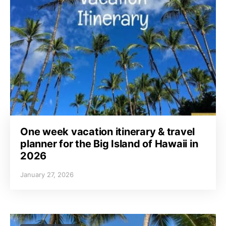
One week vacation itinerary & travel
planner for the Big Island of Hawaii in
2026
January 27, 2026