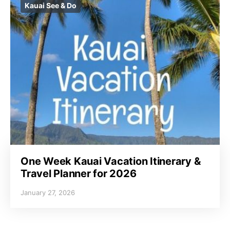
Kauai See & Do
One Week Kauai Vacation Itinerary &
Travel Planner for 2026
January 27, 2026