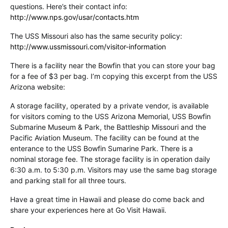
questions. Here’s their contact info:
http://www.nps.gov/usar/contacts.htm
The USS Missouri also has the same security policy:
http://www.ussmissouri.com/visitor-information
There is a facility near the Bowfin that you can store your bag
for a fee of $3 per bag. I’m copying this excerpt from the USS
Arizona website:
A storage facility, operated by a private vendor, is available
for visitors coming to the USS Arizona Memorial, USS Bowfin
Submarine Museum & Park, the Battleship Missouri and the
Pacific Aviation Museum. The facility can be found at the
enterance to the USS Bowfin Sumarine Park. There is a
nominal storage fee. The storage facility is in operation daily
6:30 a.m. to 5:30 p.m. Visitors may use the same bag storage
and parking stall for all three tours.
Have a great time in Hawaii and please do come back and
share your experiences here at Go Visit Hawaii.