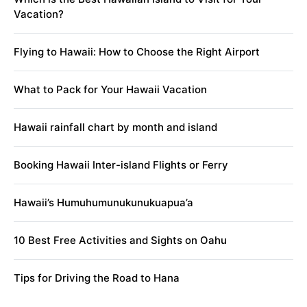
Vacation?
Flying to Hawaii: How to Choose the Right Airport
What to Pack for Your Hawaii Vacation
Hawaii rainfall chart by month and island
Booking Hawaii Inter-island Flights or Ferry
Hawaii’s Humuhumunukunukuapua’a
10 Best Free Activities and Sights on Oahu
Tips for Driving the Road to Hana