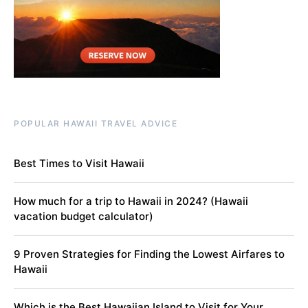
POPULAR HAWAII TRAVEL ADVICE
Best Times to Visit Hawaii
How much for a trip to Hawaii in 2024? (Hawaii
vacation budget calculator)
9 Proven Strategies for Finding the Lowest Airfares to
Hawaii
Which is the Best Hawaiian Island to Visit for Your