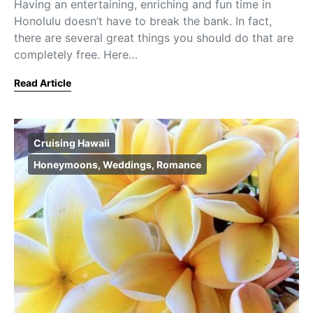
Having an entertaining, enriching and fun time in
Honolulu doesn’t have to break the bank. In fact,
there are several great things you should do that are
completely free. Here…
Read Article
Cruising Hawaii
Honeymoons, Weddings, Romance