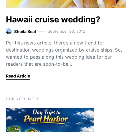
Hawaii cruise wedding?
Sheila Beal
September 23, 2012
Per this news article, there’s a new trend for
destination weddings organized by cruise ships. So, I
wanted to pass along this wedding idea for our
readers that are soon-to-be…
Read Article
OUR AFFILIATES