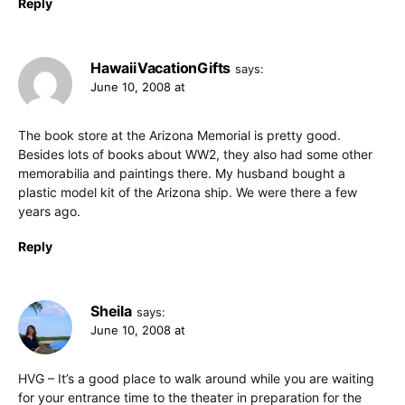
Reply
HawaiiVacationGifts
says:
June 10, 2008 at
The book store at the Arizona Memorial is pretty good.
Besides lots of books about WW2, they also had some other
memorabilia and paintings there. My husband bought a
plastic model kit of the Arizona ship. We were there a few
years ago.
Reply
Sheila
says:
June 10, 2008 at
HVG – It’s a good place to walk around while you are waiting
for your entrance time to the theater in preparation for the