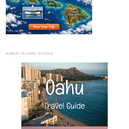
HAWAII ISLAND GUIDES