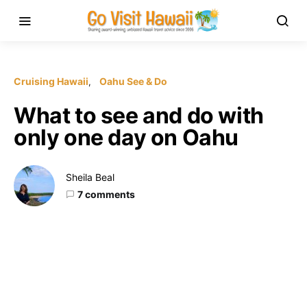
Cruising Hawaii
Oahu See & Do
What to see and do with
only one day on Oahu
Sheila Beal
7 comments