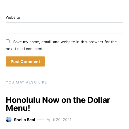
Website
Save my name, email, and website in this browser for the
next time I comment.
YOU MAY ALSO LIKE
Honolulu Now on the Dollar
Menu!
Sheila Beal
April 20, 2021