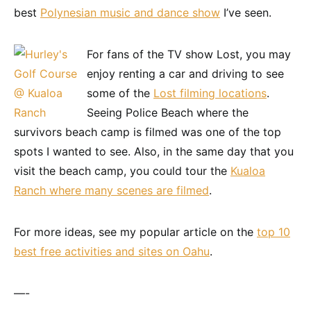
best
Polynesian music and dance show
I’ve seen.
For fans of the TV show Lost, you may
enjoy renting a car and driving to see
some of the
Lost filming locations
.
Seeing Police Beach where the
survivors beach camp is filmed was one of the top
spots I wanted to see. Also, in the same day that you
visit the beach camp, you could tour the
Kualoa
Ranch where many scenes are filmed
.
For more ideas, see my popular article on the
top 10
best free activities and sites on Oahu
.
—-