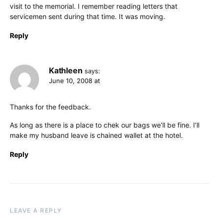
visit to the memorial. I remember reading letters that
servicemen sent during that time. It was moving.
Reply
Kathleen
says:
June 10, 2008 at
Thanks for the feedback.
As long as there is a place to chek our bags we’ll be fine. I’ll
make my husband leave is chained wallet at the hotel.
Reply
LEAVE A REPLY