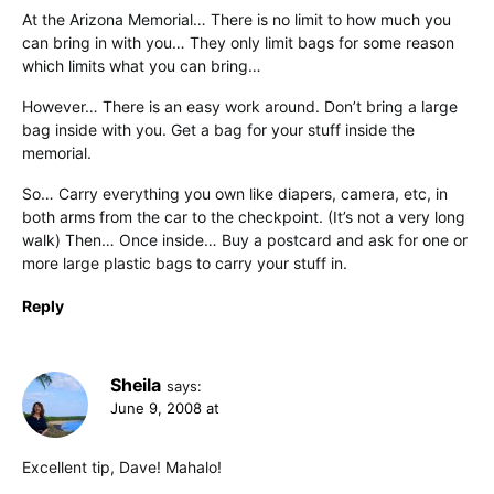
At the Arizona Memorial… There is no limit to how much you
can bring in with you… They only limit bags for some reason
which limits what you can bring…
However… There is an easy work around. Don’t bring a large
bag inside with you. Get a bag for your stuff inside the
memorial.
So… Carry everything you own like diapers, camera, etc, in
both arms from the car to the checkpoint. (It’s not a very long
walk) Then… Once inside… Buy a postcard and ask for one or
more large plastic bags to carry your stuff in.
Reply
Sheila
says:
June 9, 2008 at
Excellent tip, Dave! Mahalo!