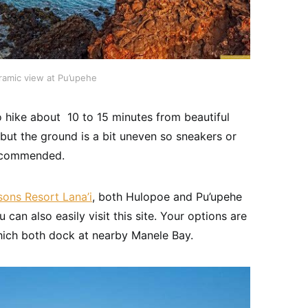
ramic view at Pu’upehe
o hike about 10 to 15 minutes from beautiful
, but the ground is a bit uneven so sneakers or
recommended.
sons Resort Lana’i
, both Hulopoe and Pu’upehe
u can also easily visit this site. Your options are
hich both dock at nearby Manele Bay.