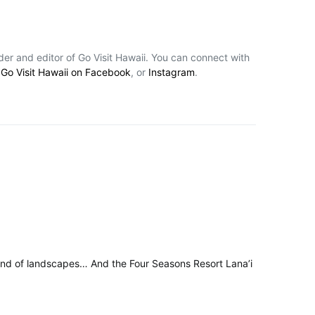
nder and editor of Go Visit Hawaii. You can connect with
,
Go Visit Hawaii on Facebook
, or
Instagram
.
 kind of landscapes… And the Four Seasons Resort Lana’i