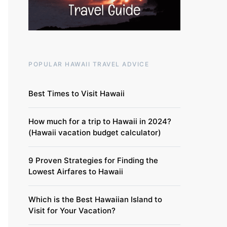
POPULAR HAWAII TRAVEL ADVICE
Best Times to Visit Hawaii
How much for a trip to Hawaii in 2024?
(Hawaii vacation budget calculator)
9 Proven Strategies for Finding the
Lowest Airfares to Hawaii
Which is the Best Hawaiian Island to
Visit for Your Vacation?