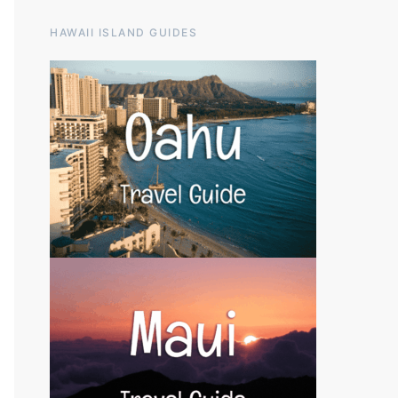
HAWAII ISLAND GUIDES