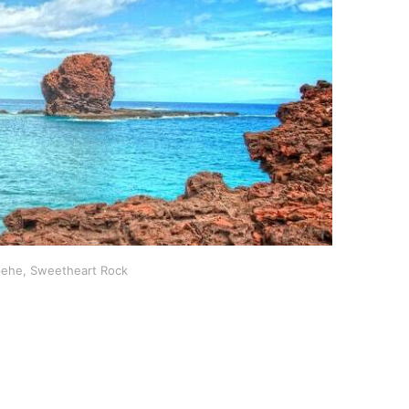
pehe, Sweetheart Rock