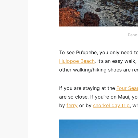
Pano
To see Pu’upehe, you only need t
Hulopoe Beach
. It’s an easy walk
other walking/hiking shoes are 
If you are staying at the
Four Sea
are so close. If you’re on Maui, yo
by
ferry
or by
snorkel day trip
, w