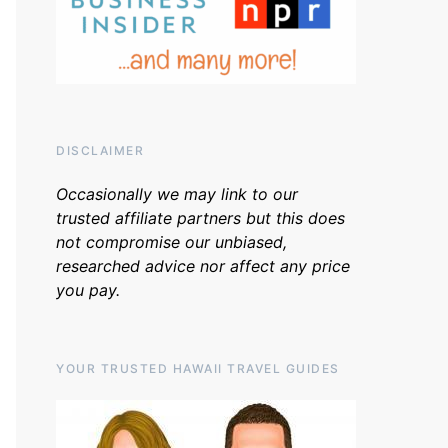
DISCLAIMER
Occasionally we may link to our
trusted affiliate partners but this does
not compromise our unbiased,
researched advice nor affect any price
you pay.
YOUR TRUSTED HAWAII TRAVEL GUIDES