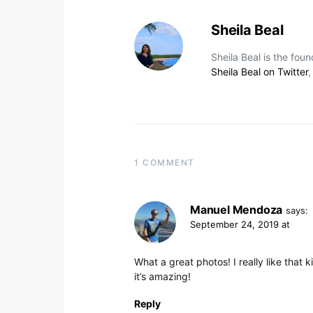
Sheila Beal
Sheila Beal is the fou
Sheila Beal on Twitter
1 COMMENT
Manuel Mendoza
says:
September 24, 2019 at
What a great photos! I really like that
it’s amazing!
Reply