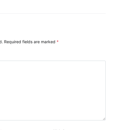
d.
Required fields are marked
*