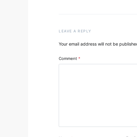
LEAVE A REPLY
Your email address will not be publishe
Comment
*