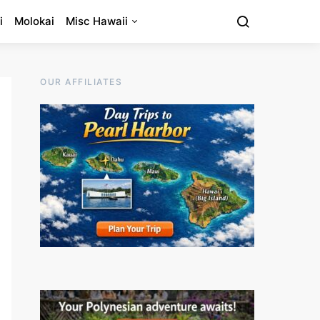
i
Molokai
Misc Hawaii
OUR AFFILIATES