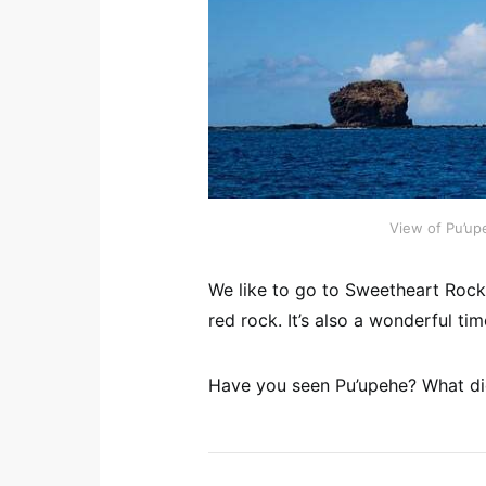
View of Pu’up
We like to go to Sweetheart Rock 
red rock. It’s also a wonderful ti
Have you seen Pu’upehe? What did