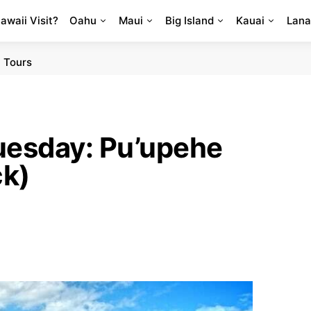
Hawaii Visit?
Oahu
Maui
Big Island
Kauai
Lana
 Tours
uesday: Pu’upehe
ck)