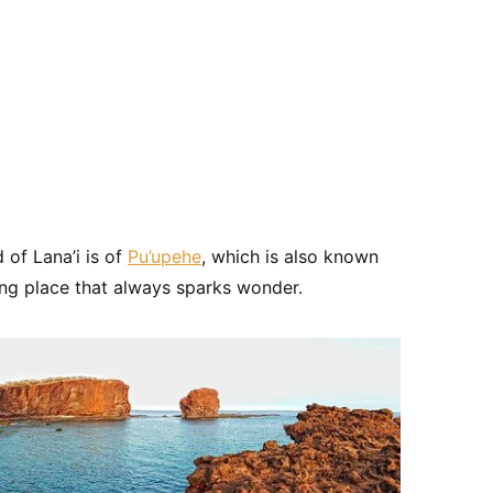
 of Lana’i is of
Pu’upehe
, which is also known
ing place that always sparks wonder.