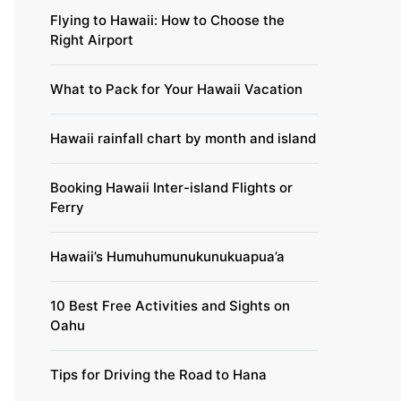
Flying to Hawaii: How to Choose the
Right Airport
What to Pack for Your Hawaii Vacation
Hawaii rainfall chart by month and island
Booking Hawaii Inter-island Flights or
Ferry
Hawaii’s Humuhumunukunukuapua’a
10 Best Free Activities and Sights on
Oahu
Tips for Driving the Road to Hana