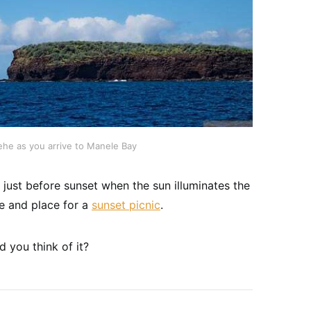
ehe as you arrive to Manele Bay
just before sunset when the sun illuminates the
me and place for a
sunset picnic
.
 you think of it?