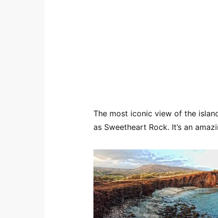
The most iconic view of the island
as Sweetheart Rock. It’s an amaz