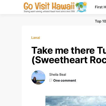
First 
Top 10
Lanai
Take me there T
(Sweetheart Ro
Sheila Beal
One comment