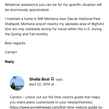
Whatever assistance you can be for my specific situation will
be enormously appreciated.
I maintain a home in NW Montana near Glacier National Park
(Kalispell, Montana airport nearby my lakeside area of Bigfork)
And am only stateside during for travel within the U.S. during
the Spring and Fall months.
Best regards
Carolyn
Reply
Sheila Beal
says:
April 22, 2015 at
Carolyn – check out our fist time visitors guide that helps
you make plans customized to your needs/interests:
https://www.govisithawaii.com/first-time-visitors-guide-to-