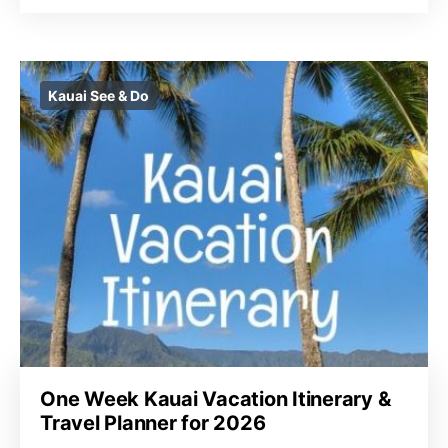
Kauai See & Do
One Week Kauai Vacation Itinerary &
Travel Planner for 2026