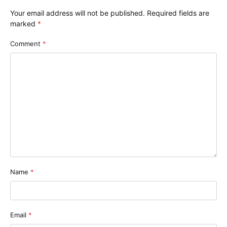
Your email address will not be published.
Required fields are
marked
*
Comment
*
Name
*
Email
*