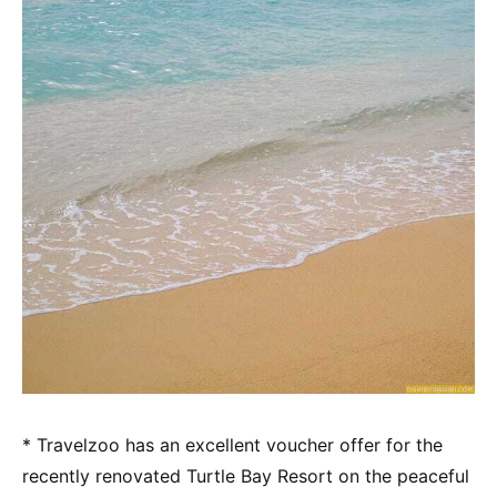
* Travelzoo has an excellent voucher offer for the
recently renovated Turtle Bay Resort on the peaceful