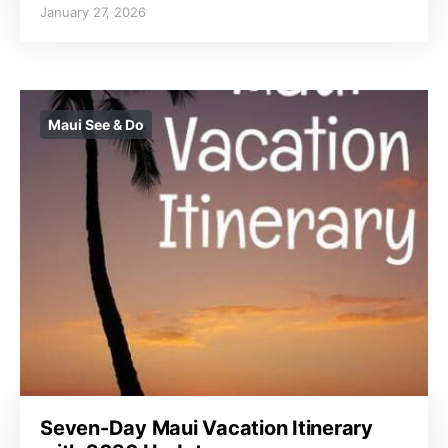
January 27, 2026
Maui See & Do
Seven-Day Maui Vacation Itinerary