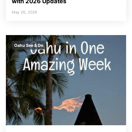
with 2026 Updates
May 26, 2026
Oahu See & Do