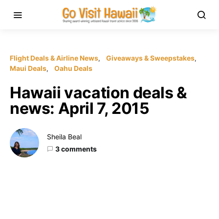
Flight Deals & Airline News
Giveaways & Sweepstakes
Maui Deals
Oahu Deals
Hawaii vacation deals &
news: April 7, 2015
Sheila Beal
3 comments