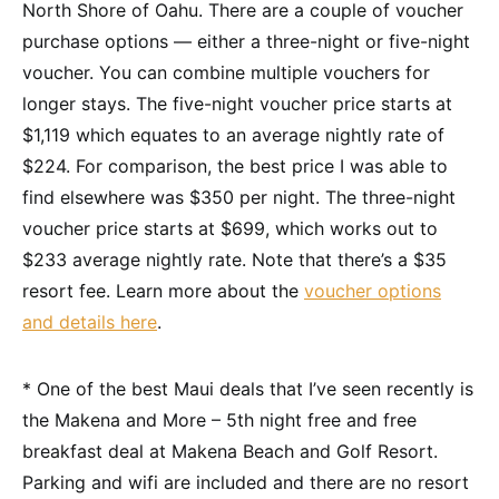
North Shore of Oahu. There are a couple of voucher
purchase options — either a three-night or five-night
voucher. You can combine multiple vouchers for
longer stays. The five-night voucher price starts at
$1,119 which equates to an average nightly rate of
$224. For comparison, the best price I was able to
find elsewhere was $350 per night. The three-night
voucher price starts at $699, which works out to
$233 average nightly rate. Note that there’s a $35
resort fee. Learn more about the
voucher options
and details here
.
* One of the best Maui deals that I’ve seen recently is
the Makena and More – 5th night free and free
breakfast deal at Makena Beach and Golf Resort.
Parking and wifi are included and there are no resort