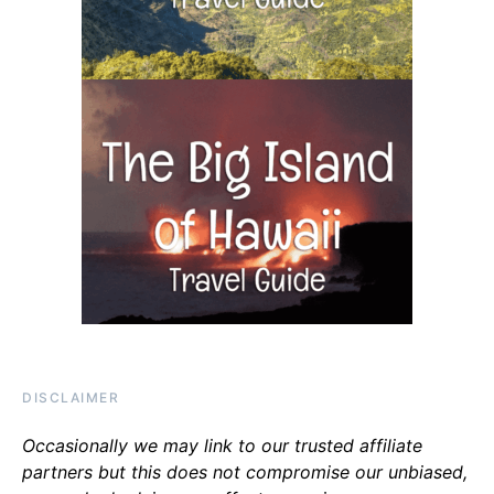
DISCLAIMER
Occasionally we may link to our trusted affiliate
partners but this does not compromise our unbiased,