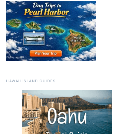
HAWAII ISLAND GUIDES