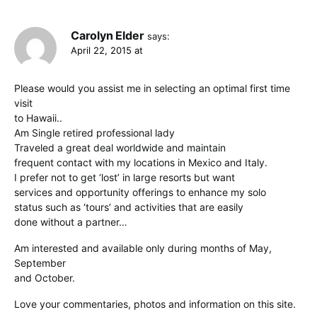
Carolyn Elder
says:
April 22, 2015 at
Please would you assist me in selecting an optimal first time
visit
to Hawaii..
Am Single retired professional lady
Traveled a great deal worldwide and maintain
frequent contact with my locations in Mexico and Italy.
I prefer not to get ‘lost’ in large resorts but want
services and opportunity offerings to enhance my solo
status such as ‘tours’ and activities that are easily
done without a partner…
Am interested and available only during months of May,
September
and October.
Love your commentaries, photos and information on this site.