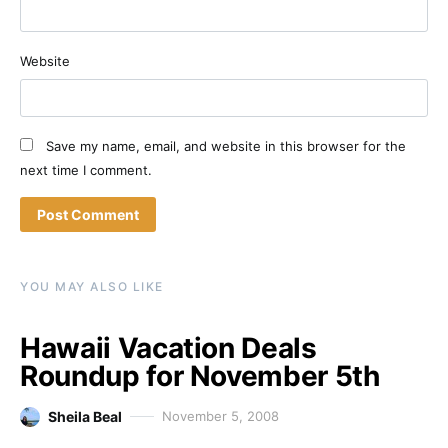
Website
Save my name, email, and website in this browser for the
next time I comment.
YOU MAY ALSO LIKE
Hawaii Vacation Deals
Roundup for November 5th
Sheila Beal
November 5, 2008