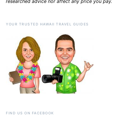
researched advice nor affect any price you pay.
YOUR TRUSTED HAWAII TRAVEL GUIDES
FIND US ON FACEBOOK