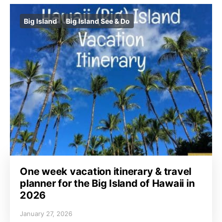
Big Island
Big Island See & Do
One week vacation itinerary & travel
planner for the Big Island of Hawaii in
2026
January 27, 2026