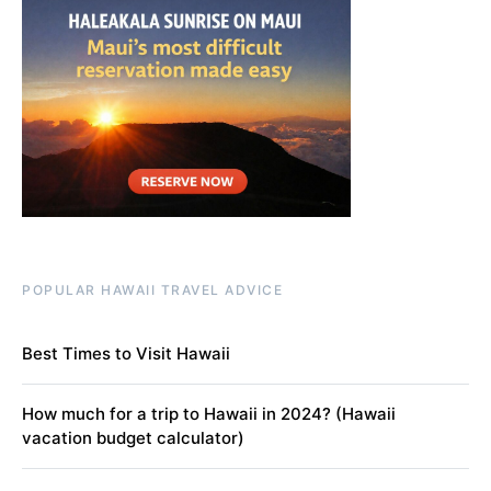
POPULAR HAWAII TRAVEL ADVICE
Best Times to Visit Hawaii
How much for a trip to Hawaii in 2024? (Hawaii
vacation budget calculator)