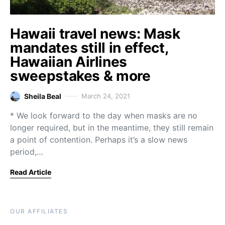
Hawaii travel news: Mask
mandates still in effect,
Hawaiian Airlines
sweepstakes & more
Sheila Beal
March 24, 2021
* We look forward to the day when masks are no
longer required, but in the meantime, they still remain
a point of contention. Perhaps it’s a slow news
period,…
Read Article
OUR AFFILIATES