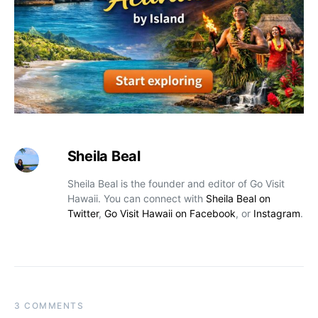
Sheila Beal
Sheila Beal is the founder and editor of Go Visit
Hawaii. You can connect with
Sheila Beal on
Twitter
,
Go Visit Hawaii on Facebook
, or
Instagram
.
3 COMMENTS