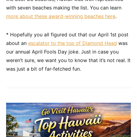
with seven beaches making the list. You can learn
more about these award-winning beaches here
.
* Hopefully you all figured out that our April 1st post
about an
escalator to the top of Diamond Head
was
our annual April Fools Day joke. Just in case you
weren’t sure, we want you to know that it’s not real. It
was just a bit of far-fetched fun.