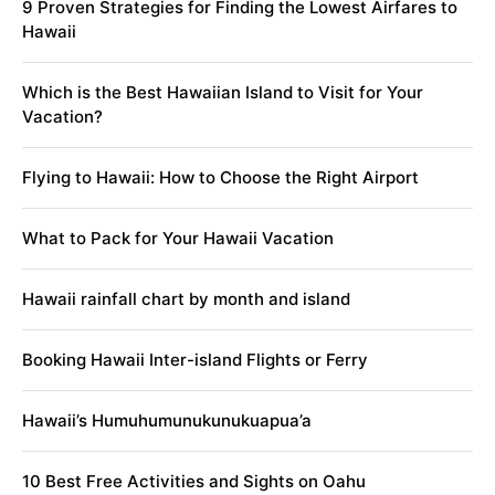
9 Proven Strategies for Finding the Lowest Airfares to
Hawaii
Which is the Best Hawaiian Island to Visit for Your
Vacation?
Flying to Hawaii: How to Choose the Right Airport
What to Pack for Your Hawaii Vacation
Hawaii rainfall chart by month and island
Booking Hawaii Inter-island Flights or Ferry
Hawaii’s Humuhumunukunukuapua’a
10 Best Free Activities and Sights on Oahu