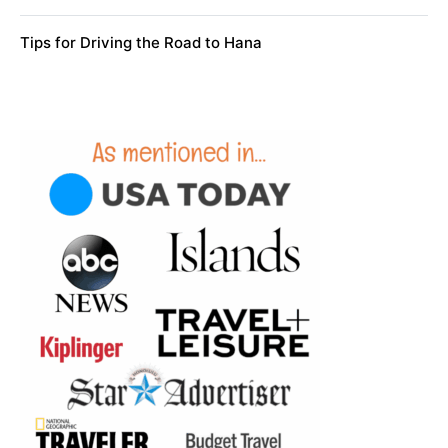
Tips for Driving the Road to Hana