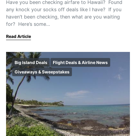
Have you been checking airfare to Hawaii? Found
any knock your socks off deals like I have? If you
haven’t been checking, then what are you waiting
for? Here’s some…
Read Article
Big Island Deals
Flight Deals & Airline News
Giveaways & Sweepstakes