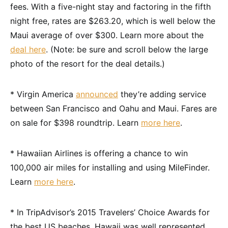
fees. With a five-night stay and factoring in the fifth
night free, rates are $263.20, which is well below the
Maui average of over $300. Learn more about the
deal here
. (Note: be sure and scroll below the large
photo of the resort for the deal details.)
* Virgin America
announced
they’re adding service
between San Francisco and Oahu and Maui. Fares are
on sale for $398 roundtrip. Learn
more here
.
* Hawaiian Airlines is offering a chance to win
100,000 air miles for installing and using MileFinder.
Learn
more here
.
* In TripAdvisor’s 2015 Travelers’ Choice Awards for
the best US beaches, Hawaii was well represented