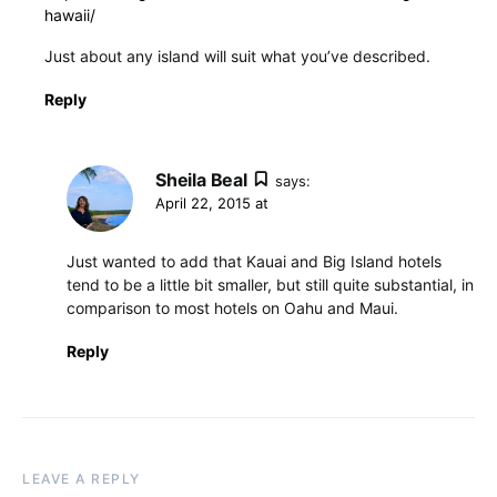
hawaii/
Just about any island will suit what you’ve described.
Reply
Sheila Beal
says:
April 22, 2015 at
Just wanted to add that Kauai and Big Island hotels
tend to be a little bit smaller, but still quite substantial, in
comparison to most hotels on Oahu and Maui.
Reply
LEAVE A REPLY