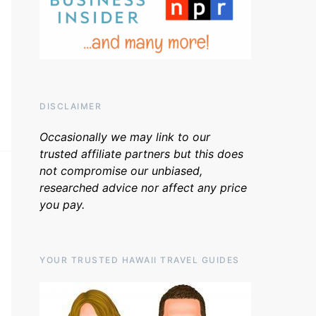
DISCLAIMER
Occasionally we may link to our
trusted affiliate partners but this does
not compromise our unbiased,
researched advice nor affect any price
you pay.
YOUR TRUSTED HAWAII TRAVEL GUIDES