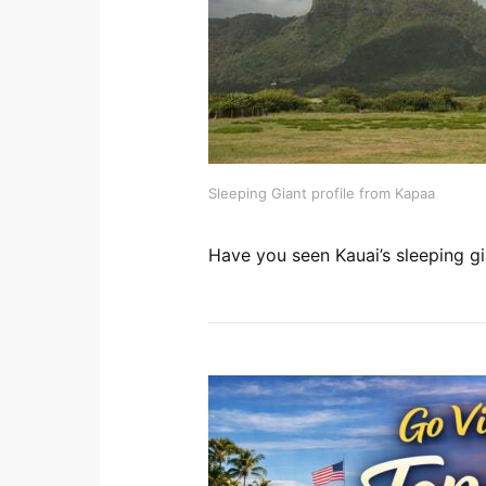
Sleeping Giant profile from Kapaa
Have you seen Kauai’s sleeping gi