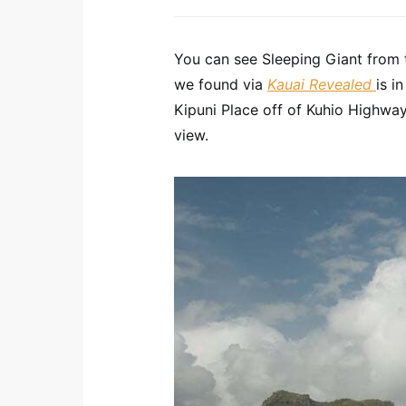
You can see Sleeping Giant from t
we found via
Kauai Revealed
is i
Kipuni Place off of Kuhio Highwa
view.