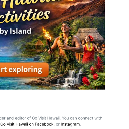
nder and editor of Go Visit Hawaii. You can connect with
,
Go Visit Hawaii on Facebook
, or
Instagram
.