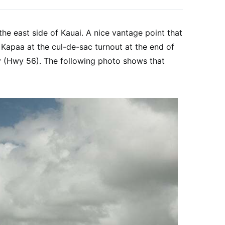
he east side of Kauai. A nice vantage point that
n Kapaa at the cul-de-sac turnout at the end of
y (Hwy 56). The following photo shows that