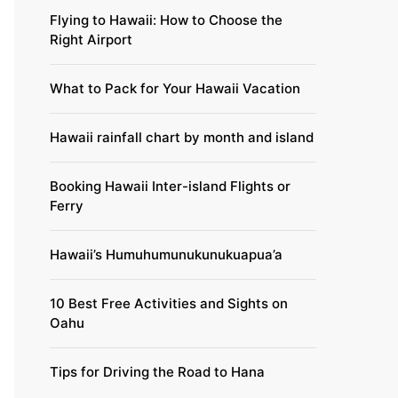
Flying to Hawaii: How to Choose the
Right Airport
What to Pack for Your Hawaii Vacation
Hawaii rainfall chart by month and island
Booking Hawaii Inter-island Flights or
Ferry
Hawaii’s Humuhumunukunukuapua’a
10 Best Free Activities and Sights on
Oahu
Tips for Driving the Road to Hana