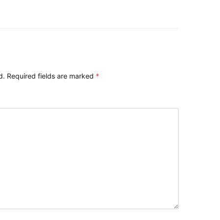
d.
Required fields are marked
*