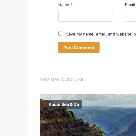
Name
*
Email
Save my name, email, and website in
YOU MAY ALSO LIKE
Kauai See & Do