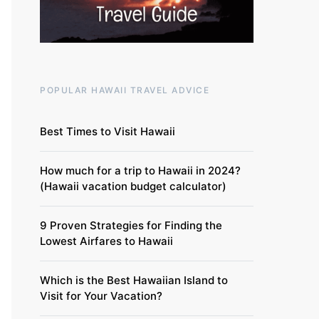
POPULAR HAWAII TRAVEL ADVICE
Best Times to Visit Hawaii
How much for a trip to Hawaii in 2024?
(Hawaii vacation budget calculator)
9 Proven Strategies for Finding the
Lowest Airfares to Hawaii
Which is the Best Hawaiian Island to
Visit for Your Vacation?