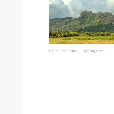
Nounou Mountain – Sleeping Giant