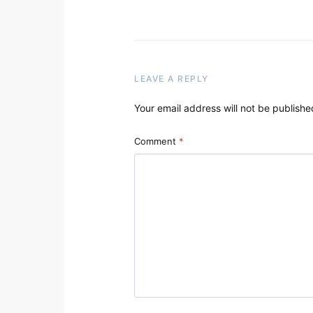
LEAVE A REPLY
Your email address will not be publishe
Comment
*