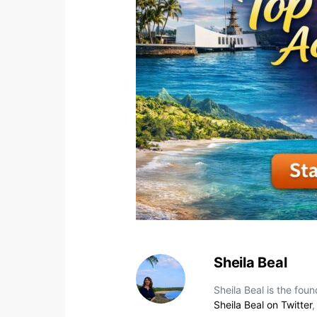
Sheila Beal
Sheila Beal is the fou
Sheila Beal on Twitter