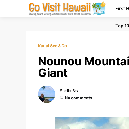
First 
Top 10
Kauai See & Do
Nounou Mountain
Giant
Sheila Beal
No comments