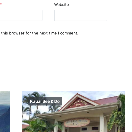
*
Website
 this browser for the next time I comment.
Kauai See & Do