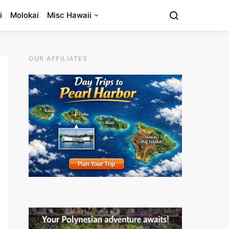
i
Molokai
Misc Hawaii
OUR AFFILIATES