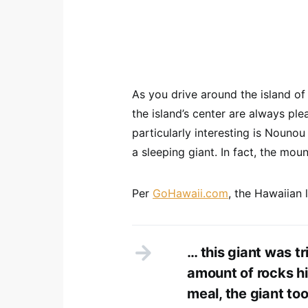
As you drive around the island of
the island’s center are always ple
particularly interesting is Nouno
a sleeping giant. In fact, the m
Per
GoHawaii.com
, the Hawaiian
… this giant was tr
amount of rocks hi
meal, the giant to