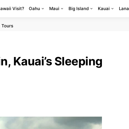
Hawaii Visit?
Oahu
Maui
Big Island
Kauai
Lana
 Tours
, Kauai’s Sleeping