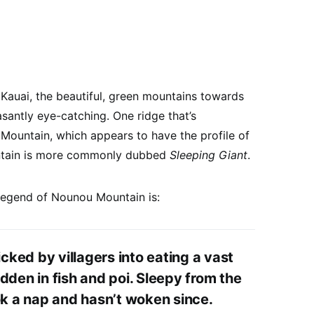
 Kauai, the beautiful, green mountains towards
asantly eye-catching. One ridge that’s
u Mountain, which appears to have the profile of
ountain is more commonly dubbed
Sleeping Giant
.
 legend of Nounou Mountain is:
icked by villagers into eating a vast
dden in fish and poi. Sleepy from the
ok a nap and hasn’t woken since.