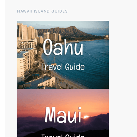
HAWAII ISLAND GUIDES