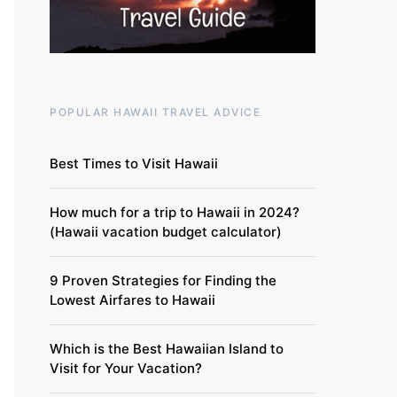
POPULAR HAWAII TRAVEL ADVICE
Best Times to Visit Hawaii
How much for a trip to Hawaii in 2024?
(Hawaii vacation budget calculator)
9 Proven Strategies for Finding the
Lowest Airfares to Hawaii
Which is the Best Hawaiian Island to
Visit for Your Vacation?