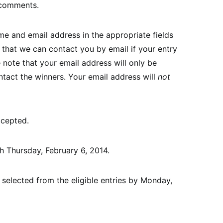
 comments.
e and email address in the appropriate fields
that we can contact you by email if your entry
 note that your email address will only be
ntact the winners. Your email address will
not
ccepted.
gh Thursday, February 6, 2014.
 selected from the eligible entries by Monday,