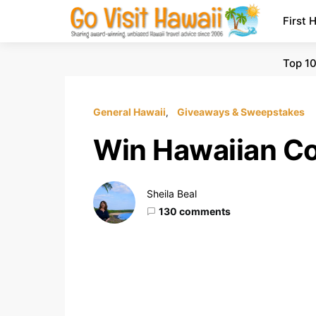
First 
Top 10
General Hawaii
Giveaways & Sweepstakes
Win Hawaiian Co
Sheila Beal
130 comments