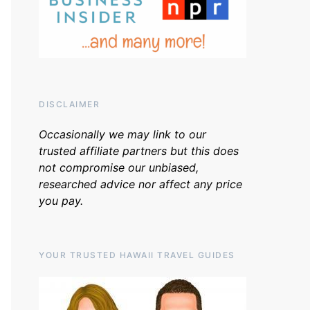
DISCLAIMER
Occasionally we may link to our
trusted affiliate partners but this does
not compromise our unbiased,
researched advice nor affect any price
you pay.
YOUR TRUSTED HAWAII TRAVEL GUIDES