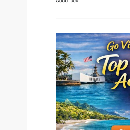
Good luck!