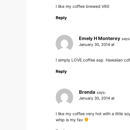
I like my coffee brewed V60
Reply
Emely H Monterey
says
January 30, 2014 at
I simply LOVE coffee esp. Hawaiian cof
Reply
Brenda
says:
January 30, 2014 at
I like my coffee very hot with a little s
whip is my fav