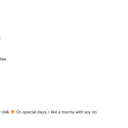
:
fee.
oy milk
On special days, I like a mocha with soy no