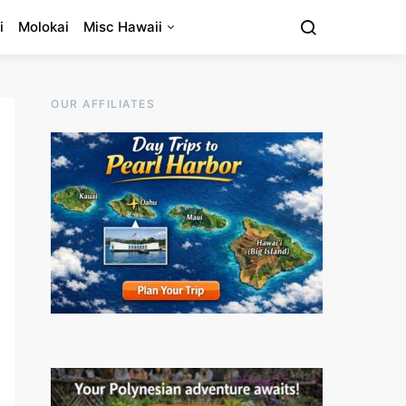
i
Molokai
Misc Hawaii
OUR AFFILIATES