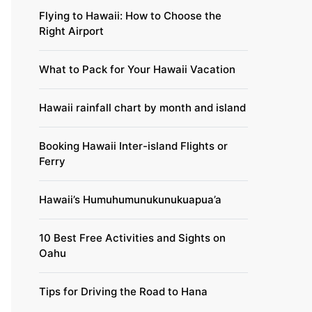
Flying to Hawaii: How to Choose the
Right Airport
What to Pack for Your Hawaii Vacation
Hawaii rainfall chart by month and island
Booking Hawaii Inter-island Flights or
Ferry
Hawaii’s Humuhumunukunukuapua’a
10 Best Free Activities and Sights on
Oahu
Tips for Driving the Road to Hana