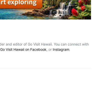
nder and editor of Go Visit Hawaii. You can connect with
,
Go Visit Hawaii on Facebook
, or
Instagram
.