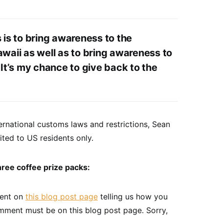
s is to bring awareness to the
awaii as well as to bring awareness to
 It’s my chance to give back to the
rnational customs laws and restrictions, Sean
ited to US residents only.
hree coffee prize packs:
ment on
this blog post page
telling us how you
omment must be on this blog post page. Sorry,