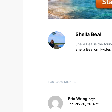
Sheila Beal
Sheila Beal is the fou
Sheila Beal on Twitter
130 COMMENTS
Eric Wong
says:
January 30, 2014 at