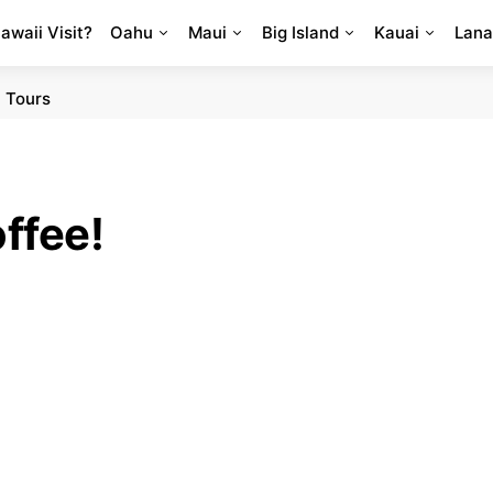
Hawaii Visit?
Oahu
Maui
Big Island
Kauai
Lana
 Tours
ffee!