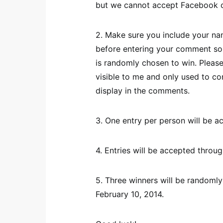
but we cannot accept Facebook
2. Make sure you include your nam
before entering your comment so 
is randomly chosen to win. Please
visible to me and only used to co
display in the comments.
3. One entry per person will be a
4. Entries will be accepted throu
5. Three winners will be randomly
February 10, 2014.