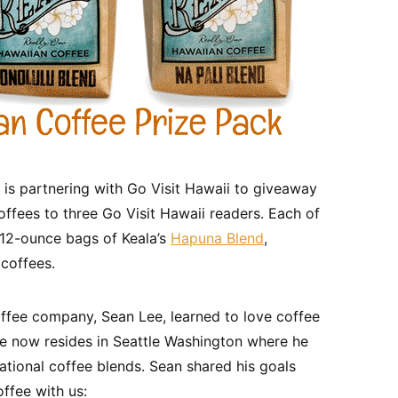
s partnering with Go Visit Hawaii to giveaway
coffees to three Go Visit Hawaii readers. Each of
e 12-ounce bags of Keala’s
Hapuna Blend
,
coffees.
ffee company, Sean Lee, learned to love coffee
e now resides in Seattle Washington where he
tional coffee blends. Sean shared his goals
offee with us: