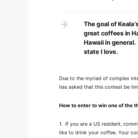
The goal of Keala’
great coffees in H
Hawaii in general.
state I love.
Due to the myriad of complex inte
has asked that this contest be lim
How to enter to win one of the t
1. If you are a US resident, com
like to drink your coffee. Your c