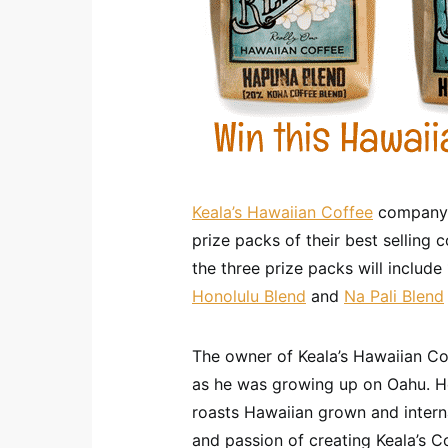
Keala’s Hawaiian Coffee
company i
prize packs of their best selling 
the three prize packs will includ
Honolulu Blend
and
Na Pali Blend
The owner of Keala’s Hawaiian Co
as he was growing up on Oahu. H
roasts Hawaiian grown and interna
and passion of creating Keala’s C