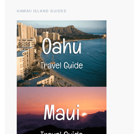
HAWAII ISLAND GUIDES