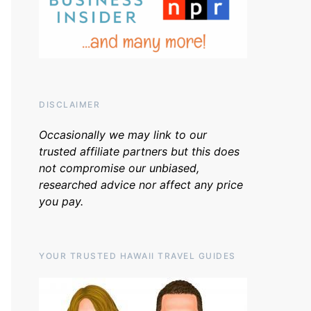
DISCLAIMER
Occasionally we may link to our
trusted affiliate partners but this does
not compromise our unbiased,
researched advice nor affect any price
you pay.
YOUR TRUSTED HAWAII TRAVEL GUIDES