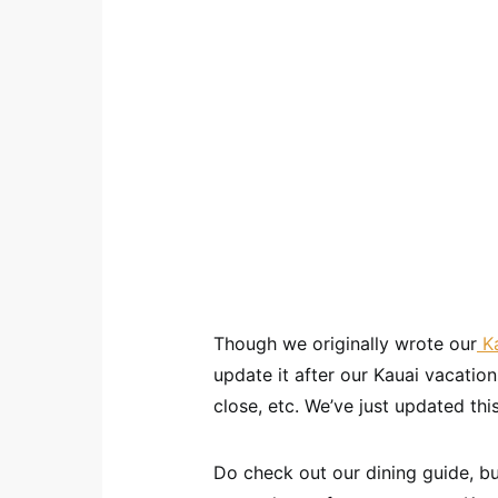
Though we originally wrote our
Ka
update it after our Kauai vacati
close, etc. We’ve just updated thi
Do check out our dining guide, bu