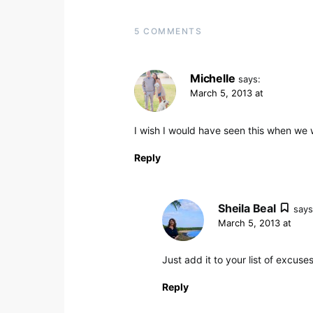
5 COMMENTS
Michelle
says:
March 5, 2013 at
I wish I would have seen this when we 
Reply
Sheila Beal
says
March 5, 2013 at
Just add it to your list of excus
Reply