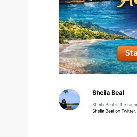
Sheila Beal
Sheila Beal is the fou
Sheila Beal on Twitter