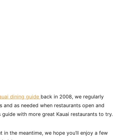
uai dining guide
back in 2008, we regularly
ons and as needed when restaurants open and
s guide with more great Kauai restaurants to try.
t in the meantime, we hope you’ll enjoy a few