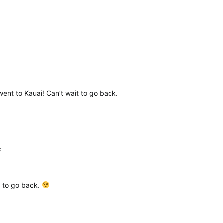
went to Kauai! Can’t wait to go back.
:
es to go back.