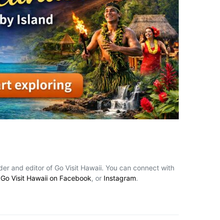
nder and editor of Go Visit Hawaii. You can connect with
,
Go Visit Hawaii on Facebook
, or
Instagram
.