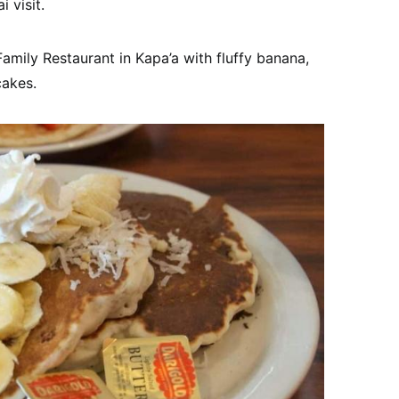
 visit.
Family Restaurant in Kapa’a with fluffy banana,
akes.