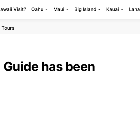
Hawaii Visit?
Oahu
Maui
Big Island
Kauai
Lana
 Tours
g Guide has been