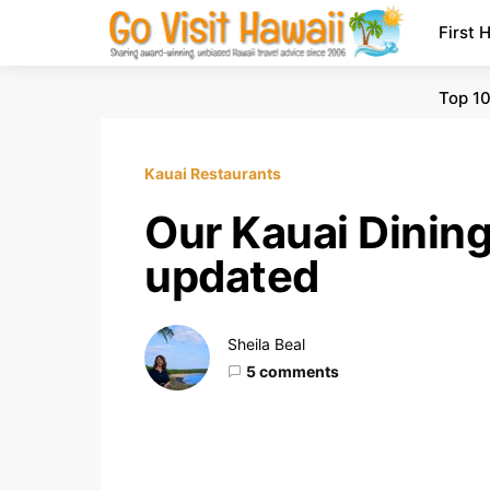
First 
Top 10
Kauai Restaurants
Our Kauai Dinin
updated
Sheila Beal
5 comments