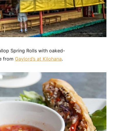
allop Spring Rolls with oaked-
ce from
Gaylord’s at Kilohana
.