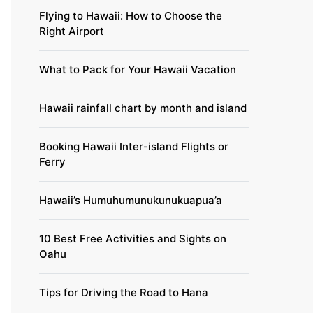
Flying to Hawaii: How to Choose the
Right Airport
What to Pack for Your Hawaii Vacation
Hawaii rainfall chart by month and island
Booking Hawaii Inter-island Flights or
Ferry
Hawaii’s Humuhumunukunukuapua’a
10 Best Free Activities and Sights on
Oahu
Tips for Driving the Road to Hana