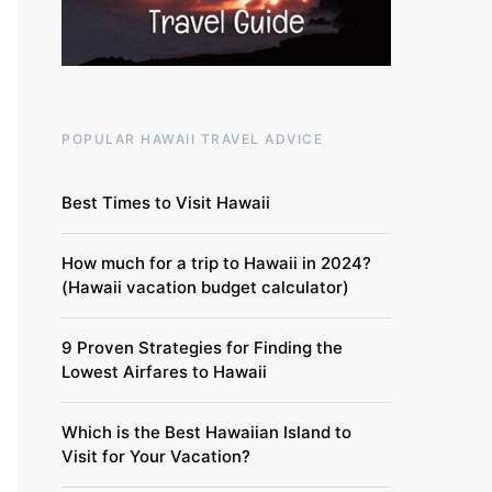
POPULAR HAWAII TRAVEL ADVICE
Best Times to Visit Hawaii
How much for a trip to Hawaii in 2024?
(Hawaii vacation budget calculator)
9 Proven Strategies for Finding the
Lowest Airfares to Hawaii
Which is the Best Hawaiian Island to
Visit for Your Vacation?