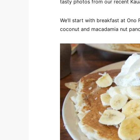
tasty photos from our recent Kauai
We’ll start with breakfast at Ono 
coconut and macadamia nut panc