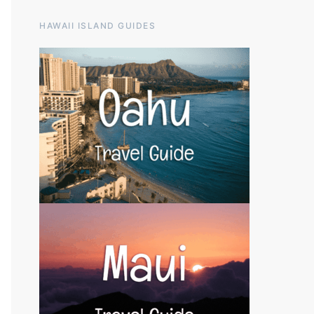
HAWAII ISLAND GUIDES