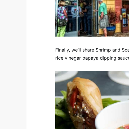
Finally, we’ll share Shrimp and Sc
rice vinegar papaya dipping sau