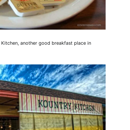
y Kitchen, another good breakfast place in