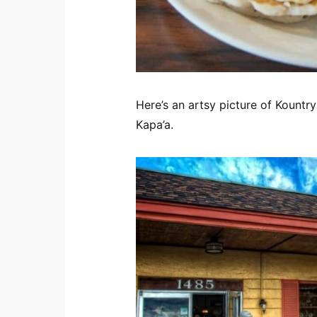
Here’s an artsy picture of Kountr
Kapa’a.