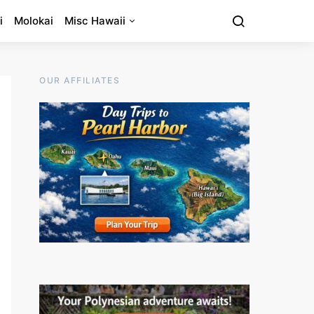
i
Molokai
Misc Hawaii
OUR AFFILIATES