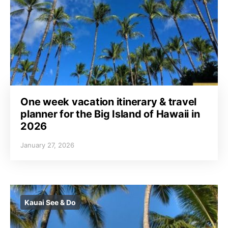
One week vacation itinerary & travel
planner for the Big Island of Hawaii in
2026
January 27, 2026
Kauai See & Do