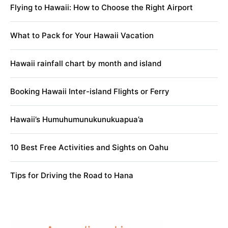
Flying to Hawaii: How to Choose the Right Airport
What to Pack for Your Hawaii Vacation
Hawaii rainfall chart by month and island
Booking Hawaii Inter-island Flights or Ferry
Hawaii’s Humuhumunukunukuapua’a
10 Best Free Activities and Sights on Oahu
Tips for Driving the Road to Hana