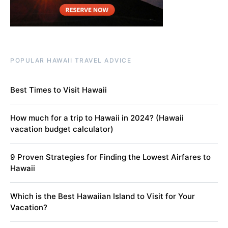
POPULAR HAWAII TRAVEL ADVICE
Best Times to Visit Hawaii
How much for a trip to Hawaii in 2024? (Hawaii
vacation budget calculator)
9 Proven Strategies for Finding the Lowest Airfares to
Hawaii
Which is the Best Hawaiian Island to Visit for Your
Vacation?