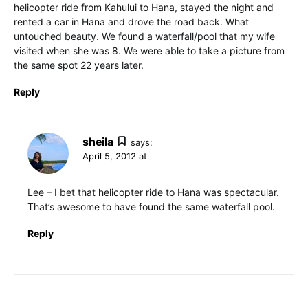
helicopter ride from Kahului to Hana, stayed the night and
rented a car in Hana and drove the road back. What
untouched beauty. We found a waterfall/pool that my wife
visited when she was 8. We were able to take a picture from
the same spot 22 years later.
Reply
sheila
says:
April 5, 2012 at
Lee – I bet that helicopter ride to Hana was spectacular.
That’s awesome to have found the same waterfall pool.
Reply