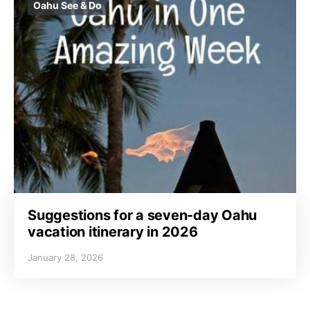
Oahu See & Do
Suggestions for a seven-day Oahu
vacation itinerary in 2026
January 28, 2026