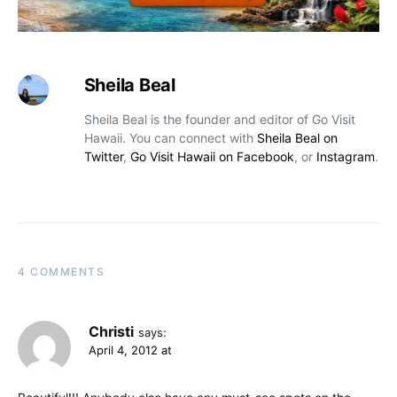
Sheila Beal
Sheila Beal is the founder and editor of Go Visit
Hawaii. You can connect with
Sheila Beal on
Twitter
,
Go Visit Hawaii on Facebook
, or
Instagram
.
4 COMMENTS
Christi
says:
April 4, 2012 at