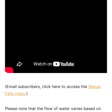
(Email subscribers, click here to access the
Wailua
Falls video
.)
Please note that the flow of water varies based on