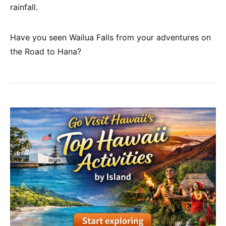
rainfall.
Have you seen Wailua Falls from your adventures on
the Road to Hana?