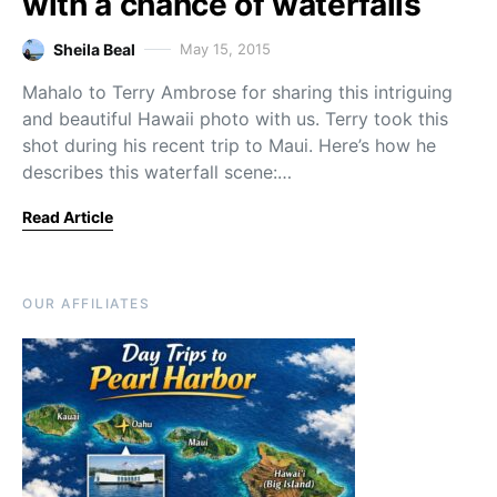
with a chance of waterfalls
Sheila Beal
May 15, 2015
Mahalo to Terry Ambrose for sharing this intriguing
and beautiful Hawaii photo with us. Terry took this
shot during his recent trip to Maui. Here’s how he
describes this waterfall scene:…
Read Article
OUR AFFILIATES