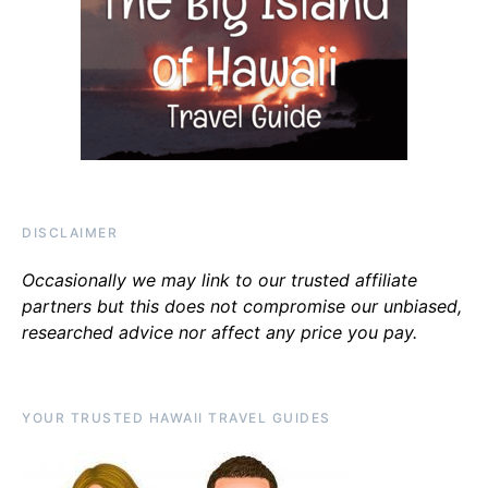
DISCLAIMER
Occasionally we may link to our trusted affiliate
partners but this does not compromise our unbiased,
researched advice nor affect any price you pay.
YOUR TRUSTED HAWAII TRAVEL GUIDES