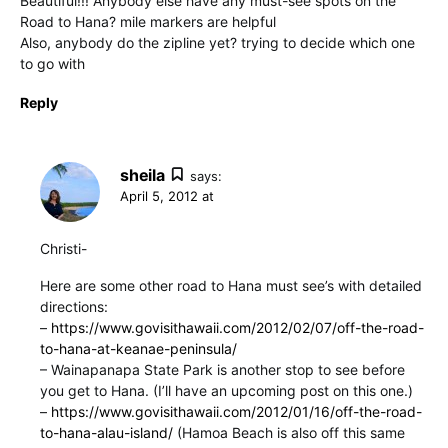
Beautiful!!! Anybody else have any must-see spots on the
Road to Hana? mile markers are helpful
Also, anybody do the zipline yet? trying to decide which one
to go with
Reply
sheila
says:
April 5, 2012 at
Christi-
Here are some other road to Hana must see’s with detailed
directions:
–
https://www.govisithawaii.com/2012/02/07/off-the-road-
to-hana-at-keanae-peninsula/
– Wainapanapa State Park is another stop to see before
you get to Hana. (I’ll have an upcoming post on this one.)
–
https://www.govisithawaii.com/2012/01/16/off-the-road-
to-hana-alau-island/
(Hamoa Beach is also off this same