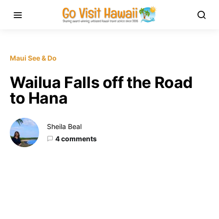
Maui See & Do
Wailua Falls off the Road
to Hana
Sheila Beal
4 comments