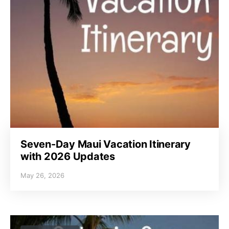
Seven-Day Maui Vacation Itinerary
with 2026 Updates
May 26, 2026