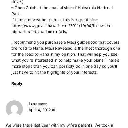
drive.)
– Oheo Gulch at the coastal side of Haleakala National
Park.
If time and weather permit, this is a great hike:
https://www.govisithawaii.com/2011/10/04/follow-the-
pipiwai-trail-to-waimoku-falls/
I recommend you purchase a Maui guidebook that covers
the road to Hana. Maui Revealed is the most thorough one
for the road to Hana in my opinion. That will help you see
what you’re interested in to help make your plans. There’s
more stops than you can possibly do in one day so you’ll
just have to hit the highlights of your interests.
Reply
Lee
says:
April 4, 2012 at
We were there last year with my wife’s parents. We took a