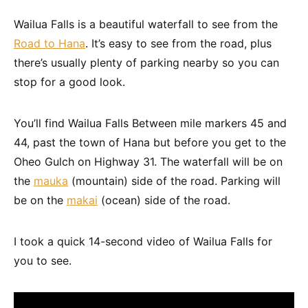
Wailua Falls is a beautiful waterfall to see from the
Road to Hana
. It’s easy to see from the road, plus
there’s usually plenty of parking nearby so you can
stop for a good look.
You’ll find Wailua Falls Between mile markers 45 and
44, past the town of Hana but before you get to the
Oheo Gulch on Highway 31. The waterfall will be on
the
mauka
(mountain) side of the road. Parking will
be on the
makai
(ocean) side of the road.
I took a quick 14-second video of Wailua Falls for
you to see.