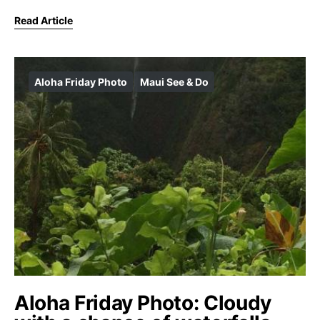
Read Article
Aloha Friday Photo
Maui See & Do
Aloha Friday Photo: Cloudy