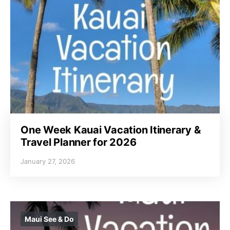
One Week Kauai Vacation Itinerary &
Travel Planner for 2026
January 27, 2026
Maui See & Do