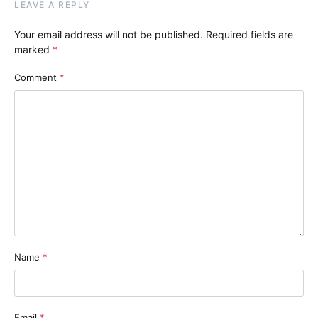
LEAVE A REPLY
Your email address will not be published.
Required fields are
marked
*
Comment
*
Name
*
Email
*