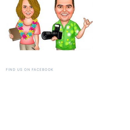
FIND US ON FACEBOOK