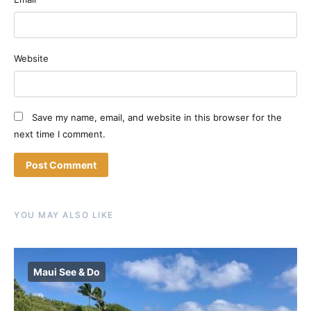
Website
Save my name, email, and website in this browser for the
next time I comment.
YOU MAY ALSO LIKE
Maui See & Do