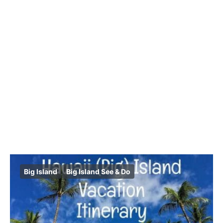
Big Island
Big Island See & Do