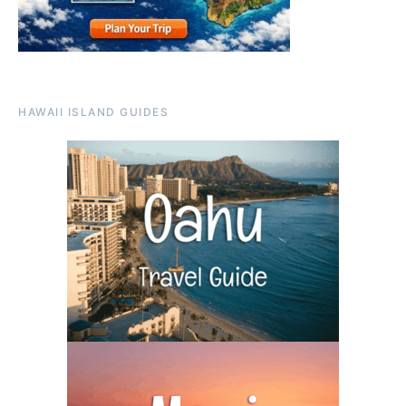
HAWAII ISLAND GUIDES