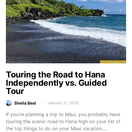
Touring the Road to Hana
Independently vs. Guided
Tour
Sheila Beal
January 21, 2026
If you’re planning a trip to Maui, you probably have
touring the scenic road to Hana high on your list of
the top things to do on your Maui vacation.…