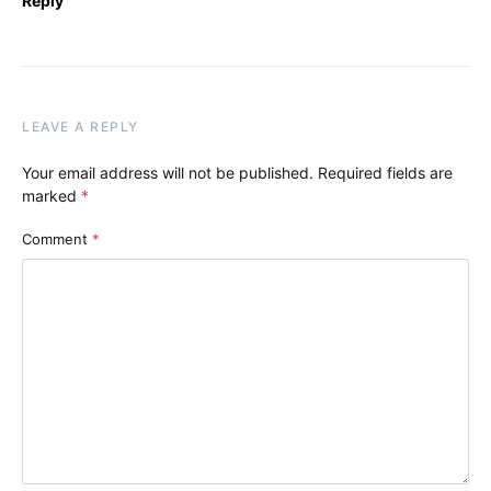
Reply
LEAVE A REPLY
Your email address will not be published.
Required fields are
marked
*
Comment
*