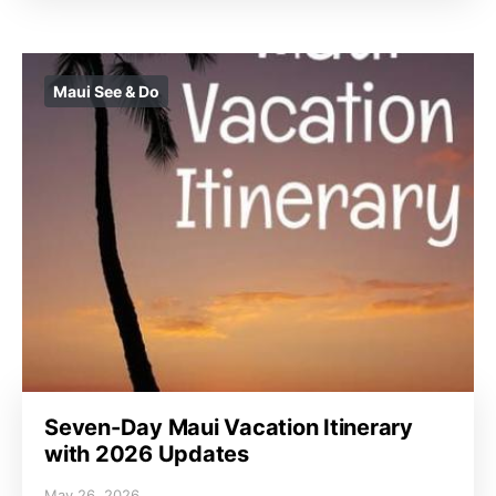
Maui See & Do
Seven-Day Maui Vacation Itinerary
with 2026 Updates
May 26, 2026