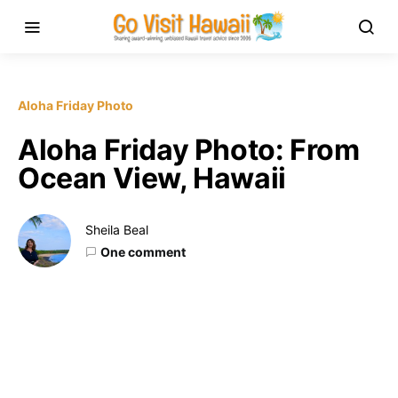
Aloha Friday Photo
Aloha Friday Photo: From
Ocean View, Hawaii
Sheila Beal
One comment