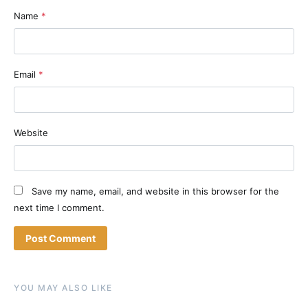
Name
*
Email
*
Website
Save my name, email, and website in this browser for the
next time I comment.
YOU MAY ALSO LIKE