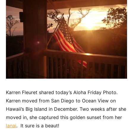
Karren Fleuret shared today’s Aloha Friday Photo.
Karren moved from San Diego to Ocean View on
Hawaii’s Big Island in December. Two weeks after she
moved in, she captured this golden sunset from her
lanai
. It sure is a beaut!