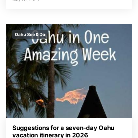
Oahu See & Do
Suggestions for a seven-day Oahu
vacation itinerary in 2026