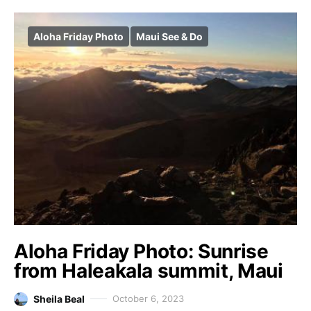
Aloha Friday Photo
Maui See & Do
Aloha Friday Photo: Sunrise
from Haleakala summit, Maui
Sheila Beal
October 6, 2023