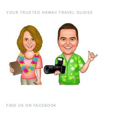
YOUR TRUSTED HAWAII TRAVEL GUIDES
FIND US ON FACEBOOK