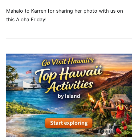
Mahalo to Karren for sharing her photo with us on
this Aloha Friday!