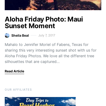
Aloha Friday Photo: Maui
Sunset Moment
Sheila Beal
July 7, 2017
Mahalo to Jennifer Moriel of Fabens, Texas for
sharing this very interesting sunset shot with us for
Aloha Friday Photos. We love all the different tree
silhouettes that are captured…
Read Article
OUR AFFILIATES