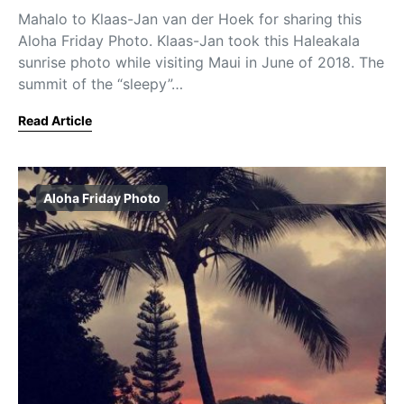
Mahalo to Klaas-Jan van der Hoek for sharing this
Aloha Friday Photo. Klaas-Jan took this Haleakala
sunrise photo while visiting Maui in June of 2018. The
summit of the “sleepy”…
Read Article
Aloha Friday Photo