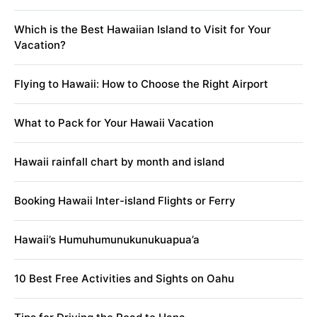
Which is the Best Hawaiian Island to Visit for Your
Vacation?
Flying to Hawaii: How to Choose the Right Airport
What to Pack for Your Hawaii Vacation
Hawaii rainfall chart by month and island
Booking Hawaii Inter-island Flights or Ferry
Hawaii’s Humuhumunukunukuapua’a
10 Best Free Activities and Sights on Oahu