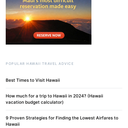
POPULAR HAWAII TRAVEL ADVICE
Best Times to Visit Hawaii
How much for a trip to Hawaii in 2024? (Hawaii
vacation budget calculator)
9 Proven Strategies for Finding the Lowest Airfares to
Hawaii