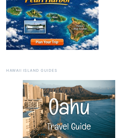
HAWAII ISLAND GUIDES