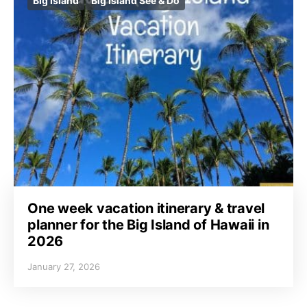
Big Island
Big Island See & Do
One week vacation itinerary & travel
planner for the Big Island of Hawaii in
2026
January 27, 2026