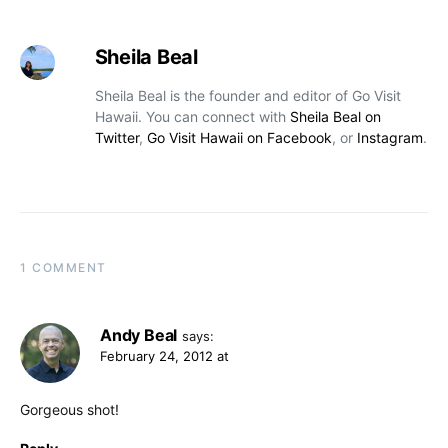
Sheila Beal
Sheila Beal is the founder and editor of Go Visit
Hawaii. You can connect with
Sheila Beal on
Twitter
,
Go Visit Hawaii on Facebook
, or
Instagram
.
1 COMMENT
Andy Beal
says:
February 24, 2012 at
Gorgeous shot!