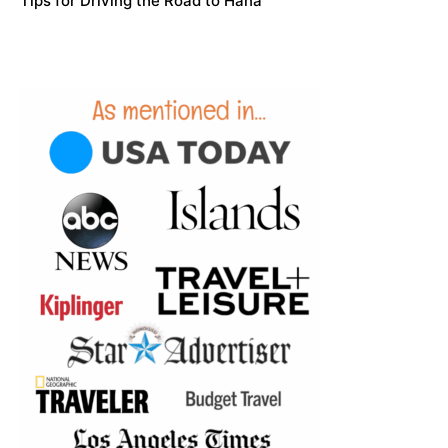
Tips for Driving the Road to Hana