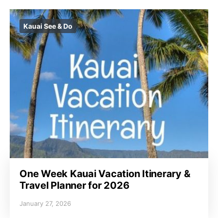
Kauai See & Do
One Week Kauai Vacation Itinerary &
Travel Planner for 2026
January 27, 2026