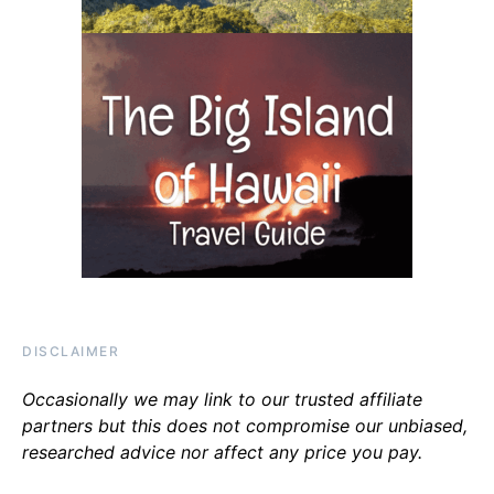
DISCLAIMER
Occasionally we may link to our trusted affiliate
partners but this does not compromise our unbiased,
researched advice nor affect any price you pay.