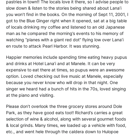
pastries in town!! The locals love it there, so I advise people to
slow down & listen to the stories being shared about Lana’i
you won’t find in the books. On the morning of Sept 11, 2001, I
got to the Blue Ginger right when it opened, sat at a big table
of locals drinking my coffee and listened to an old Japanese
man as he compared the morning’s events to his memory of
watching “planes with a giant red dot” flying low over Lana’i
en route to attack Pearl Harbor. It was stunning.
Happier memories include spending time eating heavy pupus
and drinks at Hotel Lana’i and at Manele. It can be very
expensive to eat there at times, so pupus were an awesome
option. Loved checking out live music at Manele, especially
because you never know who will drop in that night. One
singer we heard had a bunch of hits in the 70s, loved singing
at the piano and visiting.
Please don’t overlook the three grocery stores around Dole
Park, as they have good eats too!! Richard’s carries a great
selection of wine & alcohol, along with several gourmet foods
& local grinds. Many times, we loaded up a vehicle with food,
etc., and went hele through the caldera down to Hulopoe