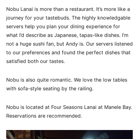
Nobu Lanai is more than a restaurant. It’s more like a
journey for your tastebuds. The highly knowledgable
servers help you plan your dining experience for
what I’d describe as Japanese, tapas-like dishes. I’m
not a huge sushi fan, but Andy is. Our servers listened
to our preferences and found the perfect dishes that
satisfied both our tastes.
Nobu is also quite romantic. We love the low tables
with sofa-style seating by the railing.
Nobu is located at Four Seasons Lanai at Manele Bay.
Reservations are recommended.