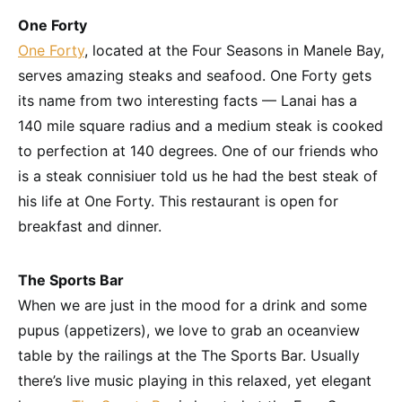
One Forty
One Forty
, located at the Four Seasons in Manele Bay,
serves amazing steaks and seafood. One Forty gets
its name from two interesting facts — Lanai has a
140 mile square radius and a medium steak is cooked
to perfection at 140 degrees. One of our friends who
is a steak connisiuer told us he had the best steak of
his life at One Forty. This restaurant is open for
breakfast and dinner.
The Sports Bar
When we are just in the mood for a drink and some
pupus (appetizers), we love to grab an oceanview
table by the railings at the The Sports Bar. Usually
there’s live music playing in this relaxed, yet elegant