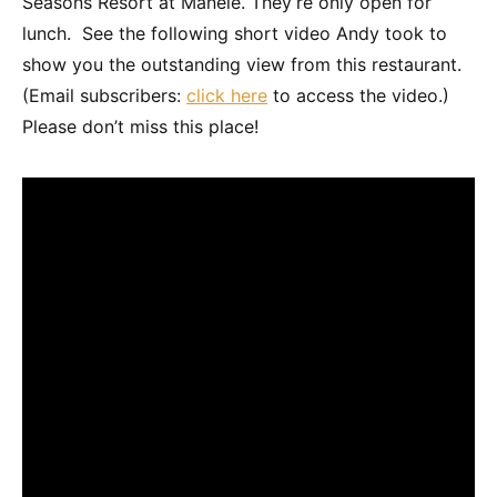
Seasons Resort at Manele. They’re only open for
lunch. See the following short video Andy took to
show you the outstanding view from this restaurant.
(Email subscribers:
click here
to access the video.)
Please don’t miss this place!