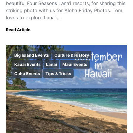
beautiful Four Seasons Lana’i resorts, for sharing this
striking photo with us for Aloha Friday Photos. Tom
loves to explore Lana’i…
Read Article
Big Island Events
Culture & History
Kauai Events
Lanai
Maui Events
Oahu Events
Tips & Tricks