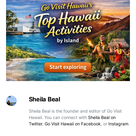
Sheila Beal
Sheila Beal is the founder and editor of Go Visit
Hawaii. You can connect with
Sheila Beal on
Twitter
,
Go Visit Hawaii on Facebook
, or
Instagram
.