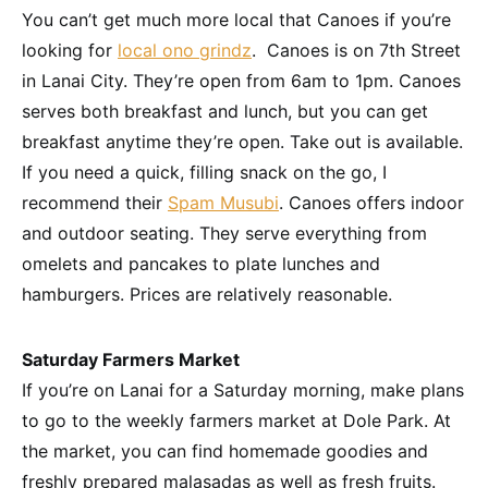
You can’t get much more local that Canoes if you’re
looking for
local ono grindz
. Canoes is on 7th Street
in Lanai City. They’re open from 6am to 1pm. Canoes
serves both breakfast and lunch, but you can get
breakfast anytime they’re open. Take out is available.
If you need a quick, filling snack on the go, I
recommend their
Spam Musubi
. Canoes offers indoor
and outdoor seating. They serve everything from
omelets and pancakes to plate lunches and
hamburgers. Prices are relatively reasonable.
Saturday Farmers Market
If you’re on Lanai for a Saturday morning, make plans
to go to the weekly farmers market at Dole Park. At
the market, you can find homemade goodies and
freshly prepared malasadas as well as fresh fruits.