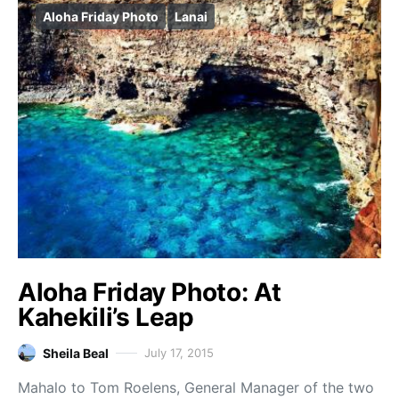
Aloha Friday Photo
Lanai
Aloha Friday Photo: At
Kahekili’s Leap
Sheila Beal
July 17, 2015
Mahalo to Tom Roelens, General Manager of the two