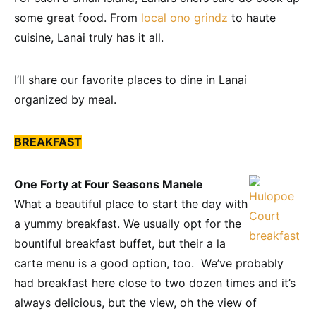
some great food. From
local ono grindz
to haute
cuisine, Lanai truly has it all.
I’ll share our favorite places to dine in Lanai
organized by meal.
BREAKFAST
One Forty at Four Seasons Manele
What a beautiful place to start the day with
a yummy breakfast. We usually opt for the
bountiful breakfast buffet, but their a la
carte menu is a good option, too. We’ve probably
had breakfast here close to two dozen times and it’s
always delicious, but the view, oh the view of