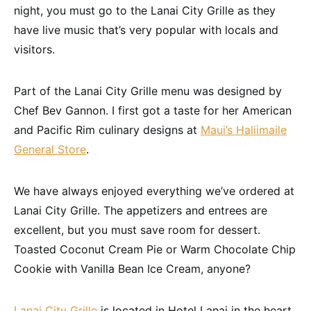
night, you must go to the Lanai City Grille as they
have live music that’s very popular with locals and
visitors.
Part of the Lanai City Grille menu was designed by
Chef Bev Gannon. I first got a taste for her American
and Pacific Rim culinary designs at
Maui’s Haliimaile
General Store
.
We have always enjoyed everything we’ve ordered at
Lanai City Grille. The appetizers and entrees are
excellent, but you must save room for dessert.
Toasted Coconut Cream Pie or Warm Chocolate Chip
Cookie with Vanilla Bean Ice Cream, anyone?
Lanai City Grille
is located in Hotel Lanai in the heart