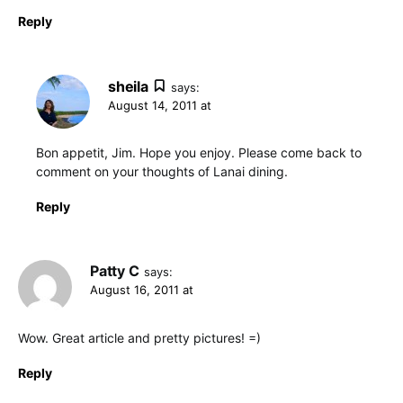
Reply
sheila
says:
August 14, 2011 at
Bon appetit, Jim. Hope you enjoy. Please come back to
comment on your thoughts of Lanai dining.
Reply
Patty C
says:
August 16, 2011 at
Wow. Great article and pretty pictures! =)
Reply