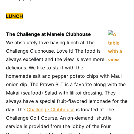
LUNCH
The Challenge at Manele Clubhouse
We absolutely love having lunch at The
Challenge Clubhouse. Love it! The food is
always excellent and the view is even more
delicious. We like to start with the
homemade salt and pepper potato chips with Maui
onion dip. The Prawn BLT is a favorite along with the
Makai (seafood) Salad with lilikoi dressing. They
always have a special fruit-flavored lemonade for the
day. The
Challenge Clubhouse
is located at The
Challenge Golf Course. An on-demand shuttle
service is provided from the lobby of the Four