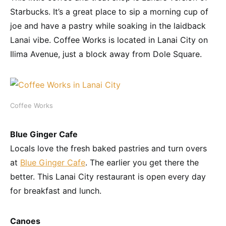
Starbucks. It’s a great place to sip a morning cup of
joe and have a pastry while soaking in the laidback
Lanai vibe. Coffee Works is located in Lanai City on
Ilima Avenue, just a block away from Dole Square.
Coffee Works
Blue Ginger Cafe
Locals love the fresh baked pastries and turn overs
at
Blue Ginger Cafe
. The earlier you get there the
better. This Lanai City restaurant is open every day
for breakfast and lunch.
Canoes