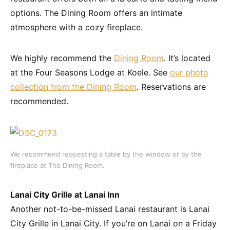
options. The Dining Room offers an intimate
atmosphere with a cozy fireplace.
We highly recommend the
Dining Room
. It’s located
at the Four Seasons Lodge at Koele. See
our photo
collection from the Dining Room
. Reservations are
recommended.
We recommend requesting a table by the window or by the
fireplace at The Dining Room.
Lanai City Grille at Lanai Inn
Another not-to-be-missed Lanai restaurant is Lanai
City Grille in Lanai City. If you’re on Lanai on a Friday