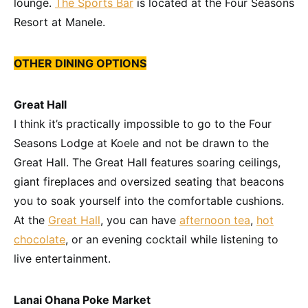
lounge.
The Sports Bar
is located at the Four Seasons
Resort at Manele.
OTHER DINING OPTIONS
Great Hall
I think it’s practically impossible to go to the Four
Seasons Lodge at Koele and not be drawn to the
Great Hall. The Great Hall features soaring ceilings,
giant fireplaces and oversized seating that beacons
you to soak yourself into the comfortable cushions.
At the
Great Hall
, you can have
afternoon tea
,
hot
chocolate
, or an evening cocktail while listening to
live entertainment.
Lanai Ohana Poke Market