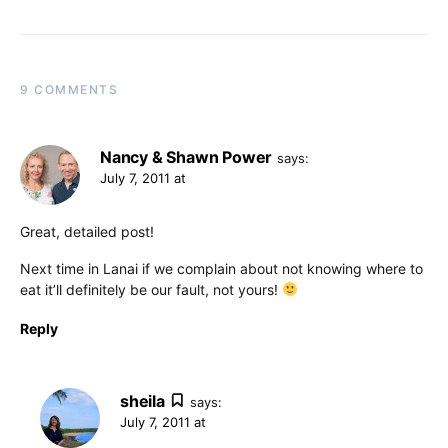
9 COMMENTS
Nancy & Shawn Power
says:
July 7, 2011 at
Great, detailed post!
Next time in Lanai if we complain about not knowing where to
eat it’ll definitely be our fault, not yours!
Reply
sheila
says:
July 7, 2011 at