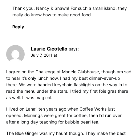
Thank you, Nancy & Shawn! For such a small island, they
really do know how to make good food.
Reply
Laurie Cicotello
says:
July 7, 2011 at
I agree on the Challenge at Manele Clubhouse, though am sad
to hear it’s only lunch now. I had my best dinner–ever–up
there. We were handed keychain flashlights on the way in to
read the menu under the stars. I tried my first foie gras there
as well. It was magical.
I lived on Lana’i ten years ago when Coffee Works just
opened. Mornings were great for coffee, then I’d run over
after a long day teaching for bubble pearl tea.
The Blue Ginger was my haunt though. They make the best