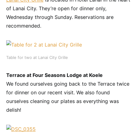
of Lanai City. They’re open for dinner only,
Wednesday through Sunday. Reservations are
recommended.
Table for two at Lanai City Grille
Terrace at Four Seasons Lodge at Koele
We found ourselves going back to the Terrace twice
for dinner on our recent visit. We also found
ourselves cleaning our plates as everything was
delish!