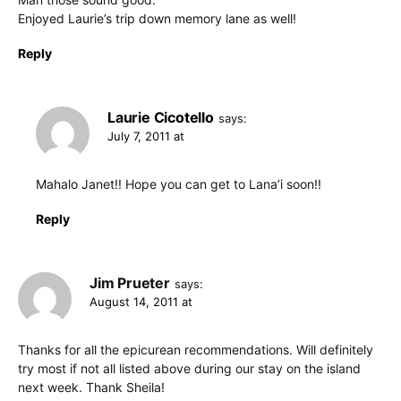
Enjoyed Laurie’s trip down memory lane as well!
Reply
Laurie Cicotello
says:
July 7, 2011 at
Mahalo Janet!! Hope you can get to Lana’i soon!!
Reply
Jim Prueter
says:
August 14, 2011 at
Thanks for all the epicurean recommendations. Will definitely
try most if not all listed above during our stay on the island
next week. Thank Sheila!