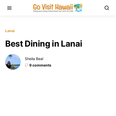
Lanai
Best Dining in Lanai
Sheila Beal
9 comments