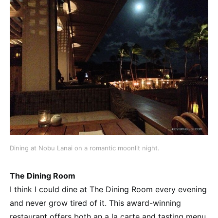
Dining at Nobu Lanai on a romantic moonlit night.
The Dining Room
I think I could dine at The Dining Room every evening
and never grow tired of it. This award-winning
restaurant offers both an a la carte and tasting menu