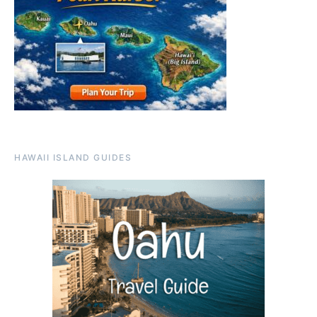
HAWAII ISLAND GUIDES