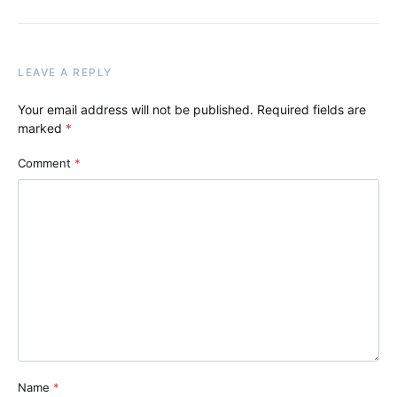
LEAVE A REPLY
Your email address will not be published.
Required fields are
marked
*
Comment
*
Name
*