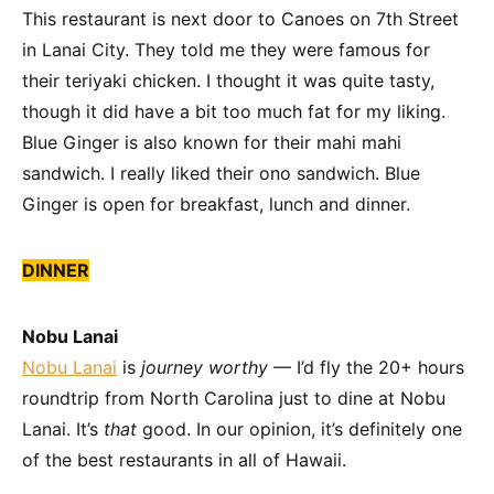
This restaurant is next door to Canoes on 7th Street
in Lanai City. They told me they were famous for
their teriyaki chicken. I thought it was quite tasty,
though it did have a bit too much fat for my liking.
Blue Ginger is also known for their mahi mahi
sandwich. I really liked their ono sandwich. Blue
Ginger is open for breakfast, lunch and dinner.
DINNER
Nobu Lanai
Nobu Lanai
is
journey worthy
— I’d fly the 20+ hours
roundtrip from North Carolina just to dine at Nobu
Lanai. It’s
that
good. In our opinion, it’s definitely one
of the best restaurants in all of Hawaii.