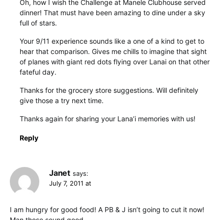
Oh, how I wish the Challenge at Manele Clubhouse served
dinner! That must have been amazing to dine under a sky
full of stars.
Your 9/11 experience sounds like a one of a kind to get to
hear that comparison. Gives me chills to imagine that sight
of planes with giant red dots flying over Lanai on that other
fateful day.
Thanks for the grocery store suggestions. Will definitely
give those a try next time.
Thanks again for sharing your Lana’i memories with us!
Reply
Janet
says:
July 7, 2011 at
I am hungry for good food! A PB & J isn’t going to cut it now!
Man those sound good.