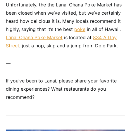
Unfortunately, the the Lanai Ohana Poke Market has
been closed when we’ve visited, but we’ve certainly
heard how delicious it is. Many locals recommend it
highly, saying that it’s the best
poke
in all of Hawaii.
Lanai Ohana Poke Market
is located at
834 A Gay
Street
, just a hop, skip and a jump from Dole Park.
—
If you’ve been to Lanai, please share your favorite
dining experiences? What restaurants do you
recommend?