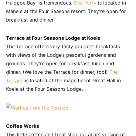
Hulopoe Bay is tremendous.
One Forty
is located in
Manele at the Four Seasons resort. They’re open for
breakfast and dinner.
Terrace at Four Seasons Lodge at Koele
The Terrace offers very tasty gourmet breakfasts
with views of the Lodge’s peaceful gardens and
grounds. They’re open for breakfast, lunch and
dinner. (We love the Terrace for dinner, too!)
The
Terrace
is located at the magnificent Great Hall in
Koele at the Four Seasons Lodge.
Coffee Works
This little coffee and treat shop is Lanai’s version of