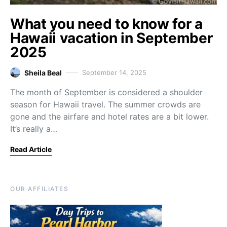
What you need to know for a
Hawaii vacation in September
2025
Sheila Beal
September 14, 2025
The month of September is considered a shoulder
season for Hawaii travel. The summer crowds are
gone and the airfare and hotel rates are a bit lower.
It’s really a…
Read Article
OUR AFFILIATES