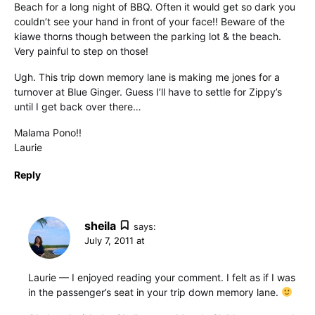
Beach for a long night of BBQ. Often it would get so dark you
couldn’t see your hand in front of your face!! Beware of the
kiawe thorns though between the parking lot & the beach.
Very painful to step on those!
Ugh. This trip down memory lane is making me jones for a
turnover at Blue Ginger. Guess I’ll have to settle for Zippy’s
until I get back over there…
Malama Pono!!
Laurie
Reply
sheila
says:
July 7, 2011 at
Laurie — I enjoyed reading your comment. I felt as if I was
in the passenger’s seat in your trip down memory lane.