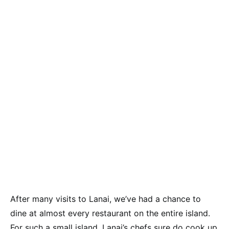
After many visits to Lanai, we’ve had a chance to
dine at almost every restaurant on the entire island.
For such a small island, Lanai’s chefs sure do cook up