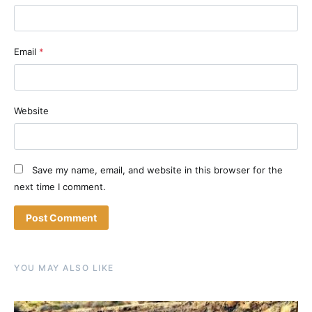
Email
*
Website
Save my name, email, and website in this browser for the
next time I comment.
YOU MAY ALSO LIKE