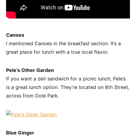
Canoes
I mentioned Canoes in the breakfast section. It’s a
great place for lunch with a true local flavor.
Pele’s Other Garden
If you want a deli sandwich for a picnic lunch, Pele’s
is a great lunch option. They’re located on 8th Street,
across from Dole Park.
Blue Ginger