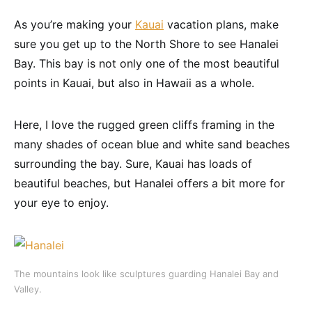
As you’re making your
Kauai
vacation plans, make
sure you get up to the North Shore to see Hanalei
Bay. This bay is not only one of the most beautiful
points in Kauai, but also in Hawaii as a whole.
Here, I love the rugged green cliffs framing in the
many shades of ocean blue and white sand beaches
surrounding the bay. Sure, Kauai has loads of
beautiful beaches, but Hanalei offers a bit more for
your eye to enjoy.
The mountains look like sculptures guarding Hanalei Bay and
Valley.