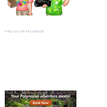
FIND US ON FACEBOOK