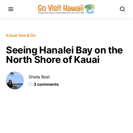
Kauai See & Do
Seeing Hanalei Bay on the
North Shore of Kauai
Sheila Beal
3 comments