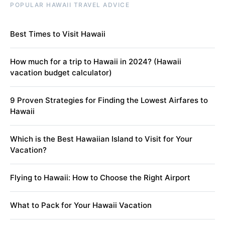
POPULAR HAWAII TRAVEL ADVICE
Best Times to Visit Hawaii
How much for a trip to Hawaii in 2024? (Hawaii
vacation budget calculator)
9 Proven Strategies for Finding the Lowest Airfares to
Hawaii
Which is the Best Hawaiian Island to Visit for Your
Vacation?
Flying to Hawaii: How to Choose the Right Airport
What to Pack for Your Hawaii Vacation