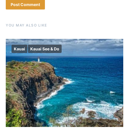
YOU MAY ALSO LIKE
Kauai
Kauai See & Do