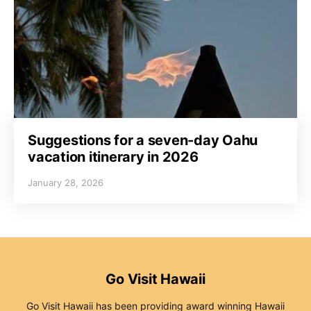
Suggestions for a seven-day Oahu
vacation itinerary in 2026
January 28, 2026
Go Visit Hawaii
Go Visit Hawaii has been providing award winning Hawaii