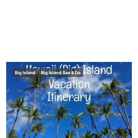
Big Island
Big Island See & Do