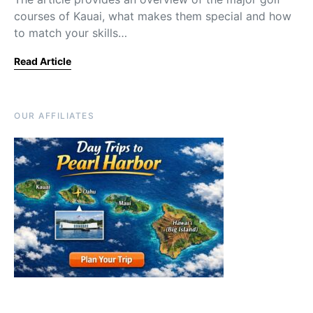
courses of Kauai, what makes them special and how
to match your skills…
Read Article
OUR AFFILIATES