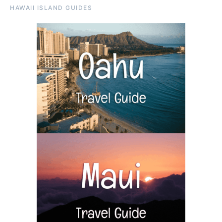
HAWAII ISLAND GUIDES