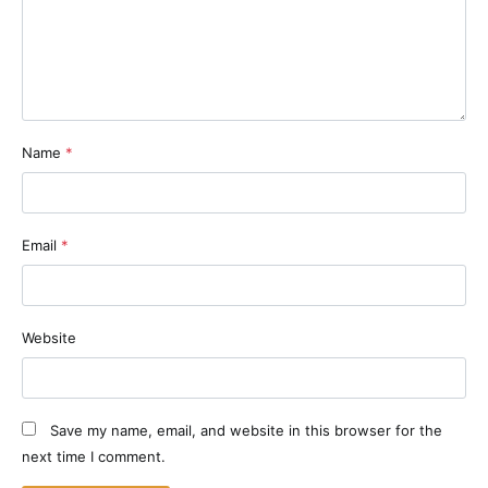
Name
*
Email
*
Website
Save my name, email, and website in this browser for the
next time I comment.