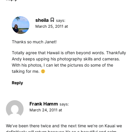
sheila
says:
March 25, 2011 at
Thanks so much Janet!
Totally agree that Hawaii is often beyond words. Thankfully
Andy keeps upping his photography skills and cameras.
With his photos, I can let the pictures do some of the
talking for me.
Reply
Frank Hamm
says:
March 24, 2011 at
We’ve been there twice and the next time we’re on Kauai we
definitively will return because it’s so a beautiful and calm