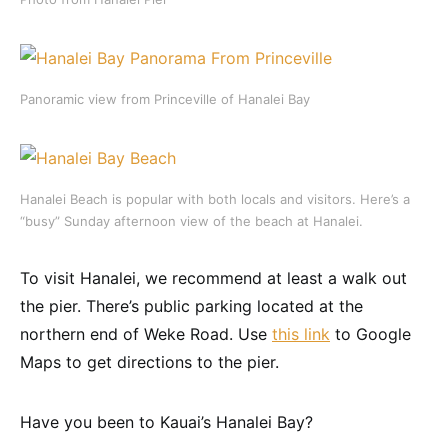
Panoramic view from Princeville of Hanalei Bay
Hanalei Beach is popular with both locals and visitors. Here’s a
“busy” Sunday afternoon view of the beach at Hanalei.
To visit Hanalei, we recommend at least a walk out
the pier. There’s public parking located at the
northern end of Weke Road. Use
this link
to Google
Maps to get directions to the pier.
Have you been to Kauai’s Hanalei Bay?