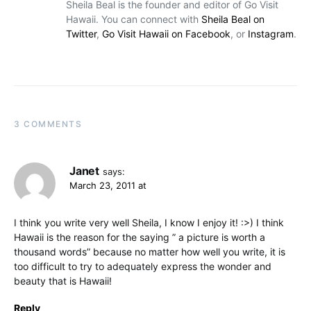
Sheila Beal is the founder and editor of Go Visit
Hawaii. You can connect with
Sheila Beal on
Twitter
,
Go Visit Hawaii on Facebook
, or
Instagram
.
3 COMMENTS
Janet
says:
March 23, 2011 at
I think you write very well Sheila, I know I enjoy it! :>) I think
Hawaii is the reason for the saying ” a picture is worth a
thousand words” because no matter how well you write, it is
too difficult to try to adequately express the wonder and
beauty that is Hawaii!
Reply