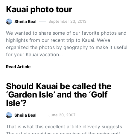
Kauai photo tour
Sheila Beal
September 23, 2013
We wanted to share some of our favorite photos and
highlights from our recent trip to Kauai. We’ve
organized the photos by geography to make it useful
for your Kauai vacation…
Read Article
Should Kauai be called the
‘Garden Isle’ and the ‘Golf
Isle’?
Sheila Beal
June 20, 2007
That is what this excellent article cleverly suggests.
The article provides an overview of the major golf