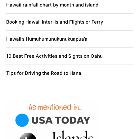
Hawaii rainfall chart by month and island
Booking Hawaii Inter-island Flights or Ferry
Hawaii’s Humuhumunukunukuapua’a
10 Best Free Activities and Sights on Oahu
Tips for Driving the Road to Hana