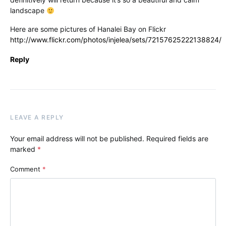
landscape
Here are some pictures of Hanalei Bay on Flickr
http://www.flickr.com/photos/injelea/sets/72157625222138824/
Reply
LEAVE A REPLY
Your email address will not be published.
Required fields are
marked
*
Comment
*