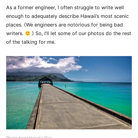
As a former engineer, I often struggle to write well
enough to adequately describe Hawaii’s most scenic
places. (We engineers are notorious for being bad
writers.
) So, I’ll let some of our photos do the rest
of the talking for me.
Photo from Hanalei Pier