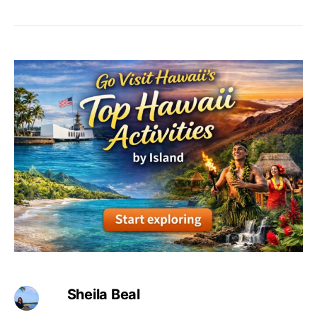
Sheila Beal