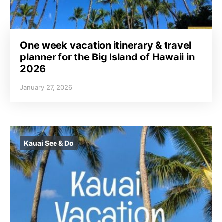
One week vacation itinerary & travel
planner for the Big Island of Hawaii in
2026
January 27, 2026
Kauai See & Do