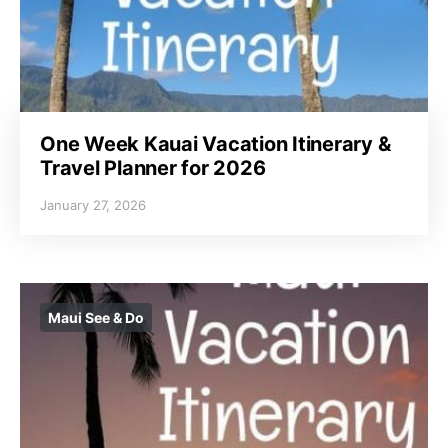
One Week Kauai Vacation Itinerary &
Travel Planner for 2026
January 27, 2026
Maui See & Do