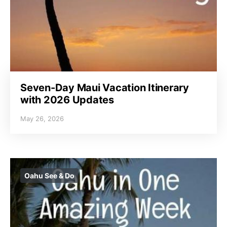
Seven-Day Maui Vacation Itinerary
with 2026 Updates
May 26, 2026
Oahu See & Do