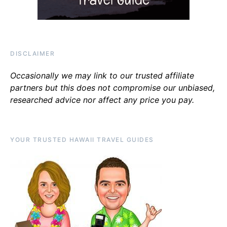
DISCLAIMER
Occasionally we may link to our trusted affiliate
partners but this does not compromise our unbiased,
researched advice nor affect any price you pay.
YOUR TRUSTED HAWAII TRAVEL GUIDES