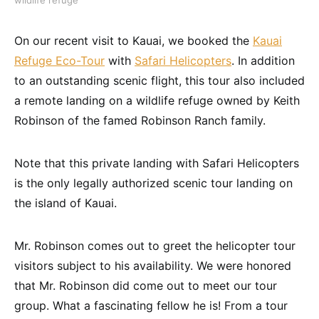
On our recent visit to Kauai, we booked the
Kauai
Refuge Eco-Tour
with
Safari Helicopters
. In addition
to an outstanding scenic flight, this tour also included
a remote landing on a wildlife refuge owned by Keith
Robinson of the famed Robinson Ranch family.
Note that this private landing with Safari Helicopters
is the only legally authorized scenic tour landing on
the island of Kauai.
Mr. Robinson comes out to greet the helicopter tour
visitors subject to his availability. We were honored
that Mr. Robinson did come out to meet our tour
group. What a fascinating fellow he is! From a tour