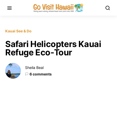
Kauai See & Do
Safari Helicopters Kauai
Refuge Eco-Tour
Sheila Beal
6 comments