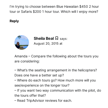
I’m trying to choose between Blue Hawaiian $450 2 hour
tour or Safaris $200 1 hour tour. Which will I enjoy more?
Reply
Sheila Beal
says:
August 20, 2015 at
Amanda – Compare the following about the tours you
are considering:
– What’s the seating arrangement in the helicopters?
Does one have a better set up?
– Where do each tours go? How much more will you
see/experience on the longer tour?
– If you want two way communication with the pilot, do
the tours offer that?
– Read TripAdvisor reviews for each.