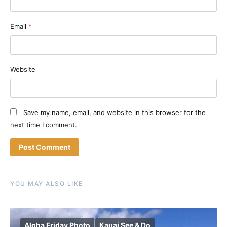
Email
*
Website
Save my name, email, and website in this browser for the
next time I comment.
YOU MAY ALSO LIKE
Aloha Friday Photo
Kauai See & Do