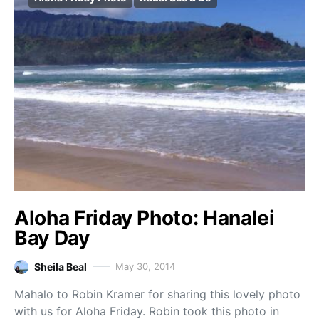
Aloha Friday Photo: Hanalei
Bay Day
Sheila Beal
May 30, 2014
Mahalo to Robin Kramer for sharing this lovely photo
with us for Aloha Friday. Robin took this photo in