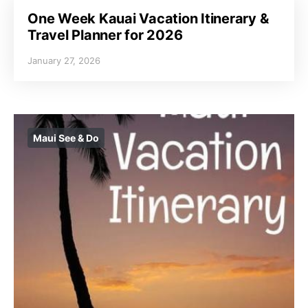
One Week Kauai Vacation Itinerary &
Travel Planner for 2026
January 27, 2026
Maui See & Do