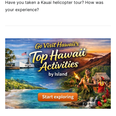
Have you taken a Kauai helicopter tour? How was
your experience?