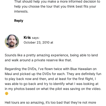
That should help you make a more informed decision to
help you choose the tour that you think best fits your
interests.
Reply
Kris
says:
October 23, 2010 at
Sounds like a pretty amazing experience, being able to land
and walk around a private reserve like that.
Regarding the DVDs, I’ve flown twice with Blue Hawaiian on
Maui and picked up the DVDs for each. They are definitely fun
to play back now and then, and at least for the first flight, I
was able to go back and try to identify what I was looking at
in my photos based on what the pilot was saving on the video.
Heli tours are so amazing, it’s too bad that they’re not more