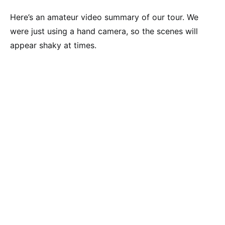
Here’s an amateur video summary of our tour. We
were just using a hand camera, so the scenes will
appear shaky at times.