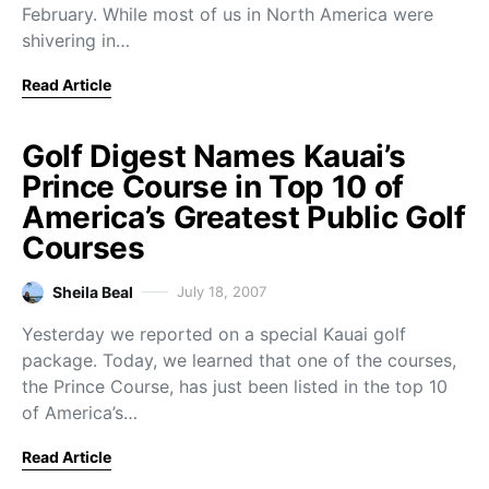
February. While most of us in North America were
shivering in…
Read Article
Golf Digest Names Kauai’s
Prince Course in Top 10 of
America’s Greatest Public Golf
Courses
Sheila Beal
July 18, 2007
Yesterday we reported on a special Kauai golf
package. Today, we learned that one of the courses,
the Prince Course, has just been listed in the top 10
of America’s…
Read Article