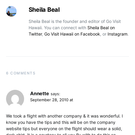
Sheila Beal
Sheila Beal is the founder and editor of Go Visit
Hawaii. You can connect with
Sheila Beal on
Twitter
,
Go Visit Hawaii on Facebook
, or
Instagram
.
6 COMMENTS
Annette
says:
September 28, 2010 at
We took a flight with another company & it was wonderful. I
know you have the tips and this will be on the company
website tips but everyone on the flight should wear a solid,
dark shirt. It is a courtesy to all you fly with to do this so