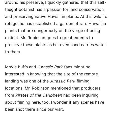
around his preserve, I quickly gathered that this self-
taught botanist has a passion for land conservation
and preserving native Hawaiian plants. At this wildlife
refuge, he has established a garden of rare Hawaiian
plants that are dangerously on the verge of being
extinct. Mr. Robinson goes to great extents to
preserve these plants as he even hand carries water
to them.
Movie buffs and
Jurassic Park
fans might be
interested in knowing that the site of the remote
landing was one of the
Jurassic Park
filming
locations. Mr. Robinson mentioned that producers
from
Pirates of the Caribbean
had been inquiring
about filming here, too. I wonder if any scenes have
been shot there since our visit.