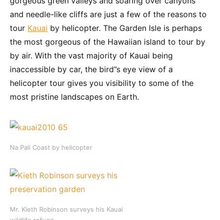
gorgeous green valleys and soaring over canyons
and needle-like cliffs are just a few of the reasons to
tour
Kauai
by helicopter. The Garden Isle is perhaps
the most gorgeous of the Hawaiian island to tour by
by air. With the vast majority of Kauai being
inaccessible by car, the bird”s eye view of a
helicopter tour gives you visibility to some of the
most pristine landscapes on Earth.
Na Pali Coast by helicopter
Mr. Kieth Robinson surveys his Kauai
wildlife refuge