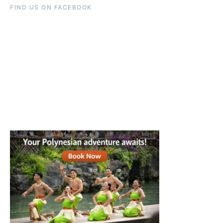
FIND US ON FACEBOOK