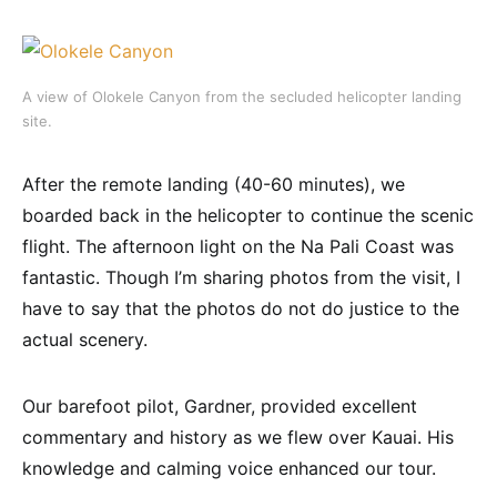
A view of Olokele Canyon from the secluded helicopter landing
site.
After the remote landing (40-60 minutes), we
boarded back in the helicopter to continue the scenic
flight. The afternoon light on the Na Pali Coast was
fantastic. Though I’m sharing photos from the visit, I
have to say that the photos do not do justice to the
actual scenery.
Our barefoot pilot, Gardner, provided excellent
commentary and history as we flew over Kauai. His
knowledge and calming voice enhanced our tour.