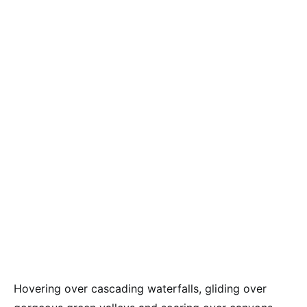
Hovering over cascading waterfalls, gliding over