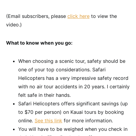
(Email subscribers, please
click here
to view the
video.)
What to know when you go:
When choosing a scenic tour, safety should be
one of your top considerations. Safari
Helicopters has a very impressive safety record
with no air tour accidents in 20 years. I certainly
felt safe in their hands.
Safari Helicopters offers significant savings (up
to $70 per person) on Kauai tours by booking
online.
See this link
for more information.
You will have to be weighed when you check in