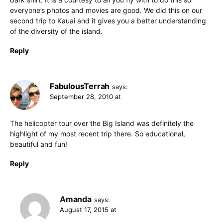
everyone’s photos and movies are good. We did this on our
second trip to Kauai and it gives you a better understanding
of the diversity of the island.
Reply
FabulousTerrah
says:
September 28, 2010 at
The helicopter tour over the Big Island was definitely the
highlight of my most recent trip there. So educational,
beautiful and fun!
Reply
Amanda
says:
August 17, 2015 at