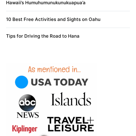
Hawaii’s Humuhumunukunukuapua’a
10 Best Free Activities and Sights on Oahu
Tips for Driving the Road to Hana