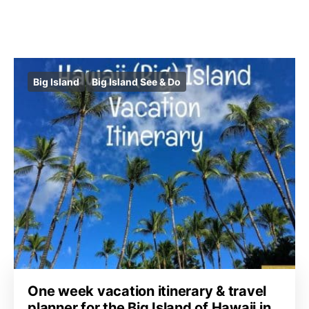
Big Island
Big Island See & Do
One week vacation itinerary & travel
planner for the Big Island of Hawaii in