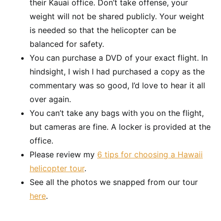
their Kauai office. Don’t take offense, your
weight will not be shared publicly. Your weight
is needed so that the helicopter can be
balanced for safety.
You can purchase a DVD of your exact flight. In
hindsight, I wish I had purchased a copy as the
commentary was so good, I’d love to hear it all
over again.
You can’t take any bags with you on the flight,
but cameras are fine. A locker is provided at the
office.
Please review my
6 tips for choosing a Hawaii
helicopter tour
.
See all the photos we snapped from our tour
here
.