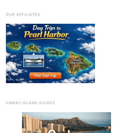
OUR AFFILIATES
HAWAII ISLAND GUIDES