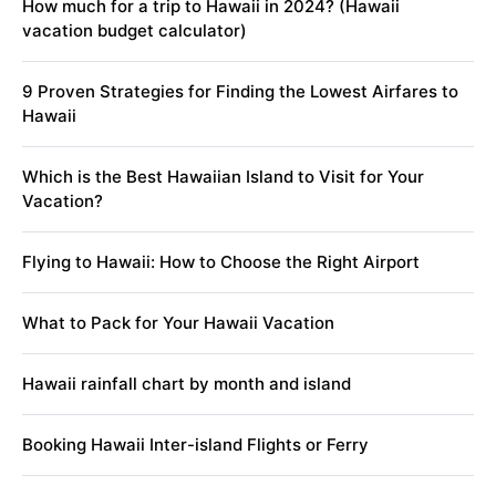
How much for a trip to Hawaii in 2024? (Hawaii
vacation budget calculator)
9 Proven Strategies for Finding the Lowest Airfares to
Hawaii
Which is the Best Hawaiian Island to Visit for Your
Vacation?
Flying to Hawaii: How to Choose the Right Airport
What to Pack for Your Hawaii Vacation
Hawaii rainfall chart by month and island
Booking Hawaii Inter-island Flights or Ferry