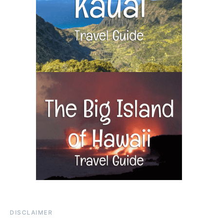
DISCLAIMER