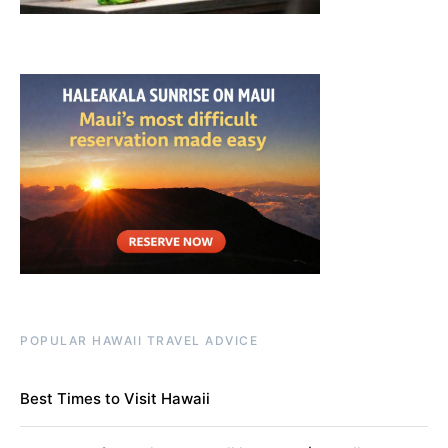
POPULAR HAWAII TRAVEL ADVICE
Best Times to Visit Hawaii