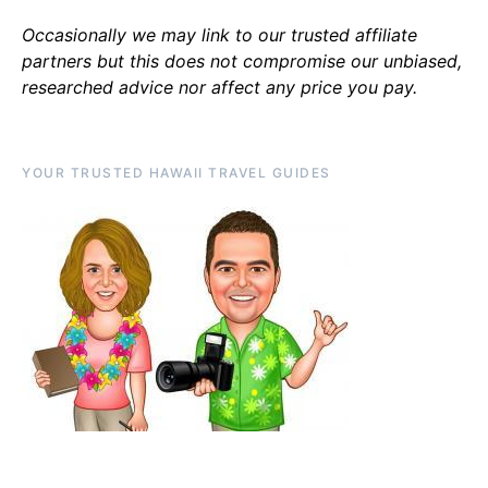
Occasionally we may link to our trusted affiliate
partners but this does not compromise our unbiased,
researched advice nor affect any price you pay.
YOUR TRUSTED HAWAII TRAVEL GUIDES