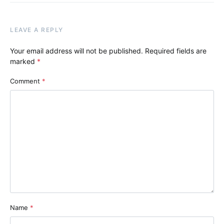
LEAVE A REPLY
Your email address will not be published.
Required fields are
marked
*
Comment
*
Name
*