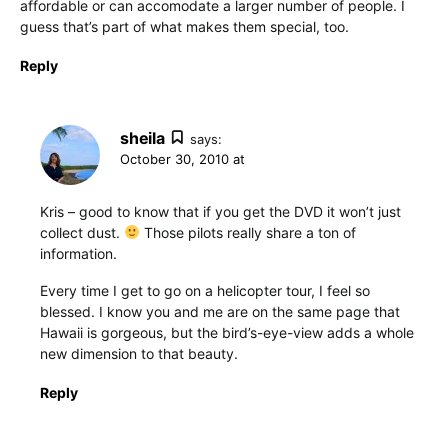
affordable or can accomodate a larger number of people. I
guess that’s part of what makes them special, too.
Reply
sheila
says:
October 30, 2010 at
Kris – good to know that if you get the DVD it won’t just
collect dust.
Those pilots really share a ton of
information.
Every time I get to go on a helicopter tour, I feel so
blessed. I know you and me are on the same page that
Hawaii is gorgeous, but the bird’s-eye-view adds a whole
new dimension to that beauty.
Reply