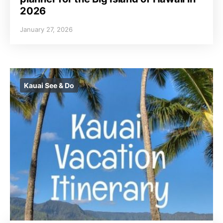
2026
January 27, 2026
Kauai See & Do