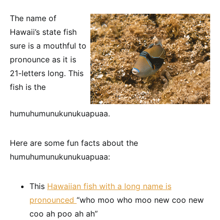
The name of
Hawaii’s state fish
sure is a mouthful to
pronounce as it is
21-letters long. This
fish is the
humuhumunukunukuapuaa.
Here are some fun facts about the
humuhumunukunukuapuaa:
This
Hawaiian fish with a long name is
pronounced
“who moo who moo new coo new
coo ah poo ah ah”