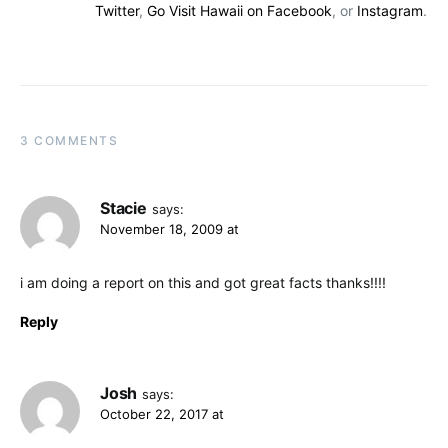
Twitter
,
Go Visit Hawaii on Facebook
, or
Instagram
.
3 COMMENTS
Stacie
says:
November 18, 2009 at
i am doing a report on this and got great facts thanks!!!!
Reply
Josh
says:
October 22, 2017 at