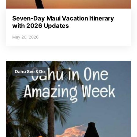
Seven-Day Maui Vacation Itinerary
with 2026 Updates
May 26, 2026
Oahu See & Do