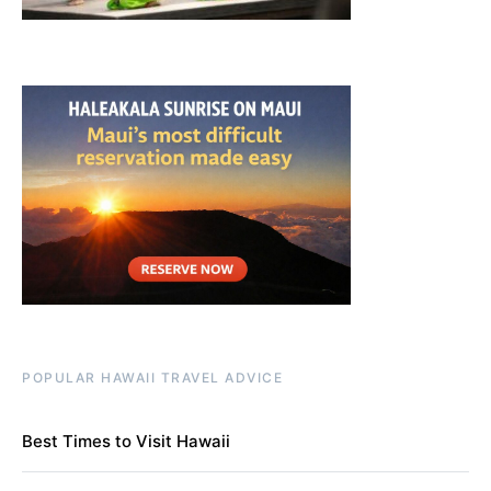
POPULAR HAWAII TRAVEL ADVICE
Best Times to Visit Hawaii