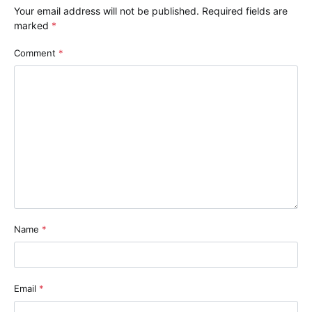
Your email address will not be published.
Required fields are
marked
*
Comment
*
Name
*
Email
*