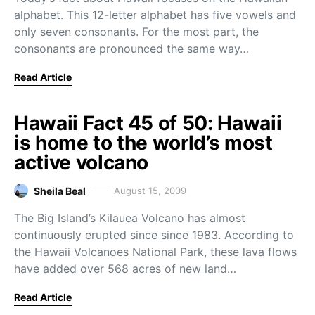
alphabet. This 12-letter alphabet has five vowels and
only seven consonants. For the most part, the
consonants are pronounced the same way…
Read Article
Hawaii Fact 45 of 50: Hawaii
is home to the world’s most
active volcano
Sheila Beal
August 15, 2009
The Big Island’s Kilauea Volcano has almost
continuously erupted since since 1983. According to
the Hawaii Volcanoes National Park, these lava flows
have added over 568 acres of new land…
Read Article