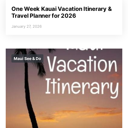
One Week Kauai Vacation Itinerary &
Travel Planner for 2026
January 27, 2026
Maui See & Do