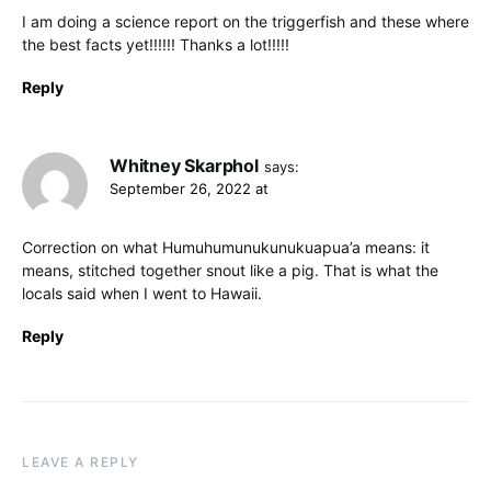
I am doing a science report on the triggerfish and these where
the best facts yet!!!!!! Thanks a lot!!!!!
Reply
Whitney Skarphol
says:
September 26, 2022 at
Correction on what Humuhumunukunukuapua’a means: it
means, stitched together snout like a pig. That is what the
locals said when I went to Hawaii.
Reply
LEAVE A REPLY