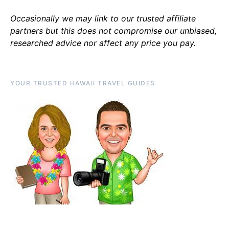
Occasionally we may link to our trusted affiliate
partners but this does not compromise our unbiased,
researched advice nor affect any price you pay.
YOUR TRUSTED HAWAII TRAVEL GUIDES