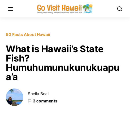
50 Facts About Hawaii
What is Hawaii’s State
Fish?
Humuhumunukunukuapu
a’a
Sheila Beal
3 comments