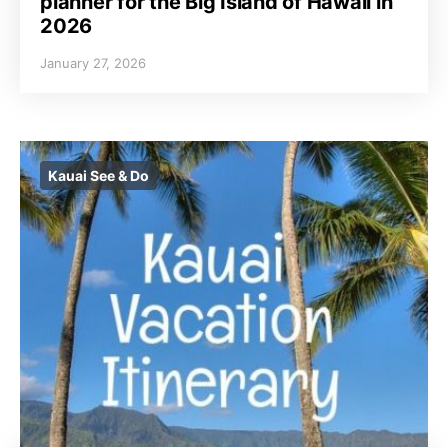
planner for the Big Island of Hawaii in
2026
January 27, 2026
Kauai See & Do