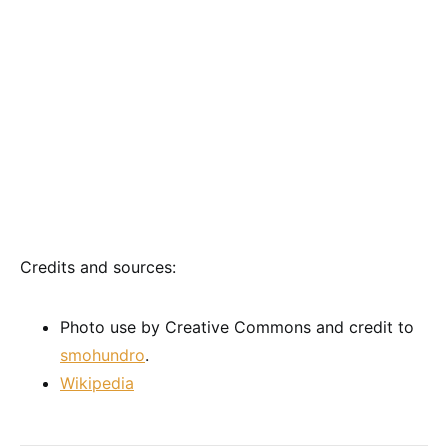
Credits and sources:
Photo use by Creative Commons and credit to
smohundro
.
Wikipedia