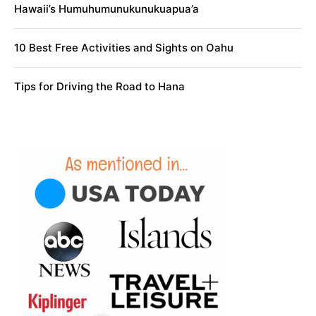
Hawaii’s Humuhumunukunukuapua’a
10 Best Free Activities and Sights on Oahu
Tips for Driving the Road to Hana