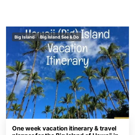
Big Island
Big Island See & Do
One week vacation itinerary & travel