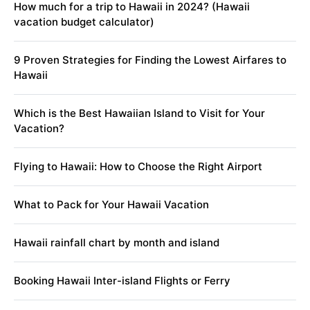
How much for a trip to Hawaii in 2024? (Hawaii
vacation budget calculator)
9 Proven Strategies for Finding the Lowest Airfares to
Hawaii
Which is the Best Hawaiian Island to Visit for Your
Vacation?
Flying to Hawaii: How to Choose the Right Airport
What to Pack for Your Hawaii Vacation
Hawaii rainfall chart by month and island
Booking Hawaii Inter-island Flights or Ferry