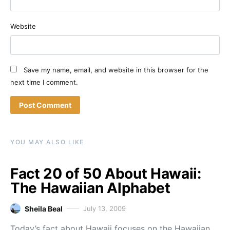
Website
Save my name, email, and website in this browser for the
next time I comment.
YOU MAY ALSO LIKE
Fact 20 of 50 About Hawaii:
The Hawaiian Alphabet
Sheila Beal
July 13, 2009
Today’s fact about Hawaii focuses on the Hawaiian