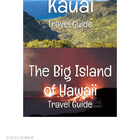
DISCLAIMER