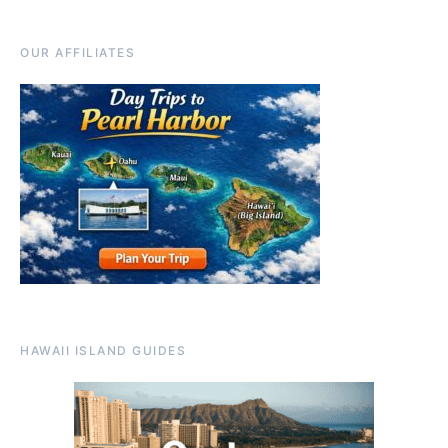
OUR AFFILIATES
HAWAII ISLAND GUIDES