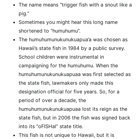
The name means “trigger fish with a snout like a
pig.“
Sometimes you might hear this long name
shortened to “humuhumu”.
The humuhumunukunukuapua’a was chosen as
Hawaii’s state fish in 1984 by a public survey.
School children were instrumental in
campaigning for the humuhumu. When the
humuhumunukunukuapuaa was first selected as
the state fish, lawmakers only made this
designation official for five years. So, for a
period of over a decade, the
humuhumunukunukuapuaa lost its reign as the
state fish, but in 2006 the fish was signed back
into its “oFISHal” state title.
This fish is not unique to Hawaii, but it is