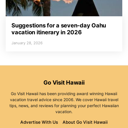
Suggestions for a seven-day Oahu
vacation itinerary in 2026
January 28, 2026
Go Visit Hawaii
Go Visit Hawaii has been providing award winning Hawaii
vacation travel advice since 2006. We cover Hawaii travel
tips, news, and reviews for planning your perfect Hawaiian
vacation.
Advertise With Us
About Go Visit Hawaii