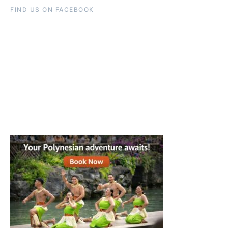
FIND US ON FACEBOOK