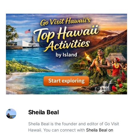
Sheila Beal
Sheila Beal is the founder and editor of Go Visit
Hawaii. You can connect with
Sheila Beal on