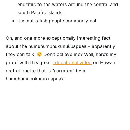
endemic to the waters around the central and
south Pacific islands.
It is not a fish people commonly eat.
Oh, and one more exceptionally interesting fact
about the humuhumunukunukuapuaa – apparently
they can talk.
Don’t believe me? Well, here’s my
proof with this great
educational video
on Hawaii
reef etiquette that is “narrated” by a
humuhumunukunukuapua’a: