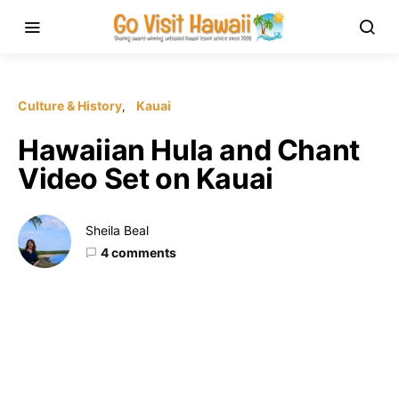
Culture & History
Kauai
Hawaiian Hula and Chant
Video Set on Kauai
Sheila Beal
4 comments