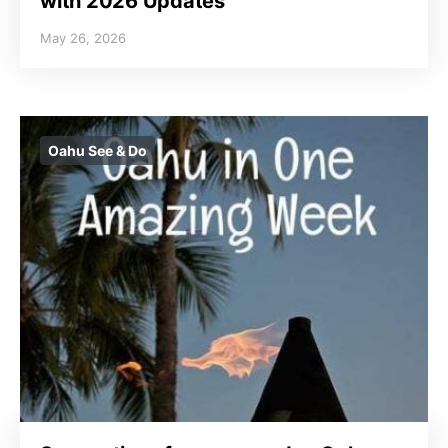
with 2026 Updates
May 26, 2026
Oahu See & Do