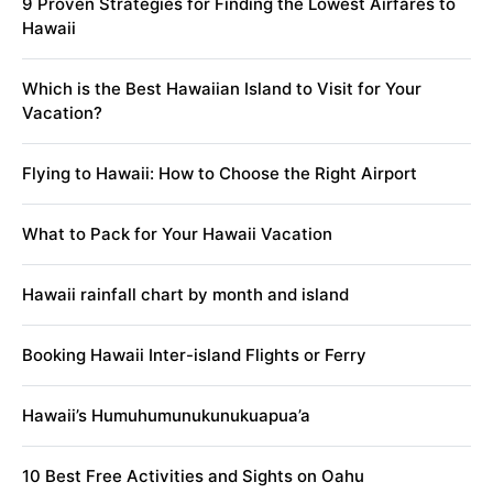
9 Proven Strategies for Finding the Lowest Airfares to
Hawaii
Which is the Best Hawaiian Island to Visit for Your
Vacation?
Flying to Hawaii: How to Choose the Right Airport
What to Pack for Your Hawaii Vacation
Hawaii rainfall chart by month and island
Booking Hawaii Inter-island Flights or Ferry
Hawaii’s Humuhumunukunukuapua’a
10 Best Free Activities and Sights on Oahu