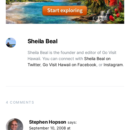
Sheila Beal
Sheila Beal is the founder and editor of Go Visit
Hawaii. You can connect with
Sheila Beal on
Twitter
,
Go Visit Hawaii on Facebook
, or
Instagram
.
4 COMMENTS
Stephen Hopson
says:
September 10, 2008 at