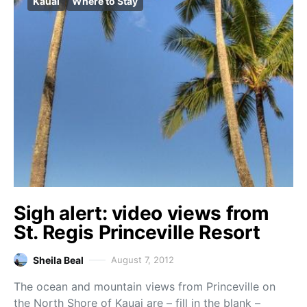
Kauai
Where to Stay
Sigh alert: video views from
St. Regis Princeville Resort
Sheila Beal
August 7, 2012
The ocean and mountain views from Princeville on
the North Shore of Kauai are – fill in the blank –