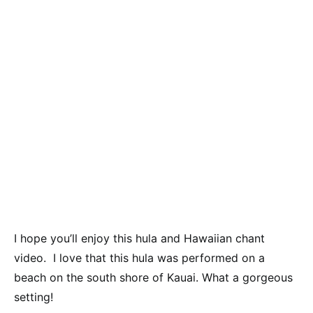
I hope you’ll enjoy this hula and Hawaiian chant
video. I love that this hula was performed on a
beach on the south shore of Kauai. What a gorgeous
setting!