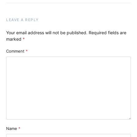
LEAVE A REPLY
Your email address will not be published.
Required fields are
marked
*
Comment
*
Name
*