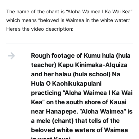
The name of the chant is “Aloha Waimea I Ka Wai Kea”
which means “beloved is Waimea in the white water.”
Here’s the video description:
Rough footage of Kumu hula (hula
teacher) Kapu Kinimaka-Alquiza
and her halau (hula school) Na
Hula O Kaohikukapulani
practicing “Aloha Waimea I Ka Wai
Kea” on the south shore of Kauai
near Hanapepe. “Aloha Waimea” is
a mele (chant) that tells of the
beloved white waters of Waimea