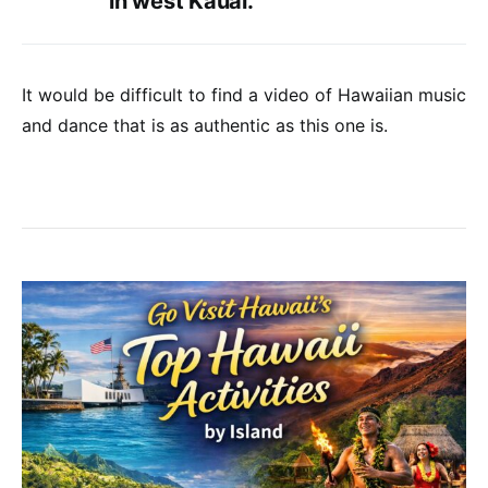
in west Kauai.
It would be difficult to find a video of Hawaiian music
and dance that is as authentic as this one is.