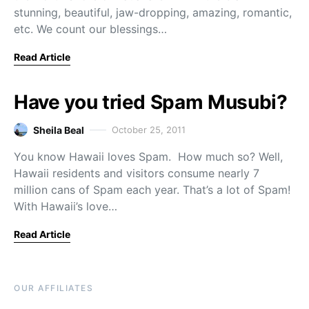
stunning, beautiful, jaw-dropping, amazing, romantic,
etc. We count our blessings…
Read Article
Have you tried Spam Musubi?
Sheila Beal
October 25, 2011
You know Hawaii loves Spam. How much so? Well,
Hawaii residents and visitors consume nearly 7
million cans of Spam each year. That’s a lot of Spam!
With Hawaii’s love…
Read Article
OUR AFFILIATES