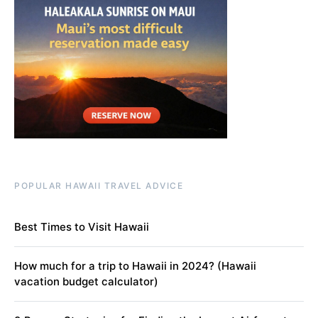
POPULAR HAWAII TRAVEL ADVICE
Best Times to Visit Hawaii
How much for a trip to Hawaii in 2024? (Hawaii
vacation budget calculator)