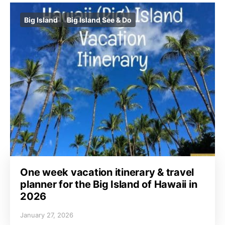
Big Island
Big Island See & Do
One week vacation itinerary & travel
planner for the Big Island of Hawaii in
2026
January 27, 2026