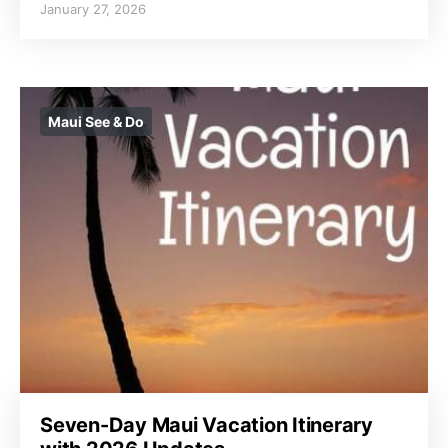
January 27, 2026
Maui See & Do
Seven-Day Maui Vacation Itinerary