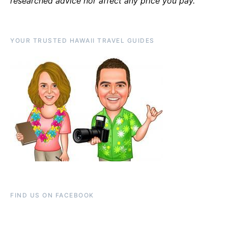
researched advice nor affect any price you pay.
YOUR TRUSTED HAWAII TRAVEL GUIDES
FIND US ON FACEBOOK