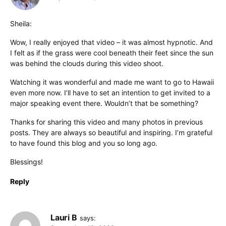
Sheila:
Wow, I really enjoyed that video – it was almost hypnotic. And
I felt as if the grass were cool beneath their feet since the sun
was behind the clouds during this video shoot.
Watching it was wonderful and made me want to go to Hawaii
even more now. I’ll have to set an intention to get invited to a
major speaking event there. Wouldn’t that be something?
Thanks for sharing this video and many photos in previous
posts. They are always so beautiful and inspiring. I’m grateful
to have found this blog and you so long ago.
Blessings!
Reply
Lauri B
says: