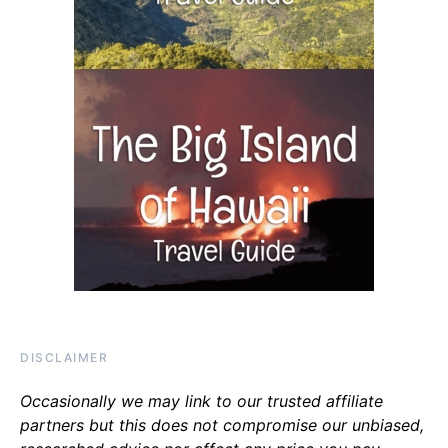
DISCLAIMER
Occasionally we may link to our trusted affiliate
partners but this does not compromise our unbiased,