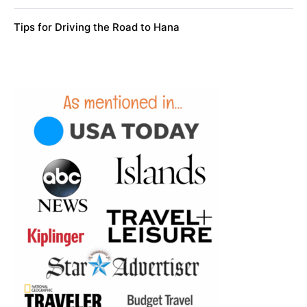
Tips for Driving the Road to Hana