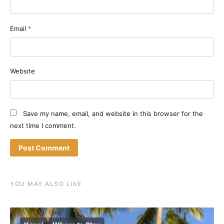
Email
*
Website
Save my name, email, and website in this browser for the
next time I comment.
YOU MAY ALSO LIKE