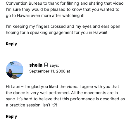
Convention Bureau to thank for filming and sharing that video.
I’m sure they would be pleased to know that you wanted to
go to Hawaii even more after watching it!
I’m keeping my fingers crossed and my eyes and ears open
hoping for a speaking engagement for you in Hawaii!
Reply
sheila
says:
September 11, 2008 at
Hi Lauri – I’m glad you liked the video. I agree with you that
the dance is very well performed. All the movements are in
sync. It’s hard to believe that this performance is described as
a practice session, isn’t it?!
Reply