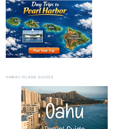
HAWAII ISLAND GUIDES