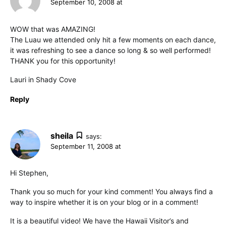
September 10, 2008 at
WOW that was AMAZING!
The Luau we attended only hit a few moments on each dance,
it was refreshing to see a dance so long & so well performed!
THANK you for this opportunity!
Lauri in Shady Cove
Reply
sheila
says:
September 11, 2008 at
Hi Stephen,
Thank you so much for your kind comment! You always find a
way to inspire whether it is on your blog or in a comment!
It is a beautiful video! We have the Hawaii Visitor’s and