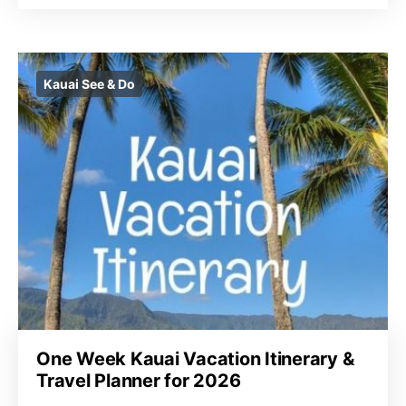
Kauai See & Do
One Week Kauai Vacation Itinerary &
Travel Planner for 2026