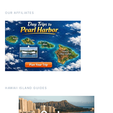
OUR AFFILIATES
HAWAII ISLAND GUIDES