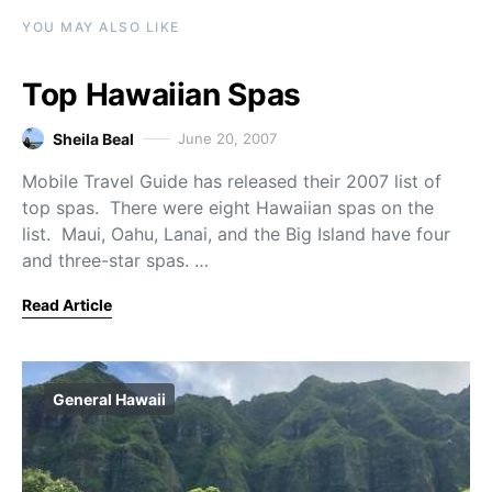
YOU MAY ALSO LIKE
Top Hawaiian Spas
Sheila Beal
June 20, 2007
Mobile Travel Guide has released their 2007 list of
top spas. There were eight Hawaiian spas on the
list. Maui, Oahu, Lanai, and the Big Island have four
and three-star spas. …
Read Article
General Hawaii