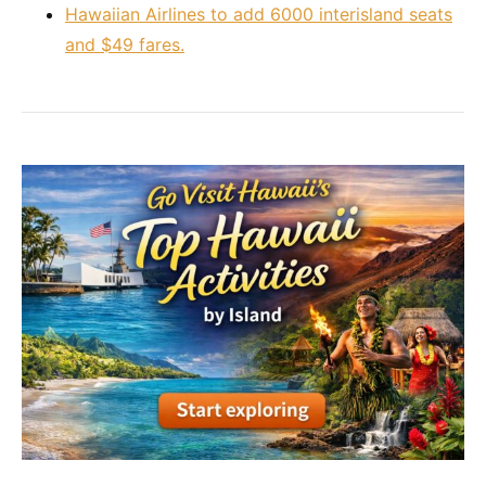
Hawaiian Airlines to add 6000 interisland seats
and $49 fares.