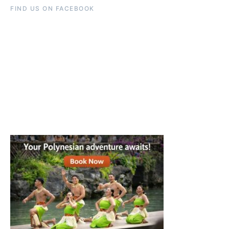
FIND US ON FACEBOOK