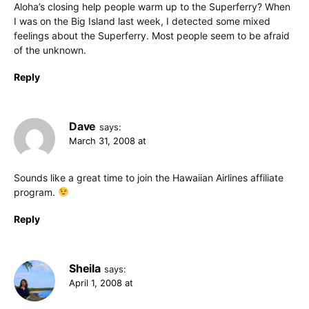
Aloha’s closing help people warm up to the Superferry? When
I was on the Big Island last week, I detected some mixed
feelings about the Superferry. Most people seem to be afraid
of the unknown.
Reply
Dave
says:
March 31, 2008 at
Sounds like a great time to join the Hawaiian Airlines affiliate
program.
Reply
Sheila
says:
April 1, 2008 at