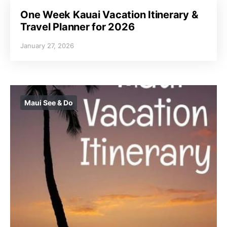
One Week Kauai Vacation Itinerary &
Travel Planner for 2026
January 27, 2026
Maui See & Do