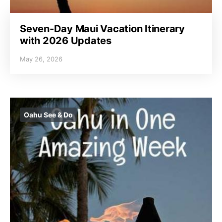
Seven-Day Maui Vacation Itinerary
with 2026 Updates
May 26, 2026
Oahu See & Do