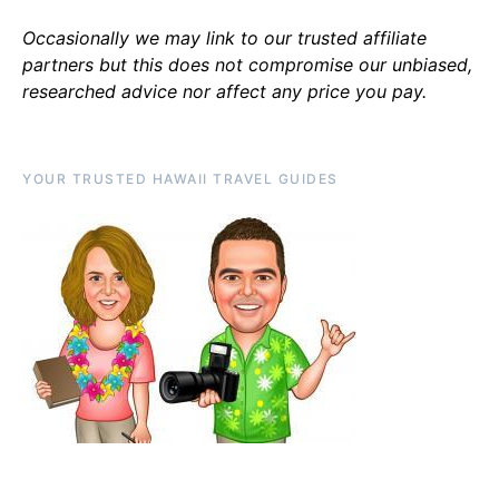
Occasionally we may link to our trusted affiliate
partners but this does not compromise our unbiased,
researched advice nor affect any price you pay.
YOUR TRUSTED HAWAII TRAVEL GUIDES