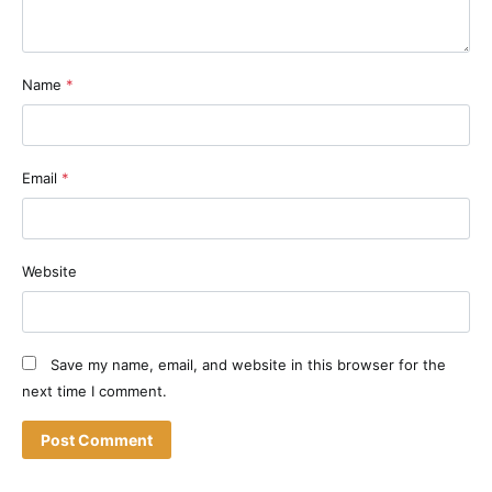
Name
*
Email
*
Website
Save my name, email, and website in this browser for the
next time I comment.