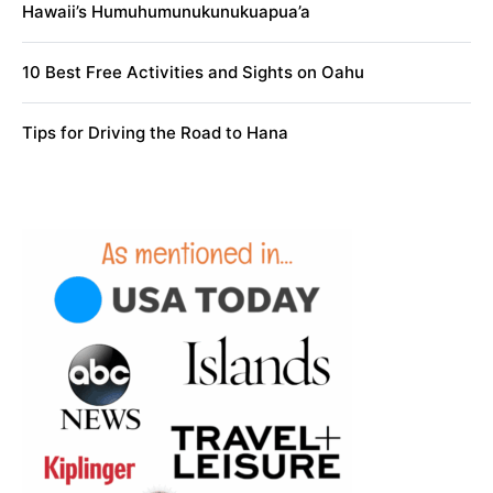
Hawaii’s Humuhumunukunukuapua’a
10 Best Free Activities and Sights on Oahu
Tips for Driving the Road to Hana