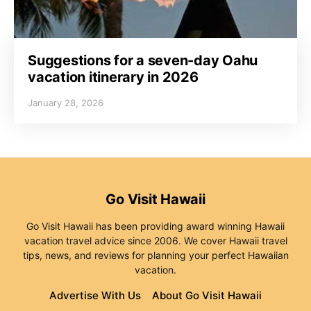
Suggestions for a seven-day Oahu
vacation itinerary in 2026
January 28, 2026
Go Visit Hawaii
Go Visit Hawaii has been providing award winning Hawaii
vacation travel advice since 2006. We cover Hawaii travel
tips, news, and reviews for planning your perfect Hawaiian
vacation.
Advertise With Us
About Go Visit Hawaii