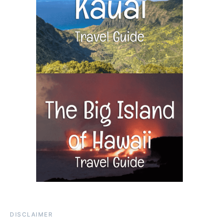
DISCLAIMER