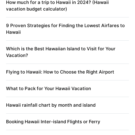
How much for a trip to Hawaii in 2024? (Hawaii
vacation budget calculator)
9 Proven Strategies for Finding the Lowest Airfares to
Hawaii
Which is the Best Hawaiian Island to Visit for Your
Vacation?
Flying to Hawaii: How to Choose the Right Airport
What to Pack for Your Hawaii Vacation
Hawaii rainfall chart by month and island
Booking Hawaii Inter-island Flights or Ferry