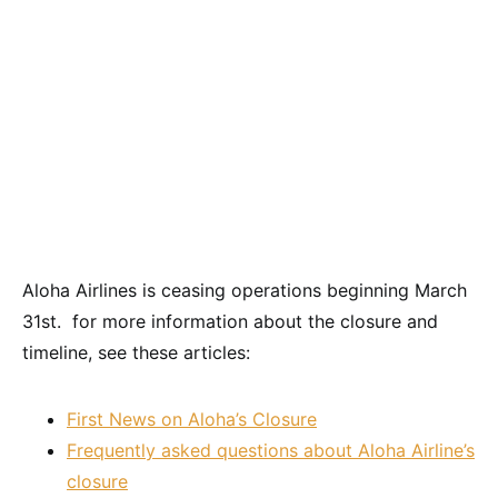
Aloha Airlines is ceasing operations beginning March
31st. for more information about the closure and
timeline, see these articles:
First News on Aloha’s Closure
Frequently asked questions about Aloha Airline’s
closure