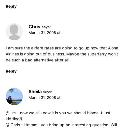
Reply
Chris
says:
March 31, 2008 at
I am sure the airfare rates are going to go up now that Aloha
Airlines is going out of business. Maybe the superferry won’t
be such a bad alternative after all.
Reply
Sheila
says:
March 31, 2008 at
@ jim – now we all know it is you we should blame. (Just
kidding!)
@ Chris – Hmmm…you bring up an interesting question. Will