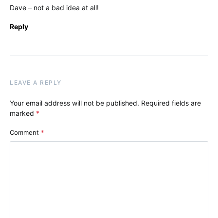
Dave – not a bad idea at all!
Reply
LEAVE A REPLY
Your email address will not be published.
Required fields are
marked
*
Comment
*