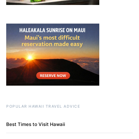
POPULAR HAWAII TRAVEL ADVICE
Best Times to Visit Hawaii