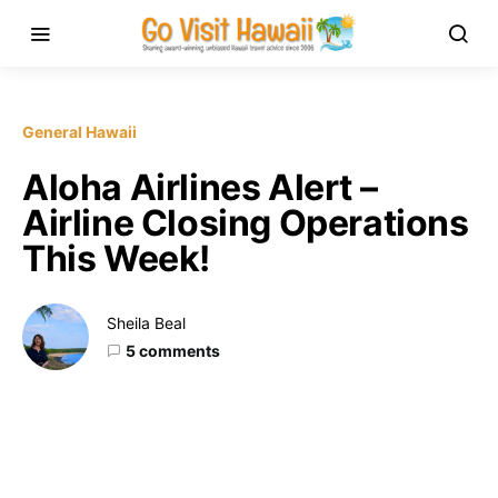
General Hawaii
Aloha Airlines Alert –
Airline Closing Operations
This Week!
Sheila Beal
5 comments