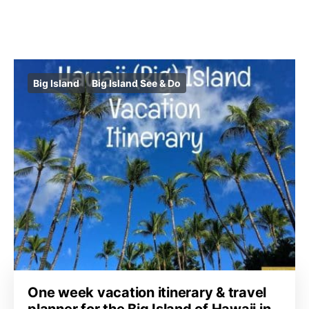
Big Island
Big Island See & Do
One week vacation itinerary & travel
planner for the Big Island of Hawaii in