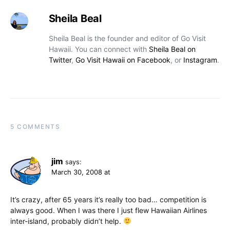
Sheila Beal
Sheila Beal is the founder and editor of Go Visit
Hawaii. You can connect with
Sheila Beal on
Twitter
,
Go Visit Hawaii on Facebook
, or
Instagram
.
5 COMMENTS
jim
says:
March 30, 2008 at
It’s crazy, after 65 years it’s really too bad… competition is
always good. When I was there I just flew Hawaiian Airlines
inter-island, probably didn’t help.