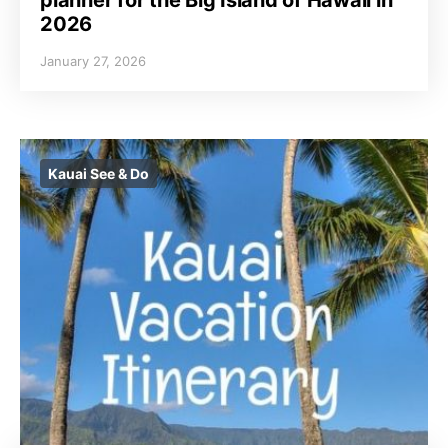
2026
January 27, 2026
Kauai See & Do