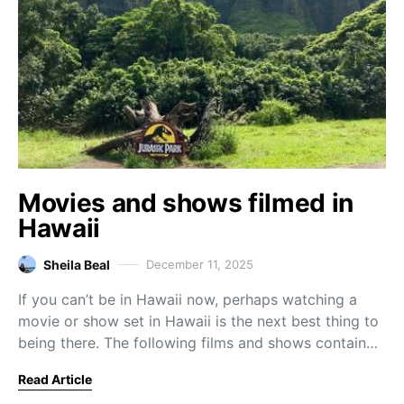
Movies and shows filmed in
Hawaii
Sheila Beal
December 11, 2025
If you can’t be in Hawaii now, perhaps watching a
movie or show set in Hawaii is the next best thing to
being there. The following films and shows contain…
Read Article