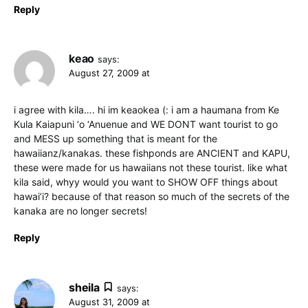
Reply
keao
says:
August 27, 2009 at
i agree with kila…. hi im keaokea (: i am a haumana from Ke
Kula Kaiapuni ‘o ‘Anuenue and WE DONT want tourist to go
and MESS up something that is meant for the
hawaiianz/kanakas. these fishponds are ANCIENT and KAPU,
these were made for us hawaiians not these tourist. like what
kila said, whyy would you want to SHOW OFF things about
hawai’i? because of that reason so much of the secrets of the
kanaka are no longer secrets!
Reply
sheila
says:
August 31, 2009 at