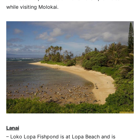
while visiting Molokai.
Lanai
– Loko Lopa Fishpond is at Lopa Beach and is