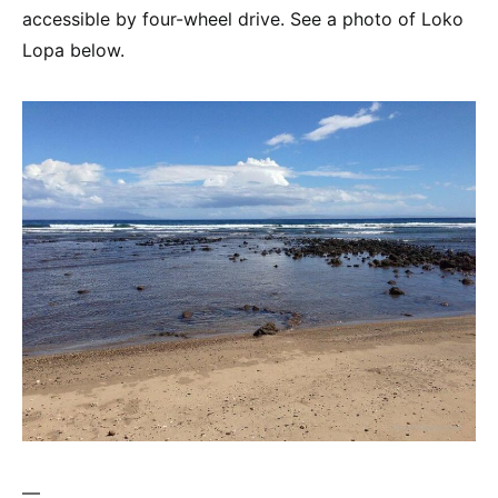
accessible by four-wheel drive. See a photo of Loko
Lopa below.
—