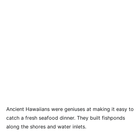
Ancient Hawaiians were geniuses at making it easy to
catch a fresh seafood dinner. They built fishponds
along the shores and water inlets.