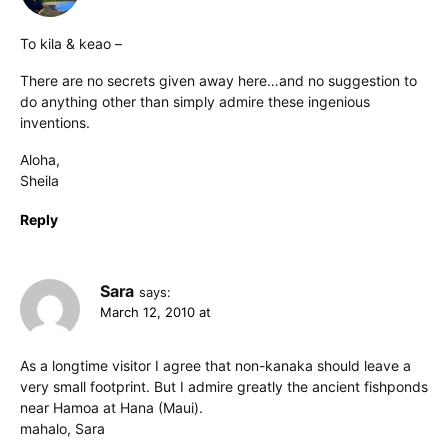
To kila & keao –
There are no secrets given away here…and no suggestion to
do anything other than simply admire these ingenious
inventions.
Aloha,
Sheila
Reply
Sara
says:
March 12, 2010 at
As a longtime visitor I agree that non-kanaka should leave a
very small footprint. But I admire greatly the ancient fishponds
near Hamoa at Hana (Maui).
mahalo, Sara