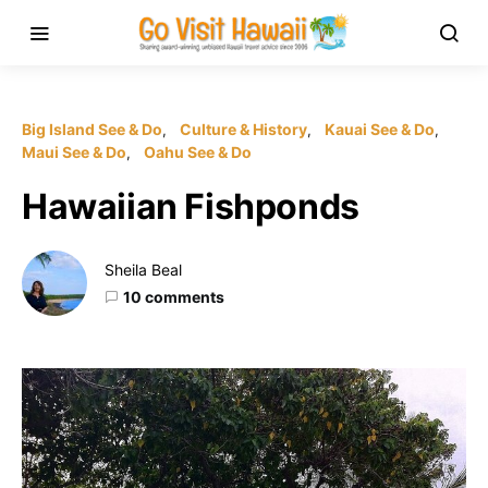
Big Island See & Do
Culture & History
Kauai See & Do
Maui See & Do
Oahu See & Do
Hawaiian Fishponds
Sheila Beal
10 comments