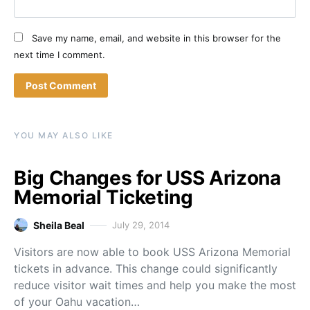
Save my name, email, and website in this browser for the
next time I comment.
YOU MAY ALSO LIKE
Big Changes for USS Arizona
Memorial Ticketing
Sheila Beal
July 29, 2014
Visitors are now able to book USS Arizona Memorial
tickets in advance. This change could significantly
reduce visitor wait times and help you make the most
of your Oahu vacation…