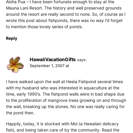
Aloha Pua – I have been fortunate enough to stay at the
Mauna Lani Resort. The history and well preserved grounds
around the resort are really second to none. So, of course as I
wrote this post about fishponds, there was no way I’d forget
to mention those lovely series of ponds.
Reply
HawaiiVacationGifts
says:
September 1, 2007 at
I have walked upon the wall at Heeia Fishpond several times
with my husband who was interested in aquaculture at the
time, early 1990’s. The fishpond walls were in bad shape due
to the proliferation of mangrove trees growing on and through
the wall, breaking up the stones. No one was really caring for
the pond then.
Happily, today, it is stocked with Moi (a Hawaiian delicacy
fish), and being taken care of by the community. Read the