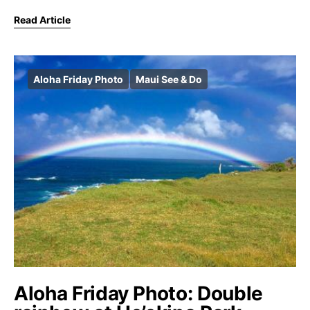
Read Article
Aloha Friday Photo
Maui See & Do
Aloha Friday Photo: Double