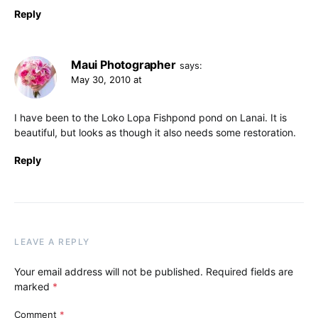
Reply
Maui Photographer
says:
May 30, 2010 at
I have been to the Loko Lopa Fishpond pond on Lanai. It is
beautiful, but looks as though it also needs some restoration.
Reply
LEAVE A REPLY
Your email address will not be published.
Required fields are
marked
*
Comment
*