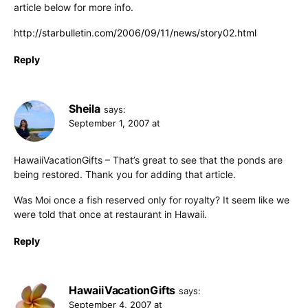
article below for more info.
http://starbulletin.com/2006/09/11/news/story02.html
Reply
Sheila
says:
September 1, 2007 at
HawaiiVacationGifts – That’s great to see that the ponds are
being restored. Thank you for adding that article.
Was Moi once a fish reserved only for royalty? It seem like we
were told that once at restaurant in Hawaii.
Reply
HawaiiVacationGifts
says:
September 4, 2007 at