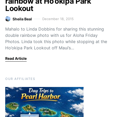
rainbow at Ho’okipa Park
Lookout
Sheila Beal
December 18, 2015
Mahalo to Linda Dobbins for sharing this stunning
double rainbow photo with us for Aloha Friday
Photos. Linda took this photo while stopping at the
Ho’okipa Park Lookout off Maui’s…
Read Article
OUR AFFILIATES