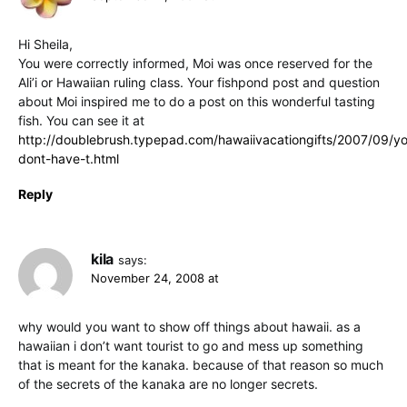
Hi Sheila,
You were correctly informed, Moi was once reserved for the
Ali’i or Hawaiian ruling class. Your fishpond post and question
about Moi inspired me to do a post on this wonderful tasting
fish. You can see it at
http://doublebrush.typepad.com/hawaiivacationgifts/2007/09/y
dont-have-t.html
Reply
kila
says:
November 24, 2008 at
why would you want to show off things about hawaii. as a
hawaiian i don’t want tourist to go and mess up something
that is meant for the kanaka. because of that reason so much
of the secrets of the kanaka are no longer secrets.