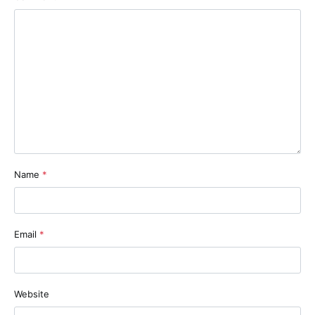
Name
*
Email
*
Website