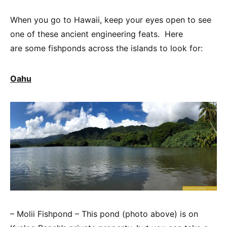
When you go to Hawaii, keep your eyes open to see
one of these ancient engineering feats. Here
are some fishponds across the islands to look for:
Oahu
– Molii Fishpond – This pond (photo above) is on