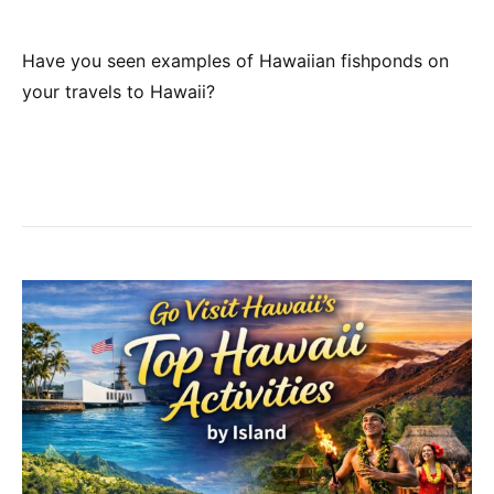
Have you seen examples of Hawaiian fishponds on
your travels to Hawaii?