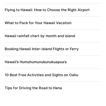
Flying to Hawaii: How to Choose the Right Airport
What to Pack for Your Hawaii Vacation
Hawaii rainfall chart by month and island
Booking Hawaii Inter-island Flights or Ferry
Hawaii’s Humuhumunukunukuapua’a
10 Best Free Activities and Sights on Oahu
Tips for Driving the Road to Hana