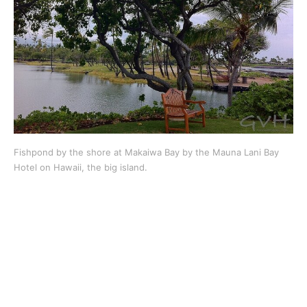
Fishpond by the shore at Makaiwa Bay by the Mauna Lani Bay
Hotel on Hawaii, the big island.