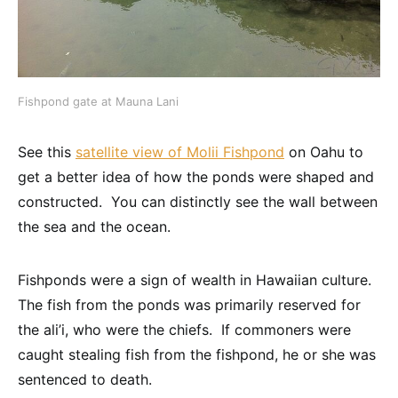
Fishpond gate at Mauna Lani
See this
satellite view of Molii Fishpond
on Oahu to
get a better idea of how the ponds were shaped and
constructed. You can distinctly see the wall between
the sea and the ocean.
Fishponds were a sign of wealth in Hawaiian culture.
The fish from the ponds was primarily reserved for
the ali’i, who were the chiefs. If commoners were
caught stealing fish from the fishpond, he or she was
sentenced to death.