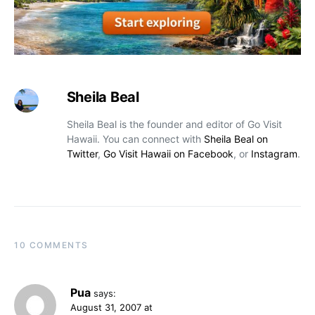
Sheila Beal
Sheila Beal is the founder and editor of Go Visit
Hawaii. You can connect with
Sheila Beal on
Twitter
,
Go Visit Hawaii on Facebook
, or
Instagram
.
10 COMMENTS
Pua
says:
August 31, 2007 at