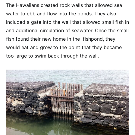
The Hawaiians created rock walls that allowed sea
water to ebb and flow into the ponds. They also
included a gate into the wall that allowed small fish in
and additional circulation of seawater. Once the small
fish found their new home in the fishpond, they
would eat and grow to the point that they became
too large to swim back through the wall.