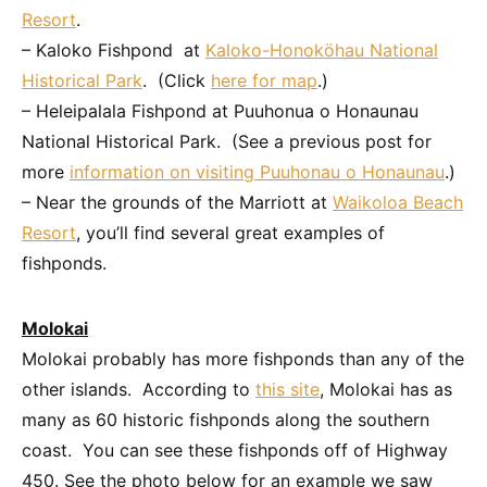
Resort
.
– Kaloko Fishpond at
Kaloko-Honoköhau National
Historical Park
. (Click
here for map
.)
– Heleipalala Fishpond at Puuhonua o Honaunau
National Historical Park. (See a previous post for
more
information on visiting Puuhonau o Honaunau
.)
– Near the grounds of the Marriott at
Waikoloa Beach
Resort
, you’ll find several great examples of
fishponds.
Molokai
Molokai probably has more fishponds than any of the
other islands. According to
this site
, Molokai has as
many as 60 historic fishponds along the southern
coast. You can see these fishponds off of Highway
450. See the photo below for an example we saw