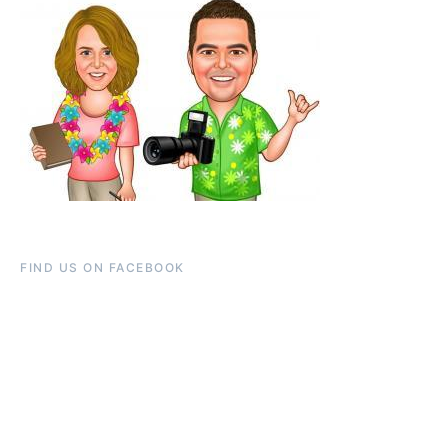
FIND US ON FACEBOOK