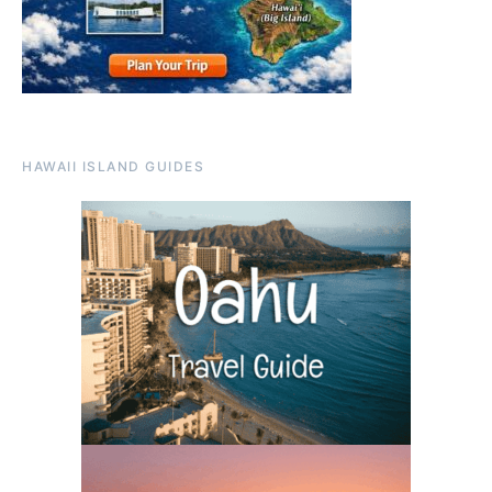
HAWAII ISLAND GUIDES