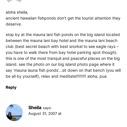
aloha sheila,
ancient hawaiian fishponds don’t get the tourist attention they
deserve.
stop by at the mauna lani fish ponds on the big island located
between the mauna lani bay hotel and the mauna lani beach
club (best secret beach with best snorkel to see eagle rays –
you have to walk there from bay hotel parking spot though).
this is one of the most tranquil and peaceful places on the big
island. see the photo on our big island photo page where it
say ‘mauna launa fish ponds’…sit down on that bench (you will
be all by yourself), relax and meditate!!!!!!!!! aloha, pua
Reply
Sheila
says:
August 31, 2007 at