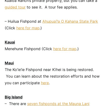
Kualoa Ranch’s private property, but you can take a
guided tour
to see it. A tour fee applies.
– Huilua Fishpond at
Ahupua
?
a O Kahana State Park
(Click
here for map
.)
Kauai
Menehune Fishpond (Click
here for map
.)
Maui
The Ko’ie’ie Fishpond near Kïhei is being restored.
You can learn about the restoration efforts and how
you can participate
here
.
Big Island
– There are
seven fishponds at the Mauna Lani