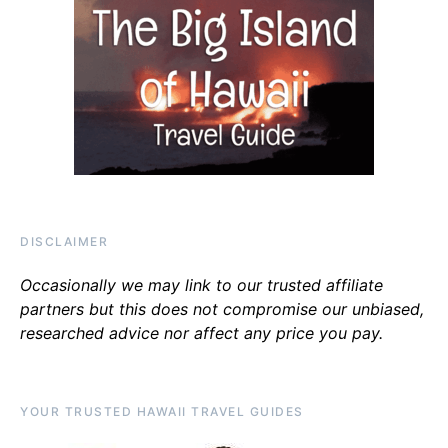
DISCLAIMER
Occasionally we may link to our trusted affiliate
partners but this does not compromise our unbiased,
researched advice nor affect any price you pay.
YOUR TRUSTED HAWAII TRAVEL GUIDES