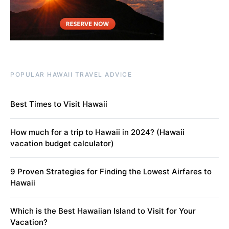
POPULAR HAWAII TRAVEL ADVICE
Best Times to Visit Hawaii
How much for a trip to Hawaii in 2024? (Hawaii
vacation budget calculator)
9 Proven Strategies for Finding the Lowest Airfares to
Hawaii
Which is the Best Hawaiian Island to Visit for Your
Vacation?